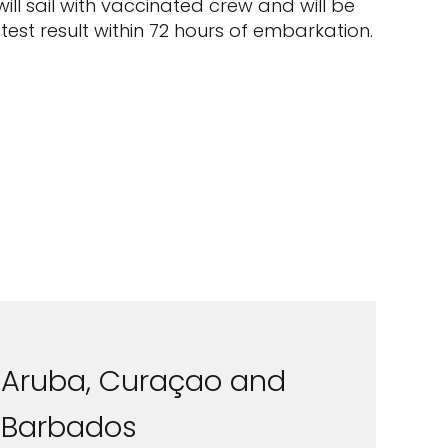
will sail with vaccinated crew and will be
est result within 72 hours of embarkation.
Aruba, Curaçao and
Barbados