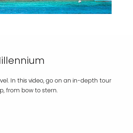
Millennium
el. In this video, go on an in-depth tour
ip, from bow to stern.