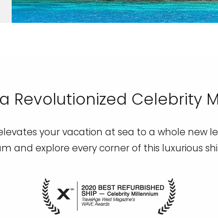
a Revolutionized Celebrity 
levates your vacation at sea to a whole new lev
um and explore every corner of this luxurious sh