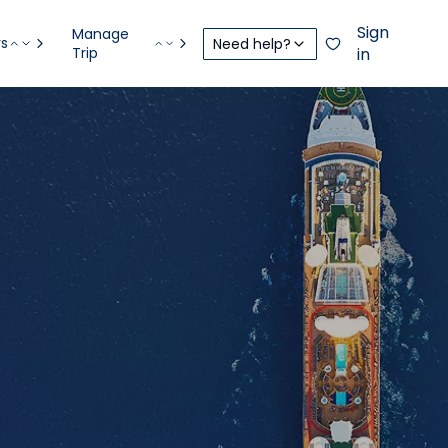
Sign
Manage
rs
Need help?
Trip
in