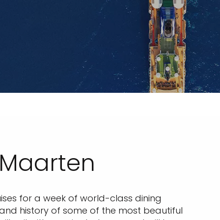
 Maarten
ses for a week of world-class dining
e and history of some of the most beautiful