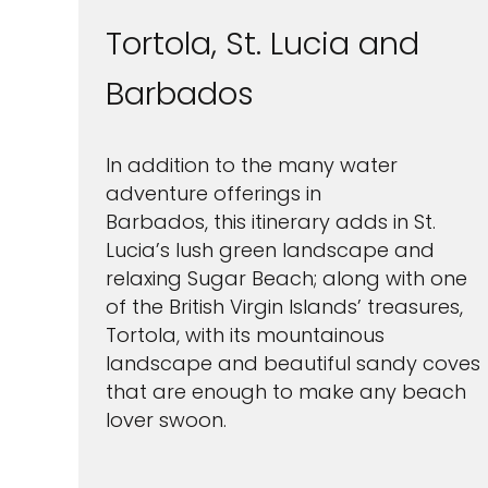
Tortola, St. Lucia and
Barbados
In addition to the many water
adventure offerings in
Barbados, this itinerary adds in St.
Lucia’s lush green landscape and
relaxing Sugar Beach; along with one
of the British Virgin Islands’ treasures,
Tortola, with its mountainous
landscape and beautiful sandy coves
that are enough to make any beach
lover swoon.