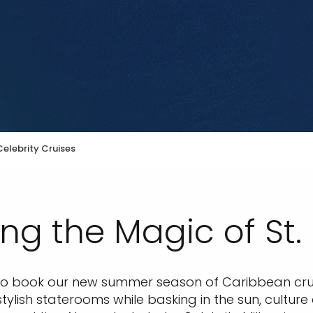
elebrity Cruises
ng the Magic of St.
e to book our new summer season of Caribbean crui
tylish staterooms while basking in the sun, cultur