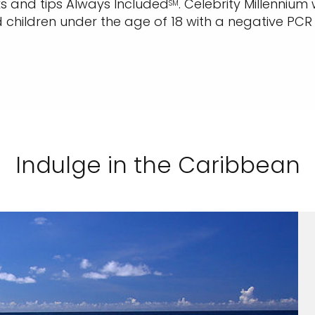
inks and tips Always Included
.
Celebrity Millennium 
SM
children under the age of 18 with a negative PCR t
Indulge in the Caribbean