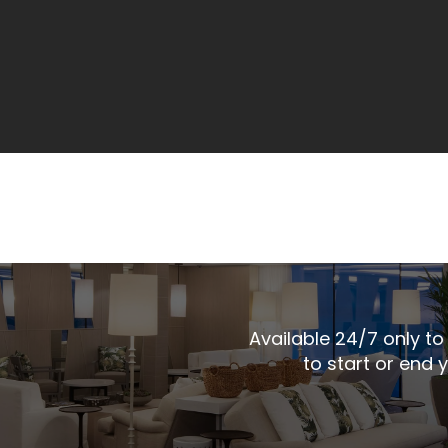
Available 24/7 only to 
to start or end 