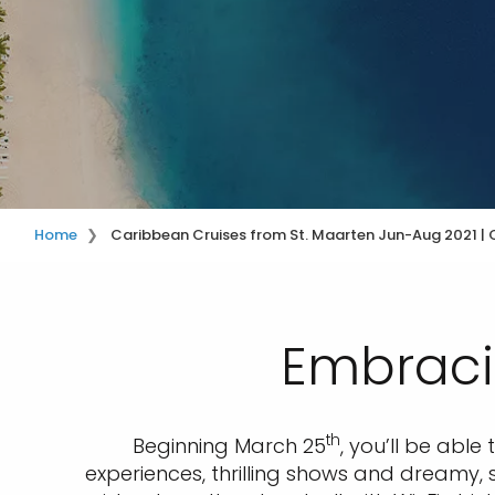
Home
Caribbean Cruises from St. Maarten Jun-Aug 2021 | C
Embraci
th
Beginning March 25
, you’ll be abl
experiences, thrilling shows and dreamy, s