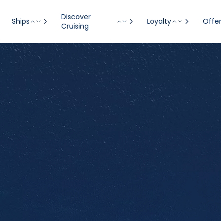
Discover
Ships
Loyalty
Offe
Cruising