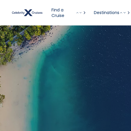
Find a
Destinations
Cruise