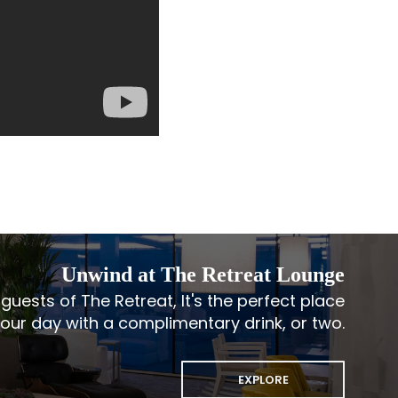
Unwind at The Retreat Lounge
guests of The Retreat, It's the perfect place
your day with a complimentary drink, or two.
EXPLORE