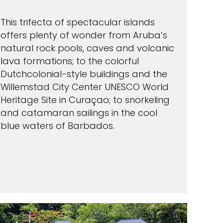
This trifecta of spectacular islands
offers plenty of wonder from Aruba’s
natural rock pools, caves and volcanic
lava formations; to the colorful
Dutchcolonial-style buildings and the
Willemstad City Center UNESCO World
Heritage Site in Curaçao; to snorkeling
and catamaran sailings in the cool
blue waters of Barbados.