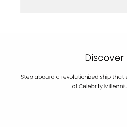
Discover 
Step aboard a revolutionized ship that e
of Celebrity Millenni