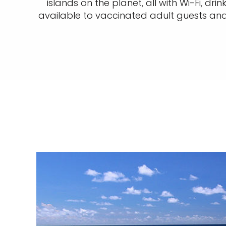
islands on the planet, all with Wi-Fi, dr
available to vaccinated adult guests and 