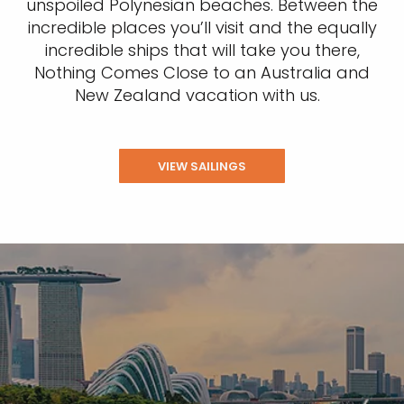
unspoiled Polynesian beaches. Between the
incredible places you’ll visit and the equally
incredible ships that will take you there,
Nothing Comes Close to an Australia and
New Zealand vacation with us.
VIEW SAILINGS