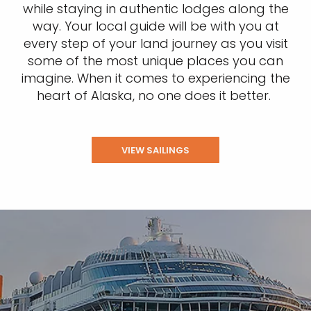
while staying in authentic lodges along the
way. Your local guide will be with you at
every step of your land journey as you visit
some of the most unique places you can
imagine. When it comes to experiencing the
heart of Alaska, no one does it better.
VIEW SAILINGS