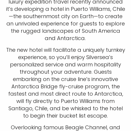
luxury expedition travel recently announced
it’s developing a hotel in Puerto Williams, Chile
—the southernmost city on Earth—to create
an unrivaled experience for guests to explore
the rugged landscapes of South America
and Antarctica.
The new hotel will facilitate a uniquely turnkey
experience, so you’ll enjoy Silversea’s
personalized service and warm hospitality
throughout your adventure. Guests
embarking on the cruise line’s innovative
Antarctica Bridge fly-cruise program, the
fastest and most direct route to Antarctica,
will fly directly to Puerto Williams from
Santiago, Chile, and be whisked to the hotel
to begin their bucket list escape.
Overlooking famous Beagle Channel, and