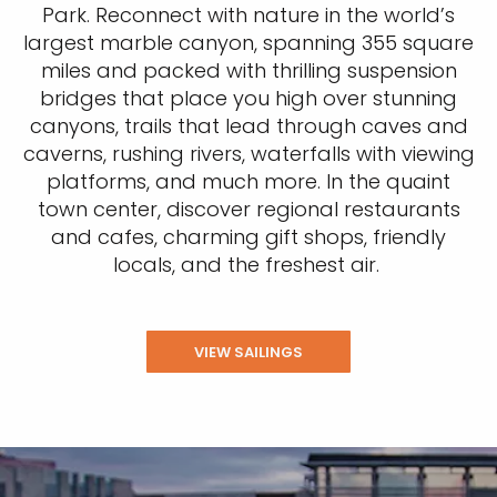
Park. Reconnect with nature in the world’s
largest marble canyon, spanning 355 square
miles and packed with thrilling suspension
bridges that place you high over stunning
canyons, trails that lead through caves and
caverns, rushing rivers, waterfalls with viewing
platforms, and much more. In the quaint
town center, discover regional restaurants
and cafes, charming gift shops, friendly
locals, and the freshest air.
VIEW SAILINGS