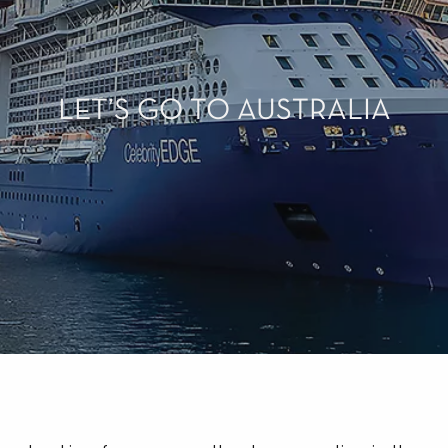
LET’S GO TO AUSTRALIA