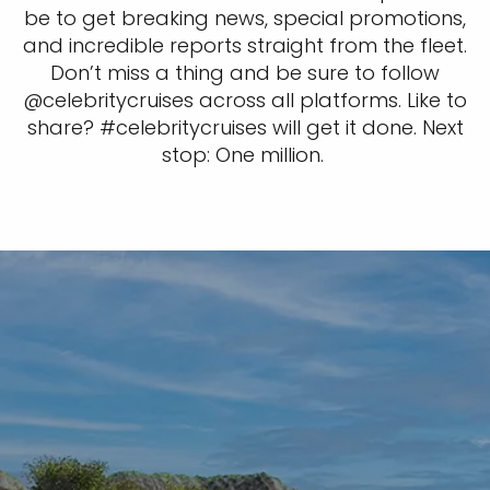
be to get breaking news, special promotions,
and incredible reports straight from the fleet.
Don’t miss a thing and be sure to follow
@celebritycruises across all platforms. Like to
share? #celebritycruises will get it done. Next
stop: One million.