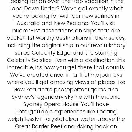
Looking for an over-the-top vacation in the
Land Down Under? We’ve got exactly what
you’re looking for with our new sailings in
Australia and New Zealand. You’ll visit
bucket-list destinations on ships that are
bucket-list worthy destinations in themselves,
including the original ship in our revolutionary
series, Celebrity Edge, and the stunning
Celebrity Solstice. Even with a destination this
incredible, it’s how you get there that counts.
We’ve created once-in-a-lifetime journeys
where you’ll get amazing views of places like
New Zealand’s photoperfect fjords and
Sydney’s legendary skyline with the iconic
Sydney Opera House. You’ll have
unforgettable experiences like floating
weightlessly in crystal clear water above the
Great Barrier Reef and kicking back on