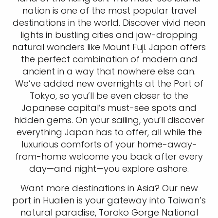
nation is one of the most popular travel
destinations in the world. Discover vivid neon
lights in bustling cities and jaw-dropping
natural wonders like Mount Fuji. Japan offers
the perfect combination of modern and
ancient in a way that nowhere else can.
We’ve added new overnights at the Port of
Tokyo, so you’ll be even closer to the
Japanese capital’s must-see spots and
hidden gems. On your sailing, you’ll discover
everything Japan has to offer, all while the
luxurious comforts of your home-away-
from-home welcome you back after every
day—and night—you explore ashore.
Want more destinations in Asia? Our new
port in Hualien is your gateway into Taiwan’s
natural paradise, Toroko Gorge National