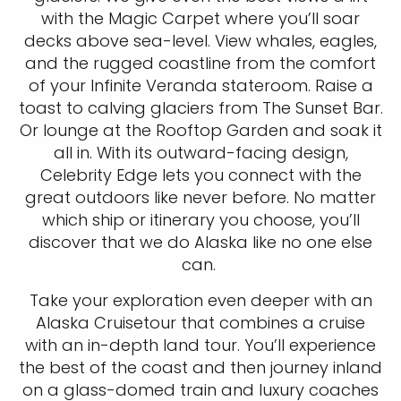
with the Magic Carpet where you’ll soar
decks above sea-level. View whales, eagles,
and the rugged coastline from the comfort
of your Infinite Veranda stateroom. Raise a
toast to calving glaciers from The Sunset Bar.
Or lounge at the Rooftop Garden and soak it
all in. With its outward-facing design,
Celebrity Edge lets you connect with the
great outdoors like never before. No matter
which ship or itinerary you choose, you’ll
discover that we do Alaska like no one else
can.
Take your exploration even deeper with an
Alaska Cruisetour that combines a cruise
with an in-depth land tour. You’ll experience
the best of the coast and then journey inland
on a glass-domed train and luxury coaches