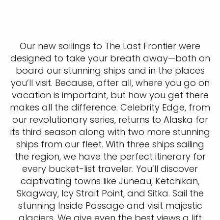
Our new sailings to The Last Frontier were
designed to take your breath away—both on
board our stunning ships and in the places
you’ll visit. Because, after all, where you go on
vacation is important, but how you get there
makes all the difference. Celebrity Edge, from
our revolutionary series, returns to Alaska for
its third season along with two more stunning
ships from our fleet. With three ships sailing
the region, we have the perfect itinerary for
every bucket-list traveler. You’ll discover
captivating towns like Juneau, Ketchikan,
Skagway, Icy Strait Point, and Sitka. Sail the
stunning Inside Passage and visit majestic
glaciers. We give even the best views a lift