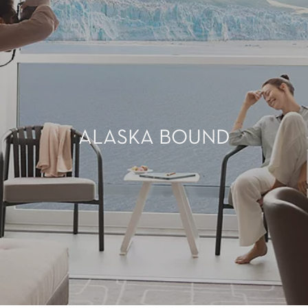
ALASKA BOUND