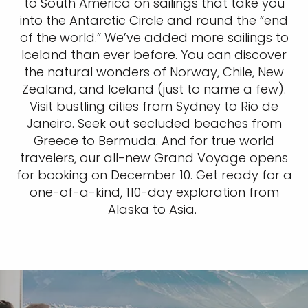
to South America on sailings that take you
into the Antarctic Circle and round the “end
of the world.” We’ve added more sailings to
Iceland than ever before. You can discover
the natural wonders of Norway, Chile, New
Zealand, and Iceland (just to name a few).
Visit bustling cities from Sydney to Rio de
Janeiro. Seek out secluded beaches from
Greece to Bermuda. And for true world
travelers, our all-new Grand Voyage opens
for booking on December 10. Get ready for a
one-of-a-kind, 110-day exploration from
Alaska to Asia.