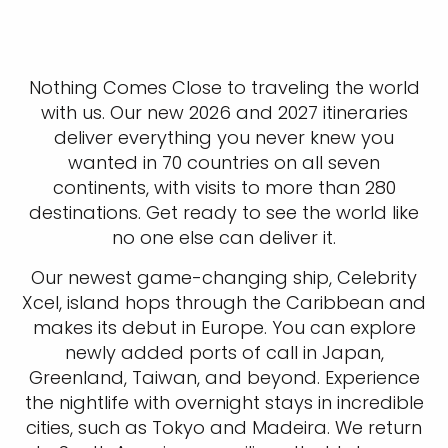
Nothing Comes Close to traveling the world
with us. Our new 2026 and 2027 itineraries
deliver everything you never knew you
wanted in 70 countries on all seven
continents, with visits to more than 280
destinations. Get ready to see the world like
no one else can deliver it.
Our newest game-changing ship, Celebrity
Xcel, island hops through the Caribbean and
makes its debut in Europe. You can explore
newly added ports of call in Japan,
Greenland, Taiwan, and beyond. Experience
the nightlife with overnight stays in incredible
cities, such as Tokyo and Madeira. We return