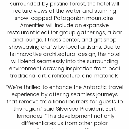
surrounded by pristine forest, the hotel will
feature views of the water and stunning
snow-capped Patagonian mountains.
Amenities will include an expansive
restaurant ideal for group gatherings, a bar
and lounge, fitness center, and gift shop
showcasing crafts by local artisans. Due to
its innovative architectural design, the hotel
will blend seamlessly into the surrounding
environment drawing inspiration from local
traditional art, architecture, and materials.
“We’re thrilled to enhance the Antarctic travel
experience by offering seamless journeys
that remove traditional barriers for guests to
this region,” said Silversea President Bert
Hernandez. “This development not only
differentiates us from other polar