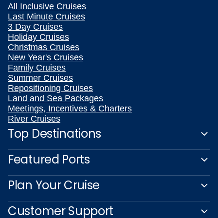
All Inclusive Cruises
Last Minute Cruises
3 Day Cruises
Holiday Cruises
Christmas Cruises
New Year's Cruises
Family Cruises
Summer Cruises
Repositioning Cruises
Land and Sea Packages
Meetings, Incentives & Charters
River Cruises
Top Destinations
Featured Ports
Plan Your Cruise
Customer Support