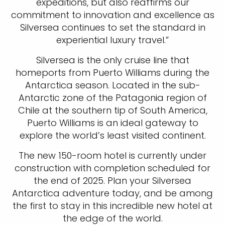
expeditions, but also reaffirms our
commitment to innovation and excellence as
Silversea continues to set the standard in
experiential luxury travel.”
Silversea is the only cruise line that
homeports from Puerto Williams during the
Antarctica season. Located in the sub-
Antarctic zone of the Patagonia region of
Chile at the southern tip of South America,
Puerto Williams is an ideal gateway to
explore the world’s least visited continent.
The new 150-room hotel is currently under
construction with completion scheduled for
the end of 2025. Plan your Silversea
Antarctica adventure today, and be among
the first to stay in this incredible new hotel at
the edge of the world.