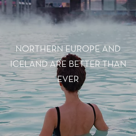
NORTHERN EUROPE AND
ICELAND ARE BETTER THAN
EVER