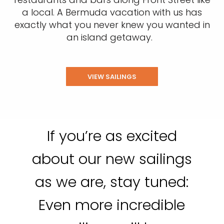
a local. A Bermuda vacation with us has
exactly what you never knew you wanted in
an island getaway.
VIEW SAILINGS
If you’re as excited
about our new sailings
as we are, stay tuned:
Even more incredible