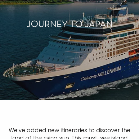
JOURNEY TO JAPAN
We’ve added new itineraries to discover the
land of the rising sun. This must-see island