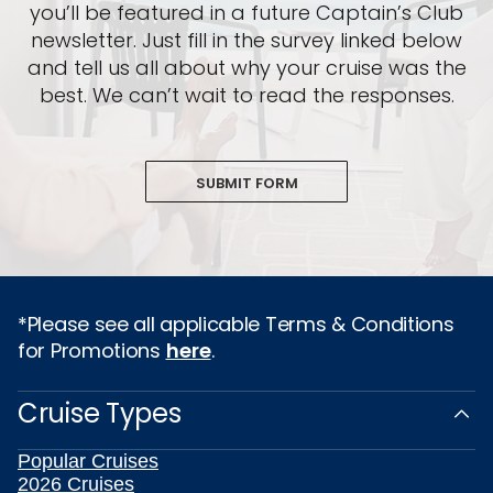
you’ll be featured in a future Captain’s Club
newsletter. Just fill in the survey linked below
and tell us all about why your cruise was the
best. We can’t wait to read the responses.
SUBMIT FORM
*Please see all applicable Terms & Conditions
for Promotions
here
.
Cruise Types
Popular Cruises
2026 Cruises