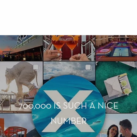
700,000 IS SUCH A NICE
NUMBER