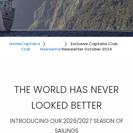
Home
Captain’s
Exclusive Captains Club
Club
Newsletter
Newsletter October 2024
THE WORLD HAS NEVER
LOOKED BETTER
INTRODUCING OUR 2026/2027 SEASON OF
SAILINGS