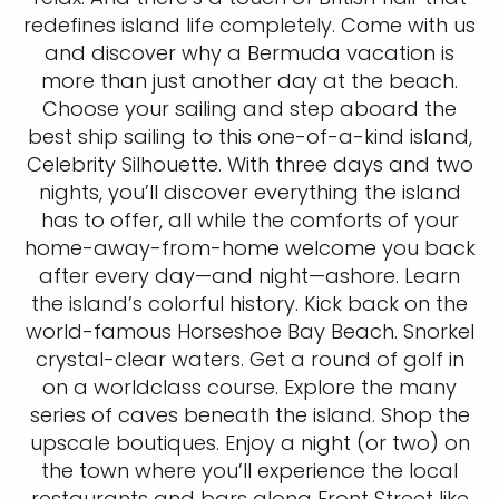
redefines island life completely. Come with us
and discover why a Bermuda vacation is
more than just another day at the beach.
Choose your sailing and step aboard the
best ship sailing to this one-of-a-kind island,
Celebrity Silhouette. With three days and two
nights, you’ll discover everything the island
has to offer, all while the comforts of your
home-away-from-home welcome you back
after every day—and night—ashore. Learn
the island’s colorful history. Kick back on the
world-famous Horseshoe Bay Beach. Snorkel
crystal-clear waters. Get a round of golf in
on a worldclass course. Explore the many
series of caves beneath the island. Shop the
upscale boutiques. Enjoy a night (or two) on
the town where you’ll experience the local
restaurants and bars along Front Street like