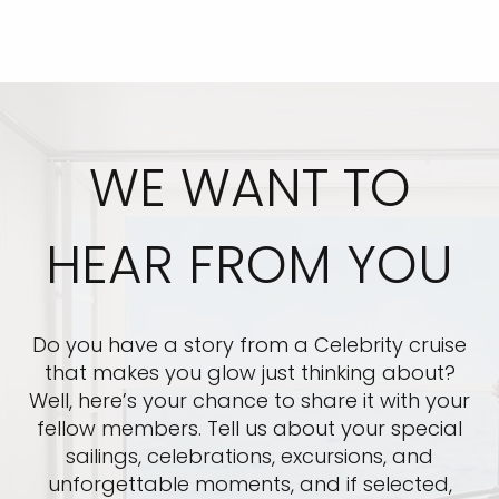
WE WANT TO
HEAR FROM YOU
Do you have a story from a Celebrity cruise
that makes you glow just thinking about?
Well, here’s your chance to share it with your
fellow members. Tell us about your special
sailings, celebrations, excursions, and
unforgettable moments, and if selected,