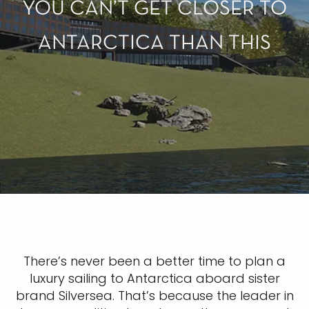
YOU CAN’T GET CLOSER TO
ANTARCTICA THAN THIS
There’s never been a better time to plan a
luxury sailing to Antarctica aboard sister
brand Silversea. That’s because the leader in