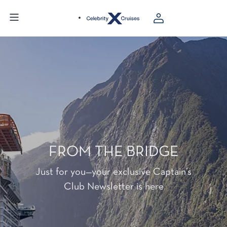
FROM THE BRIDGE
Just for you—your exclusive Captain’s
Club Newsletter is here