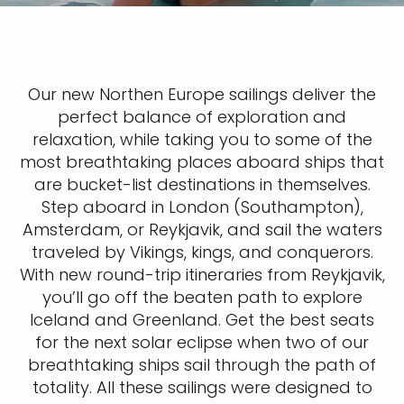
Our new Northen Europe sailings deliver the
perfect balance of exploration and
relaxation, while taking you to some of the
most breathtaking places aboard ships that
are bucket-list destinations in themselves.
Step aboard in London (Southampton),
Amsterdam, or Reykjavik, and sail the waters
traveled by Vikings, kings, and conquerors.
With new round-trip itineraries from Reykjavik,
you’ll go off the beaten path to explore
Iceland and Greenland. Get the best seats
for the next solar eclipse when two of our
breathtaking ships sail through the path of
totality. All these sailings were designed to