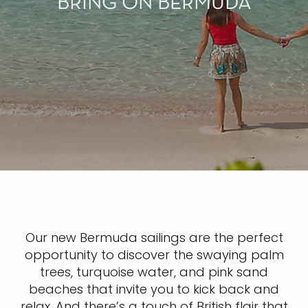
BRING ON BERMUDA
Our new Bermuda sailings are the perfect
opportunity to discover the swaying palm
trees, turquoise water, and pink sand
beaches that invite you to kick back and
relax. And there’s a touch of British flair that