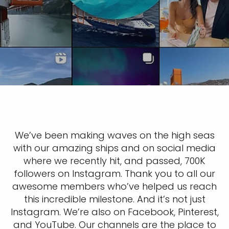
We’ve been making waves on the high seas
with our amazing ships and on social media
where we recently hit, and passed, 700K
followers on Instagram. Thank you to all our
awesome members who’ve helped us reach
this incredible milestone. And it’s not just
Instagram. We’re also on Facebook, Pinterest,
and YouTube. Our channels are the place to