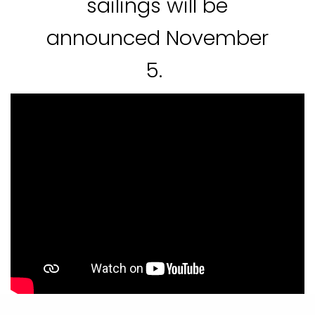
sailings will be
announced November
5.