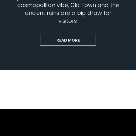
cosmopolitan vibe, Old Town and the
ancient ruins are a big draw for
visitors.
READ MORE