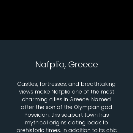
Nafplio, Greece
Castles, fortresses, and breathtaking
views make Nafplio one of the most
charming cities in Greece. Named
after the son of the Olympian god
Poseidon, this seaport town has
mythical origins dating back to
prehistoric times. In addition to its chic