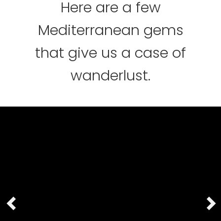
Here are a few
Mediterranean gems
that give us a case of
wanderlust.