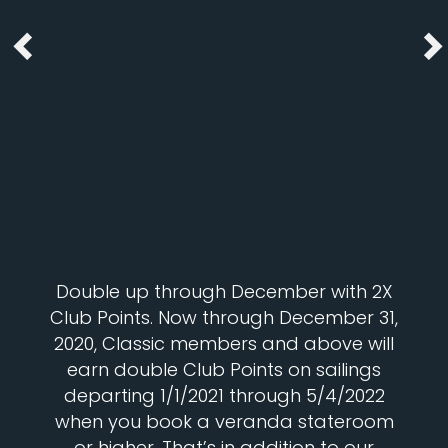
Double up through December with 2X
Club Points. Now through December 31,
2020, Classic members and above will
earn double Club Points on sailings
departing 1/1/2021 through 5/4/2022
when you book a veranda stateroom
or higher. That’s in addition to our