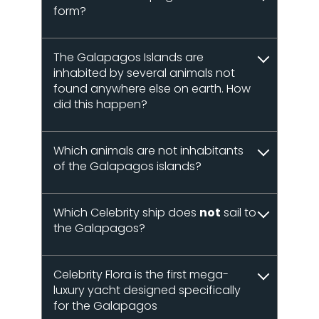
form?
The Galapagos Islands are
inhabited by several animals not
found anywhere else on earth. How
did this happen?
Which animals are not inhabitants
of the Galapagos islands?
Which Celebrity ship does
not
sail to
the Galapagos?
Celebrity Flora is the first mega-
luxury yacht designed specifically
for the Galapagos