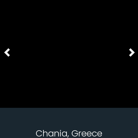
Chania, Greece