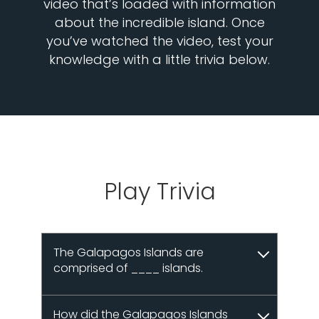
video that’s loaded with information
about the incredible island. Once
you’ve watched the video, test your
knowledge with a little trivia below.
Play Trivia
The Galapagos Islands are
comprised of ____ islands.
How did the Galapagos Islands