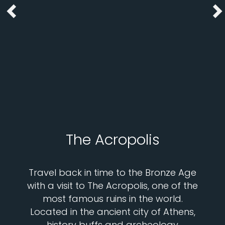
The Acropolis
Travel back in time to the Bronze Age
with a visit to The Acropolis, one of the
most famous ruins in the world.
Located in the ancient city of Athens,
history buffs and archeology