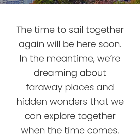
The time to sail together
again will be here soon.
In the meantime, we’re
dreaming about
faraway places and
hidden wonders that we
can explore together
when the time comes.