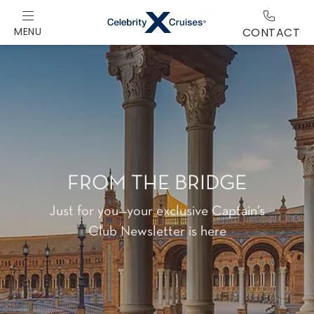
MENU
CONTACT
FROM THE BRIDGE
Just for you—your exclusive Captain’s
Club Newsletter is here