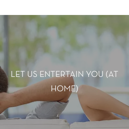
LET US ENTERTAIN YOU (AT
HOME)