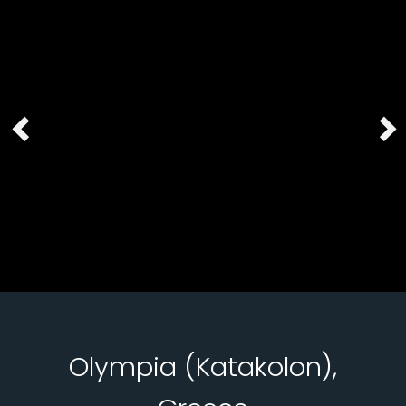
Olympia (Katakolon),