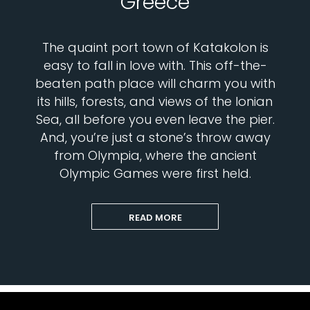
Greece
The quaint port town of Katakolon is
easy to fall in love with. This off-the-
beaten path place will charm you with
its hills, forests, and views of the Ionian
Sea, all before you even leave the pier.
And, you’re just a stone’s throw away
from Olympia, where the ancient
Olympic Games were first held.
READ MORE