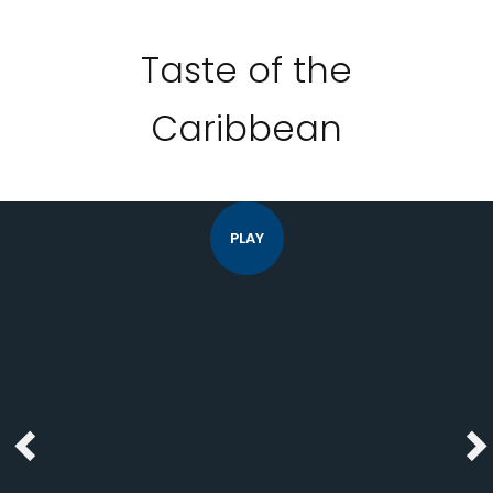
Taste of the
Caribbean
PLAY