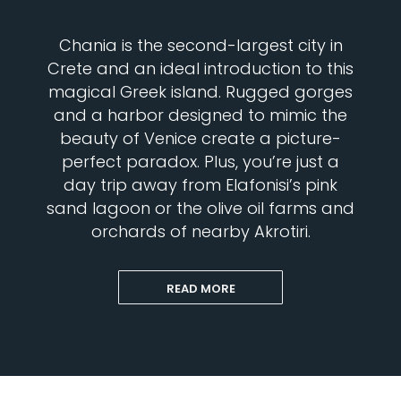
Chania is the second-largest city in
Crete and an ideal introduction to this
magical Greek island. Rugged gorges
and a harbor designed to mimic the
beauty of Venice create a picture-
perfect paradox. Plus, you’re just a
day trip away from Elafonisi’s pink
sand lagoon or the olive oil farms and
orchards of nearby Akrotiri.
READ MORE