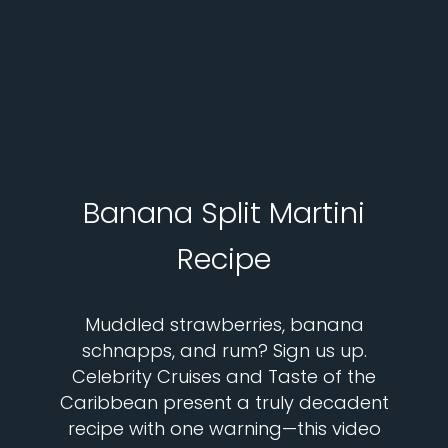
Banana Split Martini
Recipe
Muddled strawberries, banana
schnapps, and rum? Sign us up.
Celebrity Cruises and Taste of the
Caribbean present a truly decadent
recipe with one warning—this video