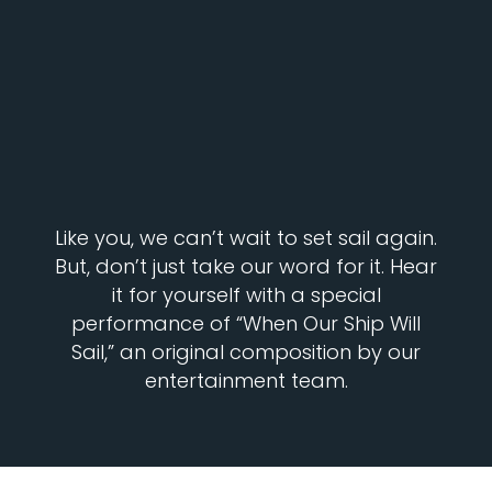
Like you, we can’t wait to set sail again.
But, don’t just take our word for it. Hear
it for yourself with a special
performance of “When Our Ship Will
Sail,” an original composition by our
entertainment team.