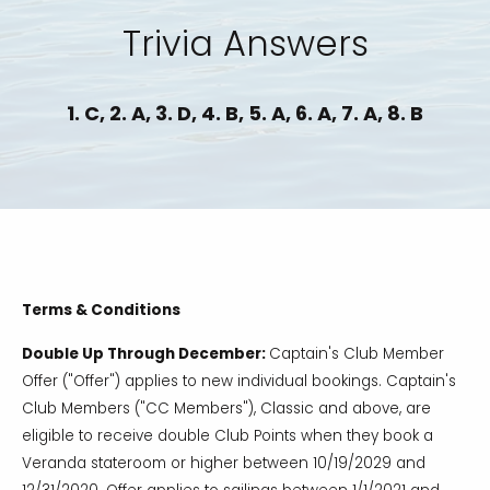
Trivia Answers
1. C, 2. A, 3. D, 4. B, 5. A, 6. A, 7. A, 8. B
Terms & Conditions
Double Up Through December:
Captain's Club Member
Offer ("Offer") applies to new individual bookings. Captain's
Club Members ("CC Members"), Classic and above, are
eligible to receive double Club Points when they book a
Veranda stateroom or higher between 10/19/2029 and