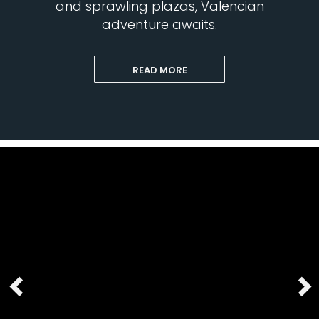
and sprawling plazas, Valencian
adventure awaits.
READ MORE