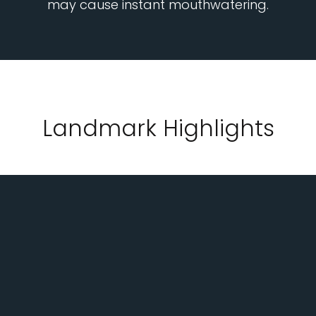
may cause instant mouthwatering.
Landmark Highlights