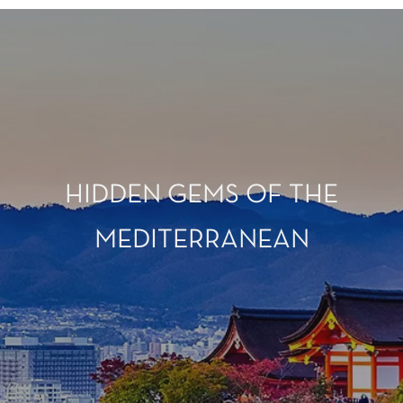
HIDDEN GEMS OF THE
MEDITERRANEAN