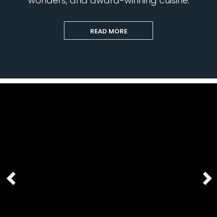
wonders, and award-winning cuisine.
READ MORE