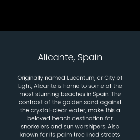
Alicante, Spain
Originally named Lucentum, or City of
Light, Alicante is home to some of the
most stunning beaches in Spain. The
contrast of the golden sand against
the crystal-clear water, make this a
beloved beach destination for
snorkelers and sun worshipers. Also
known for its palm tree lined streets