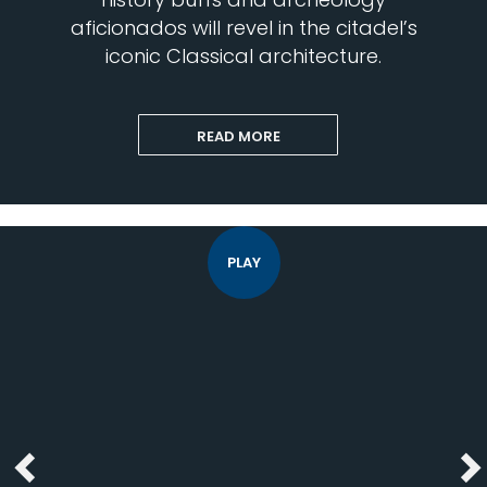
aficionados will revel in the citadel’s
iconic Classical architecture.
READ MORE
PLAY