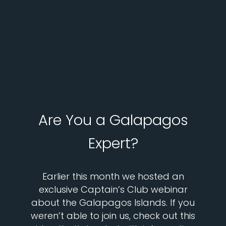
Are You a Galapagos
Expert?
Earlier this month we hosted an
exclusive Captain’s Club webinar
about the Galapagos Islands. If you
weren’t able to join us, check out this