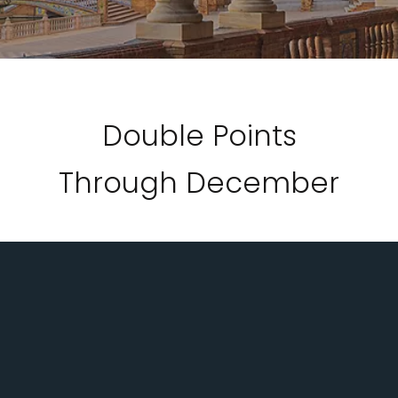
Double Points
Through December