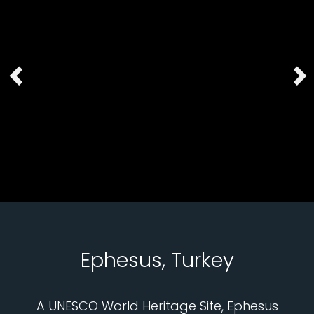
Ephesus, Turkey
A UNESCO World Heritage Site, Ephesus