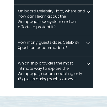
On board Celebrity Flora, where and
how can I learn about the
Galapagos ecosystem and our
efforts to protect it?
How many guests does Celebrity
Xpedition accommodate?
Which ship provides the most
intimate way to explore the
Galapagos, accommodating only
16 guests during each journey?