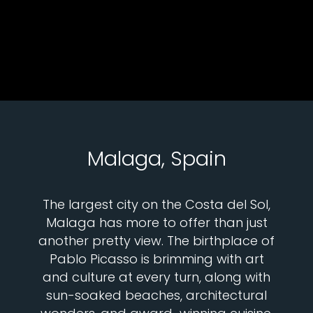
Malaga, Spain
The largest city on the Costa del Sol,
Malaga has more to offer than just
another pretty view. The birthplace of
Pablo Picasso is brimming with art
and culture at every turn, along with
sun-soaked beaches, architectural