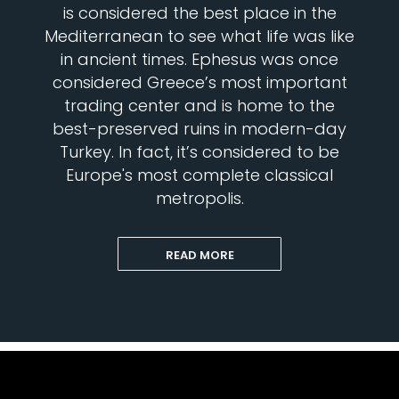
is considered the best place in the
Mediterranean to see what life was like
in ancient times. Ephesus was once
considered Greece’s most important
trading center and is home to the
best-preserved ruins in modern-day
Turkey. In fact, it’s considered to be
Europe's most complete classical
metropolis.
READ MORE