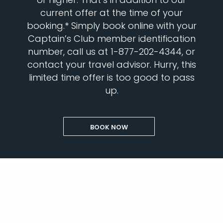
current offer at the time of your
booking.* Simply book online with your
Captain’s Club member identification
number, call us at 1-877-202-4344, or
contact your travel advisor. Hurry, this
limited time offer is too good to pass
up.
BOOK NOW