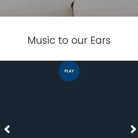
Music to our Ears
PLAY