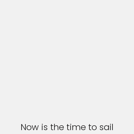
Now is the time to sail