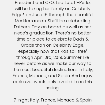
President and CEO, Lisa Lutoff-Perlo,
will be taking her family on Celebrity
Edge® on June 15 through the beautiful
Mediterranean. She’ll be celebrating
Father’s Day on board as well as her
niece’s graduation. There’s no better
time or place to celebrate Dads &
Grads than on Celebrity Edge,
1
especially now that kids sail free
through April 3rd, 2019. Summer like
never before as we make our way to
the most beautiful destinations in Italy,
France, Monaco, and Spain. And enjoy
exclusive events only available on this
sailing.
7-night Italy, France, Monaco & Spain