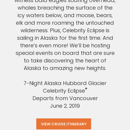
witness bald eagles soaring overhead,
whales breaching the surface of the
icy waters below, and moose, bears,
elk and more roaming the untouched
wilderness. Plus, Celebrity Eclipse is
sailing in Alaska for the first time. And
there’s even more! We’ll be hosting
special events on board that are sure
to take discovering the heart of
Alaska to amazing new heights.
7-Night Alaska Hubbard Glacier
®
Celebrity Eclipse
Departs from Vancouver
June 2, 2019
VIEW CRUISE ITINERARY