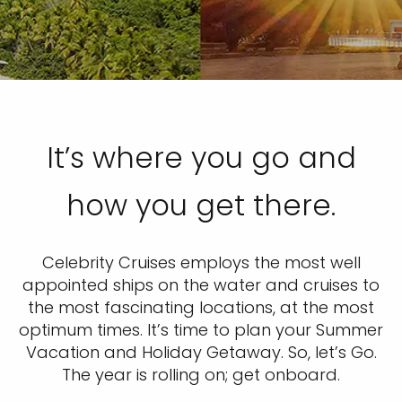
It’s where you go and
how you get there.
Celebrity Cruises employs the most well
appointed ships on the water and cruises to
the most fascinating locations, at the most
optimum times. It’s time to plan your Summer
Vacation and Holiday Getaway. So, let’s Go.
The year is rolling on; get onboard.