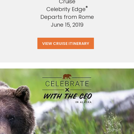
Cruise
®
Celebrity Edge
Departs from Rome
June 15, 2019
VIEW CRUISE ITINERARY