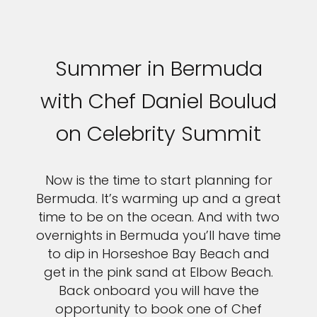
Summer in Bermuda
with Chef Daniel Boulud
on Celebrity Summit
Now is the time to start planning for
Bermuda. It’s warming up and a great
time to be on the ocean. And with two
overnights in Bermuda you’ll have time
to dip in Horseshoe Bay Beach and
get in the pink sand at Elbow Beach.
Back onboard you will have the
opportunity to book one of Chef