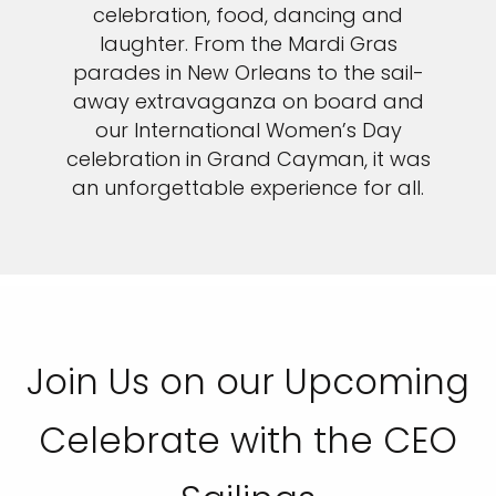
celebration, food, dancing and
laughter. From the Mardi Gras
parades in New Orleans to the sail-
away extravaganza on board and
our International Women’s Day
celebration in Grand Cayman, it was
an unforgettable experience for all.
Join Us on our Upcoming
Celebrate with the CEO