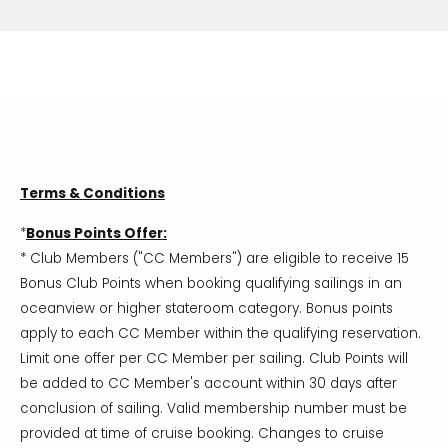
Terms & Conditions
*
Bonus Points Offer:
* Club Members ("CC Members") are eligible to receive 15
Bonus Club Points when booking qualifying sailings in an
oceanview or higher stateroom category. Bonus points
apply to each CC Member within the qualifying reservation.
Limit one offer per CC Member per sailing. Club Points will
be added to CC Member's account within 30 days after
conclusion of sailing. Valid membership number must be
provided at time of cruise booking. Changes to cruise