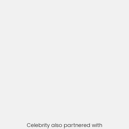
Celebrity also partnered with