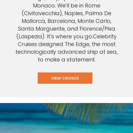
Monaco. We’ll be in Rome
(Civitavecchia), Naples, Palma De
Mallorca, Barcelona, Monte Carlo,
Santa Marguerite, and Florence/Pisa
(Laspezia). It’s where you go.Celebrity
Cruises designed The Edge, the most
technologically advanced ship at sea,
to make a statement.
VIEW CRUISES