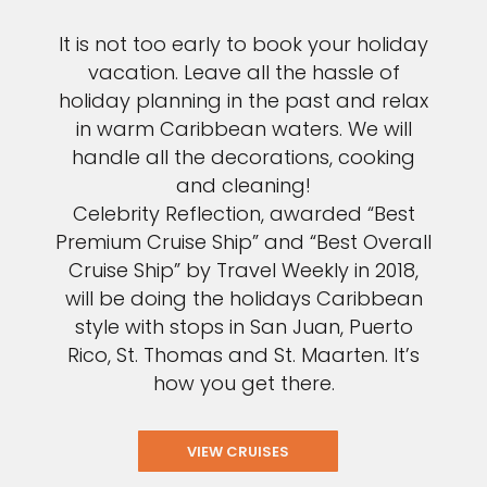
It is not too early to book your holiday
vacation. Leave all the hassle of
holiday planning in the past and relax
in warm Caribbean waters. We will
handle all the decorations, cooking
and cleaning!
Celebrity Reflection, awarded “Best
Premium Cruise Ship” and “Best Overall
Cruise Ship” by Travel Weekly in 2018,
will be doing the holidays Caribbean
style with stops in San Juan, Puerto
Rico, St. Thomas and St. Maarten. It’s
how you get there.
VIEW CRUISES