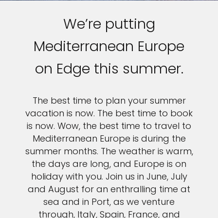
We’re putting
Mediterranean Europe
on Edge this summer.
The best time to plan your summer
vacation is now. The best time to book
is now. Wow, the best time to travel to
Mediterranean Europe is during the
summer months. The weather is warm,
the days are long, and Europe is on
holiday with you. Join us in June, July
and August for an enthralling time at
sea and in Port, as we venture
through, Italy, Spain, France, and