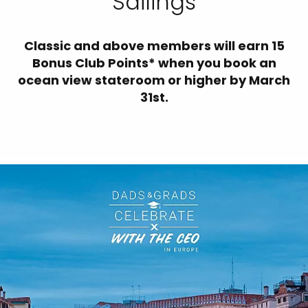
Sailings
Classic and above members will earn 15
Bonus Club Points* when you book an
ocean view stateroom or higher by March
31st.