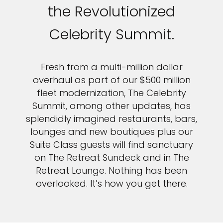
the Revolutionized
Celebrity Summit.
Fresh from a multi-million dollar
overhaul as part of our $500 million
fleet modernization, The Celebrity
Summit, among other updates, has
splendidly imagined restaurants, bars,
lounges and new boutiques plus our
Suite Class guests will find sanctuary
on The Retreat Sundeck and in The
Retreat Lounge. Nothing has been
overlooked. It’s how you get there.