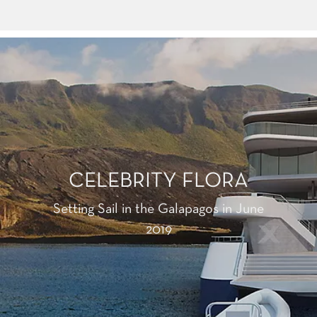
CELEBRITY FLORA
Setting Sail in the Galapagos in June
2019