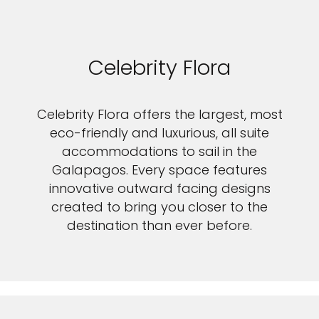
Celebrity Flora
Celebrity Flora offers the largest, most
eco-friendly and luxurious, all suite
accommodations to sail in the
Galapagos. Every space features
innovative outward facing designs
created to bring you closer to the
destination than ever before.