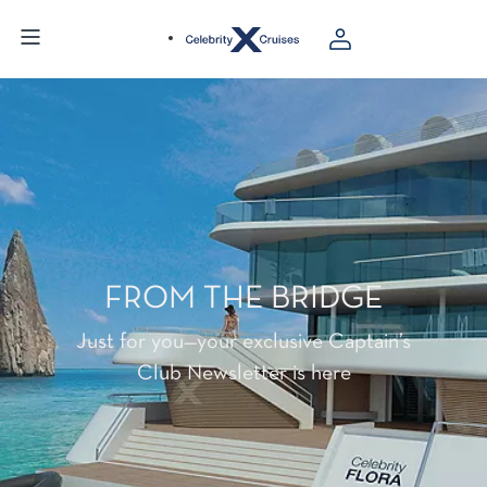
FROM THE BRIDGE
Just for you—your exclusive Captain’s
Club Newsletter is here