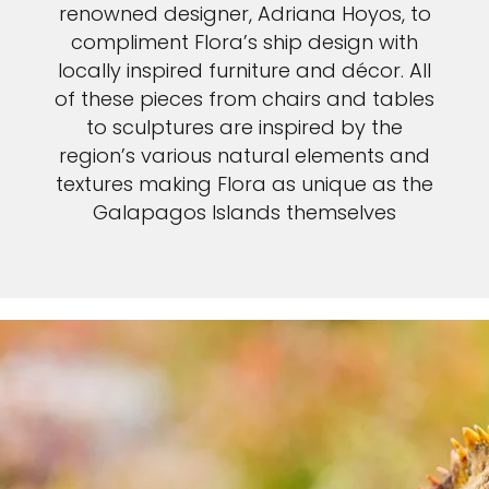
renowned designer, Adriana Hoyos, to
compliment Flora’s ship design with
locally inspired furniture and décor. All
of these pieces from chairs and tables
to sculptures are inspired by the
region’s various natural elements and
textures making Flora as unique as the
Galapagos Islands themselves