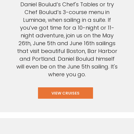
Daniel Boulud’s Chef's Tables or try
Chef Boulud’s 3-course menu in
Luminae, when sailing in a suite. If
you’ve got time for a 10-night or 11-
night adventure, join us on the May
26th, June 5th and June 16th sailings
that visit beautiful Boston, Bar Harbor
and Portland. Daniel Boulud himself
will even be on the June 5th sailing. It's
where you go.
VIEW CRUISES