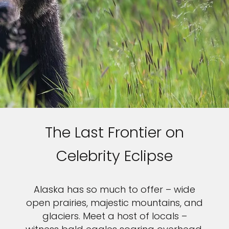
The Last Frontier on
Celebrity Eclipse
Alaska has so much to offer – wide
open prairies, majestic mountains, and
glaciers. Meet a host of locals –