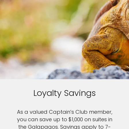
Sign up and save up to an
extra
$100
on your next
vacation.
I would like to receive electronic Promotional messages from
Celebrity Cruises Inc. You can unsubscribe at anytime. Please view
our
Privacy Policy.
Loyalty Savings
SUBMIT
As a valued Captain’s Club member,
you can save up to $1,000 on suites in
the Galapagos. Savings apply to 7-