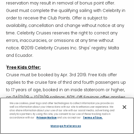
reservation may result in removal of bonus point offer.
Guest must complete the qualifying sailing with Celebrity in
order to receive the Club Points. Offer is subject to
availability, cancellation and change without notice at any
time. Celebrity Cruises reserves the right to correct any
errors, inaccuracies, or omissions at any time without
notice. ©2019 Celebrity Cruises Inc. Ships' registry: Malta
and Ecuador.
1
Free Kids Offer:
Cruise must be booked by Apr. 3rd 2019. Free Kids offer
applies to the cruise fare of third and fourth passengers up
to 17 years of age, booked in an inside stateroom or higher,
on 04/01/19 – 12/31/19 sailings. 50% Off Savings offer applies
We use cookies, pixel tags and other technologies to collect information you provide as
to the cruise fare of third and fourth passengers, 18 years of
well as information about your interactions with our site to enhance user experience. We
also share information about your use of our site with our social media, advertising and
age or older, booked in an ocean view stateroom or higher
analytics partners. By using this site, you consent to our use of these tracking tools in
accordance with our
Privacy Notice
and you accept our
Terms of Use.
on 04/01/19 – 12/31/19 sailings and to all third and fourth
Manage Preferences
passengers on 01/01/20 – 04/30/21 sailings. Offer based on