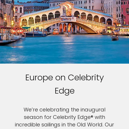
Europe on Celebrity
Edge
We’re celebrating the inaugural
season for Celebrity Edge® with
incredible sailings in the Old World. Our