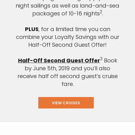
night sailings as well as land-and-sea
2
packages of 10-16 nights
.
PLUS
, for a limited time you can
combine your Loyalty Savings with our
Half-Off Second Guest Offer!
3
Half-Off Second Guest Offer
Book
by June 5th, 2019 and you’ll also
receive half off second guest’s cruise
fare.
VIEW CRUISES