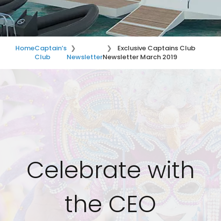
Home
Captain’s
Exclusive Captains Club
Club
Newsletter
Newsletter March 2019
Celebrate with
the CEO