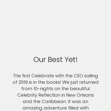
Our Best Yet!
The first Celebrate with the CEO sailing
of 2019 is in the books! We just returned
from 10-nights on the beautiful
Celebrity Reflection in New Orleans
and the Caribbean. It was an
amazing adventure filled with