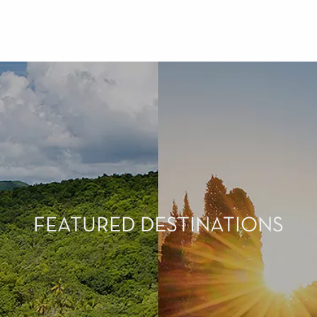
FEATURED DESTINATIONS