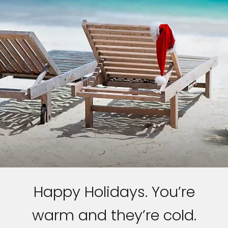
Happy Holidays. You’re
warm and they’re cold.