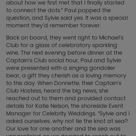
about how we first met that I finally started
to connect the dots.” Paul popped the
question, and Sylvie said yes. It was a special
moment they’d remember forever.
Back on board, they went right to Michael’s
Club for a glass of celebratory sparkling
wine. The next evening before dinner at the
Captain’s Club social hour, Paul and Sylvie
were presented with a singing gondolier
bear, a gift they cherish as a loving memory
to this day. When Donnette, their Captain’s
Club Hostess, heard the big news, she
reached out to them and provided contact
details for Katie Nelson, the shoreside Event
Manager for Celebrity Weddings. “Sylvie and I
asked ourselves…why not tie the knot at sea?
Our love for one another and the sea was