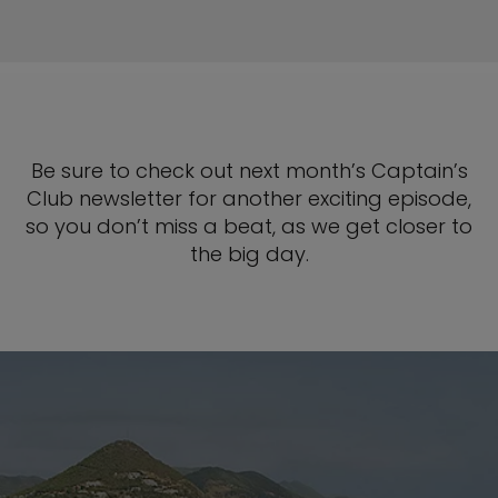
Be sure to check out next month’s Captain’s
Club newsletter for another exciting episode,
so you don’t miss a beat, as we get closer to
the big day.