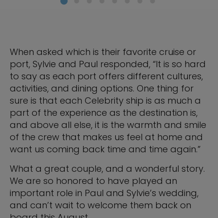
When asked which is their favorite cruise or
port, Sylvie and Paul responded, “It is so hard
to say as each port offers different cultures,
activities, and dining options. One thing for
sure is that each Celebrity ship is as much a
part of the experience as the destination is,
and above all else, it is the warmth and smile
of the crew that makes us feel at home and
want us coming back time and time again.”
What a great couple, and a wonderful story.
We are so honored to have played an
important role in Paul and Sylvie’s wedding,
and can’t wait to welcome them back on
board this August.