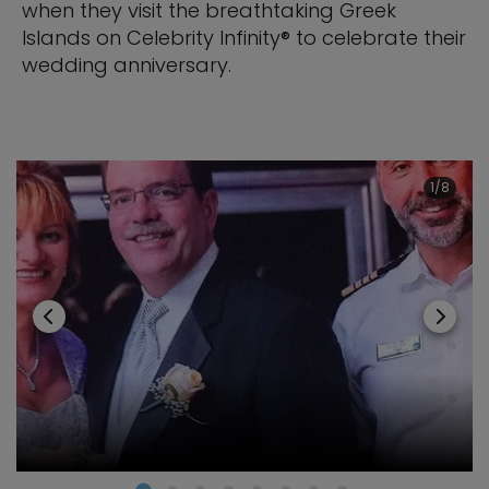
when they visit the breathtaking Greek
Islands on Celebrity Infinity® to celebrate their
wedding anniversary.
1/8