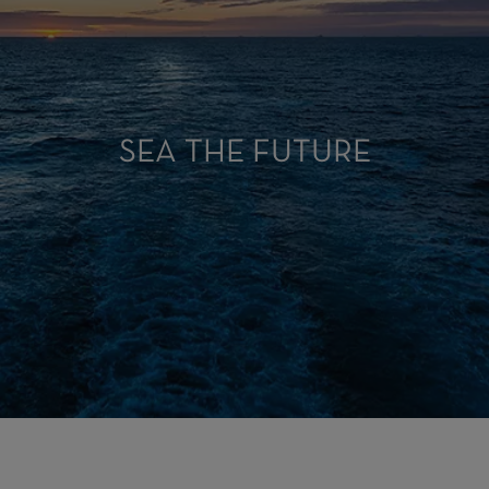
SEA THE FUTURE