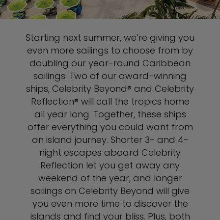
Starting next summer, we’re giving you
even more sailings to choose from by
doubling our year-round Caribbean
sailings. Two of our award-winning
ships, Celebrity Beyond® and Celebrity
Reflection® will call the tropics home
all year long. Together, these ships
offer everything you could want from
an island journey. Shorter 3- and 4-
night escapes aboard Celebrity
Reflection let you get away any
weekend of the year, and longer
sailings on Celebrity Beyond will give
you even more time to discover the
islands and find your bliss. Plus, both