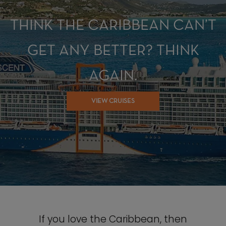
THINK THE CARIBBEAN CAN’T
GET ANY BETTER? THINK
AGAIN.
VIEW CRUISES
If you love the Caribbean, then