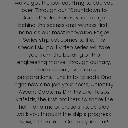
we’ve got the perfect thing to tide you
over. Through our “Countdown to
Ascent” video series, you can go
behind the scenes and witness first-
hand as our most innovative Edge®
Series ship yet comes to life. This
special six-part video series will take
you from the building of this
engineering marvel through culinary,
entertainment, even crew
preparations. Tune in to Episode One
right now and join your hosts, Celebrity
Ascent Captains Dimitris and Tasos
Kafetzis, the first brothers to share the
helm of a major cruise ship, as they
walk you through the ship’s progress.
Now, let’s explore Celebrity Ascent!