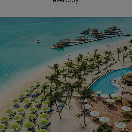
everyday.