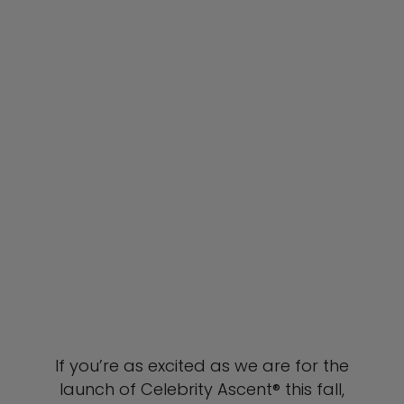
If you’re as excited as we are for the
launch of Celebrity Ascent® this fall,