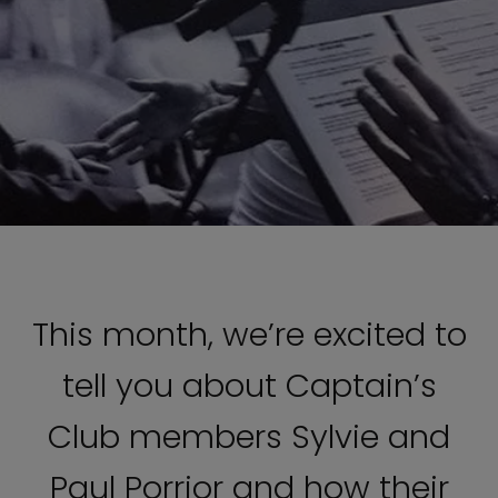
This month, we’re excited to
tell you about Captain’s
Club members Sylvie and
Paul Porrior and how their