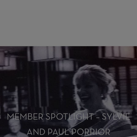
MEMBER SPOTLIGHT – SYLVIE
AND PAUL PORRIOR