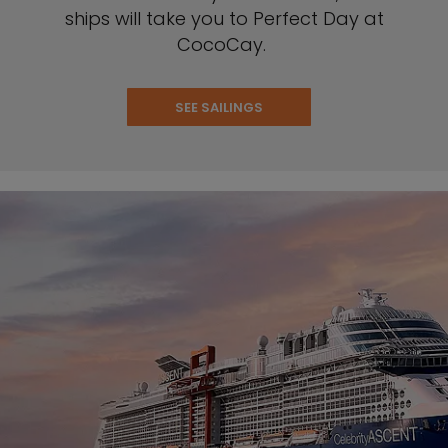
ships will take you to Perfect Day at
CocoCay.
SEE SAILINGS