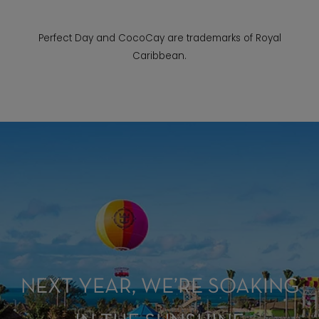
Perfect Day and CocoCay are trademarks of Royal
Caribbean.
NEXT YEAR, WE’RE SOAKING