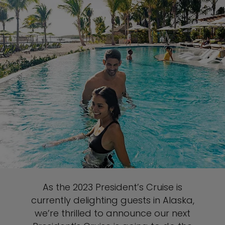
As the 2023 President’s Cruise is
currently delighting guests in Alaska,
we’re thrilled to announce our next