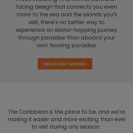
facing design that connects you even
more to the sea and the islands you’ll
visit, there’s no better way to
experience an island-hopping journey
through paradise than aboard your
own floating paradise.
SEE ASCENT SAILINGS
The Caribbean is the place to be, and we’re
making it easier and more exciting than ever
to visit during any season.