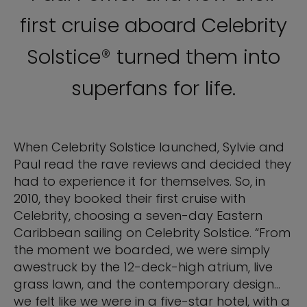
first cruise aboard Celebrity
Solstice® turned them into
superfans for life.
When Celebrity Solstice launched, Sylvie and
Paul read the rave reviews and decided they
had to experience it for themselves. So, in
2010, they booked their first cruise with
Celebrity, choosing a seven-day Eastern
Caribbean sailing on Celebrity Solstice. “From
the moment we boarded, we were simply
awestruck by the 12-deck-high atrium, live
grass lawn, and the contemporary design…
we felt like we were in a five-star hotel, with a