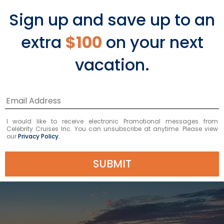
members. This is sure to be the sailing
Sign up and save up to an
of the year, so we hope to see you on
extra
$100
on your next
board.
vacation.
BOOK NOW
I would like to receive electronic Promotional messages from
Celebrity Cruises Inc. You can unsubscribe at anytime. Please view
our
Privacy Policy.
SUBMIT