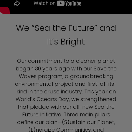
We “Sea the Future” and
It’s Bright
Our commitment to a cleaner planet
began 30 years ago with our Save the
Waves program, a groundbreaking
environmental project and first-of-its-
kind in the cruise industry. This year on
World’s Oceans Day, we strengthened
that pledge with our all-new Sea the
Future Initiative. Three main pillars
define our plan—(S)ustain our Planet,
(E)nergize Communities, and