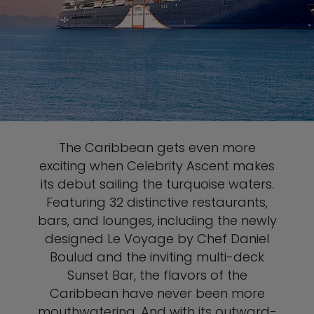
The Caribbean gets even more
exciting when Celebrity Ascent makes
its debut sailing the turquoise waters.
Featuring 32 distinctive restaurants,
bars, and lounges, including the newly
designed Le Voyage by Chef Daniel
Boulud and the inviting multi-deck
Sunset Bar, the flavors of the
Caribbean have never been more
mouthwatering. And with its outward-