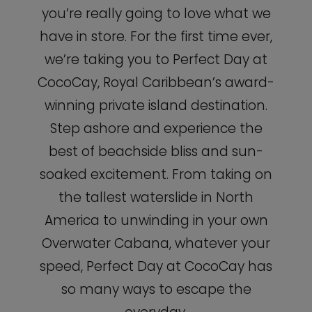
you’re really going to love what we
have in store. For the first time ever,
we’re taking you to Perfect Day at
CocoCay, Royal Caribbean’s award-
winning private island destination.
Step ashore and experience the
best of beachside bliss and sun-
soaked excitement. From taking on
the tallest waterslide in North
America to unwinding in your own
Overwater Cabana, whatever your
speed, Perfect Day at CocoCay has
so many ways to escape the