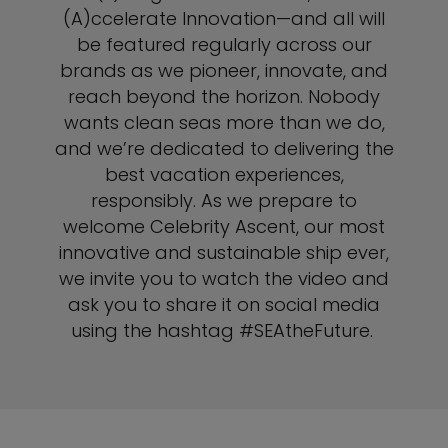
(A)ccelerate Innovation—and all will
be featured regularly across our
brands as we pioneer, innovate, and
reach beyond the horizon. Nobody
wants clean seas more than we do,
and we’re dedicated to delivering the
best vacation experiences,
responsibly. As we prepare to
welcome Celebrity Ascent, our most
innovative and sustainable ship ever,
we invite you to watch the video and
ask you to share it on social media
using the hashtag #SEAtheFuture.