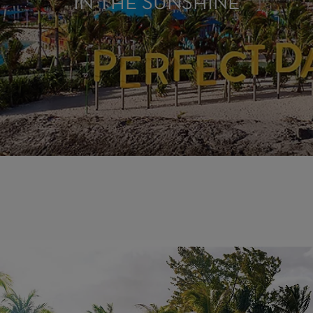
IN THE SUNSHINE