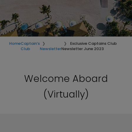
Home
Captain’s
Exclusive Captains Club
Club
Newsletter
Newsletter June 2023
Welcome Aboard
(Virtually)