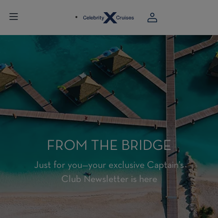
FROM THE BRIDGE
Just for you—your exclusive Captain’s
Club Newsletter is here