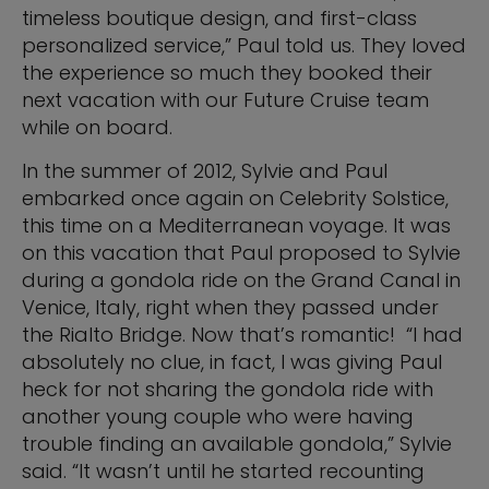
timeless boutique design, and first-class
personalized service,” Paul told us. They loved
the experience so much they booked their
next vacation with our Future Cruise team
while on board.
In the summer of 2012, Sylvie and Paul
embarked once again on Celebrity Solstice,
this time on a Mediterranean voyage. It was
on this vacation that Paul proposed to Sylvie
during a gondola ride on the Grand Canal in
Venice, Italy, right when they passed under
the Rialto Bridge. Now that’s romantic! “I had
absolutely no clue, in fact, I was giving Paul
heck for not sharing the gondola ride with
another young couple who were having
trouble finding an available gondola,” Sylvie
said. “It wasn’t until he started recounting