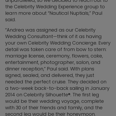
unparalleled, so we decided to reach out to
the Celebrity Wedding Experience group to
learn more about “Nautical Nuptials,” Paul
said.
“Andrea was assigned as our Celebrity
Wedding Consultant—think of it as having
your own Celebrity Wedding Concierge. Every
detail was taken care of from bow to stern:
marriage license, ceremony, flowers, cake,
entertainment, photographer, salon, and
dinner reception,” Paul said. With plans
signed, sealed, and delivered, they just
needed the perfect cruise. They decided on
a two-week back-to-back sailing in January
2014 on Celebrity Silhouette®. The first leg
would be their wedding voyage, complete
with 30 of their friends and family, and the
second leg would be their honeymoon.