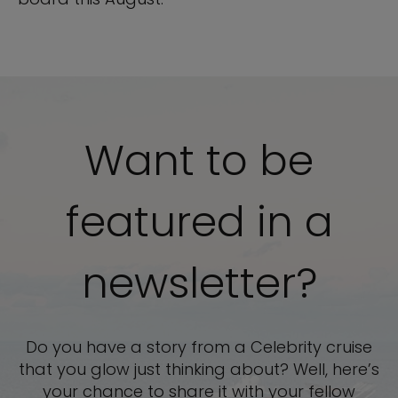
Want to be
featured in a
newsletter?
Do you have a story from a Celebrity cruise
that you glow just thinking about? Well, here’s
your chance to share it with your fellow