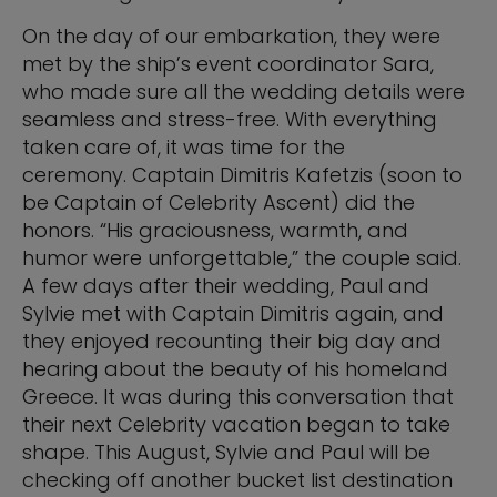
On the day of our embarkation, they were
met by the ship’s event coordinator Sara,
who made sure all the wedding details were
seamless and stress-free. With everything
taken care of, it was time for the
ceremony. Captain Dimitris Kafetzis (soon to
be Captain of Celebrity Ascent) did the
honors. “His graciousness, warmth, and
humor were unforgettable,” the couple said.
A few days after their wedding, Paul and
Sylvie met with Captain Dimitris again, and
they enjoyed recounting their big day and
hearing about the beauty of his homeland
Greece. It was during this conversation that
their next Celebrity vacation began to take
shape. This August, Sylvie and Paul will be
checking off another bucket list destination