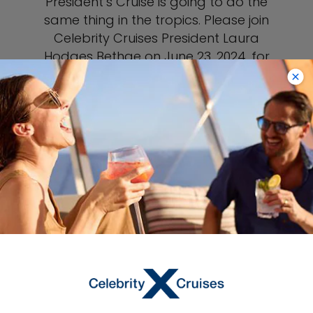
President’s Cruise is going to do the
same thing in the tropics. Please join
Celebrity Cruises President Laura
Hodges Bethge on June 23, 2024, for
the ultimate 6-night Caribbean
escape aboard award-winning
Celebrity Beyond. Sailing round-trip
from Fort Lauderdale, you’ll visit one of
the Caribbean’s most exclusive
destinations, Perfect Day at CocoCay,
our sister brand Royal Caribbean’s
award-winning private island, fun-
filled Grand Cayman, and tranquil
Bimini. You’ll also enjoy exclusive
curated tours, special events, unique
gifts, local entertainment and cuisine,
surprises, and the opportunity to
connect with fellow Captain’s Club