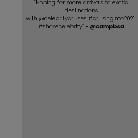
"Hoping for more arrivals to exotic
destinations
with @celebritycruises #cruisinginto2021
#sharecelebrity"
- @campbsa