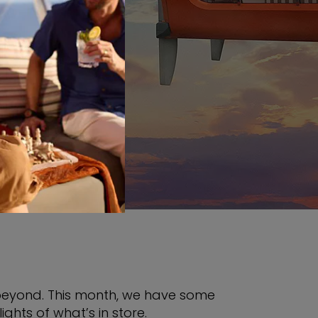
INGS
 beyond. This month, we have some
ghts of what’s in store.