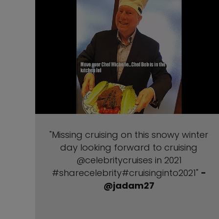
"Missing cruising on this snowy winter
day looking forward to cruising
@celebritycruises in 2021
#sharecelebrity#cruisinginto2021"
-
@jadam27