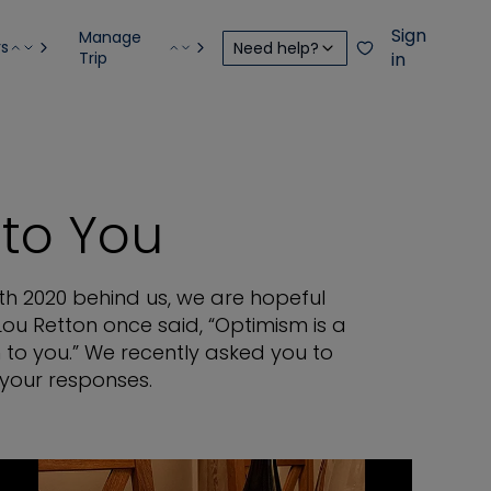
Sign
Manage
rs
Need help?
Trip
in
to You
th 2020 behind us, we are hopeful
Lou Retton once said, “Optimism is a
 to you.” We recently asked you to
 your responses.