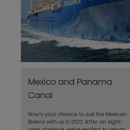
Mexico and Panama
Canal
Now’s your chance to sail the Mexican
Riviera with us in 2022. After an eight-
year absence, we’re excited to return