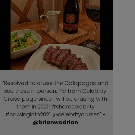
"Resolved to cruise the Galapagos and
see these in person. Pic from Celebrity
Cruise page since I will be cruising with
them in 2021! #sharecelebrity
#cruisinginto2021 @celebritycruises"
-
@brianwadrian