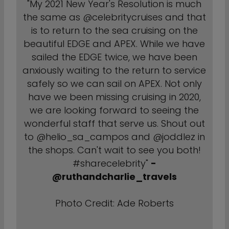
"My 2021 New Year's Resolution is much
the same as @celebritycruises and that
is to return to the sea cruising on the
beautiful EDGE and APEX. While we have
sailed the EDGE twice, we have been
anxiously waiting to the return to service
safely so we can sail on APEX. Not only
have we been missing cruising in 2020,
we are looking forward to seeing the
wonderful staff that serve us. Shout out
to @helio_sa_campos and @joddlez in
the shops. Can't wait to see you both!
#sharecelebrity"
-
@ruthandcharlie_travels
Photo Credit: Ade Roberts