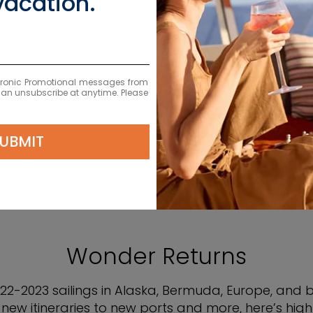
vacation.
 2022-2023 SAIL
ectronic Promotional messages from
 can unsubscribe at anytime. Please
UBMIT
Wonder Returns
2-2023 sailings in Alaska, Bermuda, Europe, and
new itineraries to new ports and more, here’s highli