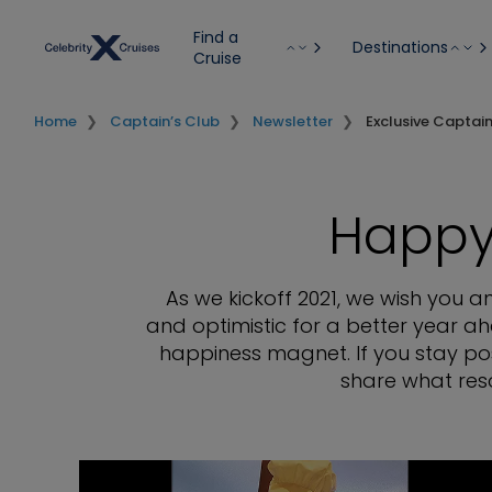
Find a
Destinations
Cruise
Home
Captain’s Club
Newsletter
Exclusive Captai
Happy
As we kickoff 2021, we wish you 
and optimistic for a better year ah
happiness magnet. If you stay pos
share what reso