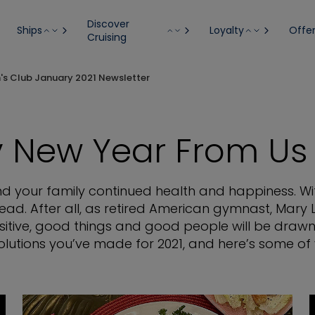
Discover
Ships
Loyalty
Offe
Cruising
n's Club January 2021 Newsletter
 New Year From Us 
and your family continued health and happiness. Wi
ead. After all, as retired American gymnast, Mary 
itive, good things and good people will be drawn
lutions you’ve made for 2021, and here’s some of