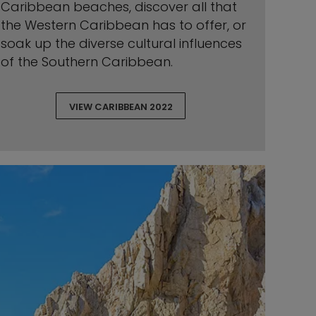
Caribbean beaches, discover all that
the Western Caribbean has to offer, or
soak up the diverse cultural influences
of the Southern Caribbean.
VIEW CARIBBEAN 2022