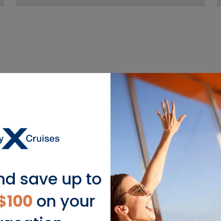
nd save up to
$100
on your