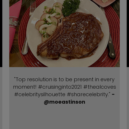
"Top resolution is to be present in every
moment! #cruisinginto2021 #thealcoves
#celebritysilhouette #sharecelebrity."
-
@moeastinson