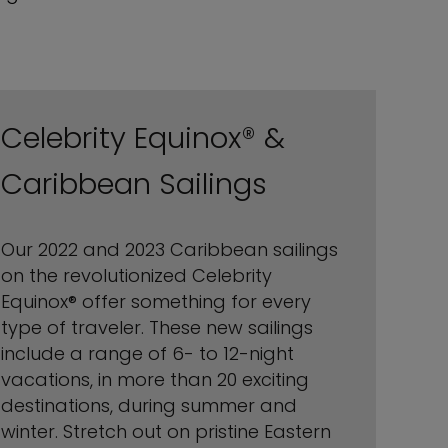
Celebrity Equinox® &
Caribbean Sailings
Our 2022 and 2023 Caribbean sailings
on the revolutionized Celebrity
Equinox® offer something for every
type of traveler. These new sailings
include a range of 6- to 12-night
vacations, in more than 20 exciting
destinations, during summer and
winter. Stretch out on pristine Eastern