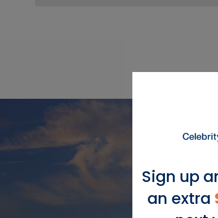
Sign up a
an extra