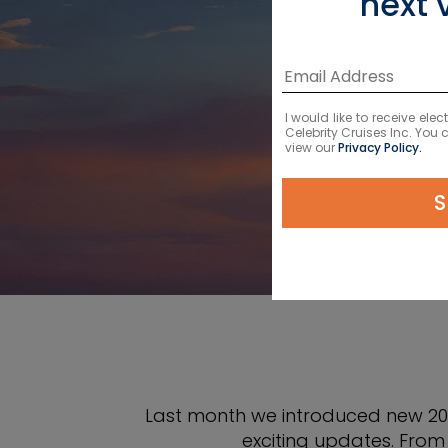
next 
NEW
I would like to receive el
Celebrity Cruises Inc. You
view our
Privacy Policy.
S
Last month we introduced new 202
exciting updates. From 