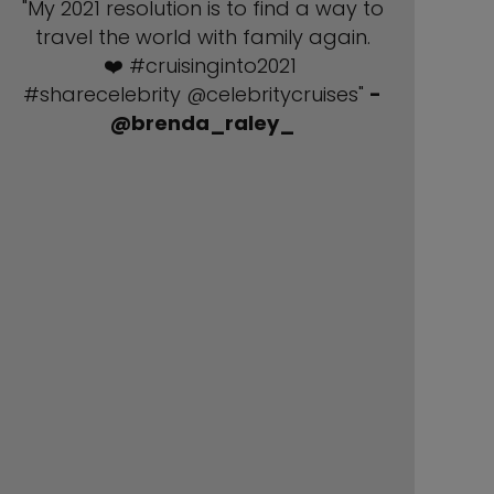
"My 2021 resolution is to find a way to
travel the world with family again.
❤️ #cruisinginto2021
#sharecelebrity @celebritycruises"
-
@brenda_raley_