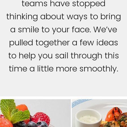
teams have stopped
thinking about ways to bring
a smile to your face. We’ve
pulled together a few ideas
to help you sail through this
time a little more smoothly.