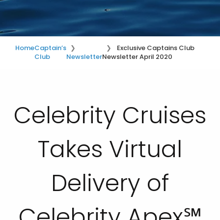
Home
Captain’s
Exclusive Captains Club
Club
Newsletter
Newsletter April 2020
Celebrity Cruises
Takes Virtual
Delivery of
Celebrity Apex℠