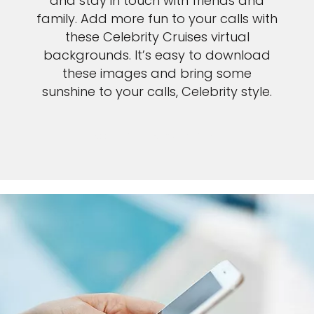
and stay in touch with friends and
family. Add more fun to your calls with
these Celebrity Cruises virtual
backgrounds. It’s easy to download
these images and bring some
sunshine to your calls, Celebrity style.
SEE ZOOM INSTRUCTIONS