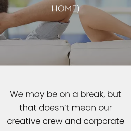
HOME)
We may be on a break, but
that doesn’t mean our
creative crew and corporate