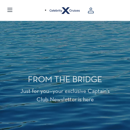
FROM THE BRIDGE
Just for you—your exclusive Captain’s
Club Newsletter is here