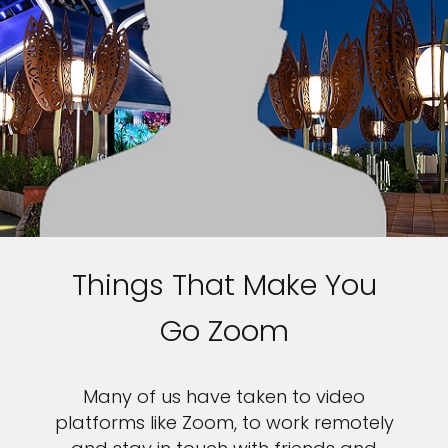
Things That Make You
Go Zoom
Many of us have taken to video
platforms like Zoom, to work remotely