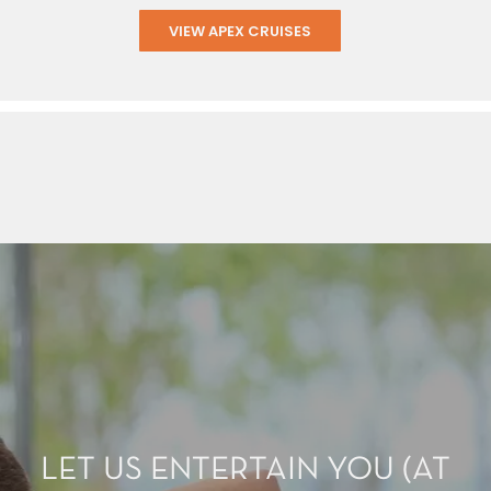
VIEW APEX CRUISES
LET US ENTERTAIN YOU (AT