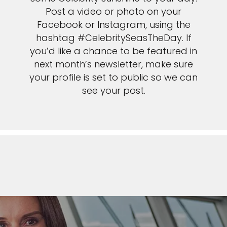
Post a video or photo on your
Facebook or Instagram, using the
hashtag #CelebritySeasTheDay. If
you’d like a chance to be featured in
next month’s newsletter, make sure
your profile is set to public so we can
see your post.