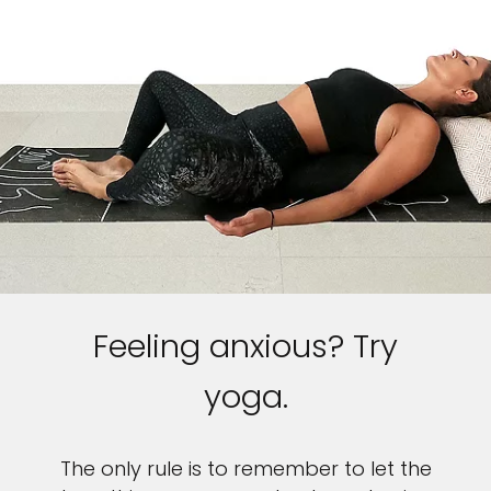
Feeling anxious? Try
yoga.
The only rule is to remember to let the