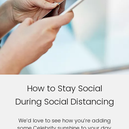
How to Stay Social
During Social Distancing
We’d love to see how you’re adding
some Celebrity sunshine to your day.