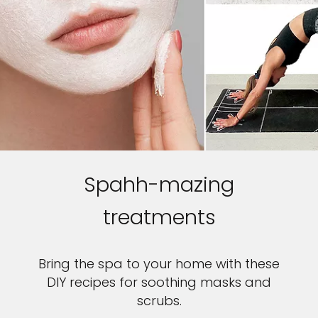
Spahh-mazing
treatments
Bring the spa to your home with these
DIY recipes for soothing masks and
scrubs.