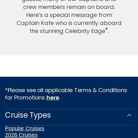
crew members remain on board.
Here’s a special message from
Captain Kate who is currently aboard
®
the stunning Celebrity Edge
.
*Please see all applicable Terms & Conditions
for Promotions
here
.
Cruise Types
Popular Cruises
2026 Cruises