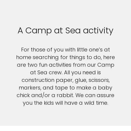
A Camp at Sea activity
For those of you with little one’s at
home searching for things to do, here
are two fun activities from our Camp
at Sea crew. All you need is
construction paper, glue, scissors,
markers, and tape to make a baby
chick and/or a rabbit. We can assure
you the kids will have a wild time.