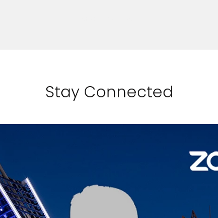
SEE DIY RECIPES
Stay Connected