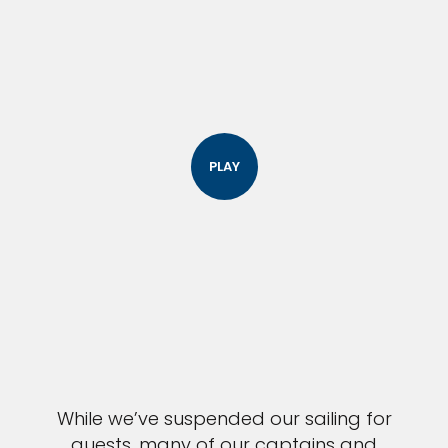
PLAY
While we’ve suspended our sailing for
guests, many of our captains and