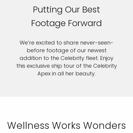
Putting Our Best
Footage Forward
We’re excited to share never-seen-
before footage of our newest
addition to the Celebrity fleet. Enjoy
this exclusive ship tour of the Celebrity
Apex in all her beauty.
Wellness Works Wonders