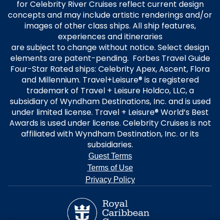
for Celebrity River Cruises reflect current design
concepts and may include artistic renderings and/or
images of other class ships. All ship features,
experiences and itineraries
are subject to change without notice. Select design
elements are patent-pending. Forbes Travel Guide
Four-Star Rated ships: Celebrity Apex, Ascent, Flora
and Millennium. Travel+Leisure® is a registered
trademark of Travel + Leisure Holdco, LLC, a
subsidiary of Wyndham Destinations, Inc. and is used
under limited license. Travel + Leisure® World’s Best
Awards is used under license. Celebrity Cruises is not
affiliated with Wyndham Destination, Inc. or its
subsidiaries.
Guest Terms
Terms of Use
Privacy Policy