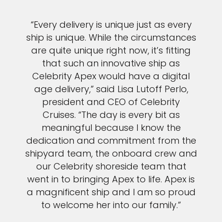
“Every delivery is unique just as every
ship is unique. While the circumstances
are quite unique right now, it’s fitting
that such an innovative ship as
Celebrity Apex would have a digital
age delivery,” said Lisa Lutoff Perlo,
president and CEO of Celebrity
Cruises. “The day is every bit as
meaningful because I know the
dedication and commitment from the
shipyard team, the onboard crew and
our Celebrity shoreside team that
went in to bringing Apex to life. Apex is
a magnificent ship and I am so proud
to welcome her into our family.”