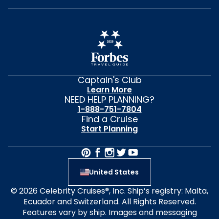
Captain's Club
Learn More
NEED HELP PLANNING?
1-888-751-7804
Find a Cruise
Start Planning
United States
© 2026 Celebrity Cruises®, Inc. Ship’s registry: Malta,
Ecuador and Switzerland. All Rights Reserved.
Features vary by ship. Images and messaging