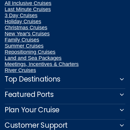
All Inclusive Cruises
Last Minute Cruises
3 Day Cruises
Holiday Cruises
Christmas Cruises
New Year's Cruises
Family Cruises
Summer Cruises
Repositioning Cruises
Land and Sea Packages
Meetings, Incentives & Charters
River Cruises
Top Destinations
Featured Ports
Plan Your Cruise
Customer Support