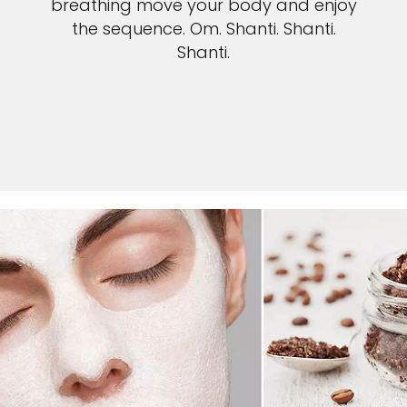
breathing move your body and enjoy
the sequence. Om. Shanti. Shanti.
Shanti.
SEE YOGA POSES