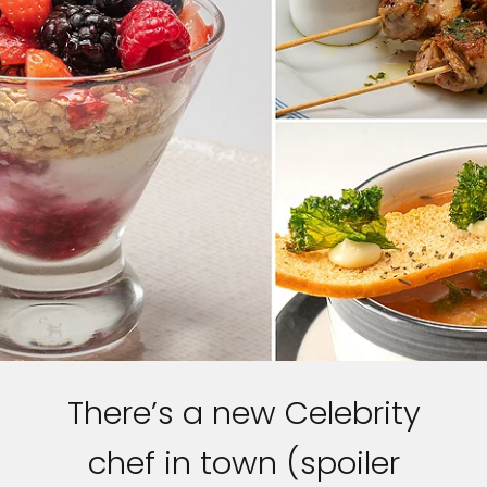
There’s a new Celebrity
chef in town (spoiler