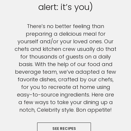
alert: it’s you)
There’s no better feeling than
preparing a delicious meal for
yourself and/or your loved ones. Our
chefs and kitchen crew usually do that
for thousands of guests on a daily
basis. With the help of our food and
beverage team, we’ve adapted a few
favorite dishes, crafted by our chefs,
for you to recreate at home using
easy-to-source ingredients. Here are
a few ways to take your dining up a
notch, Celebrity style. Bon appetite!
SEE RECIPES