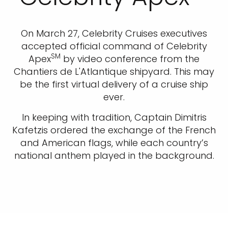
On March 27, Celebrity Cruises executives
accepted official command of Celebrity
SM
Apex
by video conference from the
Chantiers de L'Atlantique shipyard. This may
be the first virtual delivery of a cruise ship
ever.
In keeping with tradition, Captain Dimitris
Kafetzis ordered the exchange of the French
and American flags, while each country’s
national anthem played in the background.