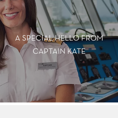
A SPECIAL HELLO FROM
CAPTAIN KATE