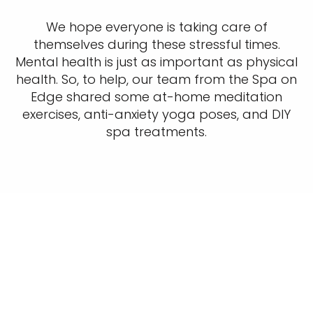
We hope everyone is taking care of
themselves during these stressful times.
Mental health is just as important as physical
health. So, to help, our team from the Spa on
Edge shared some at-home meditation
exercises, anti-anxiety yoga poses, and DIY
spa treatments.