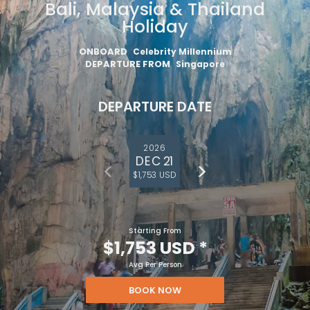
Bali, Malaysia & Thailand
Holiday
ONBOARD
Celebrity Millennium
DEPARTURE FROM
Singapore
DEPARTURE DATE
2026
DEC 21
$1,753 USD
Starting From
$1,753 USD
*
Avg Per Person
BOOK NOW