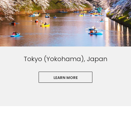
Tokyo (Yokohama), Japan
LEARN MORE