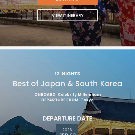
VIEW ITINERARY
12
NIGHTS
Best of Japan & South Korea
ONBOARD
Celebrity Millennium
DEPARTURE FROM
Tokyo
DEPARTURE DATE
2026