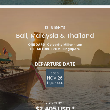
13
NIGHTS
Bali, Malaysia & Thailand
ONBOARD
Celebrity Millennium
DEPARTURE FROM
Singapore
DEPARTURE DATE
2026
NOV 26
$2,405 USD
Starting From
$2,405 USD
*