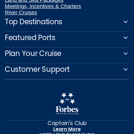
Meetings, Incentives & Charters
River Cruises
Top Destinations
Featured Ports
Plan Your Cruise
Customer Support
Captain's Club
Learn More