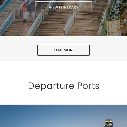
VIEW ITINERARY
LOAD MORE
Departure Ports