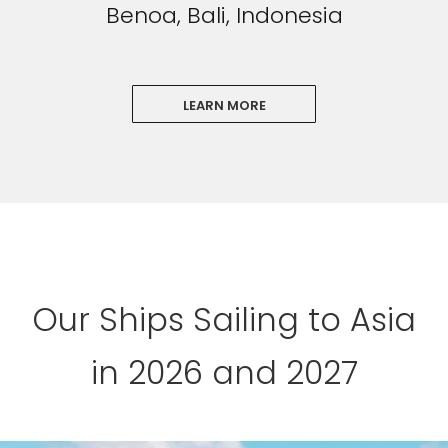
Benoa, Bali, Indonesia
LEARN MORE
Our Ships Sailing to Asia
in 2026 and 2027