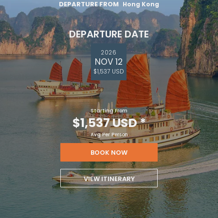
DEPARTURE FROM
Hong Kong
DEPARTURE DATE
2026
NOV 12
$1,537 USD
Starting From
$1,537 USD
*
Avg Per Person
BOOK NOW
VIEW ITINERARY