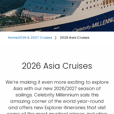
Home
2026 & 2027 Cruises
2026 Asia Cruises
2026 Asia Cruises
We’re making it even more exciting to explore
Asia with our new 2026/2027 season of
sailings. Celebrity Millennium sails this
amazing corner of the world year-round
and offers new Explorer itineraries that visit
some of the most mystical places, including