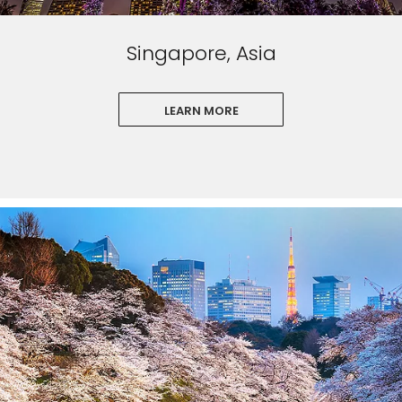
Singapore, Asia
LEARN MORE