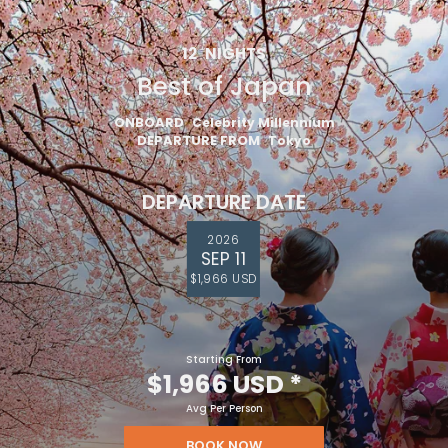
12
NIGHTS
Best of Japan
ONBOARD
Celebrity Millennium
DEPARTURE FROM
Tokyo
DEPARTURE DATE
2026
SEP 11
$1,966 USD
Starting From
$1,966 USD
*
Avg Per Person
BOOK NOW