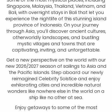
Singapore, Malaysia, Thailand, Vietnam, and
Bali, with overnight stays in Bali that let you
experience the nightlife of this stunning island
province of Indonesia. On your journey
through Asia, you’ll discover ancient cultures,
otherworldly landscapes, and bustling
mystic villages and towns that are
captivating, inviting, and unforgettable.
Get a new perspective on the world with our
new 2026/2027 season of sailings to Asia and
the Pacific Islands. Step aboard our newly
reimagined Celebrity Solstice and enjoy
exhilarating cities and incredible natural
wonders like nowhere else in the world on a
ship like no other at sea.
Enjoy getaways to some of the most