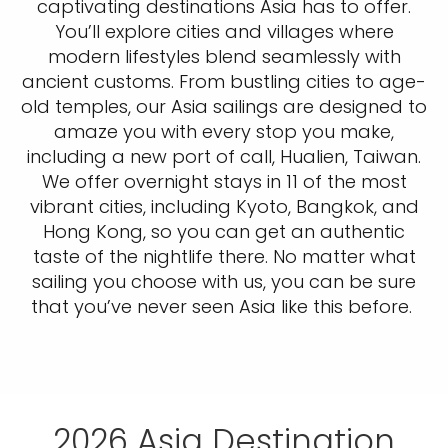
captivating destinations Asia has to offer.
You’ll explore cities and villages where
modern lifestyles blend seamlessly with
ancient customs. From bustling cities to age-
old temples, our Asia sailings are designed to
amaze you with every stop you make,
including a new port of call, Hualien, Taiwan.
We offer overnight stays in 11 of the most
vibrant cities, including Kyoto, Bangkok, and
Hong Kong, so you can get an authentic
taste of the nightlife there. No matter what
sailing you choose with us, you can be sure
that you’ve never seen Asia like this before.
2026 Asia Destination