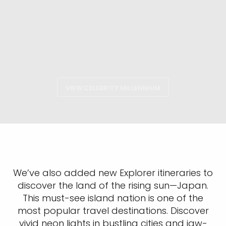
VIEW CELEBRITY MILLENNIUM
We’ve also added new Explorer itineraries to
discover the land of the rising sun—Japan.
This must-see island nation is one of the
most popular travel destinations. Discover
vivid neon lights in bustling cities and jaw-