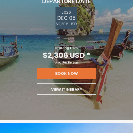
DEPARTURE DATE
2026
DEC 05
$2,306 USD
Starting From
$2,306 USD
*
Avg Per Person
BOOK NOW
VIEW ITINERARY