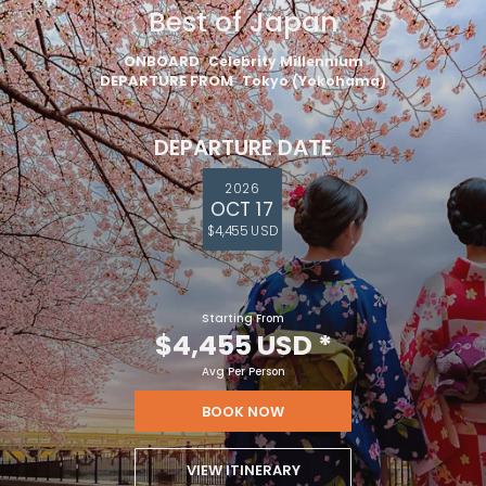
Best of Japan
ONBOARD
Celebrity Millennium
DEPARTURE FROM
Tokyo (Yokohama)
DEPARTURE DATE
2026
OCT 17
$4,455 USD
Starting From
$4,455 USD
*
Avg Per Person
BOOK NOW
VIEW ITINERARY