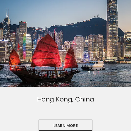
Hong Kong, China
LEARN MORE