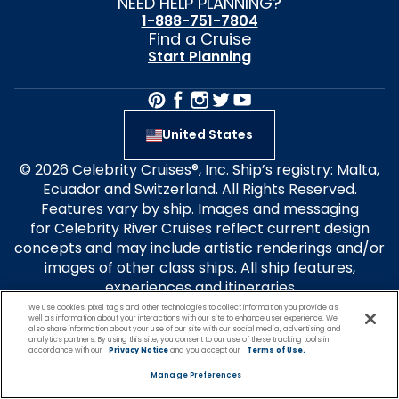
NEED HELP PLANNING?
1-888-751-7804
Find a Cruise
Start Planning
United States
© 2026 Celebrity Cruises®, Inc. Ship’s registry: Malta,
Ecuador and Switzerland. All Rights Reserved.
Features vary by ship. Images and messaging
for Celebrity River Cruises reflect current design
concepts and may include artistic renderings and/or
images of other class ships. All ship features,
experiences and itineraries
are subject to change without notice. Select design
We use cookies, pixel tags and other technologies to collect information you provide as
well as information about your interactions with our site to enhance user experience. We
elements are patent-pending. Forbes Travel Guide
also share information about your use of our site with our social media, advertising and
analytics partners. By using this site, you consent to our use of these tracking tools in
Four-Star Rated ships: Celebrity Apex, Ascent, Flora
accordance with our
Privacy Notice
and you accept our
Terms of Use.
and Millennium. Travel+Leisure® is a registered
Manage Preferences
trademark of Travel + Leisure Holdco, LLC, a