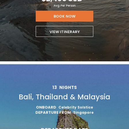
Avg Per Person
BOOK NOW
VIEW ITINERARY
13
NIGHTS
Bali, Thailand & Malaysia
ONBOARD
Celebrity Solstice
DEPARTURE FROM
Singapore