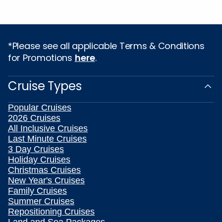
*Please see all applicable Terms & Conditions
for Promotions
here
.
Cruise Types
Popular Cruises
2026 Cruises
All Inclusive Cruises
Last Minute Cruises
3 Day Cruises
Holiday Cruises
Christmas Cruises
New Year's Cruises
Family Cruises
Summer Cruises
Repositioning Cruises
Land and Sea Packages