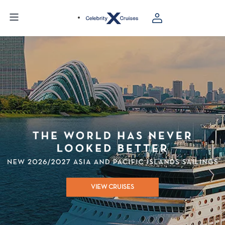
VIEW CRUISES