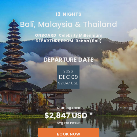
12
NIGHTS
Bali, Malaysia & Thailand
ONBOARD
Celebrity Millennium
DEPARTURE FROM
Benoa (Bali)
DEPARTURE DATE
2026
DEC 09
$2,847 USD
Starting From
$2,847 USD
*
Avg Per Person
BOOK NOW