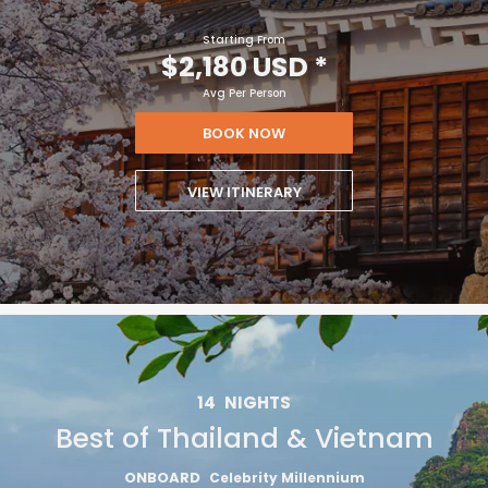
Starting From
$2,180 USD
*
Avg Per Person
BOOK NOW
VIEW ITINERARY
14
NIGHTS
Best of Thailand & Vietnam
ONBOARD
Celebrity Millennium