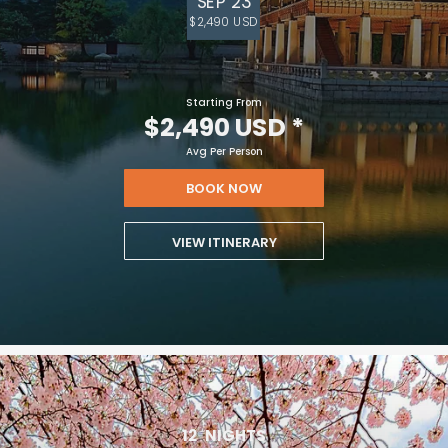
SEP 23
$2,490 USD
Starting From
$2,490 USD
*
Avg Per Person
BOOK NOW
VIEW ITINERARY
12
NIGHTS