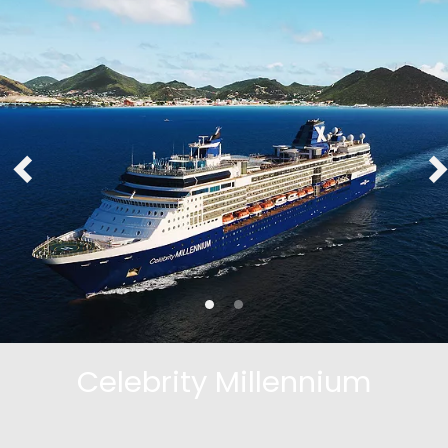
Celebrity Millennium