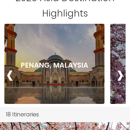
Highlights
‹
›
PENANG, MALAYSIA
18
Itineraries