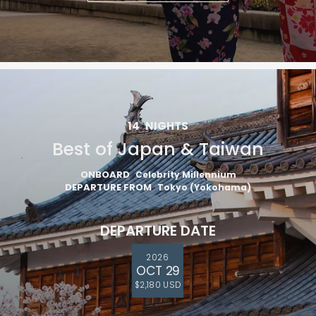
14
NIGHTS
Best of Japan & Taiwan
ONBOARD
Celebrity Millennium
DEPARTURE FROM
Tokyo (Yokohama)
DEPARTURE DATE
2026
OCT 29
$2,180 USD