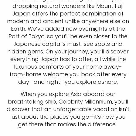
dropping natural wonders like Mount Fuji.
Japan offers the perfect combination of
modern and ancient unlike anywhere else on
Earth. We’ve added new overnights at the
Port of Tokyo, so you’ll be even closer to the
Japanese capital’s must-see spots and
hidden gems. On your journey, you’ll discover
everything Japan has to offer, all while the
luxurious comforts of your home away-
from-home welcome you back after every
day—and night—you explore ashore.
When you explore Asia aboard our
breathtaking ship, Celebrity Millennium, you’ll
discover that an unforgettable vacation isn’t
just about the places you go—it’s how you
get there that makes the difference.