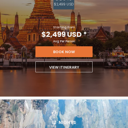
$2,499 USD
Starting From
$2,499 USD
*
Avg Per Person
BOOK NOW
VIEW ITINERARY
12
NIGHTS