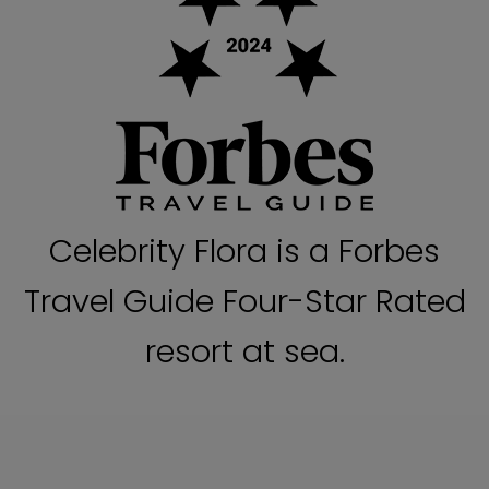
Celebrity Flora is a Forbes
Travel Guide Four-Star Rated
resort at sea.