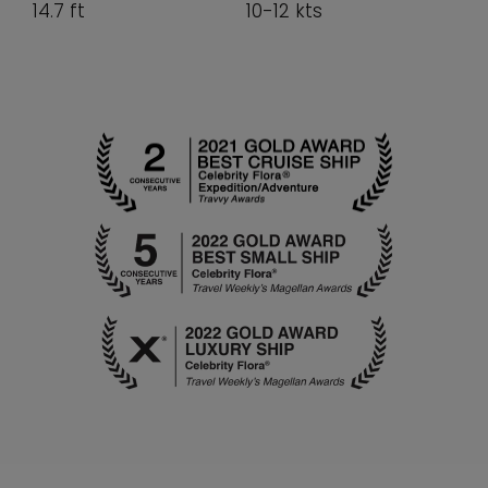
14.7 ft
10-12 kts