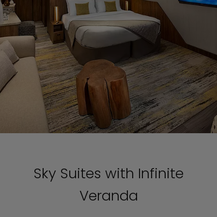
Sky Suites with Infinite
Veranda