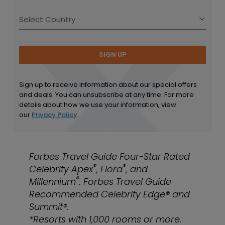
SIGN UP
Sign up to receive information about our special offers
and deals. You can unsubscribe at any time. For more
details about how we use your information, view
our
Privacy Policy
Forbes Travel Guide Four-Star Rated
®
®
Celebrity Apex
, Flora
, and
®
Millennium
. Forbes Travel Guide
Recommended Celebrity Edge® and
Summit®.
*Resorts with 1,000 rooms or more.