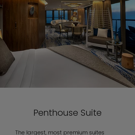
Penthouse Suite
The largest, most premium suites