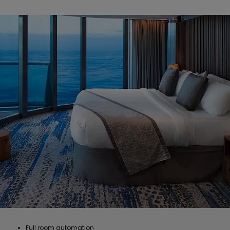
Full room automation