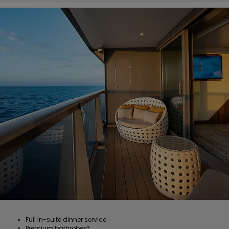
Full in-suite dinner service
Premium bathrobes*