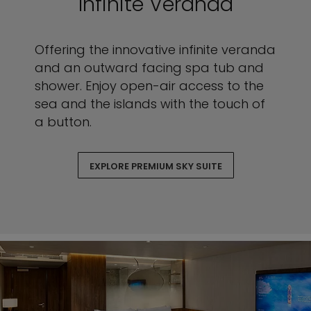
Infinite Veranda
Offering the innovative infinite veranda
and an outward facing spa tub and
shower. Enjoy open-air access to the
sea and the islands with the touch of
a button.
EXPLORE PREMIUM SKY SUITE