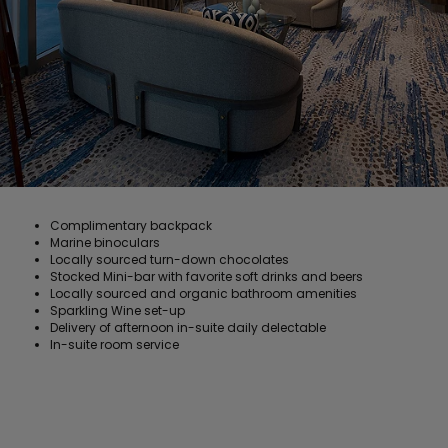
Complimentary backpack
Marine binoculars
Locally sourced turn-down chocolates
Stocked Mini-bar with favorite soft drinks and beers
Locally sourced and organic bathroom amenities
Sparkling Wine set-up
Delivery of afternoon in-suite daily delectable
In-suite room service