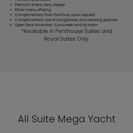
Premium linens, terry, slipper
Pillow menu offering
Complimentary Rain Ponchos, upon request
Complimentary use of Sunglasses and reading glasses
Open Deck Amenities: Sunscreen and lip balm
*Available in Penthouse Suites and
Royal Suites Only.
All Suite Mega Yacht