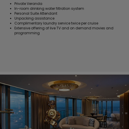
Private Veranda
In-room drinking water filtration system
Personal Suite Attendant
Unpacking assistance
Complimentary laundry service twice per cruise
Extensive offering of live TV and on demand movies and
programming