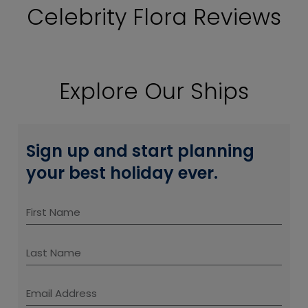
Celebrity Flora Reviews
Explore Our Ships
Sign up and start planning
your best holiday ever.