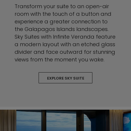
Transform your suite to an open-air
room with the touch of a button and
experience a greater connection to
the Galapagos Islands landscapes.
Sky Suites with Infinite Veranda feature
a modern layout with an etched glass
divider and face outward for stunning
views from the moment you wake.
EXPLORE SKY SUITE