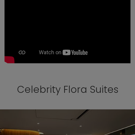
Celebrity Flora Suites