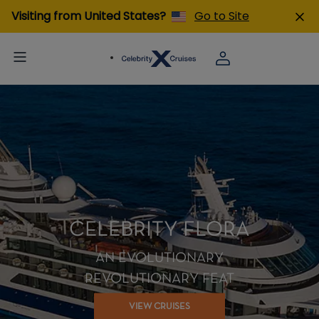
Visiting from United States?
Go to Site
CELEBRITY FLORA
AN EVOLUTIONARY
REVOLUTIONARY FEAT
VIEW CRUISES