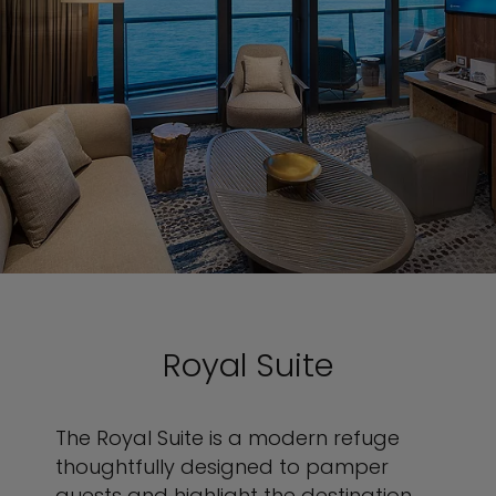
Royal Suite
The Royal Suite is a modern refuge
thoughtfully designed to pamper
guests and highlight the destination.