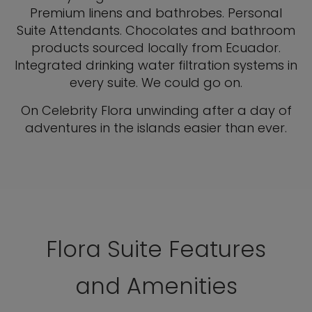
Premium linens and bathrobes. Personal
Suite Attendants. Chocolates and bathroom
products sourced locally from Ecuador.
Integrated drinking water filtration systems in
every suite. We could go on.
On Celebrity Flora unwinding after a day of
adventures in the islands easier than ever.
Flora Suite Features
and Amenities