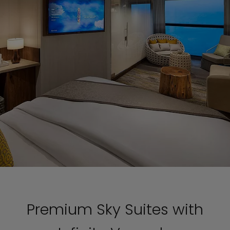
Premium Sky Suites with