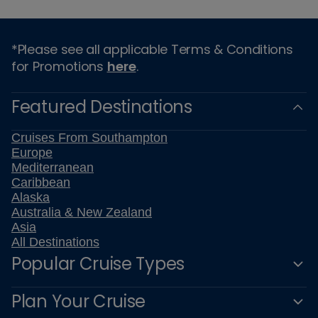
*Please see all applicable Terms & Conditions
for Promotions
here
.
Featured Destinations
Cruises From Southampton
Europe
Mediterranean
Caribbean
Alaska
Australia & New Zealand
Asia
All Destinations
Popular Cruise Types
Plan Your Cruise