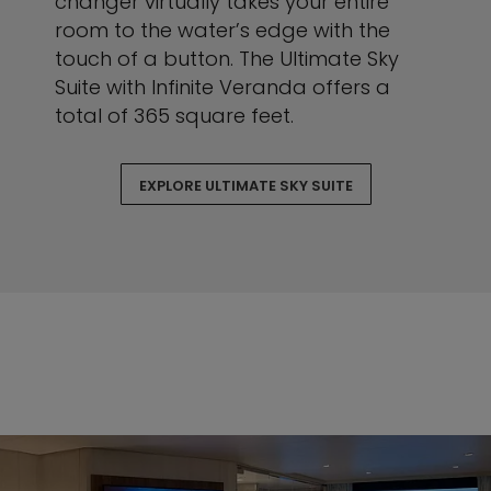
changer virtually takes your entire
room to the water’s edge with the
touch of a button. The Ultimate Sky
Suite with Infinite Veranda offers a
total of 365 square feet.
EXPLORE ULTIMATE SKY SUITE