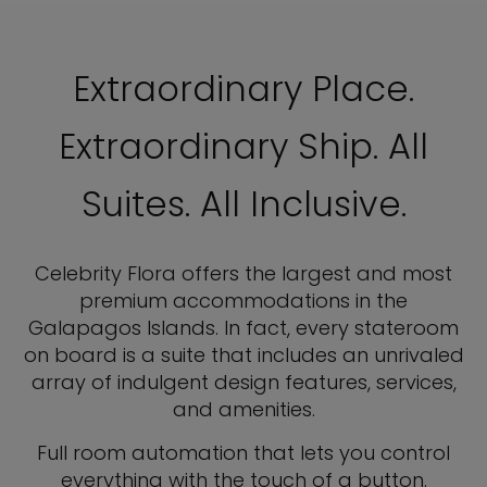
Extraordinary Place.
Extraordinary Ship. All
Suites. All Inclusive.
Celebrity Flora offers the largest and most
premium accommodations in the
Galapagos Islands. In fact, every stateroom
on board is a suite that includes an unrivaled
array of indulgent design features, services,
and amenities.
Full room automation that lets you control
everything with the touch of a button.