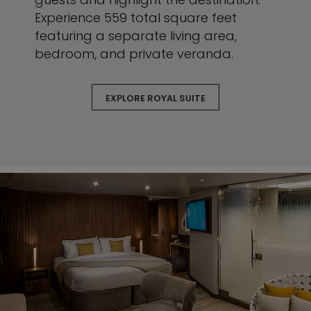
Experience 559 total square feet
featuring a separate living area,
bedroom, and private veranda.
EXPLORE ROYAL SUITE