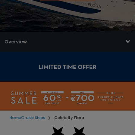
Overview
Home
Cruise Ships
Celebrity Flora