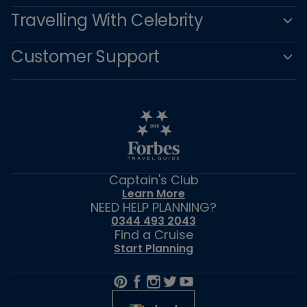
Travelling With Celebrity
Customer Support
Captain's Club
Learn More
NEED HELP PLANNING?
0344 493 2043
Find a Cruise
Start Planning