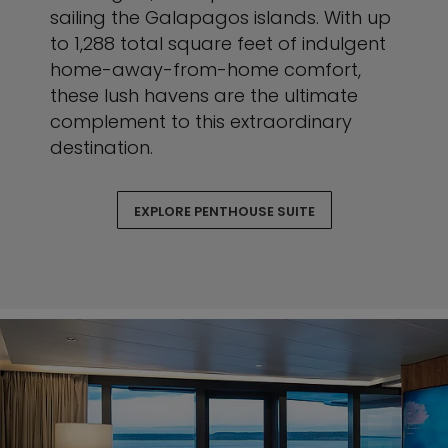
sailing the Galapagos islands. With up
to 1,288 total square feet of indulgent
home-away-from-home comfort,
these lush havens are the ultimate
complement to this extraordinary
destination.
EXPLORE PENTHOUSE SUITE