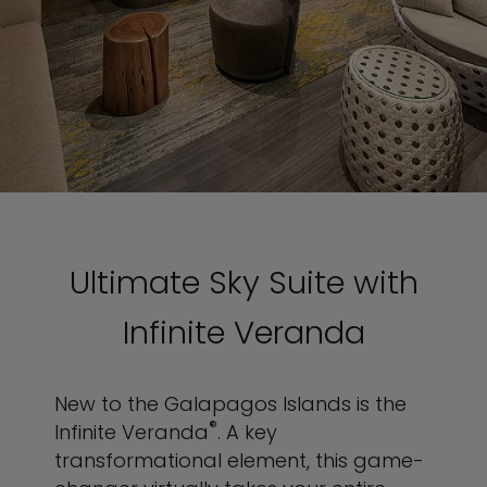
Ultimate Sky Suite with
Infinite Veranda
New to the Galapagos Islands is the
®
Infinite Veranda
. A key
transformational element, this game-