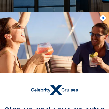
Sky Suite with Veranda