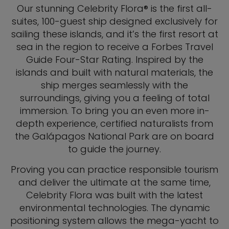
Our stunning Celebrity Flora® is the first all-
suites, 100-guest ship designed exclusively for
sailing these islands, and it’s the first resort at
sea in the region to receive a Forbes Travel
Guide Four-Star Rating. Inspired by the
islands and built with natural materials, the
ship merges seamlessly with the
surroundings, giving you a feeling of total
immersion. To bring you an even more in-
depth experience, certified naturalists from
the Galápagos National Park are on board
to guide the journey.
Proving you can practice responsible tourism
and deliver the ultimate at the same time,
Celebrity Flora was built with the latest
environmental technologies. The dynamic
positioning system allows the mega-yacht to