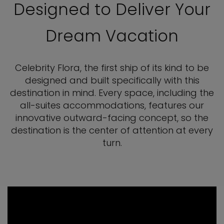
Designed to Deliver Your
Dream Vacation
Celebrity Flora, the first ship of its kind to be
designed and built specifically with this
destination in mind. Every space, including the
all-suites accommodations, features our
innovative outward-facing concept, so the
destination is the center of attention at every
turn.