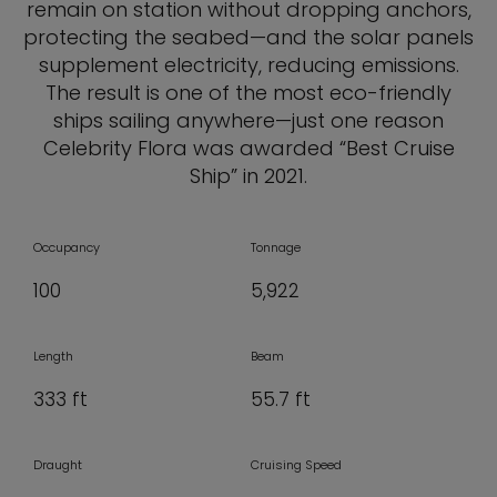
remain on station without dropping anchors,
protecting the seabed—and the solar panels
supplement electricity, reducing emissions.
The result is one of the most eco-friendly
ships sailing anywhere—just one reason
Celebrity Flora was awarded “Best Cruise
Ship” in 2021.
Occupancy
Tonnage
100
5,922
Length
Beam
333 ft
55.7 ft
Draught
Cruising Speed