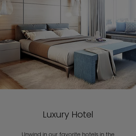
Luxury Hotel
Unwind in our favorite hotels in the