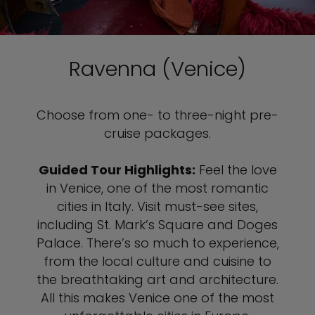
Ravenna (Venice)
Choose from one- to three-night pre-
cruise packages.
Guided Tour Highlights:
Feel the love
in Venice, one of the most romantic
cities in Italy. Visit must-see sites,
including St. Mark’s Square and Doges
Palace. There’s so much to experience,
from the local culture and cuisine to
the breathtaking art and architecture.
All this makes Venice one of the most