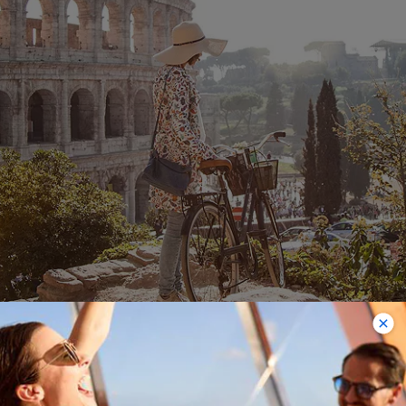
Rome (Civitavecchia)
Choose from one to three-night pre-