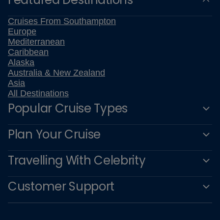
Cruises From Southampton
Europe
Mediterranean
Caribbean
Alaska
Australia & New Zealand
Asia
All Destinations
Popular Cruise Types
Plan Your Cruise
Travelling With Celebrity
Customer Support