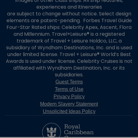
images of other class ships. All ship features,
experiences and itineraries
are subject to change without notice. Select design
elements are patent-pending. Forbes Travel Guide
Four-Star Rated ships: Celebrity Apex, Ascent, Flora
and Millennium. Travel+Leisure® is a registered
trademark of Travel + Leisure Holdco, LLC, a
subsidiary of Wyndham Destinations, Inc. and is used
under limited license. Travel + Leisure® World’s Best
Awards is used under license. Celebrity Cruises is not
affiliated with Wyndham Destination, Inc. or its
subsidiaries.
Guest Terms
Terms of Use
Privacy Policy
Modern Slavery Statement
Unsolicited Ideas Policy