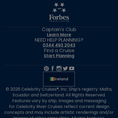
Captain's Club
Learn More
NEED HELP PLANNING?
0344 493 2043
Find a Cruise
Start Planning
Ireland
© 2026 Celebrity Cruises®, Inc. Ship’s registry: Malta,
Ecuador and Switzerland. All Rights Reserved.
Features vary by ship. Images and messaging
for Celebrity River Cruises reflect current design
concepts and may include artistic renderings and/or