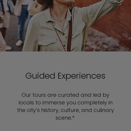
Guided Experiences
Our tours are curated and led by
locals to immerse you completely in
the city’s history, culture, and culinary
scene.*