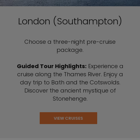
London (Southampton)
Choose a three-night pre-cruise
package.
Guided Tour Highlights:
Experience a
cruise along the Thames River. Enjoy a
day trip to Bath and the Cotswolds.
Discover the ancient mystique of
Stonehenge.
VIEW CRUISES