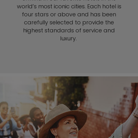
world’s most iconic cities. Each hotel is
four stars or above and has been
carefully selected to provide the
highest standards of service and
luxury.