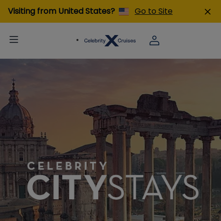
Visiting from United States?
Go to Site