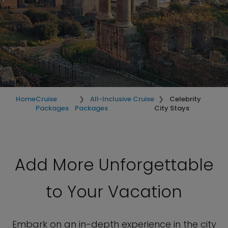
Home
Cruise
All-Inclusive Cruise
Celebrity
Packages
Packages
City Stays
Add More Unforgettable
to Your Vacation
Embark on an in-depth experience in the city