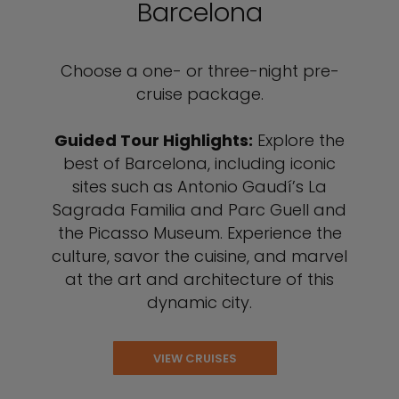
Barcelona
Choose a one- or three-night pre-
cruise package.
Guided Tour Highlights:
Explore the
best of Barcelona, including iconic
sites such as Antonio Gaudí’s La
Sagrada Familia and Parc Guell and
the Picasso Museum. Experience the
culture, savor the cuisine, and marvel
at the art and architecture of this
dynamic city.
VIEW CRUISES