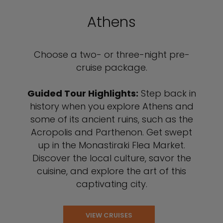
Athens
Choose a two- or three-night pre-
cruise package.
Guided Tour Highlights:
Step back in
history when you explore Athens and
some of its ancient ruins, such as the
Acropolis and Parthenon. Get swept
up in the Monastiraki Flea Market.
Discover the local culture, savor the
cuisine, and explore the art of this
captivating city.
VIEW CRUISES