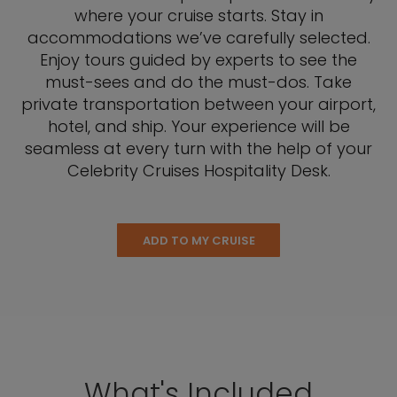
where your cruise starts. Stay in
accommodations we’ve carefully selected.
Enjoy tours guided by experts to see the
must-sees and do the must-dos. Take
private transportation between your airport,
hotel, and ship. Your experience will be
seamless at every turn with the help of your
Celebrity Cruises Hospitality Desk.
ADD TO MY CRUISE
What's Included