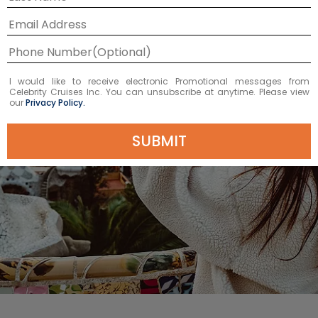
I would like to receive electronic Promotional messages from
Celebrity Cruises Inc. You can unsubscribe at anytime. Please view
our
Privacy Policy.
SUBMIT