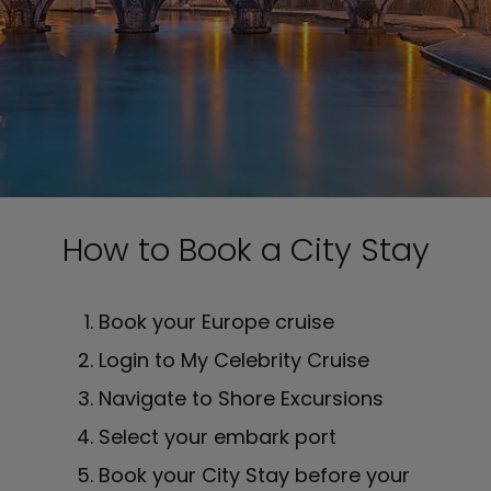
How to Book a City Stay
Book your Europe cruise
Login to My Celebrity Cruise
Navigate to Shore Excursions
Select your embark port
Book your City Stay before your