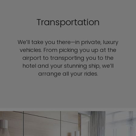
Transportation
We’ll take you there—in private, luxury
vehicles. From picking you up at the
airport to transporting you to the
hotel and your stunning ship, we’ll
arrange all your rides.