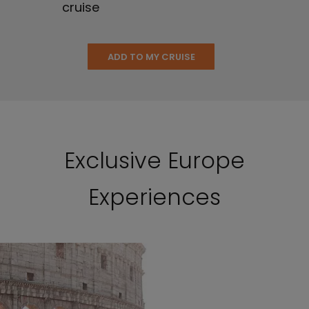
cruise
ADD TO MY CRUISE
Exclusive Europe
Experiences