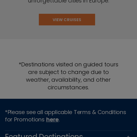
unforgettable cities in Europe.
VIEW CRUISES
*Destinations visited on guided tours
are subject to change due to
weather, availability, and other
circumstances.
*Please see all applicable Terms & Conditions
for Promotions
here
.
Featured Destinations