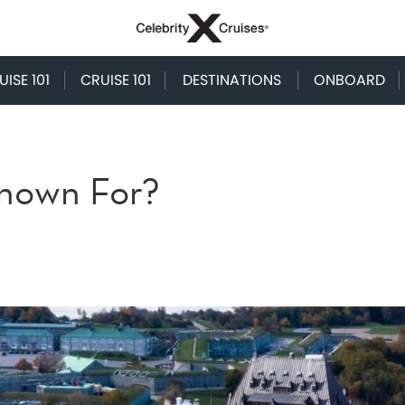
ISE 101
CRUISE 101
DESTINATIONS
ONBOARD
nown For?