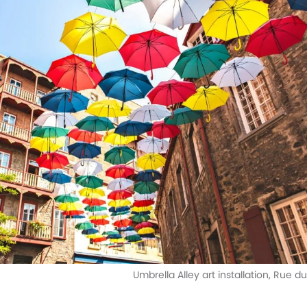
Umbrella Alley art installation, Rue 