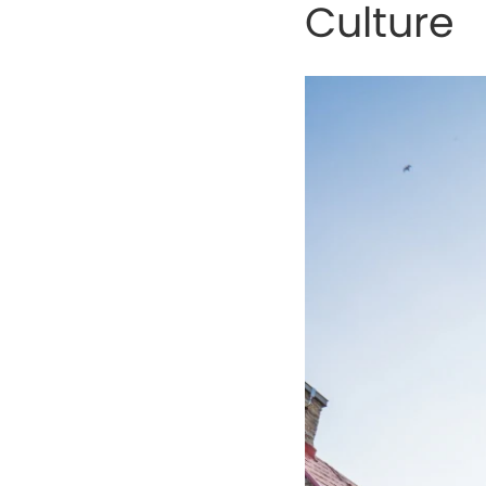
Culture