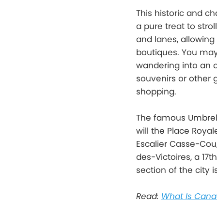
This historic and c
a pure treat to stro
and lanes, allowing
boutiques. You may 
wandering into an ol
souvenirs or other 
shopping.
The famous Umbrella
will the Place Roya
Escalier Casse-Cou,
des-Victoires, a 17t
section of the city 
Read:
What Is Cana