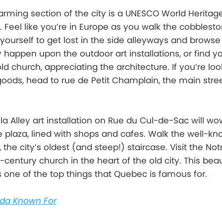
harming section of the city is a UNESCO World Heritag
ll. Feel like you’re in Europe as you walk the cobblest
 yourself to get lost in the side alleyways and browse
happen upon the outdoor art installations, or find yo
d church, appreciating the architecture. If you’re loo
goods, head to rue de Petit Champlain, the main stree
 Alley art installation on Rue du Cul-de-Sac will wo
le plaza, lined with shops and cafes. Walk the well-k
 the city’s oldest (and steep!) staircase. Visit the N
h-century church in the heart of the old city. This beau
is one of the top things that Quebec is famous for.
da Known For