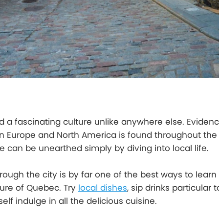
nd a fascinating culture unlike anywhere else. Evidenc
 Europe and North America is found throughout the c
 can be unearthed simply by diving into local life.
rough the city is by far one of the best ways to learn
ture of Quebec. Try
local dishes
, sip drinks particular 
elf indulge in all the delicious cuisine.