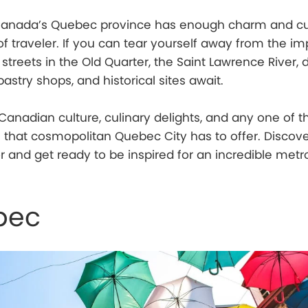
f Canada’s Quebec province has enough charm and cu
of traveler. If you can tear yourself away from the im
treets in the Old Quarter, the Saint Lawrence River, d
astry shops, and historical sites await.
anadian culture, culinary delights, and any one of t
 that cosmopolitan Quebec City has to offer. Discov
 and get ready to be inspired for an incredible metr
bec