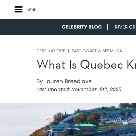
MENU
CELEBRITY BLOG
RIVER CRU
DESTINATIONS
EAST COAST & BERMUDA
What Is Quebec K
By Lauren Breedlove
Last updated:
November 18th, 2025