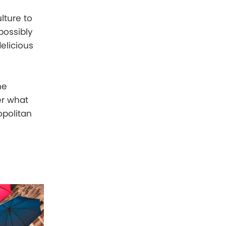
lture to
possibly
elicious
he
er what
opolitan