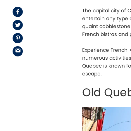
The capital city o
Facebook
entertain any type 
Twitter
quaint cobblestone s
French bistros and p
Pinterest
Experience French-C
Email
numerous activities
Quebec is known for
escape.
Old Que