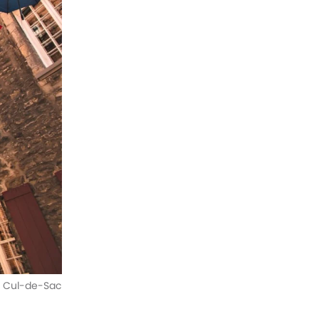
du Cul-de-Sac