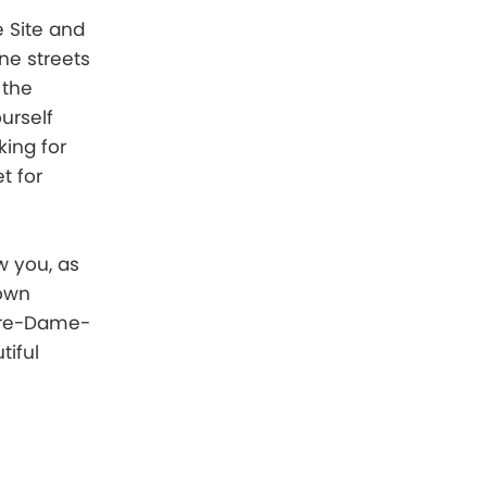
e Site and
one streets
 the
urself
king for
t for
w you, as
nown
otre-Dame-
tiful