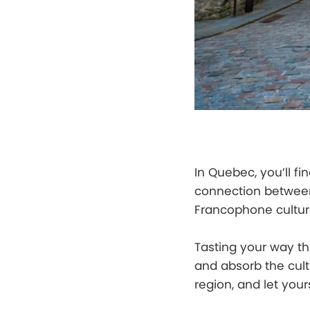
In Quebec, you’ll fi
connection between
Francophone culture
Tasting your way th
and absorb the cul
region, and let yours