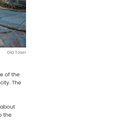
Old Town
e of the
ity. The
 about
to the