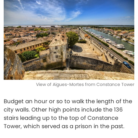
View of Aigues-Mortes from Constance Tower
Budget an hour or so to walk the length of the
city walls. Other high points include the 136
stairs leading up to the top of Constance
Tower, which served as a prison in the past.