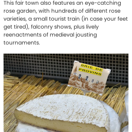
This fair town also features an eye-catching
rose garden, with hundreds of different rose
varieties, a small tourist train (in case your feet
get tired), falconry shows, plus lively
reenactments of medieval jousting
tournaments.