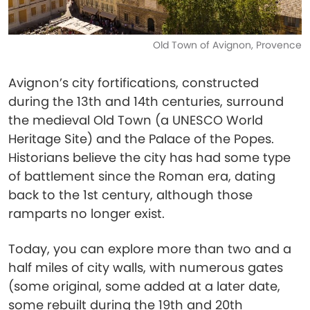
Old Town of Avignon, Provence
Avignon’s city fortifications, constructed
during the 13th and 14th centuries, surround
the medieval Old Town (a UNESCO World
Heritage Site) and the Palace of the Popes.
Historians believe the city has had some type
of battlement since the Roman era, dating
back to the 1st century, although those
ramparts no longer exist.
Today, you can explore more than two and a
half miles of city walls, with numerous gates
(some original, some added at a later date,
some rebuilt during the 19th and 20th