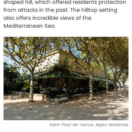
shaped hill, which offered residents protection
from attacks in the past. The hilltop setting
also offers incredible views of the
Mediterranean Sea.
Saint-Paul-de-Vence, Alpes-Maritimes