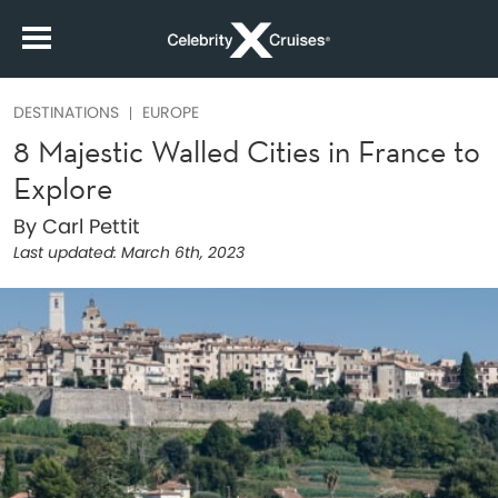
DESTINATIONS
EUROPE
8 Majestic Walled Cities in France to
Explore
By Carl Pettit
Last updated:
March 6th, 2023