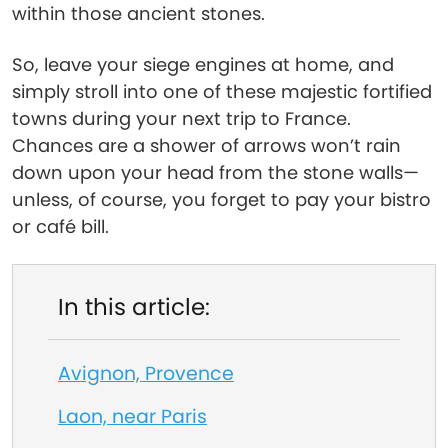
within those ancient stones.
So, leave your siege engines at home, and
simply stroll into one of these majestic fortified
towns during your next trip to France.
Chances are a shower of arrows won’t rain
down upon your head from the stone walls—
unless, of course, you forget to pay your bistro
or café bill.
In this article:
Avignon, Provence
Laon, near Paris