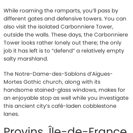
While roaming the ramparts, you’ll pass by
different gates and defensive towers. You can
also visit the isolated Carbonniere Tower,
outside the walls. These days, the Carbonniere
Tower looks rather lonely out there; the only
job it has left is to “defend” a relatively empty
salty marshland.
The Notre-Dame-des-Sablons d’Aigues-
Mortes Gothic church, along with its
handsome stained-glass windows, makes for
an enjoyable stop as well while you investigate
this ancient city’s café-laden cobblestone
lanes.
Provins, Île-de-France