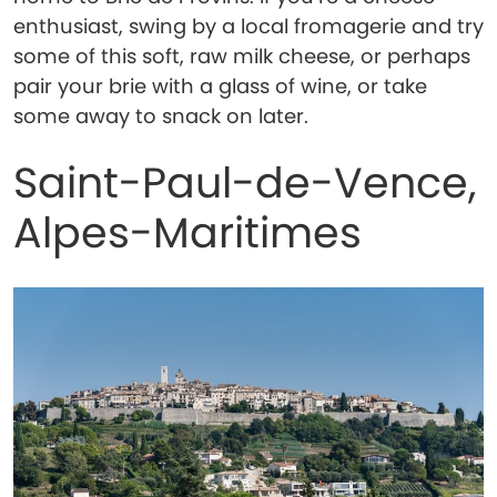
enthusiast, swing by a local fromagerie and try
some of this soft, raw milk cheese, or perhaps
pair your brie with a glass of wine, or take
some away to snack on later.
Saint-Paul-de-Vence,
Alpes-Maritimes