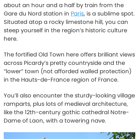
about an hour and a half by train from the
Gare du Nord station in
Paris
, is a sublime spot.
Situated atop a rocky limestone hill, you can
steep yourself in the region’s historic culture
here.
The fortified Old Town here offers brilliant views
across Picardy’s pretty countryside and the
“lower” town (not afforded walled protection)
in the Hauts-de-France region of France.
You’ll also encounter the sturdy-looking village
ramparts, plus lots of medieval architecture,
like the 12th-century gothic cathedral Notre-
Dame of Laon, with a towering nave.