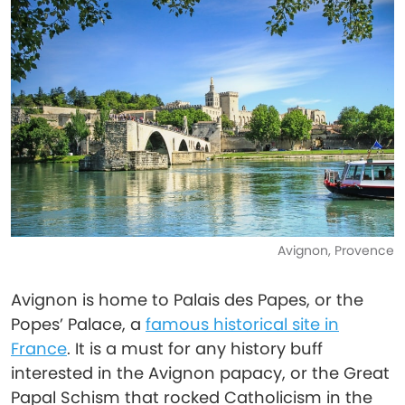
Avignon, Provence
Avignon is home to Palais des Papes, or the
Popes’ Palace, a
famous historical site in
France
. It is a must for any history buff
interested in the Avignon papacy, or the Great
Papal Schism that rocked Catholicism in the