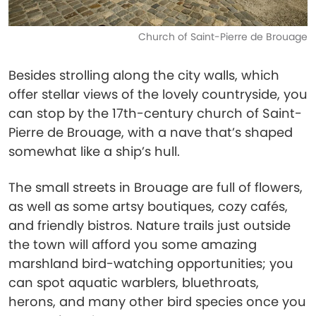
Church of Saint-Pierre de Brouage
Besides strolling along the city walls, which
offer stellar views of the lovely countryside, you
can stop by the 17th-century church of Saint-
Pierre de Brouage, with a nave that’s shaped
somewhat like a ship’s hull.
The small streets in Brouage are full of flowers,
as well as some artsy boutiques, cozy cafés,
and friendly bistros. Nature trails just outside
the town will afford you some amazing
marshland bird-watching opportunities; you
can spot aquatic warblers, bluethroats,
herons, and many other bird species once you