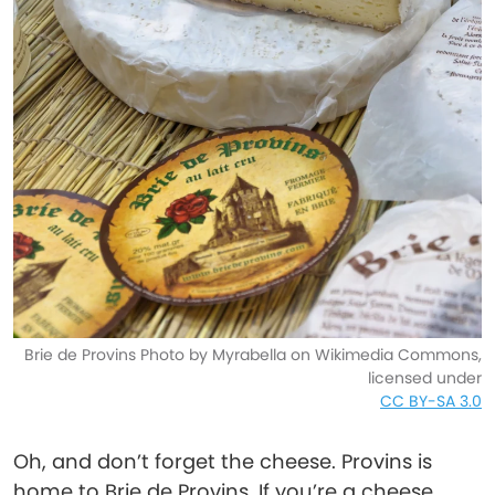
Brie de Provins Photo by Myrabella on Wikimedia Commons,
licensed under
CC BY-SA 3.0
Oh, and don’t forget the cheese. Provins is
home to Brie de Provins. If you’re a cheese