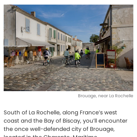
Brouage, near La Rochelle
South of La Rochelle, along France’s west
coast and the Bay of Biscay, you’ll encounter
the once well-defended city of Brouage,