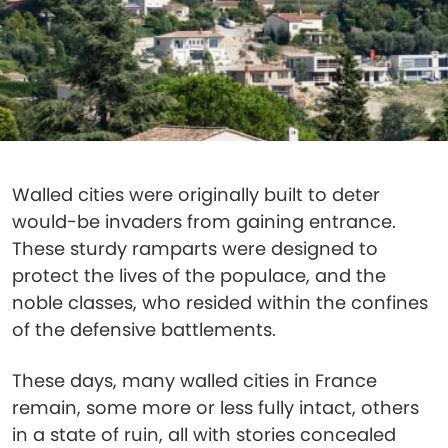
Walled cities were originally built to deter
would-be invaders from gaining entrance.
These sturdy ramparts were designed to
protect the lives of the populace, and the
noble classes, who resided within the confines
of the defensive battlements.
These days, many walled cities in France
remain, some more or less fully intact, others
in a state of ruin, all with stories concealed