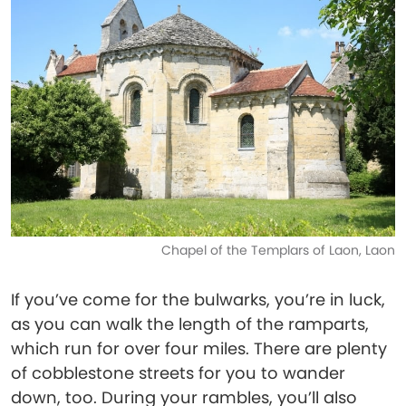
Chapel of the Templars of Laon, Laon
If you’ve come for the bulwarks, you’re in luck,
as you can walk the length of the ramparts,
which run for over four miles. There are plenty
of cobblestone streets for you to wander
down, too. During your rambles, you’ll also