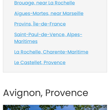
Brouage, near La Rochelle
Aigues-Mortes, near Marseille
Provins, Île-de-France
Saint-Paul-de-Vence, Alpes-
Maritimes
La Rochelle, Charente-Maritime
Le Castellet, Provence
Avignon, Provence