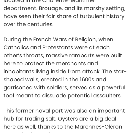
located in the Charente-Maritime
department. Brouage, and its marshy setting,
have seen their fair share of turbulent history
over the centuries.
During the French Wars of Religion, when
Catholics and Protestants were at each
other’s throats, massive ramparts were built
here to protect the merchants and
inhabitants living inside from attack. The star-
shaped walls, erected in the 1600s and
garrisoned with soldiers, served as a powerful
tool meant to dissuade potential assaulters.
This former naval port was also an important
hub for trading salt. Oysters are a big deal
here as well, thanks to the Marennes-Oléron