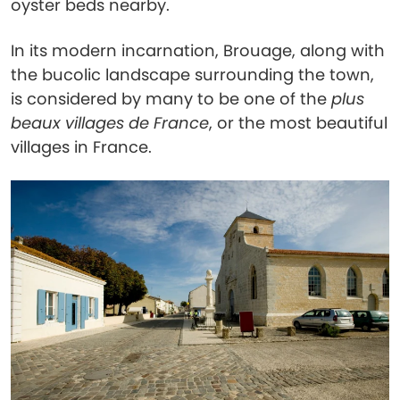
oyster beds nearby.
In its modern incarnation, Brouage, along with
the bucolic landscape surrounding the town,
is considered by many to be one of the
plus
beaux villages de France
, or the most beautiful
villages in France.