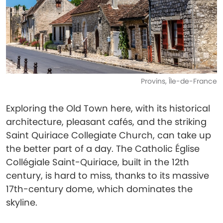
Provins, Île-de-France
Exploring the Old Town here, with its historical
architecture, pleasant cafés, and the striking
Saint Quiriace Collegiate Church, can take up
the better part of a day. The Catholic Église
Collégiale Saint-Quiriace, built in the 12th
century, is hard to miss, thanks to its massive
17th-century dome, which dominates the
skyline.