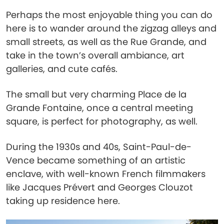
Perhaps the most enjoyable thing you can do
here is to wander around the zigzag alleys and
small streets, as well as the Rue Grande, and
take in the town’s overall ambiance, art
galleries, and cute cafés.
The small but very charming Place de la
Grande Fontaine, once a central meeting
square, is perfect for photography, as well.
During the 1930s and 40s, Saint-Paul-de-
Vence became something of an artistic
enclave, with well-known French filmmakers
like Jacques Prévert and Georges Clouzot
taking up residence here.