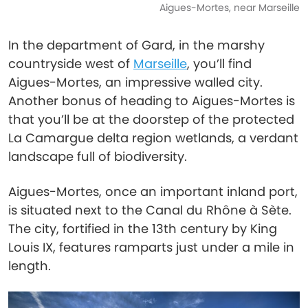
Aigues-Mortes, near Marseille
In the department of Gard, in the marshy
countryside west of
Marseille
, you’ll find
Aigues-Mortes, an impressive walled city.
Another bonus of heading to Aigues-Mortes is
that you’ll be at the doorstep of the protected
La Camargue delta region wetlands, a verdant
landscape full of biodiversity.
Aigues-Mortes, once an important inland port,
is situated next to the Canal du Rhône à Sète.
The city, fortified in the 13th century by King
Louis IX, features ramparts just under a mile in
length.