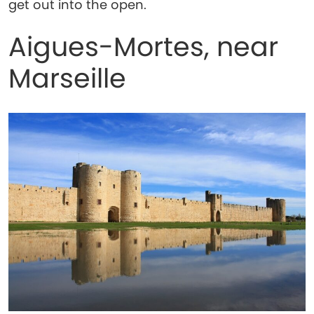
get out into the open.
Aigues-Mortes, near
Marseille