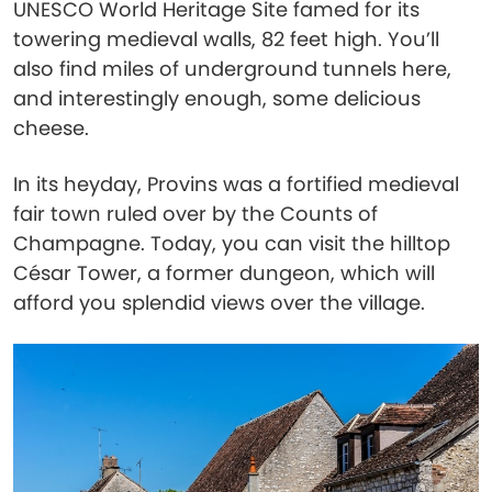
UNESCO World Heritage Site famed for its
towering medieval walls, 82 feet high. You’ll
also find miles of underground tunnels here,
and interestingly enough, some delicious
cheese.
In its heyday, Provins was a fortified medieval
fair town ruled over by the Counts of
Champagne. Today, you can visit the hilltop
César Tower, a former dungeon, which will
afford you splendid views over the village.