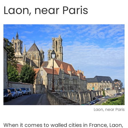
Laon, near Paris
Laon, near Paris
When it comes to walled cities in France, Laon,