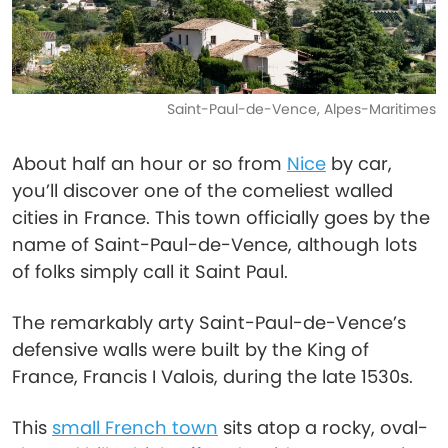
Saint-Paul-de-Vence, Alpes-Maritimes
About half an hour or so from
Nice
by car,
you’ll discover one of the comeliest walled
cities in France. This town officially goes by the
name of Saint-Paul-de-Vence, although lots
of folks simply call it Saint Paul.
The remarkably arty Saint-Paul-de-Vence’s
defensive walls were built by the King of
France, Francis I Valois, during the late 1530s.
This
small French town
sits atop a rocky, oval-