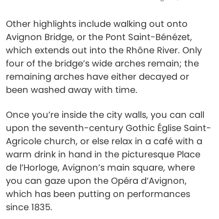
Other highlights include walking out onto
Avignon Bridge, or the Pont Saint-Bénézet,
which extends out into the Rhône River. Only
four of the bridge’s wide arches remain; the
remaining arches have either decayed or
been washed away with time.
Once you’re inside the city walls, you can call
upon the seventh-century Gothic Église Saint-
Agricole church, or else relax in a café with a
warm drink in hand in the picturesque Place
de l’Horloge, Avignon’s main square, where
you can gaze upon the Opéra d’Avignon,
which has been putting on performances
since 1835.