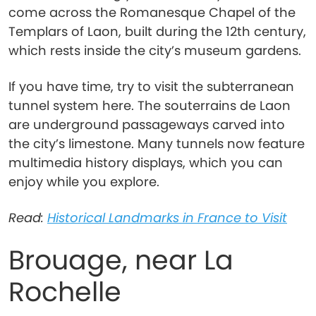
come across the Romanesque Chapel of the
Templars of Laon, built during the 12th century,
which rests inside the city’s museum gardens.
If you have time, try to visit the subterranean
tunnel system here. The souterrains de Laon
are underground passageways carved into
the city’s limestone. Many tunnels now feature
multimedia history displays, which you can
enjoy while you explore.
Read:
Historical Landmarks in France to Visit
Brouage, near La
Rochelle