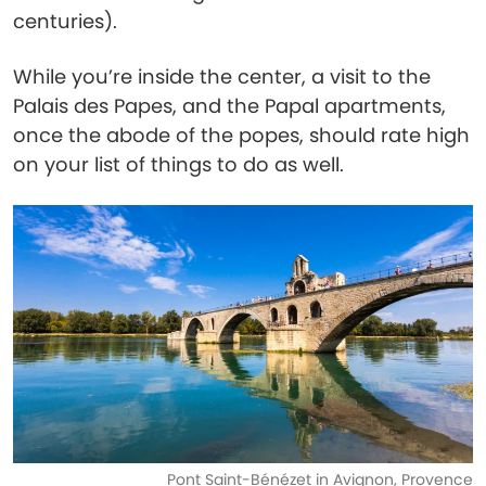
centuries).
While you’re inside the center, a visit to the
Palais des Papes, and the Papal apartments,
once the abode of the popes, should rate high
on your list of things to do as well.
Pont Saint-Bénézet in Avignon, Provence