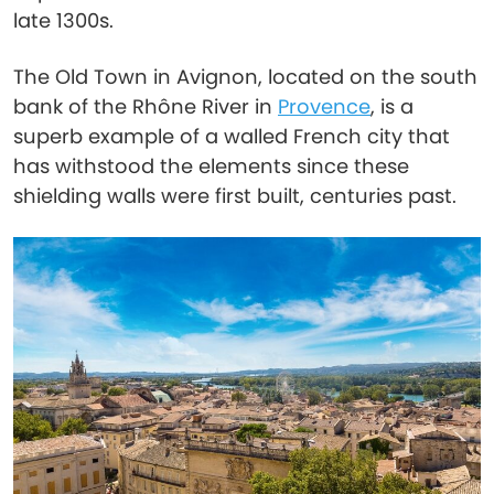
late 1300s.
The Old Town in Avignon, located on the south
bank of the Rhône River in
Provence
, is a
superb example of a walled French city that
has withstood the elements since these
shielding walls were first built, centuries past.