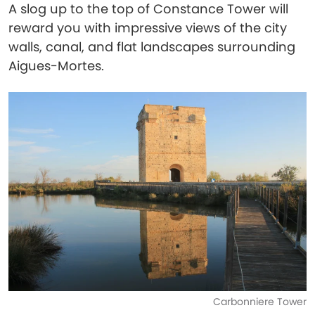
A slog up to the top of Constance Tower will
reward you with impressive views of the city
walls, canal, and flat landscapes surrounding
Aigues-Mortes.
Carbonniere Tower