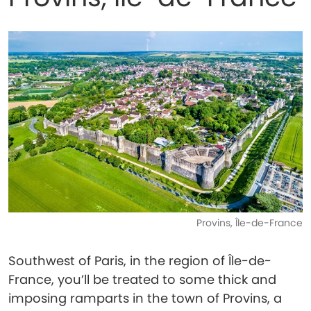
Provins, Île-de-France
Southwest of Paris, in the region of Île-de-
France, you’ll be treated to some thick and
imposing ramparts in the town of Provins, a