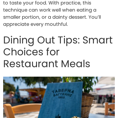
to taste your food. With practice, this
technique can work well when eating a
smaller portion, or a dainty dessert. You’ll
appreciate every mouthful.
Dining Out Tips: Smart
Choices for
Restaurant Meals