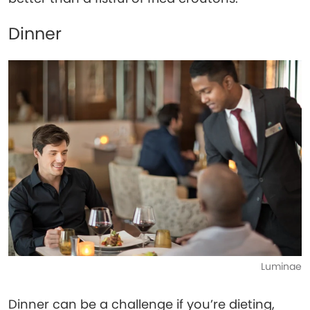
Dinner
Luminae
Dinner can be a challenge if you’re dieting,