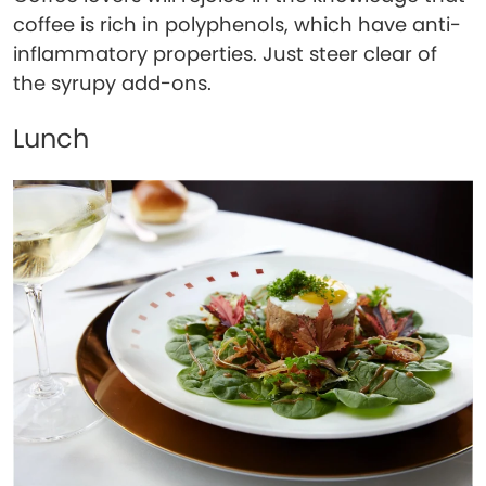
coffee is rich in polyphenols, which have anti-
inflammatory properties. Just steer clear of
the syrupy add-ons.
Lunch