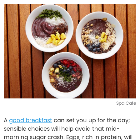
Spa Cafe
A
good breakfast
can set you up for the day;
sensible choices will help avoid that mid-
morning sugar crash. Eggs, rich in protein, will