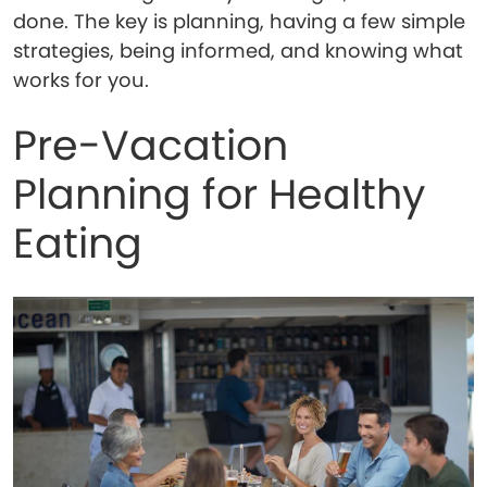
done. The key is planning, having a few simple
strategies, being informed, and knowing what
works for you.
Pre-Vacation
Planning for Healthy
Eating