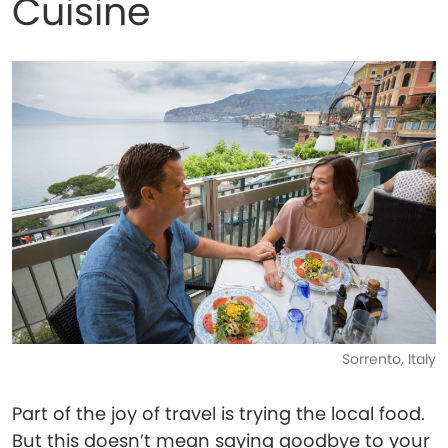
Cuisine
Sorrento, Italy
Part of the joy of travel is trying the local food.
But this doesn’t mean saying goodbye to your