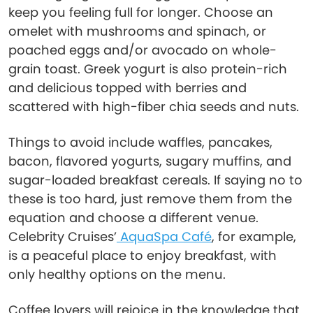
keep you feeling full for longer. Choose an
omelet with mushrooms and spinach, or
poached eggs and/or avocado on whole-
grain toast. Greek yogurt is also protein-rich
and delicious topped with berries and
scattered with high-fiber chia seeds and nuts.
Things to avoid include waffles, pancakes,
bacon, flavored yogurts, sugary muffins, and
sugar-loaded breakfast cereals. If saying no to
these is too hard, just remove them from the
equation and choose a different venue.
Celebrity Cruises’
AquaSpa Café
, for example,
is a peaceful place to enjoy breakfast, with
only healthy options on the menu.
Coffee lovers will rejoice in the knowledge that