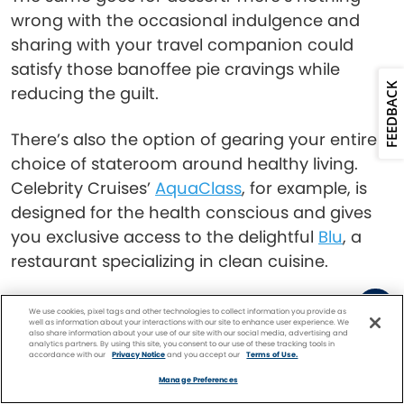
wrong with the occasional indulgence and
sharing with your travel companion could
satisfy those banoffee pie cravings while
FEEDBACK
reducing the guilt.
There’s also the option of gearing your entire
choice of stateroom around healthy living.
Celebrity Cruises’
AquaClass
, for example, is
designed for the health conscious and gives
you exclusive access to the delightful
Blu
, a
restaurant specializing in clean cuisine.
Snacks
We use cookies, pixel tags and other technologies to collect information you provide as
well as information about your interactions with our site to enhance user experience. We
also share information about your use of our site with our social media, advertising and
analytics partners. By using this site, you consent to our use of these tracking tools in
accordance with our
Privacy Notice
and you accept our
Terms of Use.
Facebook
Twitter
Pinterest
FIND A
CRUISE
Manage Preferences