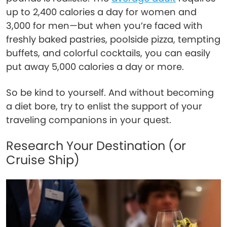
up to 2,400 calories a day for women and
3,000 for men—but when you’re faced with
freshly baked pastries, poolside pizza, tempting
buffets, and colorful cocktails, you can easily
put away 5,000 calories a day or more.
So be kind to yourself. And without becoming
a diet bore, try to enlist the support of your
traveling companions in your quest.
Research Your Destination (or
Cruise Ship)