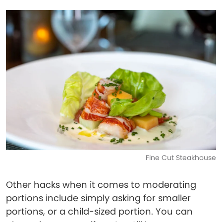
Fine Cut Steakhouse
Other hacks when it comes to moderating
portions include simply asking for smaller
portions, or a child-sized portion. You can