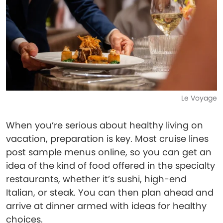
Le Voyage
When you’re serious about healthy living on
vacation, preparation is key. Most cruise lines
post sample menus online, so you can get an
idea of the kind of food offered in the specialty
restaurants, whether it’s sushi, high-end
Italian, or steak. You can then plan ahead and
arrive at dinner armed with ideas for healthy
choices.