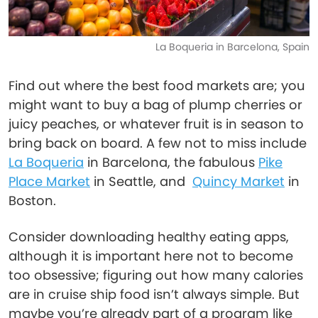
La Boqueria in Barcelona, Spain
Find out where the best food markets are; you
might want to buy a bag of plump cherries or
juicy peaches, or whatever fruit is in season to
bring back on board. A few not to miss include
La Boqueria
in Barcelona, the fabulous
Pike
Place Market
in Seattle, and
Quincy Market
in
Boston.
Consider downloading healthy eating apps,
although it is important here not to become
too obsessive; figuring out how many calories
are in cruise ship food isn’t always simple. But
maybe you’re already part of a program like