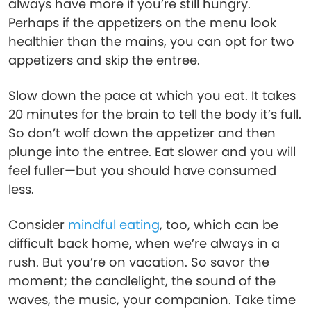
always have more if you’re still hungry.
Perhaps if the appetizers on the menu look
healthier than the mains, you can opt for two
appetizers and skip the entree.
Slow down the pace at which you eat. It takes
20 minutes for the brain to tell the body it’s full.
So don’t wolf down the appetizer and then
plunge into the entree. Eat slower and you will
feel fuller—but you should have consumed
less.
Consider
mindful eating
, too, which can be
difficult back home, when we’re always in a
rush. But you’re on vacation. So savor the
moment; the candlelight, the sound of the
waves, the music, your companion. Take time