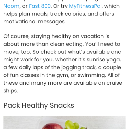
Noom
, or
Fast 800
. Or try
MyFitnessPal
, which
helps plan meals, track calories, and offers
motivational messages.
Of course, staying healthy on vacation is
about more than clean eating. You’ll need to
move, too. So check out what’s available and
might work for you, whether it’s sunrise yoga,
a few daily laps of the jogging track, a couple
of fun classes in the gym, or swimming. All of
these and many more are available on cruise
ships.
Pack Healthy Snacks