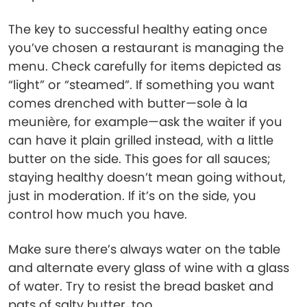
The key to successful healthy eating once
you’ve chosen a restaurant is managing the
menu. Check carefully for items depicted as
“light” or “steamed”. If something you want
comes drenched with butter—sole à la
meunière, for example—ask the waiter if you
can have it plain grilled instead, with a little
butter on the side. This goes for all sauces;
staying healthy doesn’t mean going without,
just in moderation. If it’s on the side, you
control how much you have.
Make sure there’s always water on the table
and alternate every glass of wine with a glass
of water. Try to resist the bread basket and
pats of salty butter, too.