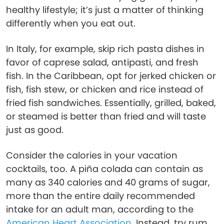
healthy lifestyle; it’s just a matter of thinking
differently when you eat out.
In Italy, for example, skip rich pasta dishes in
favor of caprese salad, antipasti, and fresh
fish. In the Caribbean, opt for jerked chicken or
fish, fish stew, or chicken and rice instead of
fried fish sandwiches. Essentially, grilled, baked,
or steamed is better than fried and will taste
just as good.
Consider the calories in your vacation
cocktails, too. A piña colada can contain as
many as 340 calories and 40 grams of sugar,
more than the entire daily recommended
intake for an adult man, according to the
American Heart Association
. Instead, try rum