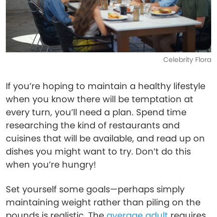
Celebrity Flora
If you’re hoping to maintain a healthy lifestyle
when you know there will be temptation at
every turn, you’ll need a plan. Spend time
researching the kind of restaurants and
cuisines that will be available, and read up on
dishes you might want to try. Don’t do this
when you’re hungry!
Set yourself some goals—perhaps simply
maintaining weight rather than piling on the
pounds is realistic. The
average adult
requires