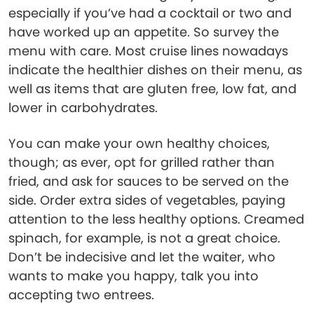
especially if you’ve had a cocktail or two and
have worked up an appetite. So survey the
menu with care. Most cruise lines nowadays
indicate the healthier dishes on their menu, as
well as items that are gluten free, low fat, and
lower in carbohydrates.
You can make your own healthy choices,
though; as ever, opt for grilled rather than
fried, and ask for sauces to be served on the
side. Order extra sides of vegetables, paying
attention to the less healthy options. Creamed
spinach, for example, is not a great choice.
Don’t be indecisive and let the waiter, who
wants to make you happy, talk you into
accepting two entrees.