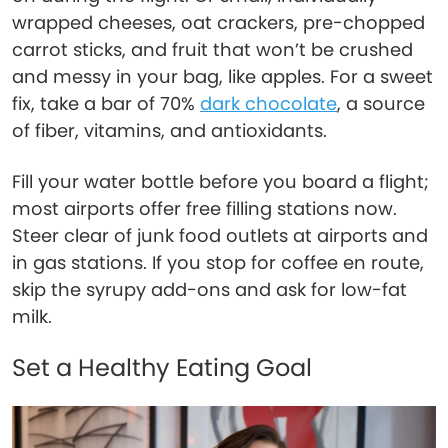
wrapped cheeses, oat crackers, pre-chopped
carrot sticks, and fruit that won’t be crushed
and messy in your bag, like apples. For a sweet
fix, take a bar of 70%
dark chocolate
, a source
of fiber, vitamins, and antioxidants.
Fill your water bottle before you board a flight;
most airports offer free filling stations now.
Steer clear of junk food outlets at airports and
in gas stations. If you stop for coffee en route,
skip the syrupy add-ons and ask for low-fat
milk.
Set a Healthy Eating Goal