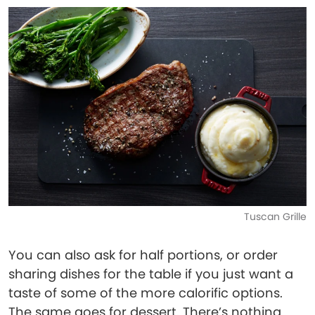
Tuscan Grille
You can also ask for half portions, or order
sharing dishes for the table if you just want a
taste of some of the more calorific options.
The same goes for dessert. There’s nothing