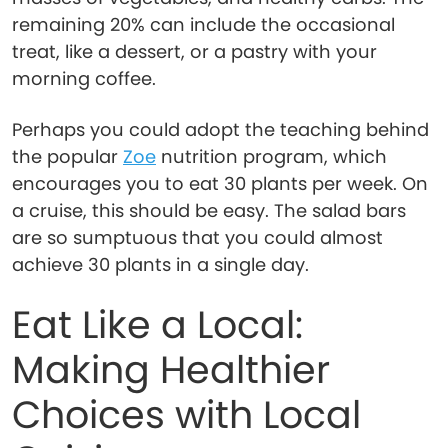
remaining 20% can include the occasional
treat, like a dessert, or a pastry with your
morning coffee.
Perhaps you could adopt the teaching behind
the popular
Zoe
nutrition program, which
encourages you to eat 30 plants per week. On
a cruise, this should be easy. The salad bars
are so sumptuous that you could almost
achieve 30 plants in a single day.
Eat Like a Local:
Making Healthier
Choices with Local