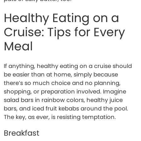
Healthy Eating on a
Cruise: Tips for Every
Meal
If anything, healthy eating on a cruise should
be easier than at home, simply because
there’s so much choice and no planning,
shopping, or preparation involved. Imagine
salad bars in rainbow colors, healthy juice
bars, and iced fruit kebabs around the pool.
The key, as ever, is resisting temptation.
Breakfast