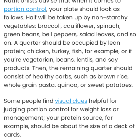
Nutritionists advise that when it comes to
portion control
, your plate should look as
follows. Half will be taken up by non-starchy
vegetables; broccoli, cauliflower, spinach,
green beans, bell peppers, salad leaves, and so
on. A quarter should be occupied by lean
protein; chicken, turkey, fish, for example, or if
you’re vegetarian, beans, lentils, and soy
products. Then, the remaining quarter should
consist of healthy carbs, such as brown rice,
whole grain pasta, quinoa, or sweet potatoes.
Some people find
visual clues
helpful for
judging portion control for weight loss or
management; your protein source, for
example, should be about the size of a deck of
cards.