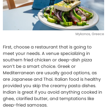
Mykonos, Greece
First, choose a restaurant that is going to
meet your needs. A venue specializing in
southern fried chicken or deep-dish pizza
won’t be a smart choice. Greek or
Mediterranean are usually good options, as
are Japanese and Thai. Italian food is healthy
provided you skip the creamy pasta dishes.
Indian is great if you avoid anything cooked in
ghee, clarified butter, and temptations like
deep-fried samosas.