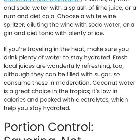
and soda water with a splash of lime juice, or a
rum and diet cola. Choose a white wine
spritzer, diluting the wine with soda water, or a
gin and diet tonic with plenty of ice.
If you’re traveling in the heat, make sure you
drink plenty of water to stay hydrated. Fresh
local juices are wonderfully refreshing, too,
although they can be filled with sugar, so
consume these in moderation. Coconut water
is a great choice in the tropics; it’s low in
calories and packed with electrolytes, which
help you stay hydrated.
Portion Control: