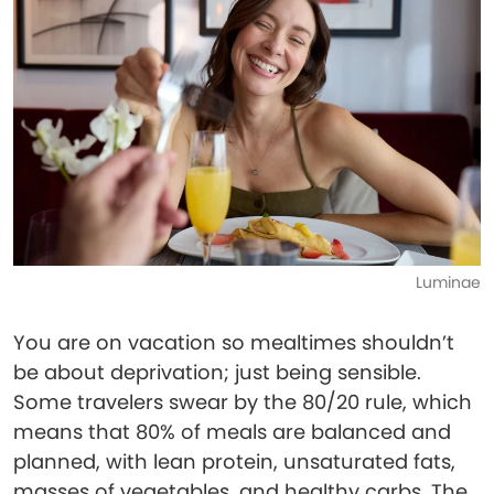
Luminae
You are on vacation so mealtimes shouldn’t
be about deprivation; just being sensible.
Some travelers swear by the 80/20 rule, which
means that 80% of meals are balanced and
planned, with lean protein, unsaturated fats,
masses of vegetables, and healthy carbs. The