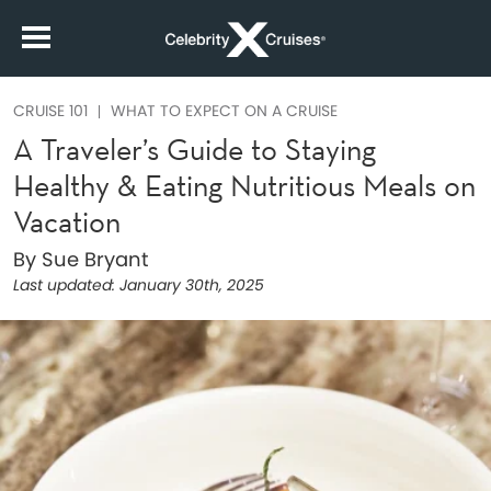
CRUISE 101
WHAT TO EXPECT ON A CRUISE
A Traveler’s Guide to Staying
Healthy & Eating Nutritious Meals on
Vacation
By Sue Bryant
Last updated:
January 30th, 2025