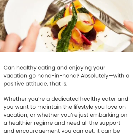
Can healthy eating and enjoying your
vacation go hand-in-hand? Absolutely—with a
positive attitude, that is.
Whether you’re a dedicated healthy eater and
you want to maintain the lifestyle you love on
vacation, or whether you’re just embarking on
a healthier regime and need all the support
and encouragement you can get, it can be