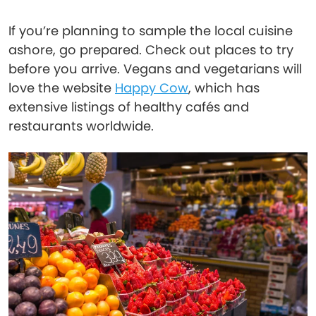
If you’re planning to sample the local cuisine
ashore, go prepared. Check out places to try
before you arrive. Vegans and vegetarians will
love the website
Happy Cow
, which has
extensive listings of healthy cafés and
restaurants worldwide.