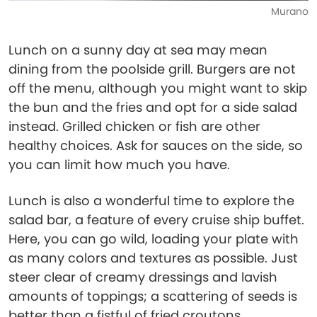
Murano
Lunch on a sunny day at sea may mean
dining from the poolside grill. Burgers are not
off the menu, although you might want to skip
the bun and the fries and opt for a side salad
instead. Grilled chicken or fish are other
healthy choices. Ask for sauces on the side, so
you can limit how much you have.
Lunch is also a wonderful time to explore the
salad bar, a feature of every cruise ship buffet.
Here, you can go wild, loading your plate with
as many colors and textures as possible. Just
steer clear of creamy dressings and lavish
amounts of toppings; a scattering of seeds is
better than a fistful of fried croutons.