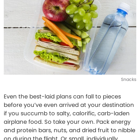
Snacks
Even the best-laid plans can fall to pieces
before you’ve even arrived at your destination
if you succumb to salty, calorific, carb-laden
airplane food. So take your own. Pack energy
and protein bars, nuts, and dried fruit to nibble
on during the flight. Or small, individually