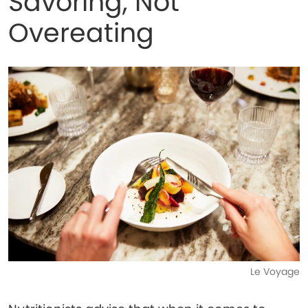
Savoring, Not
Overeating
Le Voyage