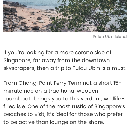
Pulau Ubin Island
If you’re looking for a more serene side of
Singapore, far away from the downtown
skyscrapers, then a trip to Pulau Ubin is a must.
From Changi Point Ferry Terminal, a short 15-
minute ride on a traditional wooden
“bumboat” brings you to this verdant, wildlife-
filled isle. One of the most rustic of Singapore’s
beaches to visit, it’s ideal for those who prefer
to be active than lounge on the shore.