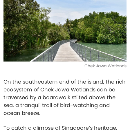
Chek Jawa Wetlands
On the southeastern end of the island, the rich
ecosystem of Chek Jawa Wetlands can be
traversed by a boardwalk stilted above the
sea, a tranquil trail of bird-watching and
ocean breeze.
To catch a glimpse of Singapore’s heritage,