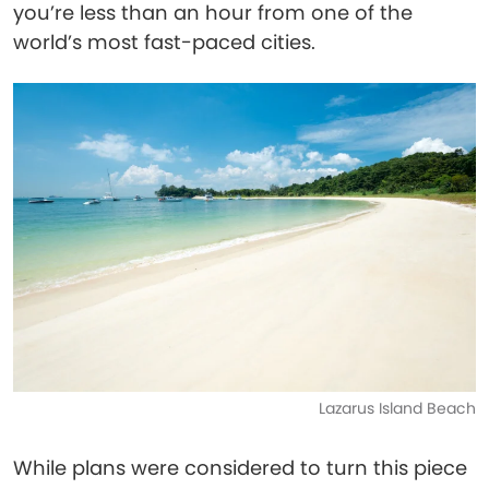
you’re less than an hour from one of the
world’s most fast-paced cities.
Lazarus Island Beach
While plans were considered to turn this piece