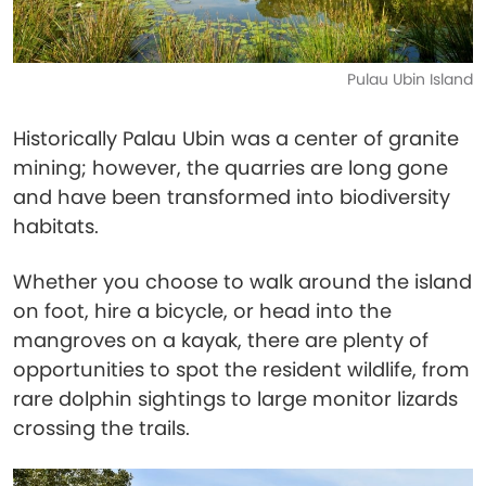
Pulau Ubin Island
Historically Palau Ubin was a center of granite
mining; however, the quarries are long gone
and have been transformed into biodiversity
habitats.
Whether you choose to walk around the island
on foot, hire a bicycle, or head into the
mangroves on a kayak, there are plenty of
opportunities to spot the resident wildlife, from
rare dolphin sightings to large monitor lizards
crossing the trails.