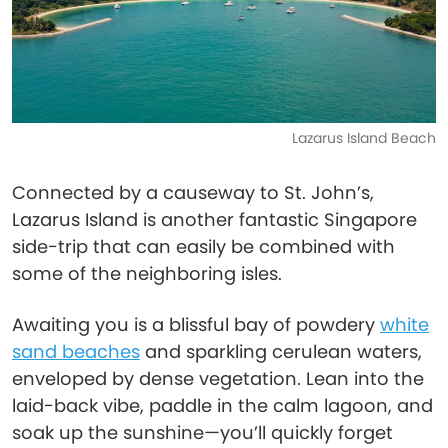
Lazarus Island Beach
Connected by a causeway to St. John’s,
Lazarus Island is another fantastic Singapore
side-trip that can easily be combined with
some of the neighboring isles.
Awaiting you is a blissful bay of powdery
white
sand beaches
and sparkling cerulean waters,
enveloped by dense vegetation. Lean into the
laid-back vibe, paddle in the calm lagoon, and
soak up the sunshine—you’ll quickly forget