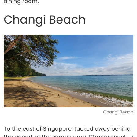
dining room.
Changi Beach
Changi Beach
To the east of Singapore, tucked away behind
the airport of the same name, Changi Beach is