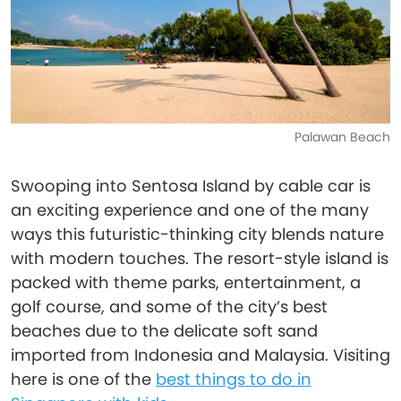
Palawan Beach
Swooping into Sentosa Island by cable car is
an exciting experience and one of the many
ways this futuristic-thinking city blends nature
with modern touches. The resort-style island is
packed with theme parks, entertainment, a
golf course, and some of the city’s best
beaches due to the delicate soft sand
imported from Indonesia and Malaysia. Visiting
here is one of the
best things to do in