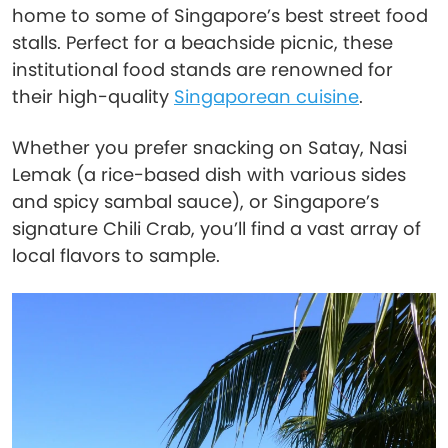
home to some of Singapore’s best street food
stalls. Perfect for a beachside picnic, these
institutional food stands are renowned for
their high-quality
Singaporean cuisine
.
Whether you prefer snacking on Satay, Nasi
Lemak (a rice-based dish with various sides
and spicy sambal sauce), or Singapore’s
signature Chili Crab, you’ll find a vast array of
local flavors to sample.