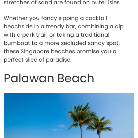
stretches of sand are found on outer isles.
Whether you fancy sipping a cocktail
beachside in a trendy bar, combining a dip
with a park trail, or taking a traditional
bumboat to a more secluded sandy spot,
these Singapore beaches promise you a
perfect slice of paradise.
Palawan Beach