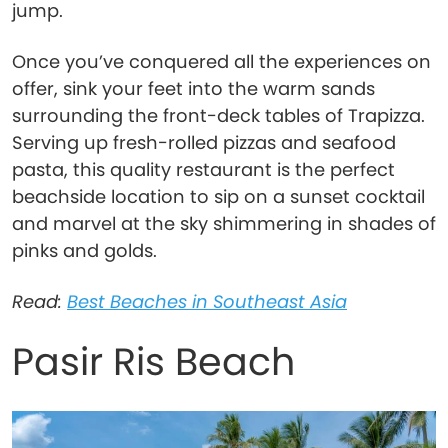
jump.
Once you’ve conquered all the experiences on
offer, sink your feet into the warm sands
surrounding the front-deck tables of Trapizza.
Serving up fresh-rolled pizzas and seafood
pasta, this quality restaurant is the perfect
beachside location to sip on a sunset cocktail
and marvel at the sky shimmering in shades of
pinks and golds.
Read:
Best Beaches in Southeast Asia
Pasir Ris Beach