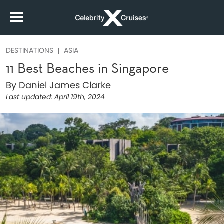
DESTINATIONS
ASIA
11 Best Beaches in Singapore
By Daniel James Clarke
Last updated:
April 19th, 2024