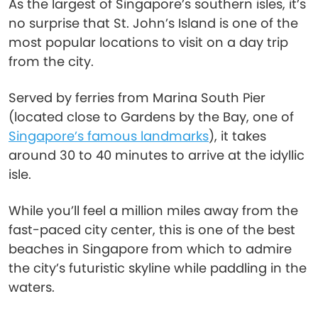
As the largest of Singapore’s southern isles, it’s
no surprise that St. John’s Island is one of the
most popular locations to visit on a day trip
from the city.
Served by ferries from Marina South Pier
(located close to Gardens by the Bay, one of
Singapore’s famous landmarks
), it takes
around 30 to 40 minutes to arrive at the idyllic
isle.
While you’ll feel a million miles away from the
fast-paced city center, this is one of the best
beaches in Singapore from which to admire
the city’s futuristic skyline while paddling in the
waters.