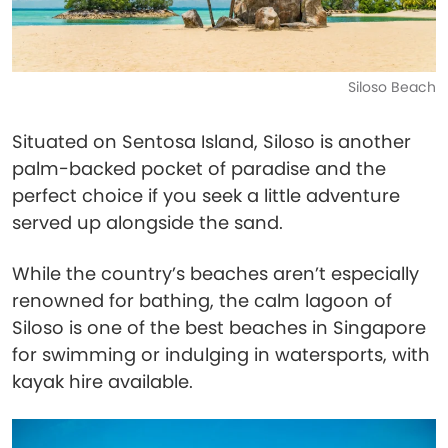
Siloso Beach
Situated on Sentosa Island, Siloso is another
palm-backed pocket of paradise and the
perfect choice if you seek a little adventure
served up alongside the sand.
While the country’s beaches aren’t especially
renowned for bathing, the calm lagoon of
Siloso is one of the best beaches in Singapore
for swimming or indulging in watersports, with
kayak hire available.