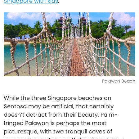
Singapore with kids
.
Palawan Beach
While the three Singapore beaches on
Sentosa may be artificial, that certainly
doesn’t detract from their beauty. Palm-
fringed Palawan is perhaps the most
picturesque, with two tranquil coves of