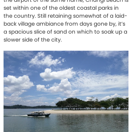
set within one of the oldest coastal parks in
the country. Still retaining somewhat of a laid-
back village ambiance from days gone by, it’s
a spacious slice of sand on which to soak up a
slower side of the city.