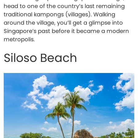
head to one of the country’s last remaining
traditional kampongs (villages). Walking
around the village, you’ll get a glimpse into
Singapore’s past before it became a modern
metropolis.
Siloso Beach