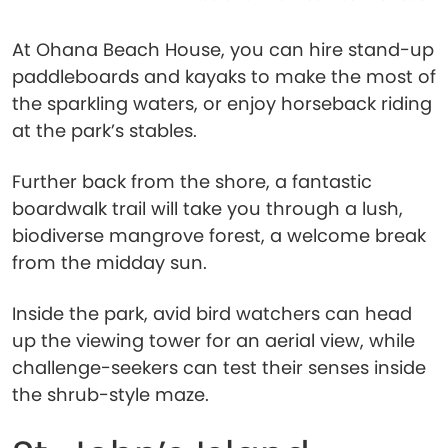
At Ohana Beach House, you can hire stand-up
paddleboards and kayaks to make the most of
the sparkling waters, or enjoy horseback riding
at the park’s stables.
Further back from the shore, a fantastic
boardwalk trail will take you through a lush,
biodiverse mangrove forest, a welcome break
from the midday sun.
Inside the park, avid bird watchers can head
up the viewing tower for an aerial view, while
challenge-seekers can test their senses inside
the shrub-style maze.