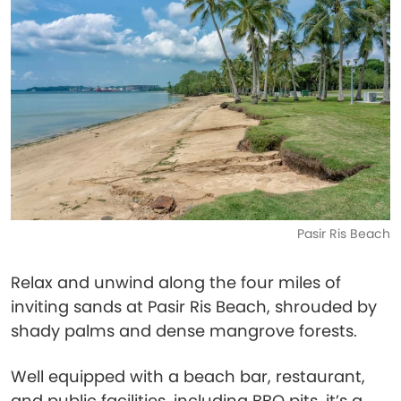
Pasir Ris Beach
Relax and unwind along the four miles of
inviting sands at Pasir Ris Beach, shrouded by
shady palms and dense mangrove forests.
Well equipped with a beach bar, restaurant,
and public facilities, including BBQ pits, it’s a