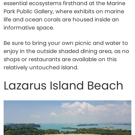
essential ecosystems firsthand at the Marine
Park Public Gallery, where exhibits on marine
life and ocean corals are housed inside an
informative space.
Be sure to bring your own picnic and water to
enjoy in the outside shaded dining area, as no
shops or restaurants are available on this
relatively untouched island.
Lazarus Island Beach