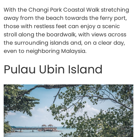
With the Changi Park Coastal Walk stretching
away from the beach towards the ferry port,
those with restless feet can enjoy a scenic
stroll along the boardwalk, with views across
the surrounding islands and, on a clear day,
even to neighboring Malaysia.
Pulau Ubin Island