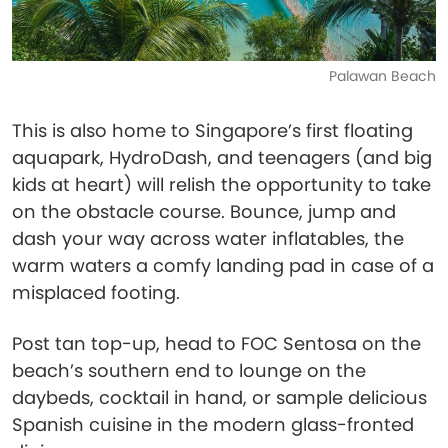
Palawan Beach
This is also home to Singapore’s first floating
aquapark, HydroDash, and teenagers (and big
kids at heart) will relish the opportunity to take
on the obstacle course. Bounce, jump and
dash your way across water inflatables, the
warm waters a comfy landing pad in case of a
misplaced footing.
Post tan top-up, head to FOC Sentosa on the
beach’s southern end to lounge on the
daybeds, cocktail in hand, or sample delicious
Spanish cuisine in the modern glass-fronted