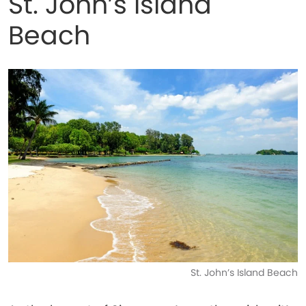
St. John’s Island
Beach
St. John’s Island Beach