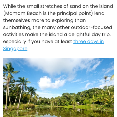
While the small stretches of sand on the island
(Mamam Beach is the principal point) lend
themselves more to exploring than
sunbathing, the many other outdoor-focused
activities make the island a delightful day trip,
especially if you have at least
three days in
Singapore
.