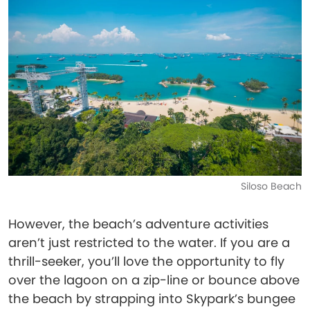
Siloso Beach
However, the beach’s adventure activities
aren’t just restricted to the water. If you are a
thrill-seeker, you’ll love the opportunity to fly
over the lagoon on a zip-line or bounce above
the beach by strapping into Skypark’s bungee