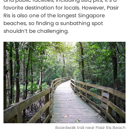
favorite destination for locals. However, Pasir
Ris is also one of the longest Singapore
beaches, so finding a sunbathing spot
shouldn’t be challenging.
Boardwalk trail near Pasir Ris Beach