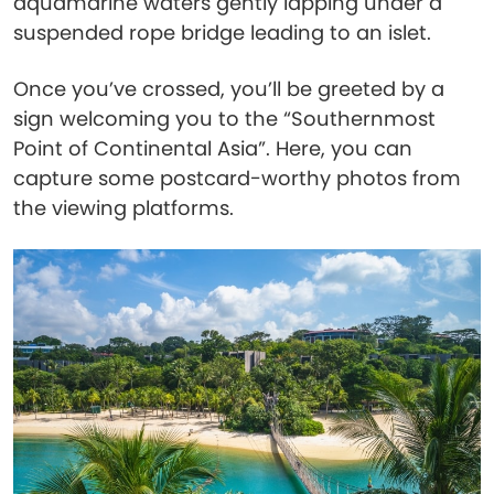
aquamarine waters gently lapping under a
suspended rope bridge leading to an islet.
Once you’ve crossed, you’ll be greeted by a
sign welcoming you to the “Southernmost
Point of Continental Asia”. Here, you can
capture some postcard-worthy photos from
the viewing platforms.