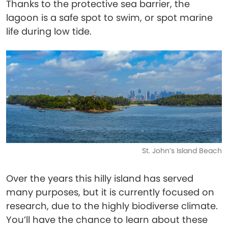
Thanks to the protective sea barrier, the
lagoon is a safe spot to swim, or spot marine
life during low tide.
St. John’s Island Beach
Over the years this hilly island has served
many purposes, but it is currently focused on
research, due to the highly biodiverse climate.
You’ll have the chance to learn about these