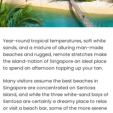
Year-round tropical temperatures, soft white
sands, and a mixture of alluring man-made
beaches and rugged, remote stretches make
the island-nation of Singapore an ideal place
to spend an afternoon topping up your tan.
Many visitors assume the best beaches in
Singapore are concentrated on Sentosa
Island, and while the three white-sand bays of
Sentosa are certainly a dreamy place to relax
or visit a beach bar, some of the more serene