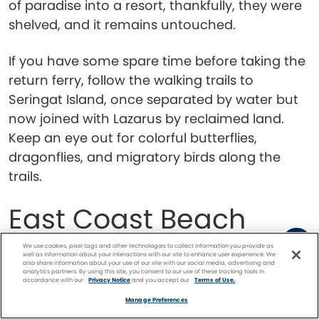
of paradise into a resort, thankfully, they were
shelved, and it remains untouched.
If you have some spare time before taking the
return ferry, follow the walking trails to
Seringat Island, once separated by water but
now joined with Lazarus by reclaimed land.
Keep an eye out for colorful butterflies,
dragonflies, and migratory birds along the
trails.
East Coast Beach
We use cookies, pixel tags and other technologies to collect information you provide as
well as information about your interactions with our site to enhance user experience. We
also share information about your use of our site with our social media, advertising and
analytics partners. By using this site, you consent to our use of these tracking tools in
accordance with our
Privacy Notice
and you accept our
Terms of Use.
Facebook
Twitter
Pinterest
FIND A
CRUISE
Manage Preferences