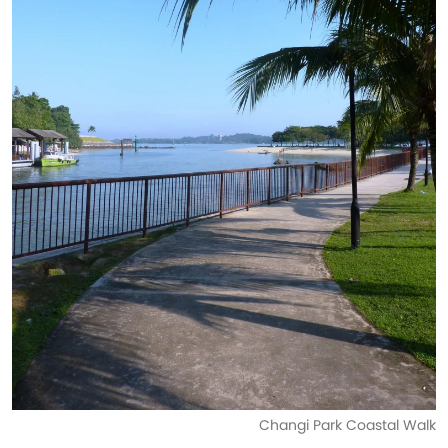
Changi Park Coastal Walk