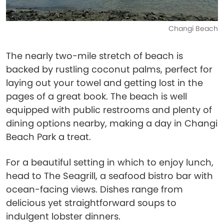
Changi Beach
The nearly two-mile stretch of beach is
backed by rustling coconut palms, perfect for
laying out your towel and getting lost in the
pages of a great book. The beach is well
equipped with public restrooms and plenty of
dining options nearby, making a day in Changi
Beach Park a treat.
For a beautiful setting in which to enjoy lunch,
head to The Seagrill, a seafood bistro bar with
ocean-facing views. Dishes range from
delicious yet straightforward soups to
indulgent lobster dinners.