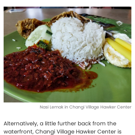
Nasi Lemak in Changi Village Hawker Center
Alternatively, a little further back from the
waterfront, Changi Village Hawker Center is