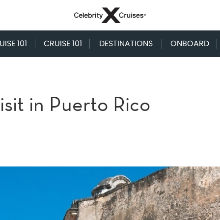
ISE 101
CRUISE 101
DESTINATIONS
ONBOARD
isit in Puerto Rico