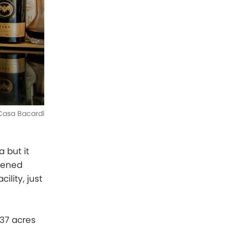
Casa Bacardí
 but it
opened
ility, just
37 acres