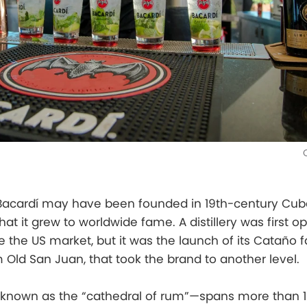
cardí may have been founded in 19th-century Cuba
hat it grew to worldwide fame. A distillery was first 
e the US market, but it was the launch of its Cataño fac
 Old San Juan, that took the brand to another level.
known as the “cathedral of rum”—spans more than 1