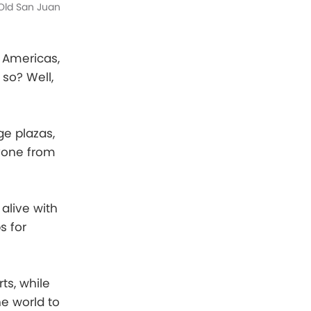
Old San Juan
 Americas,
so? Well,
ge plazas,
ryone from
alive with
s for
ts, while
e world to