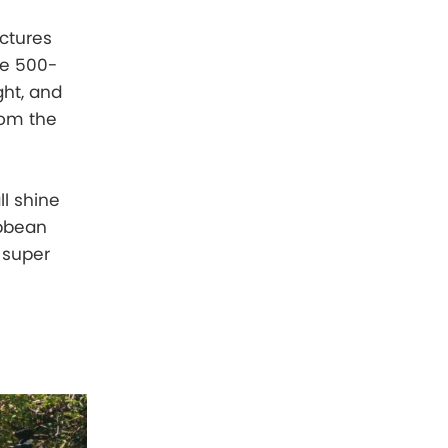
ictures
ere 500-
ght, and
rom the
ll shine
ibbean
d super