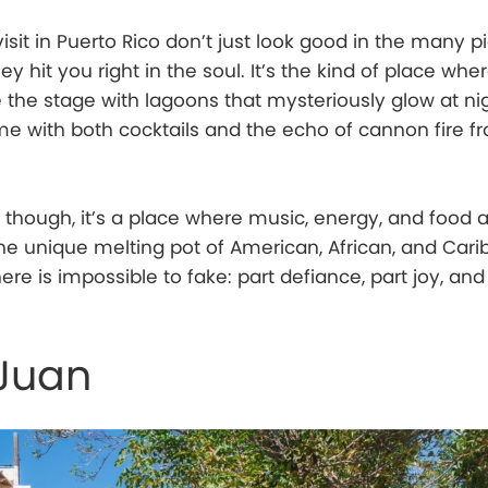
isit in Puerto Rico don’t just look good in the many p
ey hit you right in the soul. It’s the kind of place wh
e the stage with lagoons that mysteriously glow at ni
 with both cocktails and the echo of cannon fire f
though, it’s a place where music, energy, and food a
he unique melting pot of American, African, and Car
 here is impossible to fake: part defiance, part joy, an
 Juan