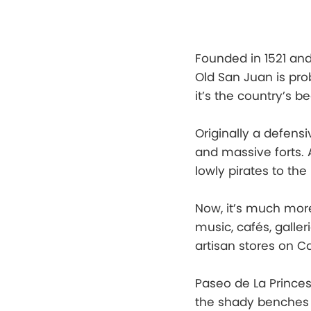
Founded in 1521 an
Old San Juan is pro
it’s the country’s b
Originally a defensi
and massive forts. 
lowly pirates to the
Now, it’s much more
music, cafés, galle
artisan stores on Ca
Paseo de La Princes
the shady benches a