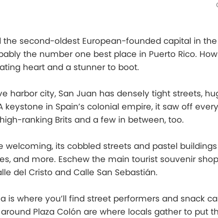
d the second-oldest European-founded capital in the
bably the number one best place in Puerto Rico. How 
eating heart and a stunner to boot.
ve harbor city, San Juan has densely tight streets, hu
A keystone in Spain’s colonial empire, it saw off eve
 high-ranking Brits and a few in between, too.
 welcoming, its cobbled streets and pastel buildings 
ries, and more. Eschew the main tourist souvenir shop
lle del Cristo and Calle San Sebastián.
a is where you’ll find street performers and snack car
round Plaza Colón are where locals gather to put th