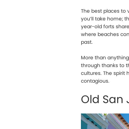
The best places to v
you’ll take home; th
year-old forts shar
where beaches come
past.
More than anything 
through thanks to t
cultures. The spirit
contagious.
Old San