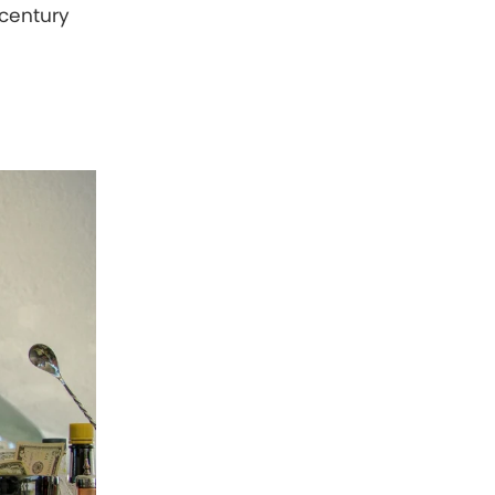
h-century