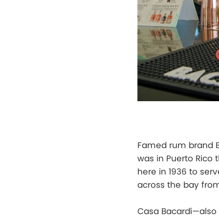
Famed rum brand Ba
was in Puerto Rico t
here in 1936 to serv
across the bay from
Casa Bacardí—also 