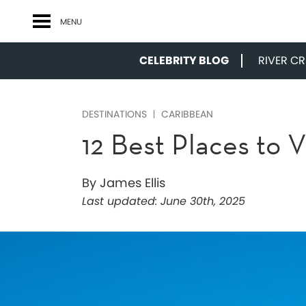
MENU
CELEBRITY BLOG
RIVER CRU
DESTINATIONS
CARIBBEAN
12 Best Places to V
By James Ellis
Last updated:
June 30th, 2025