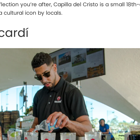
 reflection you’re after, Capilla del Cristo is a small 18t
cultural icon by locals.
cardí