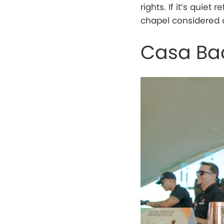
rights. If it’s quiet
chapel considered a 
Casa Ba