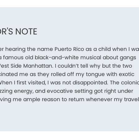
R'S NOTE
r hearing the name Puerto Rico as a child when I w
a famous old black-and-white musical about gangs
est Side Manhattan. I couldn’t tell why but the two
inated me as they rolled off my tongue with exotic
hen I first visited, I was not disappointed. The colonia
uzzing energy, and evocative setting got right under
giving me ample reason to return whenever my trave