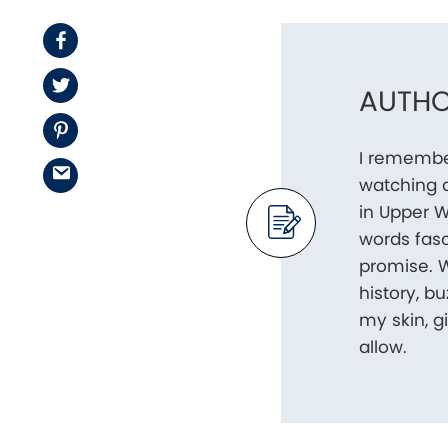
Facebook
Twitter
AUTHO
Pinterest
I remembe
Email
watching 
in Upper W
words fasc
promise. W
history, b
my skin, 
allow.