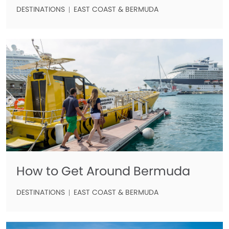
DESTINATIONS
EAST COAST & BERMUDA
How to Get Around Bermuda
DESTINATIONS
EAST COAST & BERMUDA