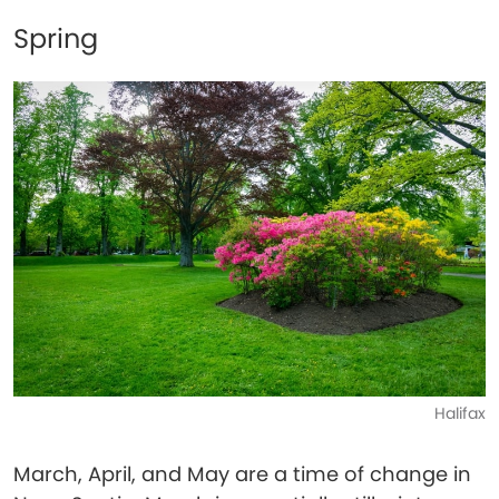
Spring
Halifax
March, April, and May are a time of change in