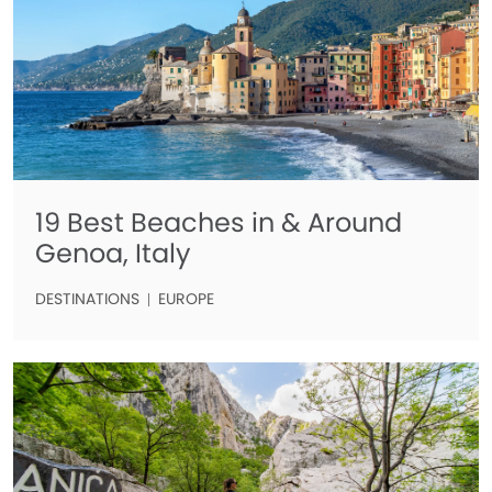
19 Best Beaches in & Around
Genoa, Italy
DESTINATIONS
EUROPE