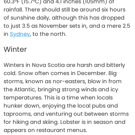
60.3°F (15.7°C) and 4.1 inches (105mm) of
rainfall. There should still be around six hours
of sunshine daily, although this has dropped
to just 3.5 as November sets in, and a mere 2.5
in
Sydney
, to the north.
Winter
Winters in Nova Scotia are harsh and bitterly
cold. Snow often comes in December. Big
storms, known as nor-easters, blow in from
the Atlantic, bringing strong winds and icy
temperatures. This is a time when locals
hunker down, enjoying the local pubs and
taprooms, and venturing out between storms
for hiking and skiing. Lobster is in season and
appears on restaurant menus.