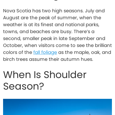
Nova Scotia has two high seasons. July and
August are the peak of summer, when the
weather is at its finest and national parks,
towns, and beaches are busy. There’s a
second, smaller peak in late September and
October, when visitors come to see the brilliant
colors of the
fall foliage
as the maple, oak, and
birch trees assume their autumn hues.
When Is Shoulder
Season?