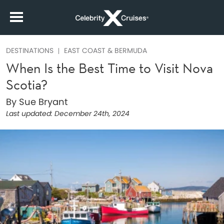
DESTINATIONS
EAST COAST & BERMUDA
When Is the Best Time to Visit Nova
Scotia?
By Sue Bryant
Last updated:
December 24th, 2024