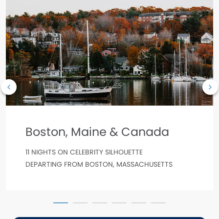
Boston, Maine & Canada
11 NIGHTS ON CELEBRITY SILHOUETTE
DEPARTING FROM BOSTON, MASSACHUSETTS