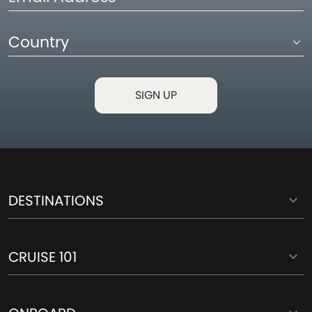
Address
Country
DESTINATIONS
CRUISE 101