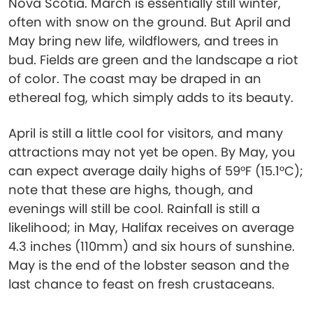
Nova Scotia. March is essentially still winter,
often with snow on the ground. But April and
May bring new life, wildflowers, and trees in
bud. Fields are green and the landscape a riot
of color. The coast may be draped in an
ethereal fog, which simply adds to its beauty.
April is still a little cool for visitors, and many
attractions may not yet be open. By May, you
can expect average daily highs of 59°F (15.1°C);
note that these are highs, though, and
evenings will still be cool. Rainfall is still a
likelihood; in May, Halifax receives on average
4.3 inches (110mm) and six hours of sunshine.
May is the end of the lobster season and the
last chance to feast on fresh crustaceans.