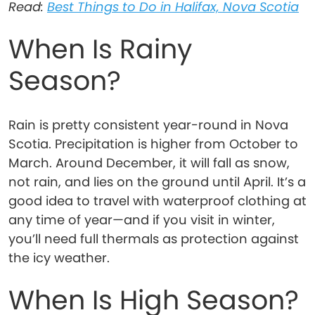
Read:
Best Things to Do in Halifax, Nova Scotia
When Is Rainy
Season?
Rain is pretty consistent year-round in Nova
Scotia. Precipitation is higher from October to
March. Around December, it will fall as snow,
not rain, and lies on the ground until April. It’s a
good idea to travel with waterproof clothing at
any time of year—and if you visit in winter,
you’ll need full thermals as protection against
the icy weather.
When Is High Season?