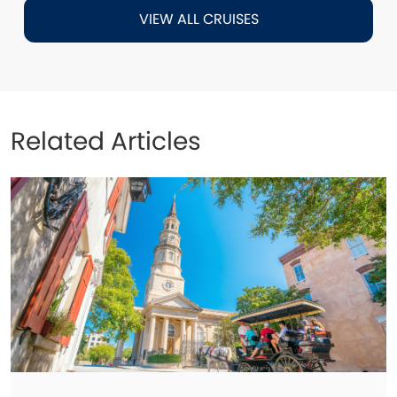
VIEW ALL CRUISES
Related Articles