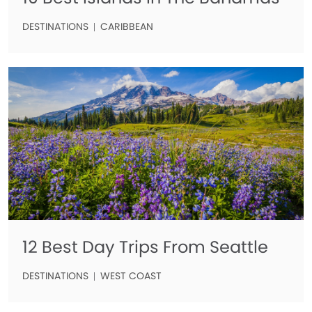
DESTINATIONS
CARIBBEAN
12 Best Day Trips From Seattle
DESTINATIONS
WEST COAST