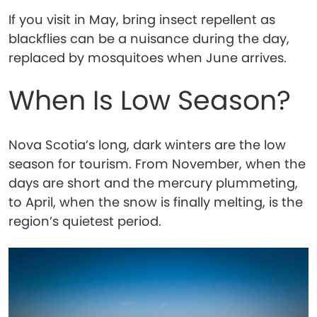
If you visit in May, bring insect repellent as
blackflies can be a nuisance during the day,
replaced by mosquitoes when June arrives.
When Is Low Season?
Nova Scotia’s long, dark winters are the low
season for tourism. From November, when the
days are short and the mercury plummeting,
to April, when the snow is finally melting, is the
region’s quietest period.