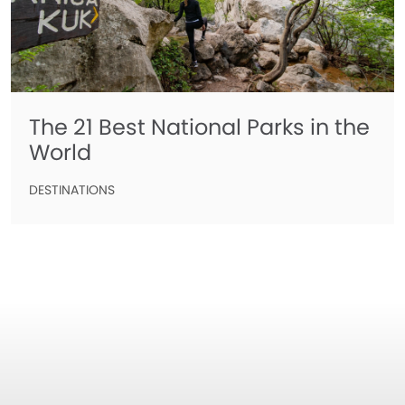
The 21 Best National Parks in the
World
DESTINATIONS