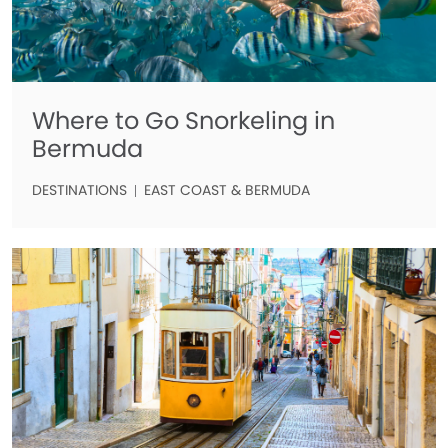
Where to Go Snorkeling in
Bermuda
DESTINATIONS
EAST COAST & BERMUDA