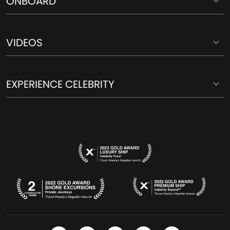
ONBOARD
VIDEOS
EXPERIENCE CELEBRITY