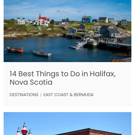
14 Best Things to Do in Halifax,
Nova Scotia
DESTINATIONS
EAST COAST & BERMUDA