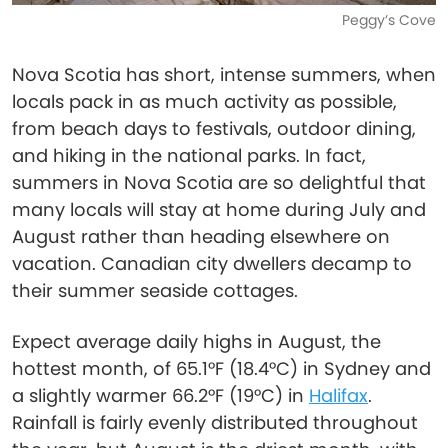
Peggy’s Cove
Nova Scotia has short, intense summers, when
locals pack in as much activity as possible,
from beach days to festivals, outdoor dining,
and hiking in the national parks. In fact,
summers in Nova Scotia are so delightful that
many locals will stay at home during July and
August rather than heading elsewhere on
vacation. Canadian city dwellers decamp to
their summer seaside cottages.
Expect average daily highs in August, the
hottest month, of 65.1°F (18.4°C) in Sydney and
a slightly warmer 66.2°F (19°C) in
Halifax
.
Rainfall is fairly evenly distributed throughout