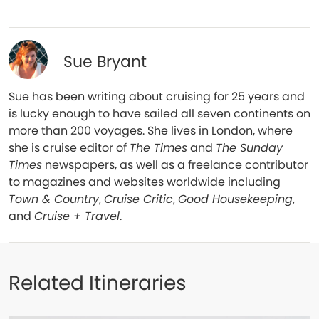
Sue Bryant
Sue has been writing about cruising for 25 years and
is lucky enough to have sailed all seven continents on
more than 200 voyages. She lives in London, where
she is cruise editor of
The Times
and
The Sunday
Times
newspapers, as well as a freelance contributor
to magazines and websites worldwide including
Town & Country
,
Cruise Critic
,
Good Housekeeping
,
and
Cruise + Travel
.
Related Itineraries