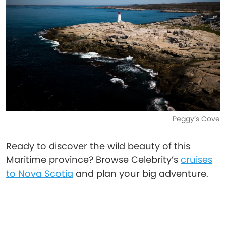
Peggy’s Cove
Ready to discover the wild beauty of this
Maritime province? Browse Celebrity’s
cruises
to Nova Scotia
and plan your big adventure.