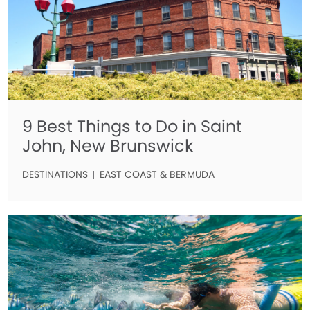
9 Best Things to Do in Saint
John, New Brunswick
DESTINATIONS
EAST COAST & BERMUDA