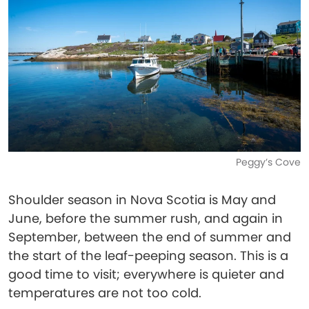
Peggy’s Cove
Shoulder season in Nova Scotia is May and
June, before the summer rush, and again in
September, between the end of summer and
the start of the leaf-peeping season. This is a
good time to visit; everywhere is quieter and
temperatures are not too cold.