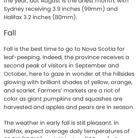
the year, but August is the driest month, with
Sydney receiving 3.9 inches (99mm) and
Halifax 3.2 inches (80mm).
Fall
Fall is the best time to go to Nova Scotia for
leaf-peeping. Indeed, the province receives a
second peak of visitors in September and
October, here to gaze in wonder at the hillsides
glowing with brilliant shades of yellow, orange,
and scarlet. Farmers’ markets are a riot of
color as giant pumpkins and squashes are
harvested and apples and pears are in season.
The weather in early fall is still pleasant. In
Halifax, expect average daily temperatures of