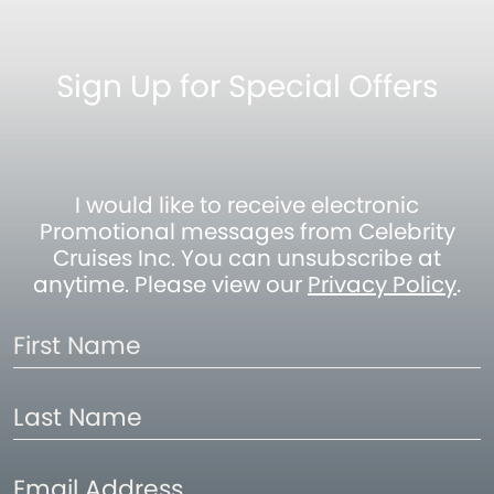
Sign Up for Special Offers
I would like to receive electronic
Promotional messages from Celebrity
Cruises Inc. You can unsubscribe at
anytime. Please view our
Privacy Policy
.
First
Name
Last
Name
Email