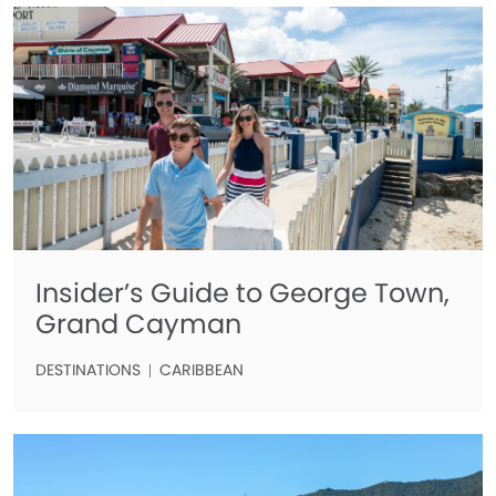
Insider’s Guide to George Town,
Grand Cayman
DESTINATIONS
CARIBBEAN