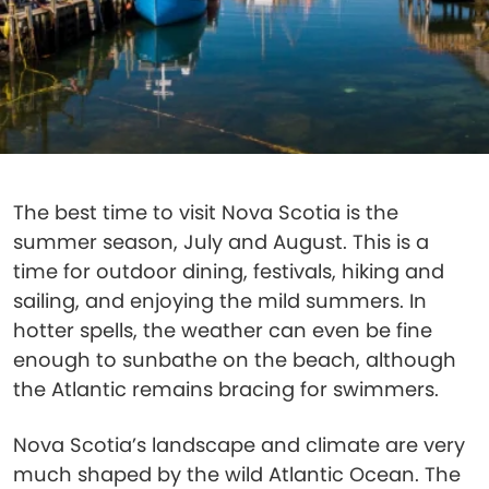
The best time to visit Nova Scotia is the
summer season, July and August. This is a
time for outdoor dining, festivals, hiking and
sailing, and enjoying the mild summers. In
hotter spells, the weather can even be fine
enough to sunbathe on the beach, although
the Atlantic remains bracing for swimmers.
Nova Scotia’s landscape and climate are very
much shaped by the wild Atlantic Ocean. The