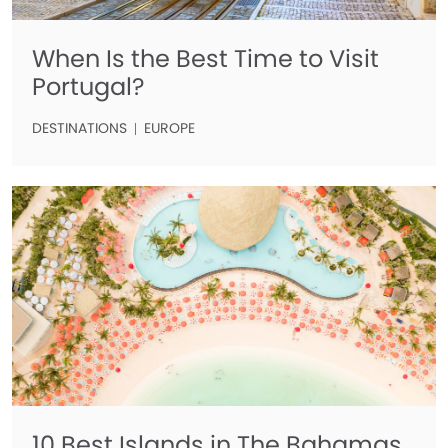
When Is the Best Time to Visit
Portugal?
DESTINATIONS
EUROPE
10 Best Islands in The Bahamas