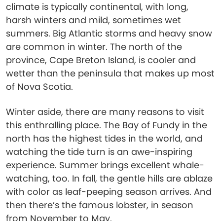
climate is typically continental, with long,
harsh winters and mild, sometimes wet
summers. Big Atlantic storms and heavy snow
are common in winter. The north of the
province, Cape Breton Island, is cooler and
wetter than the peninsula that makes up most
of Nova Scotia.
Winter aside, there are many reasons to visit
this enthralling place. The Bay of Fundy in the
north has the highest tides in the world, and
watching the tide turn is an awe-inspiring
experience. Summer brings excellent whale-
watching, too. In fall, the gentle hills are ablaze
with color as leaf-peeping season arrives. And
then there’s the famous lobster, in season
from November to May.