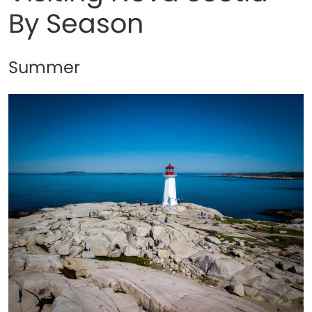
By Season
Summer