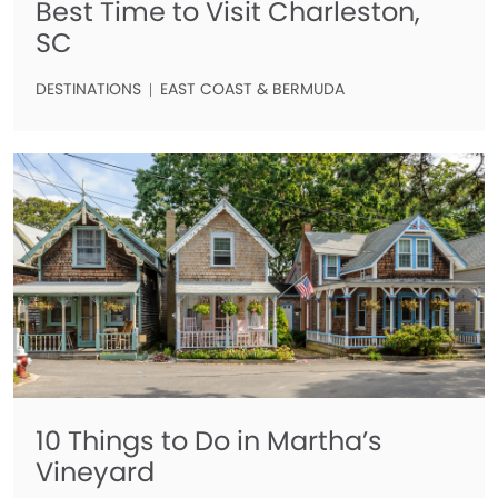
Best Time to Visit Charleston,
SC
DESTINATIONS
EAST COAST & BERMUDA
10 Things to Do in Martha’s
Vineyard