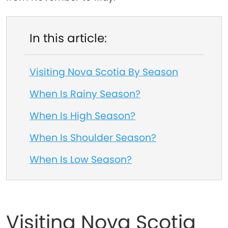
In this article:
Visiting Nova Scotia By Season
When Is Rainy Season?
When Is High Season?
When Is Shoulder Season?
When Is Low Season?
Visiting Nova Scotia