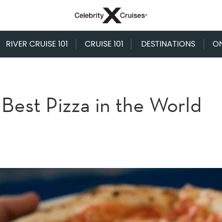
RIVER CRUISE 101
CRUISE 101
DESTINATIONS
O
Best Pizza in the World