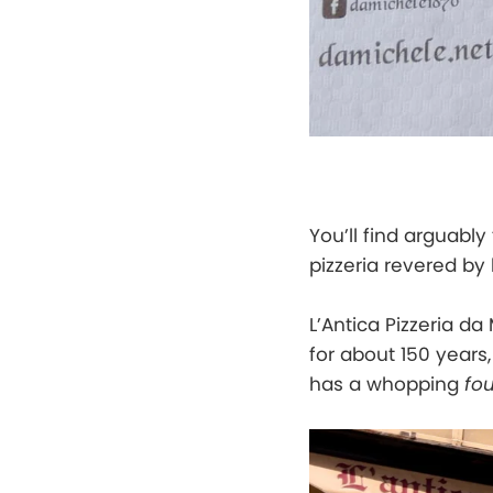
You’ll find arguably
pizzeria revered by 
L’Antica Pizzeria da
for about 150 years
has a whopping
fou