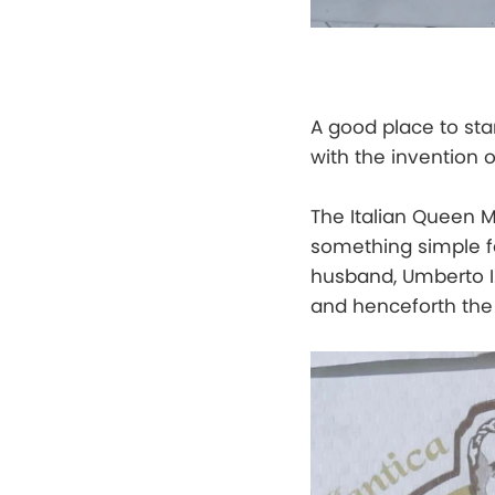
A good place to star
with the invention 
The Italian Queen M
something simple fo
husband, Umberto I.
and henceforth the