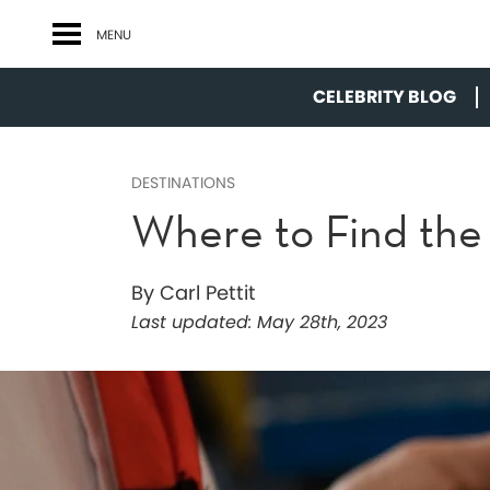
MENU
CELEBRITY BLOG
DESTINATIONS
Where to Find the 
By Carl Pettit
Last updated:
May 28th, 2023