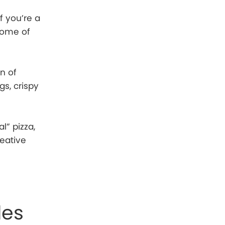
f you’re a
some of
n of
gs, crispy
l” pizza,
reative
les