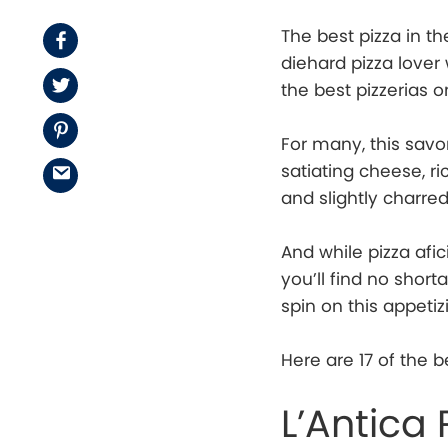
The best pizza in th
Facebook
diehard pizza lover
Twitter
the best pizzerias o
Pinterest
For many, this savor
satiating cheese, r
Email
and slightly charred
And while pizza afi
you’ll find no short
spin on this appetiz
Here are 17 of the b
L’Antica 