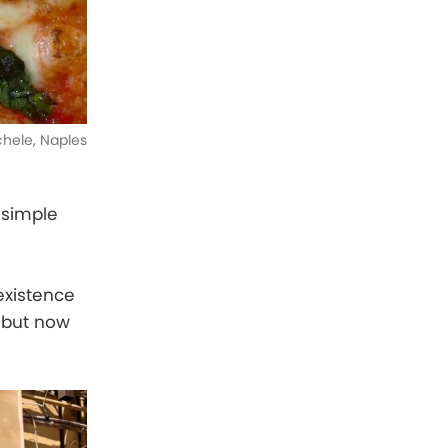
ichele, Naples
a simple
 existence
, but now