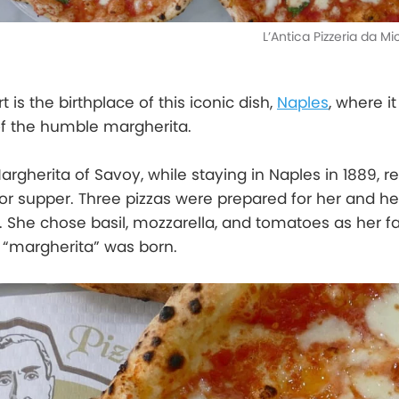
L’Antica Pizzeria da M
t is the birthplace of this iconic dish,
Naples
, where i
of the humble margherita.
argherita of Savoy, while staying in Naples in 1889, 
r supper. Three pizzas were prepared for her and he
 She chose basil, mozzarella, and tomatoes as her f
 “margherita” was born.