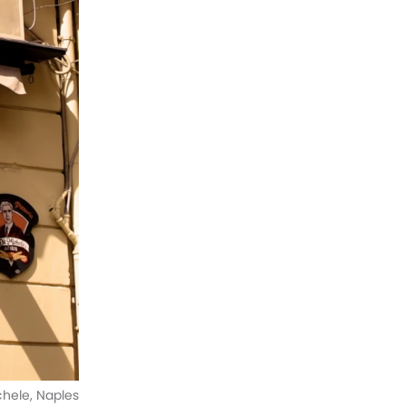
ichele, Naples