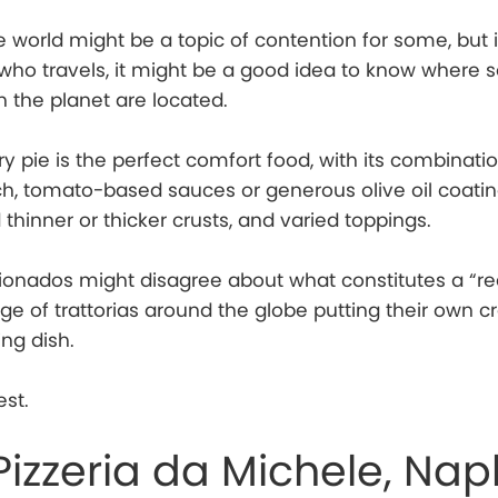
e world might be a topic of contention for some, but i
 who travels, it might be a good idea to know where 
n the planet are located.
y pie is the perfect comfort food, with its combinatio
ich, tomato-based sauces or generous olive oil coatin
 thinner or thicker crusts, and varied toppings.
cionados might disagree about what constitutes a “rea
age of trattorias around the globe putting their own c
ing dish.
est.
Pizzeria da Michele, Nap