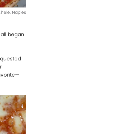
ichele, Naples
t all began
requested
r
avorite—