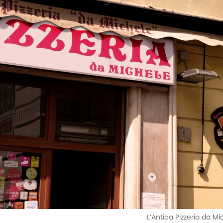
L’Antica Pizzeria da M