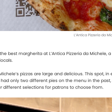
L’Antica Pizzeria da M
 the best margherita at L’Antica Pizzeria da Michele, 
locals.
 Michele’s pizzas are large and delicious. This spot, in
, had only two different pies on the menu in the past
r
different selections for patrons to choose from.