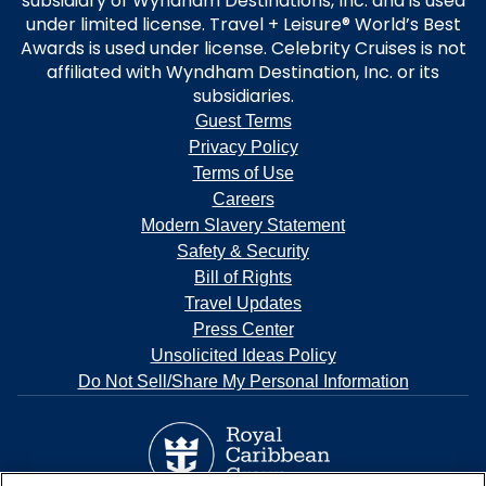
subsidiary of Wyndham Destinations, Inc. and is used
under limited license. Travel + Leisure® World’s Best
Awards is used under license. Celebrity Cruises is not
affiliated with Wyndham Destination, Inc. or its
subsidiaries.
Guest Terms
Privacy Policy
Terms of Use
Careers
Modern Slavery Statement
Safety & Security
Bill of Rights
Travel Updates
Press Center
Unsolicited Ideas Policy
Do Not Sell/Share My Personal Information