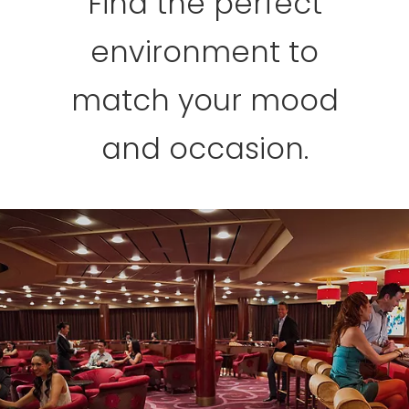
Find the perfect
environment to
match your mood
and occasion.