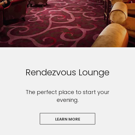
Rendezvous Lounge
The perfect place to start your
evening.
LEARN MORE