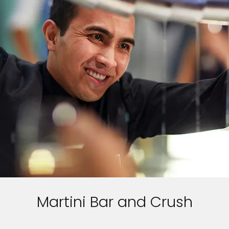
Martini Bar and Crush