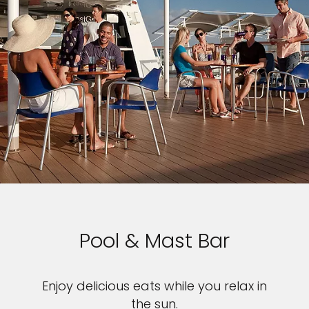
Pool & Mast Bar
Enjoy delicious eats while you relax in
the sun.