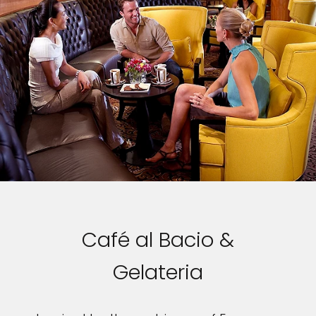
Café al Bacio &
Gelateria