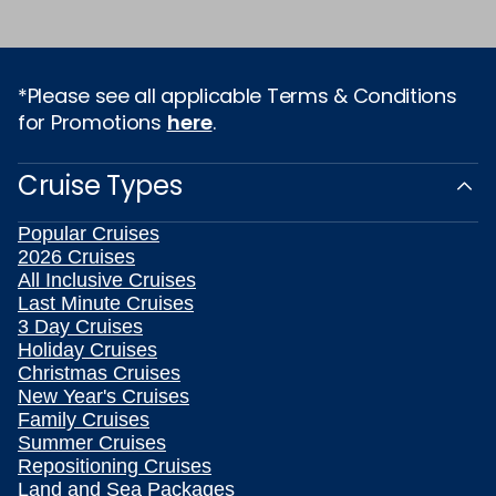
*Please see all applicable Terms & Conditions
for Promotions
here
.
Cruise Types
Popular Cruises
2026 Cruises
All Inclusive Cruises
Last Minute Cruises
3 Day Cruises
Holiday Cruises
Christmas Cruises
New Year's Cruises
Family Cruises
Summer Cruises
Repositioning Cruises
Land and Sea Packages