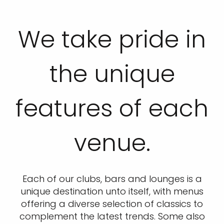
We take pride in
the unique
features of each
venue.
Each of our clubs, bars and lounges is a
unique destination unto itself, with menus
offering a diverse selection of classics to
complement the latest trends. Some also