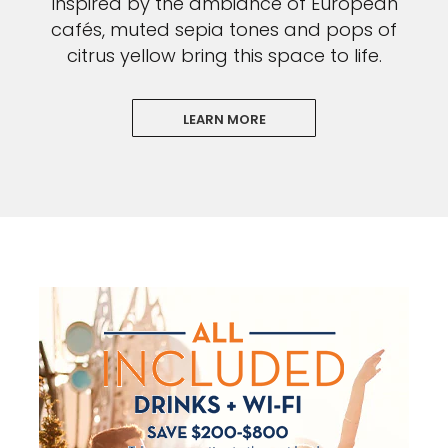
Inspired by the ambiance of European
cafés, muted sepia tones and pops of
citrus yellow bring this space to life.
LEARN MORE