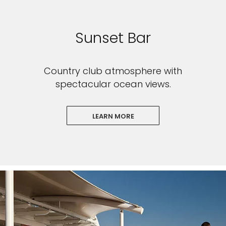
Sunset Bar
Country club atmosphere with
spectacular ocean views.
LEARN MORE