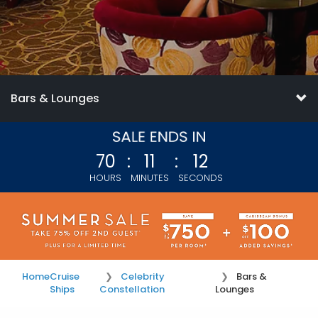
Bars & Lounges
70
:
11
:
11
HOURS
MINUTES
SECONDS
Home
Cruise
Celebrity
Bars &
Ships
Constellation
Lounges