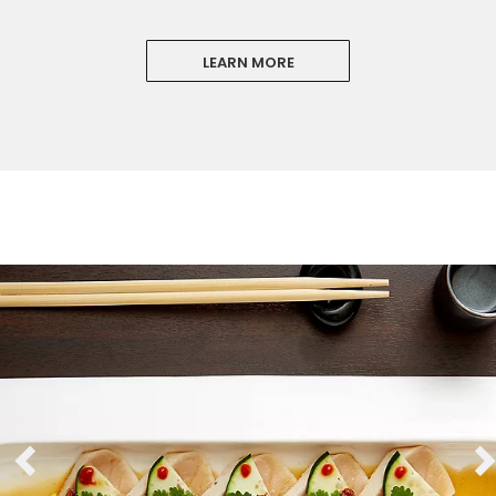
LEARN MORE