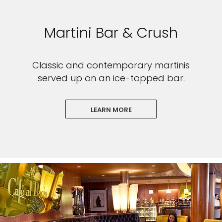
Martini Bar & Crush
Classic and contemporary martinis
served up on an ice-topped bar.
LEARN MORE