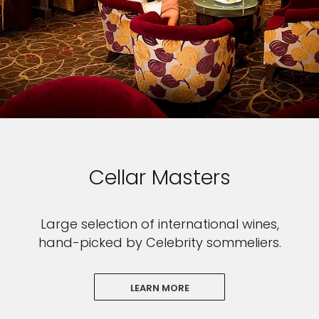
Cellar Masters
Large selection of international wines,
hand-picked by Celebrity sommeliers.
LEARN MORE