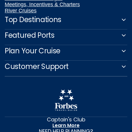
Meetings, Incentives & Charters
River Cruises
Top Destinations
Featured Ports
Plan Your Cruise
Customer Support
Captain's Club
Learn More
NEED HELP PLANNING?