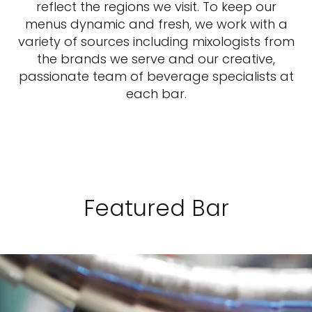
reflect the regions we visit. To keep our
menus dynamic and fresh, we work with a
variety of sources including mixologists from
the brands we serve and our creative,
passionate team of beverage specialists at
each bar.
Featured Bar