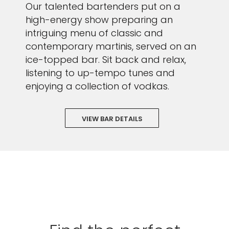
Our talented bartenders put on a
high-energy show preparing an
intriguing menu of classic and
contemporary martinis, served on an
ice-topped bar. Sit back and relax,
listening to up-tempo tunes and
enjoying a collection of vodkas.
VIEW BAR DETAILS