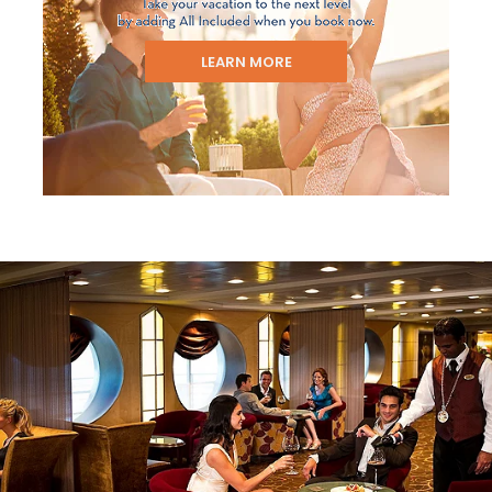
LEARN MORE