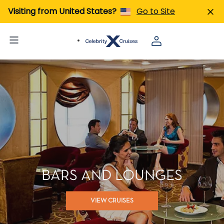
Visiting from United States?
Go to Site
BARS AND LOUNGES
VIEW CRUISES