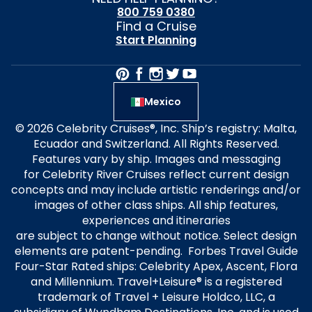
800 759 0380
Find a Cruise
Start Planning
Mexico
© 2026 Celebrity Cruises®, Inc. Ship’s registry: Malta,
Ecuador and Switzerland. All Rights Reserved.
Features vary by ship. Images and messaging
for Celebrity River Cruises reflect current design
concepts and may include artistic renderings and/or
images of other class ships. All ship features,
experiences and itineraries
are subject to change without notice. Select design
elements are patent-pending. Forbes Travel Guide
Four-Star Rated ships: Celebrity Apex, Ascent, Flora
and Millennium. Travel+Leisure® is a registered
trademark of Travel + Leisure Holdco, LLC, a