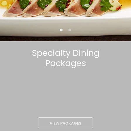
Specialty Dining
Packages
VIEW PACKAGES