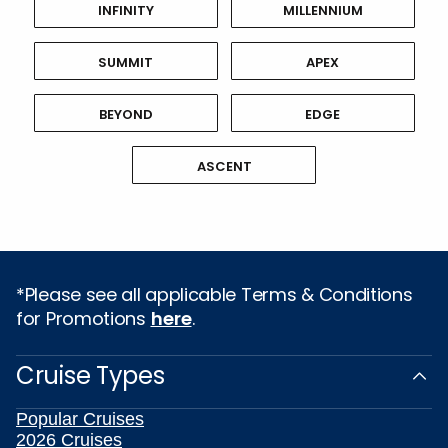
INFINITY
MILLENNIUM
SUMMIT
APEX
BEYOND
EDGE
ASCENT
*Please see all applicable Terms & Conditions
for Promotions
here
.
Cruise Types
Popular Cruises
2026 Cruises