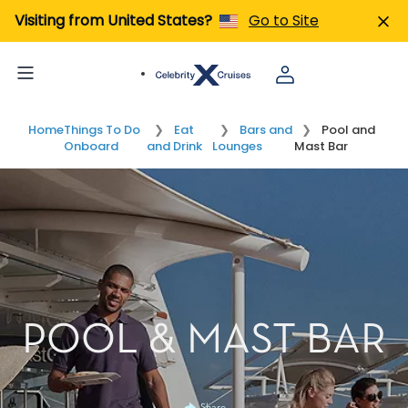
Visiting from United States?
Go to Site
Home
Things To Do
Eat
Bars and
Pool and
Onboard
and Drink
Lounges
Mast Bar
POOL & MAST BAR