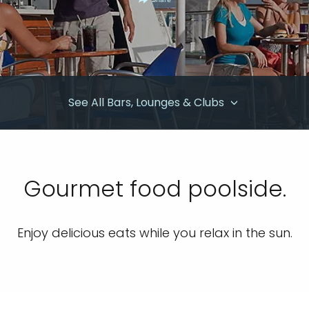
Share
See All Bars, Lounges & Clubs
Gourmet food poolside.
Enjoy delicious eats while you relax in the sun.