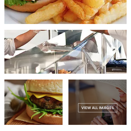
VIEW ALL IMAGES