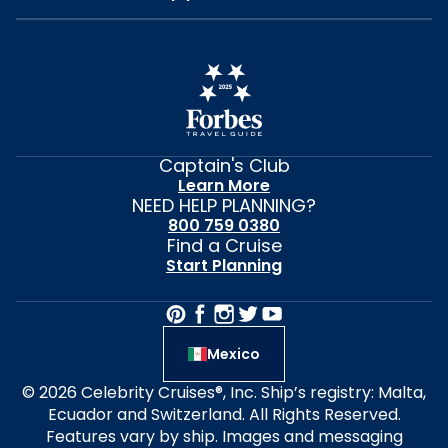
Captain's Club
Learn More
NEED HELP PLANNING?
800 759 0380
Find a Cruise
Start Planning
Mexico
© 2026 Celebrity Cruises®, Inc. Ship’s registry: Malta,
Ecuador and Switzerland. All Rights Reserved.
Features vary by ship. Images and messaging