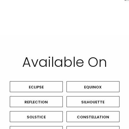
Available On
ECLIPSE
EQUINOX
REFLECTION
SILHOUETTE
SOLSTICE
CONSTELLATION