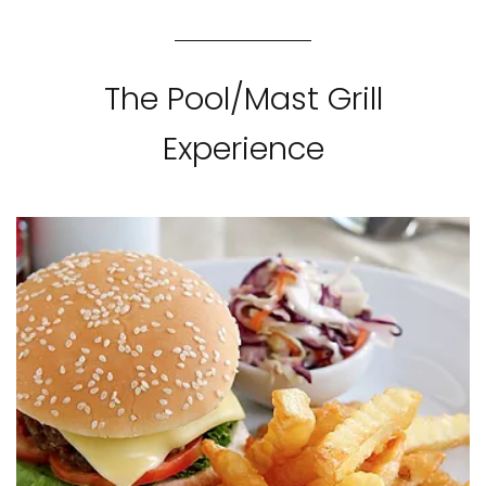
The Pool/Mast Grill
Experience