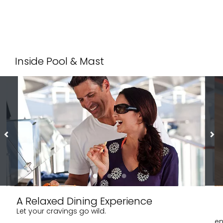
Inside Pool & Mast
A Relaxed Dining Experience
Let your cravings go wild.
en