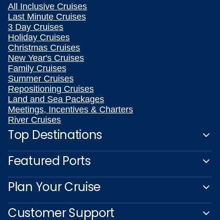
All Inclusive Cruises
Last Minute Cruises
3 Day Cruises
Holiday Cruises
Christmas Cruises
New Year's Cruises
Family Cruises
Summer Cruises
Repositioning Cruises
Land and Sea Packages
Meetings, Incentives & Charters
River Cruises
Top Destinations
Featured Ports
Plan Your Cruise
Customer Support