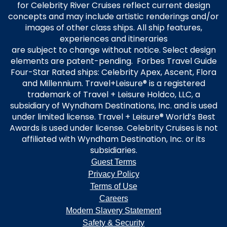
for Celebrity River Cruises reflect current design
concepts and may include artistic renderings and/or
images of other class ships. All ship features,
experiences and itineraries
are subject to change without notice. Select design
elements are patent-pending. Forbes Travel Guide
Four-Star Rated ships: Celebrity Apex, Ascent, Flora
and Millennium. Travel+Leisure® is a registered
trademark of Travel + Leisure Holdco, LLC, a
subsidiary of Wyndham Destinations, Inc. and is used
under limited license. Travel + Leisure® World’s Best
Awards is used under license. Celebrity Cruises is not
affiliated with Wyndham Destination, Inc. or its
subsidiaries.
Guest Terms
Privacy Policy
Terms of Use
Careers
Modern Slavery Statement
Safety & Security