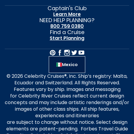
Captain's Club
Learn More
NEED HELP PLANNING?
800 759 0380
Find a Cruise
Start Planning
Mexico
© 2026 Celebrity Cruises®, Inc. Ship’s registry: Malta,
Ecuador and Switzerland. All Rights Reserved.
Features vary by ship. Images and messaging
for Celebrity River Cruises reflect current design
concepts and may include artistic renderings and/or
images of other class ships. All ship features,
experiences and itineraries
are subject to change without notice. Select design
elements are patent-pending. Forbes Travel Guide