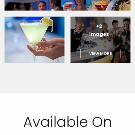
+2
images
VIEW MORE
Available On