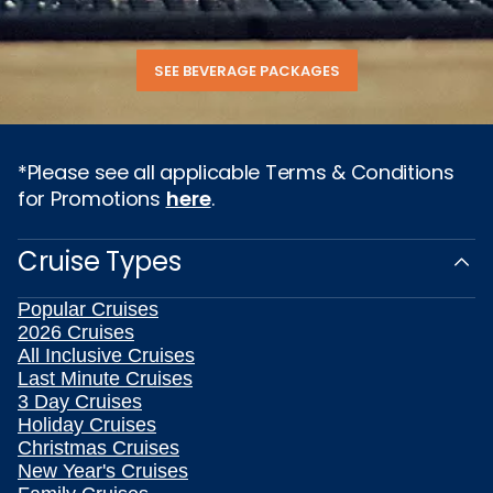
SEE BEVERAGE PACKAGES
*Please see all applicable Terms & Conditions
for Promotions
here
.
Cruise Types
Popular Cruises
2026 Cruises
All Inclusive Cruises
Last Minute Cruises
3 Day Cruises
Holiday Cruises
Christmas Cruises
New Year's Cruises