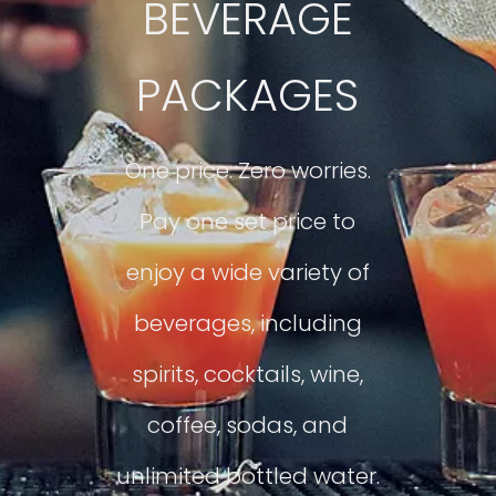
BEVERAGE
PACKAGES
One price. Zero worries.
Pay one set price to
enjoy a wide variety of
beverages, including
spirits, cocktails, wine,
coffee, sodas, and
unlimited bottled water.