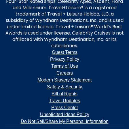
Four-Star Rated ships: Celebrity Apex, Ascent, Flora
and Millennium. Travel+Leisure® is a registered
trademark of Travel + Leisure Holdco, LLC, a
subsidiary of Wyndham Destinations, Inc. and is used
under limited license. Travel + Leisure® World’s Best
Awards is used under license. Celebrity Cruises is not
affiliated with Wyndham Destination, Inc. or its
subsidiaries.
Guest Terms
Privacy Policy
Terms of Use
Careers
Modern Slavery Statement
Safety & Security
Bill of Rights
Travel Updates
Press Center
Unsolicited Ideas Policy
Do Not Sell/Share My Personal Information