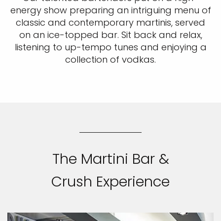
energy show preparing an intriguing menu of
classic and contemporary martinis, served
on an ice-topped bar. Sit back and relax,
listening to up-tempo tunes and enjoying a
collection of vodkas.
The Martini Bar &
Crush Experience