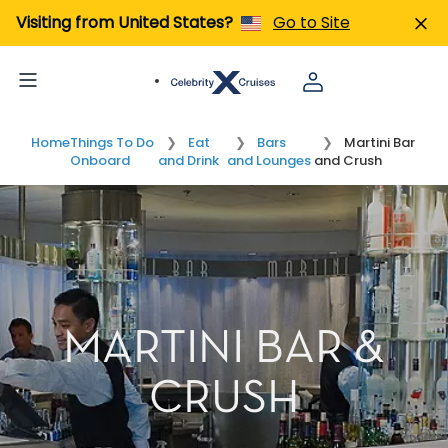
Visiting from United States?
Go to Site
Home
Things To Do
Eat
Bars
Martini Bar
Onboard
and Drink
and Lounges
and Crush
MARTINI BAR &
CRUSH