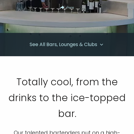
share
See All Bars, Lounges & Clubs
Totally cool, from the
drinks to the ice-topped
bar.
Our talented bartenders put on a high-