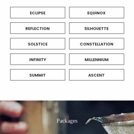
ECLIPSE
EQUINOX
REFLECTION
SILHOUETTE
SOLSTICE
CONSTELLATION
INFINITY
MILLENNIUM
SUMMIT
ASCENT
Packages