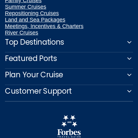
Family Cruises
Summer Cruises
Repositioning Cruises
Land and Sea Packages
Meetings, Incentives & Charters
River Cruises
Top Destinations
Featured Ports
Plan Your Cruise
Customer Support