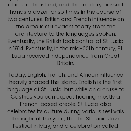
claim to the island, and the territory passed
hands a dozen or so times in the course of
two centuries. British and French influence on
the area is still evident today from the
architecture to the languages spoken.
Eventually, the British took control of St. Lucia
in 1814. Eventually, in the mid-20th century, St.
Lucia received independence from Great
Britain.
Today, English, French, and African influence
heavily shaped the island. English is the first
language of St. Lucia, but while on a cruise to
Castries you can expect hearing mostly a
French-based creole. St. Lucia also
celebrates its culture during various festivals
throughout the year, like the St. Lucia Jazz
Festival in May, and a celebration called