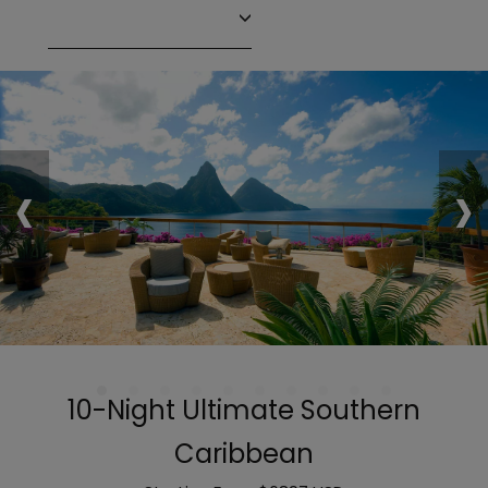
‹
›
10-Night Ultimate Southern
Caribbean