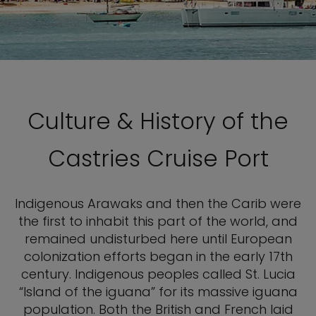
Culture & History of the
Castries Cruise Port
Indigenous Arawaks and then the Carib were
the first to inhabit this part of the world, and
remained undisturbed here until European
colonization efforts began in the early 17th
century. Indigenous peoples called St. Lucia
“Island of the iguana” for its massive iguana
population. Both the British and French laid