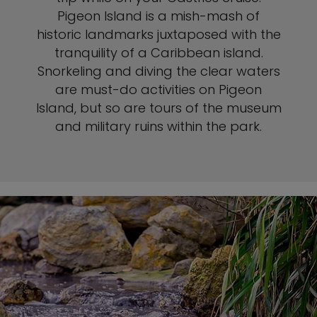
Pigeon Island is a mish-mash of
historic landmarks juxtaposed with the
tranquility of a Caribbean island.
Snorkeling and diving the clear waters
are must-do activities on Pigeon
Island, but so are tours of the museum
and military ruins within the park.