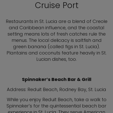
Cruise Port
Restaurants in St. Lucia are a blend of Creole
and Caribbean influence, and the coastal
setting means lots of fresh catches rule the
menus. The local delicacy is saltfish and
green banana (called figs in St. Lucia).
Plantains and coconuts feature heavily in St.
Lucian dishes, too.
Spinnaker’s Beach Bar & Grill
Address: Reduit Beach, Rodney Bay, St. Lucia
While you enjoy Reduit Beach, take a walk to
Spinnaker’s for the quintessential beach bar
experience in St. Lucia. They serve American