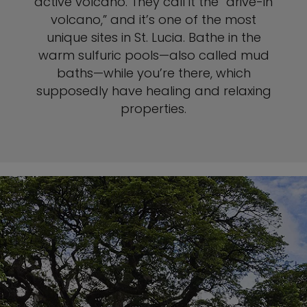
active volcano. They call it the “drive-in
volcano,” and it’s one of the most
unique sites in St. Lucia. Bathe in the
warm sulfuric pools—also called mud
baths—while you’re there, which
supposedly have healing and relaxing
properties.