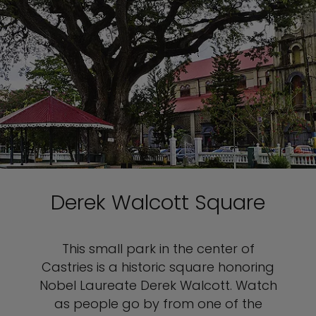
Derek Walcott Square
This small park in the center of
Castries is a historic square honoring
Nobel Laureate Derek Walcott. Watch
as people go by from one of the