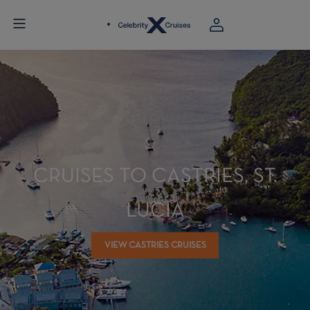
CRUISES TO CASTRIES, ST.
LUCIA
VIEW CASTRIES CRUISES