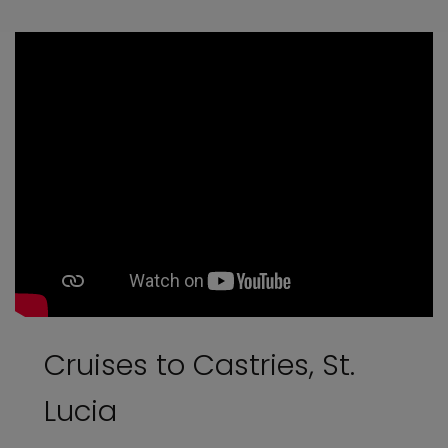
Cruises to Castries, St.
Lucia