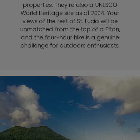
properties. They’re also a UNESCO
World Heritage site as of 2004. Your
views of the rest of St. Lucia will be
unmatched from the top of a Piton,
and the four-hour hike is a genuine
challenge for outdoors enthusiasts.