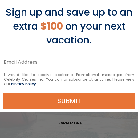
staying at the resort to enjoy the
Sign up and save up to an
imported sandy beach. After exploring
a bit, have lunch or dinner at the
extra
$100
on your next
resort’s restaurant.
vacation.
I would like to receive electronic Promotional messages from
Learn More About
Celebrity Cruises Inc. You can unsubscribe at anytime. Please view
our
Privacy Policy.
Castries Shore Excursions
SUBMIT
LEARN MORE