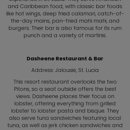
and Caribbean food, with classic bar foods
like hot wings, deep fried calamari, catch-of-
the-day mains, pan-fried mahi mahi, and
burgers. Their bar is also famous for its rum
punch and a variety of martinis.
Dasheene Restaurant & Bar
Address: Jalousie, St. Lucia
This resort restaurant overlooks the two
Pitons, so a seat outside offers the best
views. Dasheene places their focus on
lobster, offering everything from grilled
lobster to lobster pasta and bisque. They
also serve tuna sandwiches featuring local
tuna, as well as jerk chicken sandwiches and