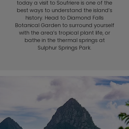
today a visit to Soufriere is one of the
best ways to understand the island’s
history. Head to Diamond Falls
Botanical Garden to surround yourself
with the area’s tropical plant life, or
bathe in the thermal springs at
Sulphur Springs Park.