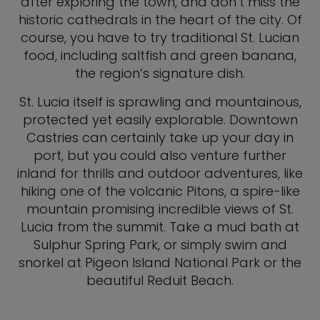
after exploring the town, and don’t miss the
historic cathedrals in the heart of the city. Of
course, you have to try traditional St. Lucian
food, including saltfish and green banana,
the region’s signature dish.
St. Lucia itself is sprawling and mountainous,
protected yet easily explorable. Downtown
Castries can certainly take up your day in
port, but you could also venture further
inland for thrills and outdoor adventures, like
hiking one of the volcanic Pitons, a spire-like
mountain promising incredible views of St.
Lucia from the summit. Take a mud bath at
Sulphur Spring Park, or simply swim and
snorkel at Pigeon Island National Park or the
beautiful Reduit Beach.