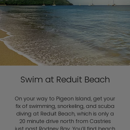
Swim at Reduit Beach
On your way to Pigeon Island, get your
fix of swimming, snorkeling, and scuba
diving at Reduit Beach, which is only a
20 minute drive north from Castries
just past Rodney Bay. You’ll find beach