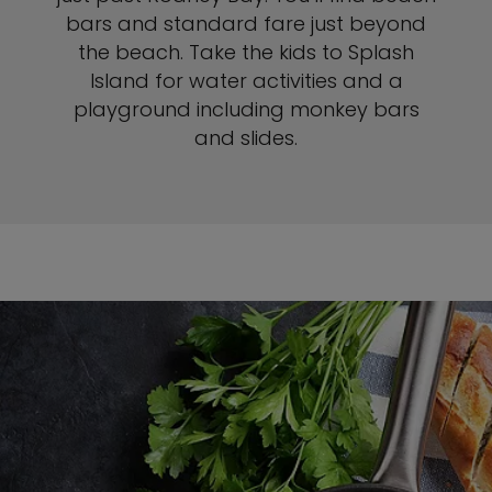
bars and standard fare just beyond
the beach. Take the kids to Splash
Island for water activities and a
playground including monkey bars
and slides.