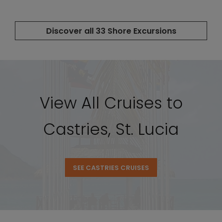
View All Cruises to
Castries, St. Lucia
SEE CASTRIES CRUISES