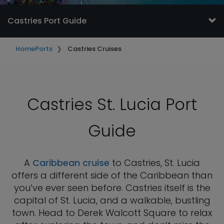
Castries Port Guide
Home
Ports
Castries Cruises
Castries St. Lucia Port
Guide
A
Caribbean cruise
to Castries, St. Lucia
offers a different side of the Caribbean than
you’ve ever seen before. Castries itself is the
capital of St. Lucia, and a walkable, bustling
town. Head to Derek Walcott Square to relax