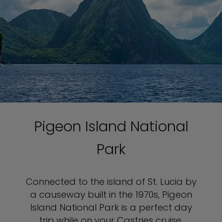
Pigeon Island National
Park
Connected to the island of St. Lucia by
a causeway built in the 1970s, Pigeon
Island National Park is a perfect day
trip while on your Castries cruise.