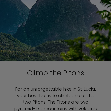
Climb the Pitons
For an unforgettable hike in St. Lucia,
your best bet is to climb one of the
two Pitons. The Pitons are two
pyramid-like mountains with volcanic