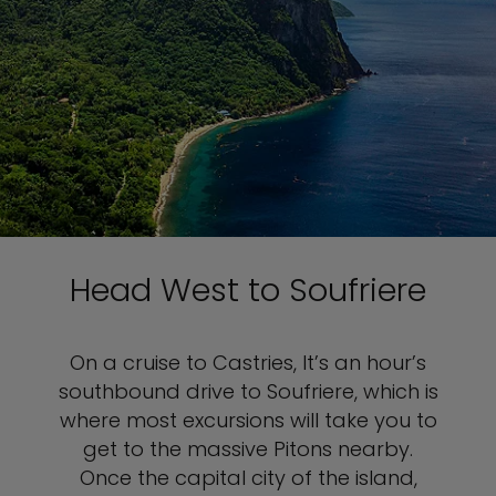
Head West to Soufriere
On a cruise to Castries, It’s an hour’s
southbound drive to Soufriere, which is
where most excursions will take you to
get to the massive Pitons nearby.
Once the capital city of the island,