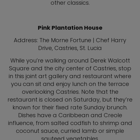
other classics.
Pink Plantation House
Address: The Morne Fortune | Chef Harry
Drive, Castries, St. Lucia
While you’re walking around Derek Walcott
Square and the city center of Castries, stop
in this joint art gallery and restaurant where
you can sit and enjoy lunch on the terrace
overlooking Castries. Note that the
restaurant is closed on Saturday, but they’re
known for their fixed rate Sunday brunch.
Dishes have a Caribbean and Creole
influence, from salted codfish to shrimp and
coconut sauce, curried lamb or simple
sauteed vegetables.