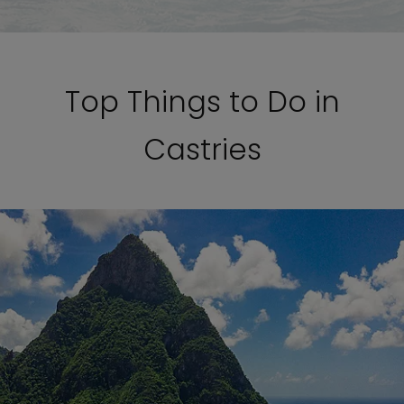
Top Things to Do in
Castries