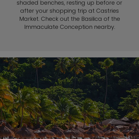
shaded benches, resting up before or
after your shopping trip at Castries
Market. Check out the Basilica of the
Immaculate Conception nearby.