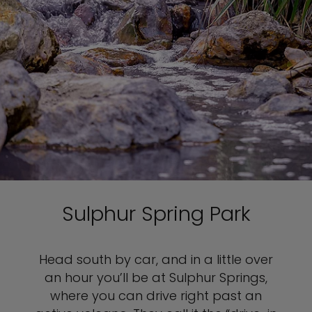
Sulphur Spring Park
Head south by car, and in a little over
an hour you’ll be at Sulphur Springs,
where you can drive right past an