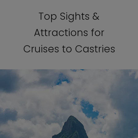
Top Sights &
Attractions for
Cruises to Castries