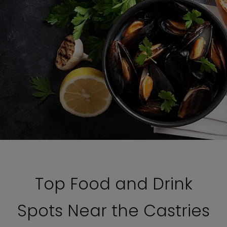
Top Food and Drink
Spots Near the Castries