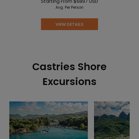
Starting From
$6897
USD
Avg. Per Person
VIEW DETAILS
Castries Shore
Excursions