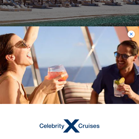
Sugar Beach
Nestled right between the two Pitons
outside of Soufriere is Sugar Beach,
which is a luxurious Viceroy resort area,
but also boasts some of the best
views of any of the beaches on the
island. Lounging is freely available to
the public; you don’t have to be