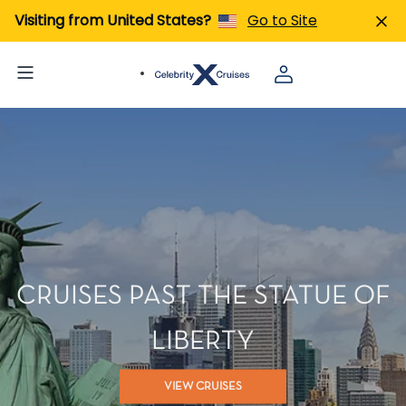
Visiting from United States?
Go to Site
CRUISES PAST THE STATUE OF
LIBERTY
VIEW CRUISES