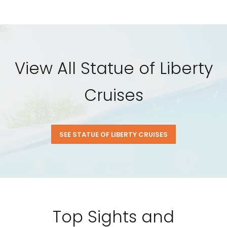
View All Statue of Liberty
Cruises
SEE STATUE OF LIBERTY CRUISES
Top Sights and