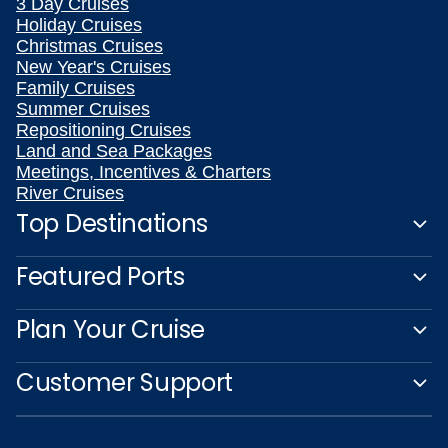
3 Day Cruises
Holiday Cruises
Christmas Cruises
New Year's Cruises
Family Cruises
Summer Cruises
Repositioning Cruises
Land and Sea Packages
Meetings, Incentives & Charters
River Cruises
Top Destinations
Featured Ports
Plan Your Cruise
Customer Support