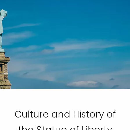
Culture and History of
the Statue of Liberty