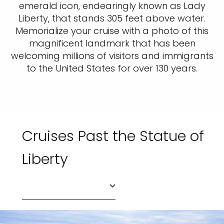
emerald icon, endearingly known as Lady
Liberty, that stands 305 feet above water.
Memorialize your cruise with a photo of this
magnificent landmark that has been
welcoming millions of visitors and immigrants
to the United States for over 130 years.
Cruises Past the Statue of
Liberty