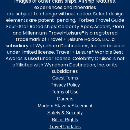
images of other class ships. All ship features,
experiences and itineraries
are subject to change without notice. Select design
elements are patent-pending. Forbes Travel Guide
Four-Star Rated ships: Celebrity Apex, Ascent, Flora
and Millennium. Travel+Leisure® is a registered
trademark of Travel + Leisure Holdco, LLC, a
subsidiary of Wyndham Destinations, Inc. and is used
under limited license. Travel + Leisure® World’s Best
Awards is used under license. Celebrity Cruises is not
affiliated with Wyndham Destination, Inc. or its
subsidiaries.
Guest Terms
Privacy Policy
Terms of Use
Careers
Modern Slavery Statement
Safety & Security
Bill of Rights
Travel Updates