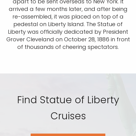
apart to be sent overseas to New York. It
arrived a few months later, and after being
re-assembled, it was placed on top of a
pedestal on Liberty Island. The Statue of
Liberty was officially dedicated by President
Grover Cleveland on October 28, 1886 in front
of thousands of cheering spectators.
Find Statue of Liberty
Cruises