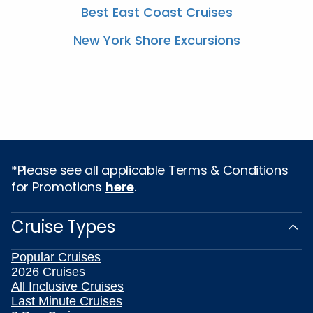
Best East Coast Cruises
New York Shore Excursions
*Please see all applicable Terms & Conditions
for Promotions
here
.
Cruise Types
Popular Cruises
2026 Cruises
All Inclusive Cruises
Last Minute Cruises