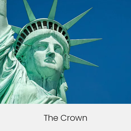
The Crown