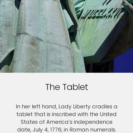
The Tablet
In her left hand, Lady Liberty cradles a
tablet that is inscribed with the United
States of America’s independence
date, July 4, 1776, in Roman numerals.