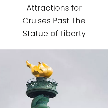
Attractions for
Cruises Past The
Statue of Liberty