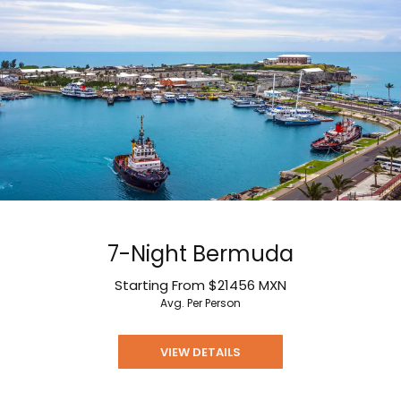
7-Night Bermuda
Starting From
$21456
MXN
Avg. Per Person
VIEW DETAILS