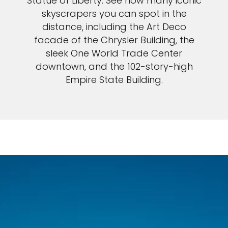
Statue of Liberty. See how many iconic
skyscrapers you can spot in the
distance, including the Art Deco
facade of the Chrysler Building, the
sleek One World Trade Center
downtown, and the 102-story-high
Empire State Building.