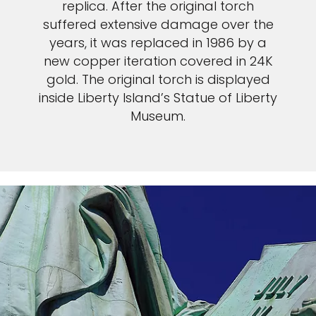
replica. After the original torch
suffered extensive damage over the
years, it was replaced in 1986 by a
new copper iteration covered in 24K
gold. The original torch is displayed
inside Liberty Island’s Statue of Liberty
Museum.