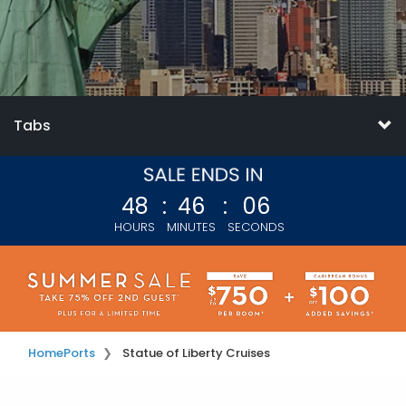
Tabs
48
:
46
:
05
HOURS
MINUTES
SECONDS
Home
Ports
Statue of Liberty Cruises