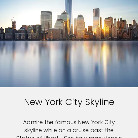
New York City Skyline
Admire the famous New York City
skyline while on a cruise past the