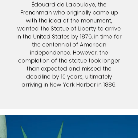
Édouard de Laboulaye, the
Frenchman who originally came up
with the idea of the monument,
wanted the Statue of Liberty to arrive
in the United States by 1876, in time for
the centennial of American
independence. However, the
completion of the statue took longer
than expected and missed the
deadline by 10 years, ultimately
arriving in New York Harbor in 1886.