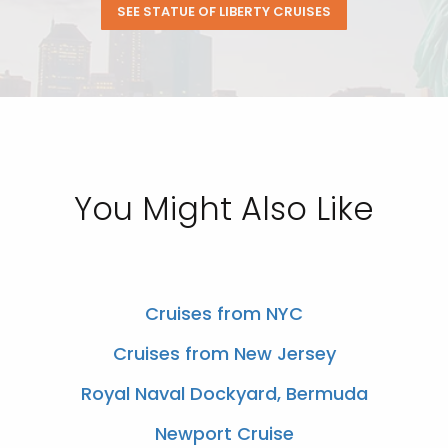
SEE STATUE OF LIBERTY CRUISES
You Might Also Like
Cruises from NYC
Cruises from New Jersey
Royal Naval Dockyard, Bermuda
Newport Cruise