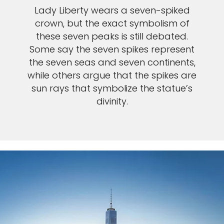
Lady Liberty wears a seven-spiked
crown, but the exact symbolism of
these seven peaks is still debated.
Some say the seven spikes represent
the seven seas and seven continents,
while others argue that the spikes are
sun rays that symbolize the statue’s
divinity.