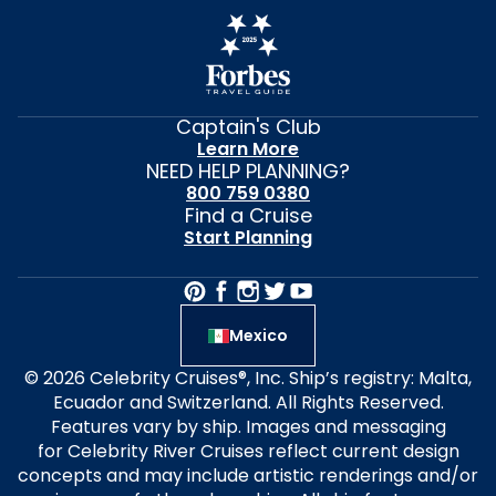
Captain's Club
Learn More
NEED HELP PLANNING?
800 759 0380
Find a Cruise
Start Planning
Mexico
© 2026 Celebrity Cruises®, Inc. Ship’s registry: Malta,
Ecuador and Switzerland. All Rights Reserved.
Features vary by ship. Images and messaging
for Celebrity River Cruises reflect current design
concepts and may include artistic renderings and/or