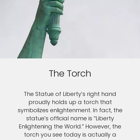
The Torch
The Statue of Liberty’s right hand
proudly holds up a torch that
symbolizes enlightenment. In fact, the
statue’s official name is “Liberty
Enlightening the World.” However, the
torch you see today is actually a