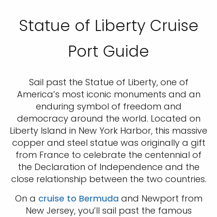
Statue of Liberty Cruise
Port Guide
Sail past the Statue of Liberty, one of
America’s most iconic monuments and an
enduring symbol of freedom and
democracy around the world. Located on
Liberty Island in New York Harbor, this massive
copper and steel statue was originally a gift
from France to celebrate the centennial of
the Declaration of Independence and the
close relationship between the two countries.
On a
cruise to Bermuda
and Newport from
New Jersey, you’ll sail past the famous