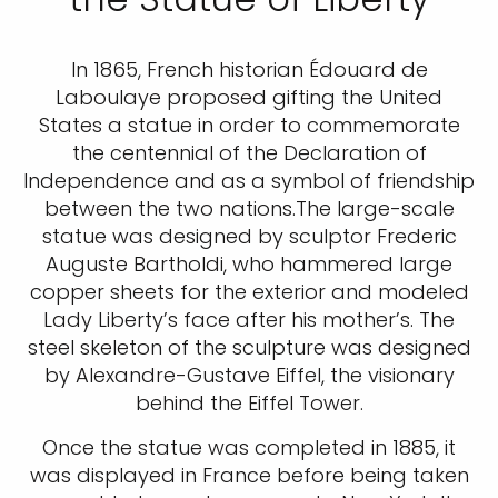
In 1865, French historian Édouard de
Laboulaye proposed gifting the United
States a statue in order to commemorate
the centennial of the Declaration of
Independence and as a symbol of friendship
between the two nations.The large-scale
statue was designed by sculptor Frederic
Auguste Bartholdi, who hammered large
copper sheets for the exterior and modeled
Lady Liberty’s face after his mother’s. The
steel skeleton of the sculpture was designed
by Alexandre-Gustave Eiffel, the visionary
behind the Eiffel Tower.
Once the statue was completed in 1885, it
was displayed in France before being taken