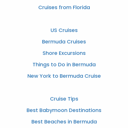
Cruises from Florida
US Cruises
Bermuda Cruises
Shore Excursions
Things to Do in Bermuda
New York to Bermuda Cruise
Cruise Tips
Best Babymoon Destinations
Best Beaches in Bermuda