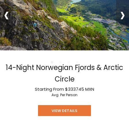
‹
›
14-Night Norwegian Fjords & Arctic
Circle
Starting From
$333745
MXN
Avg. Per Person
VIEW DETAILS