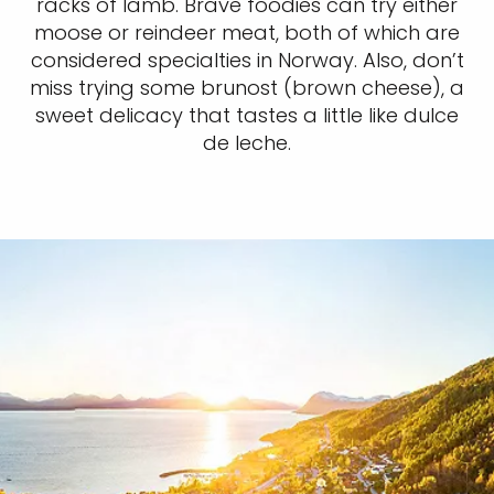
racks of lamb. Brave foodies can try either
moose or reindeer meat, both of which are
considered specialties in Norway. Also, don’t
miss trying some brunost (brown cheese), a
sweet delicacy that tastes a little like dulce
de leche.