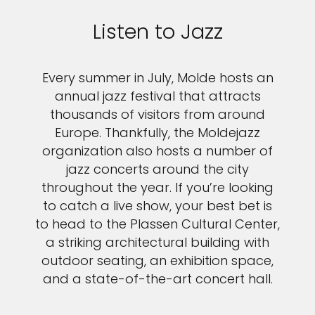
Listen to Jazz
Every summer in July, Molde hosts an
annual jazz festival that attracts
thousands of visitors from around
Europe. Thankfully, the Moldejazz
organization also hosts a number of
jazz concerts around the city
throughout the year. If you’re looking
to catch a live show, your best bet is
to head to the Plassen Cultural Center,
a striking architectural building with
outdoor seating, an exhibition space,
and a state-of-the-art concert hall.