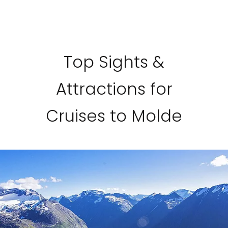
Top Sights &
Attractions for
Cruises to Molde