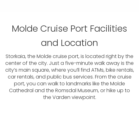
Molde Cruise Port Facilities
and Location
Storkaia, the Molde cruise port, is located right by the
center of the city. Just a five-minute walk away is the
city’s main square, where you’ll find ATMs, bike rentals,
car rentals, and public bus services. From the cruise
port, you can walk to landmarks like the Molde
Cathedral and the Romsdal Museum, or hike up to
the Varden viewpoint.