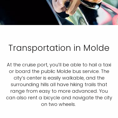
Transportation in Molde
At the cruise port, you’ll be able to hail a taxi
or board the public Molde bus service. The
city’s center is easily walkable, and the
surrounding hills all have hiking trails that
range from easy to more advanced. You
can also rent a bicycle and navigate the city
on two wheels.