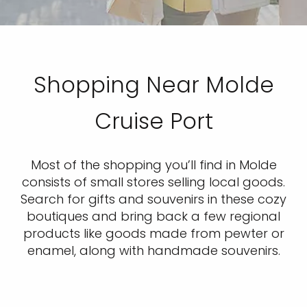
Shopping Near Molde
Cruise Port
Most of the shopping you’ll find in Molde
consists of small stores selling local goods.
Search for gifts and souvenirs in these cozy
boutiques and bring back a few regional
products like goods made from pewter or
enamel, along with handmade souvenirs.