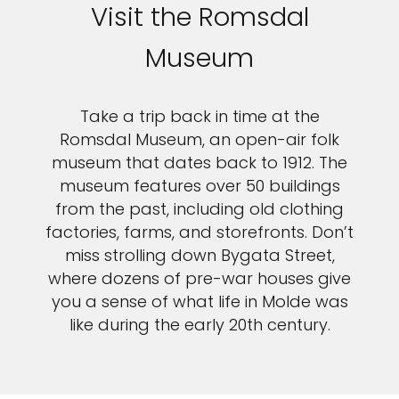
Sign up and save up to an
Visit the Romsdal
extra
$100
on your next
Museum
vacation.
Take a trip back in time at the
Romsdal Museum, an open-air folk
museum that dates back to 1912. The
museum features over 50 buildings
from the past, including old clothing
factories, farms, and storefronts. Don’t
I would like to receive electronic Promotional messages from
miss strolling down Bygata Street,
Celebrity Cruises Inc. You can unsubscribe at anytime. Please view
where dozens of pre-war houses give
our
Privacy Policy.
you a sense of what life in Molde was
SUBMIT
like during the early 20th century.