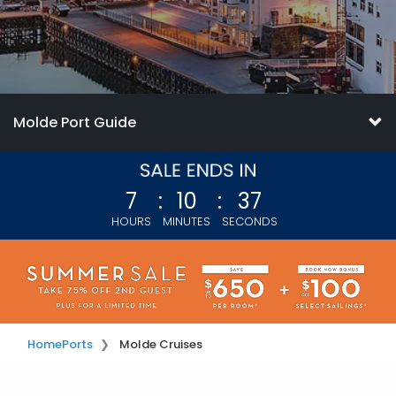
Molde Port Guide
7
:
10
:
34
HOURS
MINUTES
SECONDS
Home
Ports
Molde Cruises