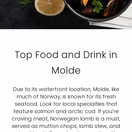
Top Food and Drink in
Molde
Due to its waterfront location, Molde, like
much of Norway, is known for its fresh
seafood. Look for local specialties that
feature salmon and arctic cod. If you’re
craving meat, Norwegian lamb is a must,
served as mutton chops, lamb stew, and