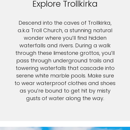
Explore Trollkirka
Descend into the caves of Trollkirka,
a.k.a Troll Church, a stunning natural
wonder where you’ll find hidden
waterfalls and rivers. During a walk
through these limestone grottos, you’ll
pass through underground trails and
towering waterfalls that cascade into
serene white marble pools. Make sure
to wear waterproof clothes and shoes
as you’re bound to get hit by misty
gusts of water along the way.