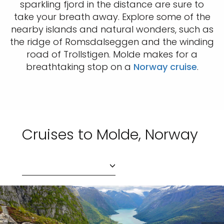
sparkling fjord in the distance are sure to
take your breath away. Explore some of the
nearby islands and natural wonders, such as
the ridge of Romsdalseggen and the winding
road of Trollstigen. Molde makes for a
breathtaking stop on a
Norway cruise
.
Cruises to Molde, Norway