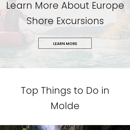
Learn More About Europe
Shore Excursions
LEARN MORE
Top Things to Do in
Molde