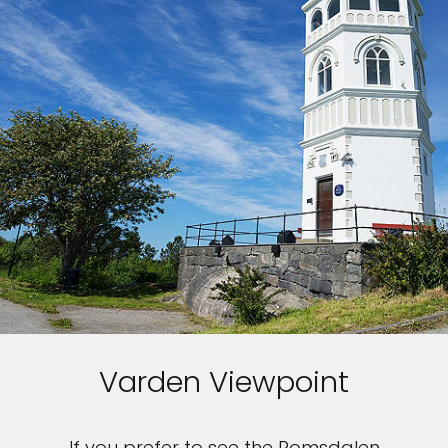
Varden Viewpoint
If you prefer to see the Romsdalen