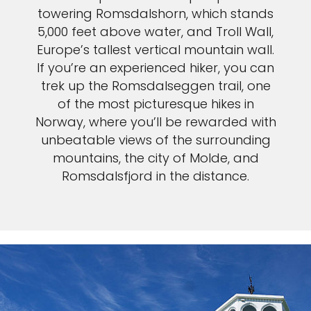
towering Romsdalshorn, which stands
5,000 feet above water, and Troll Wall,
Europe’s tallest vertical mountain wall.
If you’re an experienced hiker, you can
trek up the Romsdalseggen trail, one
of the most picturesque hikes in
Norway, where you’ll be rewarded with
unbeatable views of the surrounding
mountains, the city of Molde, and
Romsdalsfjord in the distance.