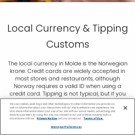
Local Currency & Tipping
Customs
The local currency in Molde is the Norwegian
krone. Credit cards are widely accepted in
most stores and restaurants, although
Norway requires a valid ID when using a
credit card. Tipping is not typical, but if you
experience great service and would like to
We use cookies, pixel tags and other technologies to collect information you provide as
leave something, rounding up the bill is
well as information about your interactions with our site to enhance user experience. We
also share information about your use of our site with our social media, advertising and
always a nice gesture.
analytics partners. By using this site, you consent to our use of these tracking tools in
accordance with our
Privacy Notice
and you accept our
Terms of Use.
Manage Preferences