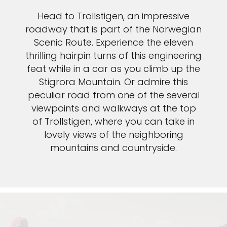
Head to Trollstigen, an impressive
roadway that is part of the Norwegian
Scenic Route. Experience the eleven
thrilling hairpin turns of this engineering
feat while in a car as you climb up the
Stigrora Mountain. Or admire this
peculiar road from one of the several
viewpoints and walkways at the top
of Trollstigen, where you can take in
lovely views of the neighboring
mountains and countryside.