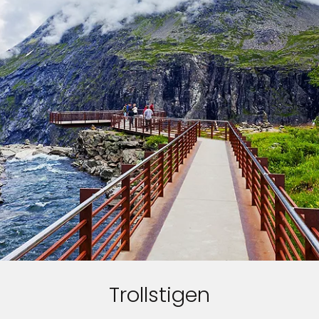
Trollstigen