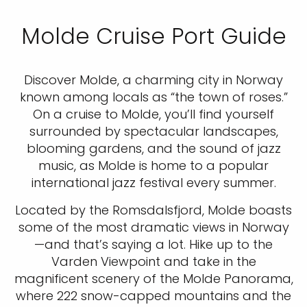
Molde Cruise Port Guide
Discover Molde, a charming city in Norway
known among locals as “the town of roses.”
On a cruise to Molde, you’ll find yourself
surrounded by spectacular landscapes,
blooming gardens, and the sound of jazz
music, as Molde is home to a popular
international jazz festival every summer.
Located by the Romsdalsfjord, Molde boasts
some of the most dramatic views in Norway
—and that’s saying a lot. Hike up to the
Varden Viewpoint and take in the
magnificent scenery of the Molde Panorama,
where 222 snow-capped mountains and the