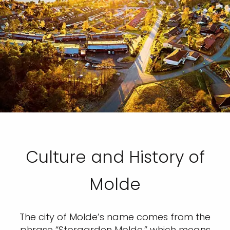
Culture and History of
Molde
The city of Molde’s name comes from the
phrase “Storgarden Molde,” which means