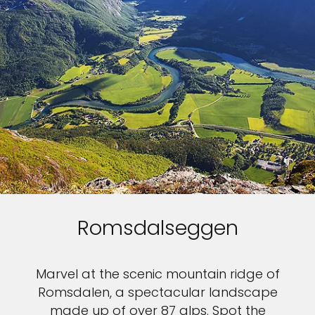
Romsdalseggen
Marvel at the scenic mountain ridge of
Romsdalen, a spectacular landscape
made up of over 87 alps. Spot the