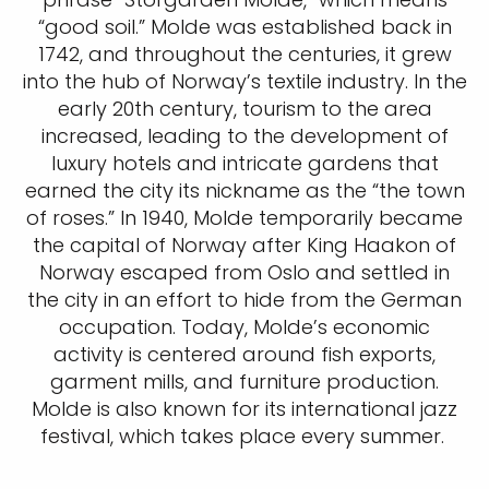
“good soil.” Molde was established back in
1742, and throughout the centuries, it grew
into the hub of Norway’s textile industry. In the
early 20th century, tourism to the area
increased, leading to the development of
luxury hotels and intricate gardens that
earned the city its nickname as the “the town
of roses.” In 1940, Molde temporarily became
the capital of Norway after King Haakon of
Norway escaped from Oslo and settled in
the city in an effort to hide from the German
occupation. Today, Molde’s economic
activity is centered around fish exports,
garment mills, and furniture production.
Molde is also known for its international jazz
festival, which takes place every summer.