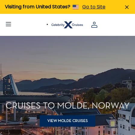
Visiting from United States?
Go to Site
CRUISES TO MOLDE, NORWAY
VIEW MOLDE CRUISES