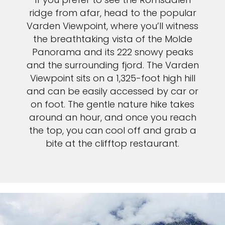
ridge from afar, head to the popular
Varden Viewpoint, where you’ll witness
the breathtaking vista of the Molde
Panorama and its 222 snowy peaks
and the surrounding fjord. The Varden
Viewpoint sits on a 1,325-foot high hill
and can be easily accessed by car or
on foot. The gentle nature hike takes
around an hour, and once you reach
the top, you can cool off and grab a
bite at the clifftop restaurant.