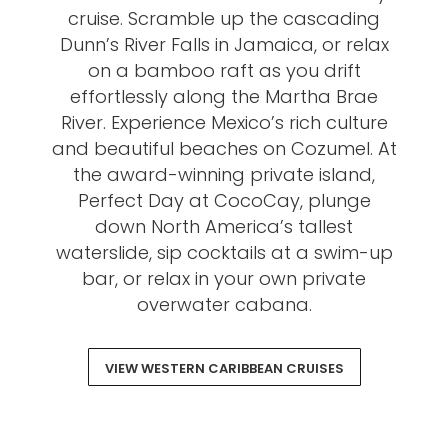
cruise. Scramble up the cascading
Dunn’s River Falls in Jamaica, or relax
on a bamboo raft as you drift
effortlessly along the Martha Brae
River. Experience Mexico’s rich culture
and beautiful beaches on Cozumel. At
the award-winning private island,
Perfect Day at CocoCay, plunge
down North America’s tallest
waterslide, sip cocktails at a swim-up
bar, or relax in your own private
overwater cabana.
VIEW WESTERN CARIBBEAN CRUISES