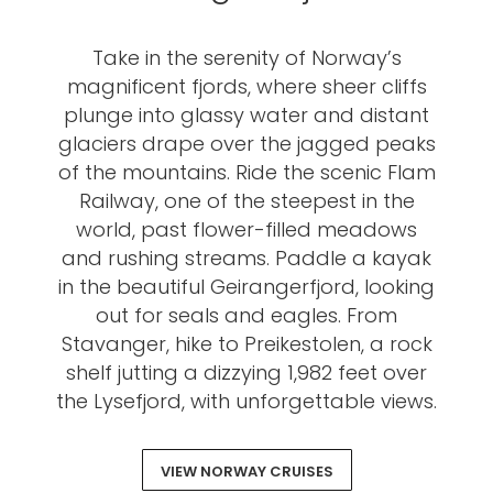
Take in the serenity of Norway’s
magnificent fjords, where sheer cliffs
plunge into glassy water and distant
glaciers drape over the jagged peaks
of the mountains. Ride the scenic Flam
Railway, one of the steepest in the
world, past flower-filled meadows
and rushing streams. Paddle a kayak
in the beautiful Geirangerfjord, looking
out for seals and eagles. From
Stavanger, hike to Preikestolen, a rock
shelf jutting a dizzying 1,982 feet over
the Lysefjord, with unforgettable views.
VIEW NORWAY CRUISES