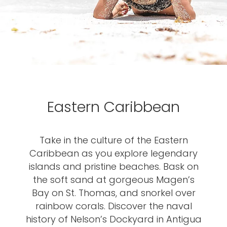
Eastern Caribbean
Take in the culture of the Eastern
Caribbean as you explore legendary
islands and pristine beaches. Bask on
the soft sand at gorgeous Magen’s
Bay on St. Thomas, and snorkel over
rainbow corals. Discover the naval
history of Nelson’s Dockyard in Antigua