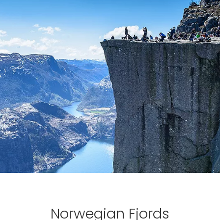
Norwegian Fjords