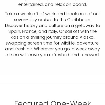
entertained, and relax on board.
Take a week off of work and book one of our
seven-day cruises to the Caribbean.
Discover history and culture on a getaway to
Spain, France, and Italy. Or sail off with the
kids on a thrilling journey around Alaska,
swapping screen time for wildlife, adventure,
and fresh air. Wherever you go, a week away
at sea will leave you refreshed and renewed.
Featured One-Week