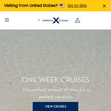
Visiting from United States?
Go to Site
ONE WEEK CRUISES
The perfect amount of time for a
perfect vacation.
VIEW CRUISES