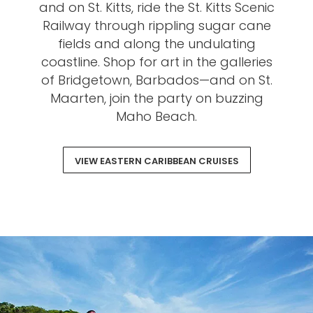
and on St. Kitts, ride the St. Kitts Scenic
Railway through rippling sugar cane
fields and along the undulating
coastline. Shop for art in the galleries
of Bridgetown, Barbados—and on St.
Maarten, join the party on buzzing
Maho Beach.
VIEW EASTERN CARIBBEAN CRUISES