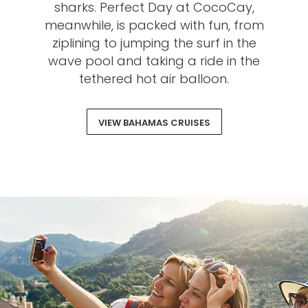
sharks. Perfect Day at CocoCay,
meanwhile, is packed with fun, from
ziplining to jumping the surf in the
wave pool and taking a ride in the
tethered hot air balloon.
VIEW BAHAMAS CRUISES