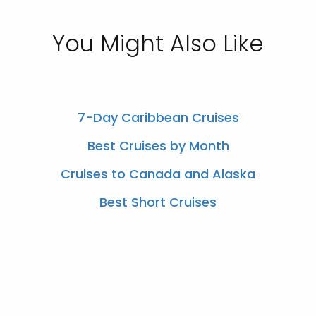
You Might Also Like
7-Day Caribbean Cruises
Best Cruises by Month
Cruises to Canada and Alaska
Best Short Cruises