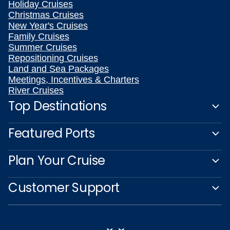
Holiday Cruises
Christmas Cruises
New Year's Cruises
Family Cruises
Summer Cruises
Repositioning Cruises
Land and Sea Packages
Meetings, Incentives & Charters
River Cruises
Top Destinations
Featured Ports
Plan Your Cruise
Customer Support