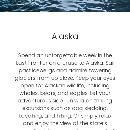
Alaska
Spend an unforgettable week in the
Last Frontier on a cruise to Alaska. Sail
past icebergs and admire towering
glaciers from up close. Keep your eyes
open for Alaskan wildlife, including
whales, bears, and eagles. Let your
adventurous side run wild on thrilling
excursions such as dog sledding,
kayaking, and hiking. Or simply relax
and enjoy the view of the state’s