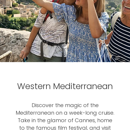
Western Mediterranean
Discover the magic of the
Mediterranean on a week-long cruise.
Take in the glamor of Cannes, home
to the famous film festival, and visit