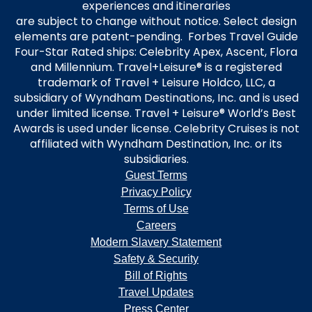
experiences and itineraries
are subject to change without notice. Select design
elements are patent-pending. Forbes Travel Guide
Four-Star Rated ships: Celebrity Apex, Ascent, Flora
and Millennium. Travel+Leisure® is a registered
trademark of Travel + Leisure Holdco, LLC, a
subsidiary of Wyndham Destinations, Inc. and is used
under limited license. Travel + Leisure® World’s Best
Awards is used under license. Celebrity Cruises is not
affiliated with Wyndham Destination, Inc. or its
subsidiaries.
Guest Terms
Privacy Policy
Terms of Use
Careers
Modern Slavery Statement
Safety & Security
Bill of Rights
Travel Updates
Press Center