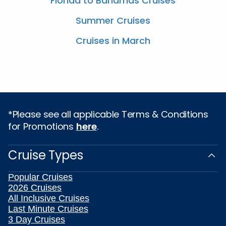
Florida to Bahamas Cruises
Summer Cruises
Cruises in March
*Please see all applicable Terms & Conditions
for Promotions
here
.
Cruise Types
Popular Cruises
2026 Cruises
All Inclusive Cruises
Last Minute Cruises
3 Day Cruises