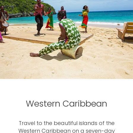
Western Caribbean
Travel to the beautiful islands of the
Western Caribbean on a seven-day