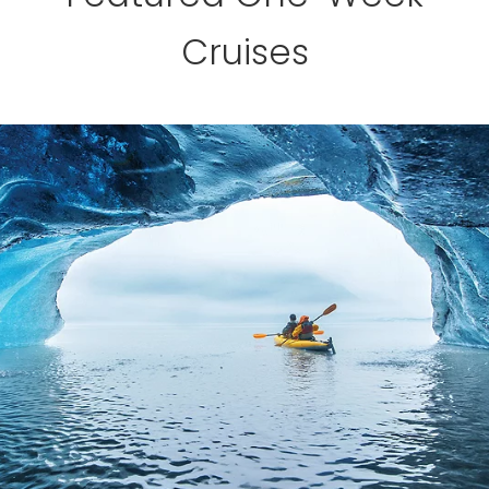
Cruises