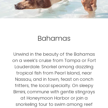
Bahamas
Unwind in the beauty of the Bahamas
on a week’s cruise from Tampa or Fort
Lauderdale. Snorkel among dazzling
tropical fish from Pearl Island, near
Nassau, and in town, feast on conch
fritters, the local specialty. On sleepy
Bimini, commune with gentle stingrays
at Honeymoon Harbor or join a
snorkeling tour to swim among reef