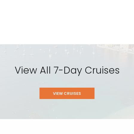
View All 7-Day Cruises
VIEW CRUISES