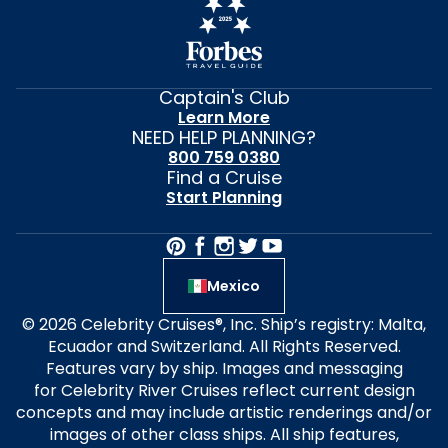
Captain's Club
Learn More
NEED HELP PLANNING?
800 759 0380
Find a Cruise
Start Planning
Mexico
© 2026 Celebrity Cruises®, Inc. Ship’s registry: Malta,
Ecuador and Switzerland. All Rights Reserved.
Features vary by ship. Images and messaging
for Celebrity River Cruises reflect current design
concepts and may include artistic renderings and/or
images of other class ships. All ship features,