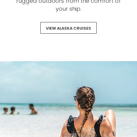
rugged outdoors from the comfort of
your ship.
VIEW ALASKA CRUISES