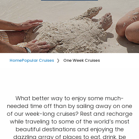
Home
Popular Cruises
One Week Cruises
What better way to enjoy some much-
needed time off than by sailing away on one
of our week-long cruises? Rest and recharge
while traveling to some of the world’s most
beautiful destinations and enjoying the
dazzling array of places to eat, drink, be