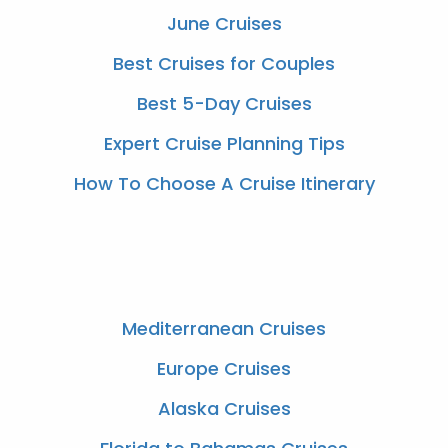
June Cruises
Best Cruises for Couples
Best 5-Day Cruises
Expert Cruise Planning Tips
How To Choose A Cruise Itinerary
Mediterranean Cruises
Europe Cruises
Alaska Cruises