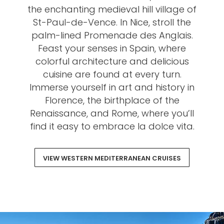
the enchanting medieval hill village of
St-Paul-de-Vence. In Nice, stroll the
palm-lined Promenade des Anglais.
Feast your senses in Spain, where
colorful architecture and delicious
cuisine are found at every turn.
Immerse yourself in art and history in
Florence, the birthplace of the
Renaissance, and Rome, where you’ll
find it easy to embrace la dolce vita.
VIEW WESTERN MEDITERRANEAN CRUISES