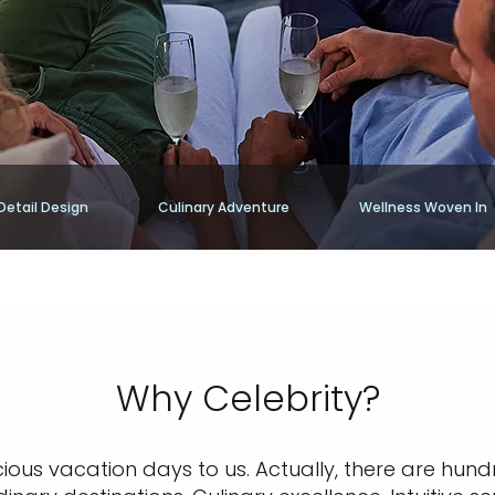
Detail Design
Culinary Adventure
Wellness Woven In
Why Celebrity?
cious vacation days to us. Actually, there are hund