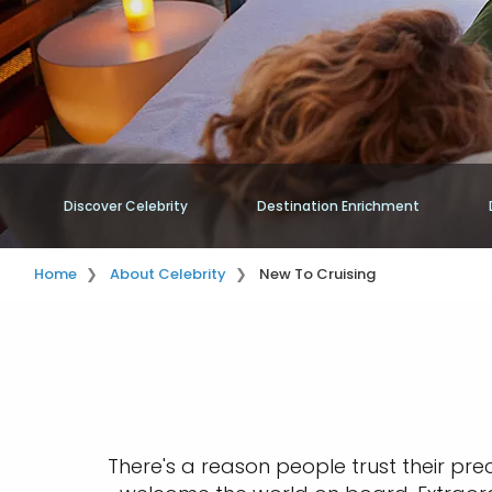
Discover Celebrity
Destination Enrichment
Home
About Celebrity
New To Cruising
There's a reason people trust their pre