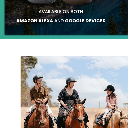
AVAILABLE ON BOTH
AMAZON ALEXA
AND
GOOGLE DEVICES