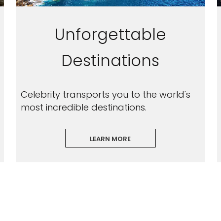
Unforgettable
Destinations
Celebrity transports you to the world's
most incredible destinations.
LEARN MORE