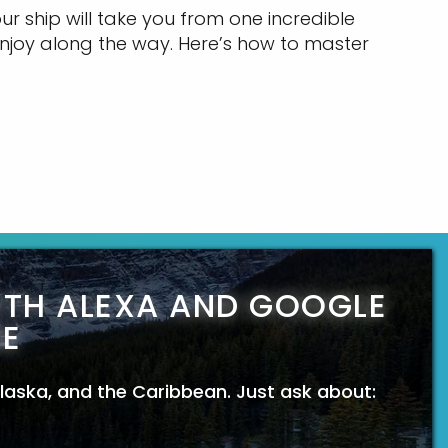
r ship will take you from one incredible
njoy along the way. Here’s how to master
ITH ALEXA AND GOOGLE
E
 Alaska, and the Caribbean. Just ask about: