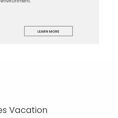
environment.
LEARN MORE
es Vacation