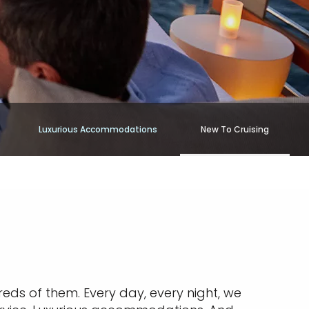
Luxurious Accommodations
New To Cruising
reds of them. Every day, every night, we