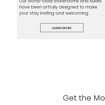
Our world-class staterooms and suites
have been artfully designed to make
your stay inviting and welcoming.
LEARN MORE
I would like to receive el
Celebrity Cruises Inc. You
view our
Privacy Policy.
S
Get the Mo