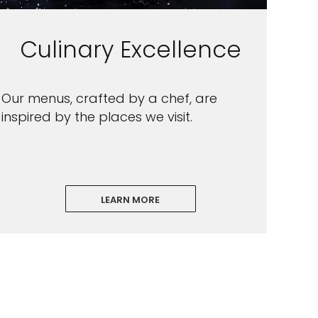
Culinary Excellence
Our menus, crafted by a chef, are
inspired by the places we visit.
LEARN MORE