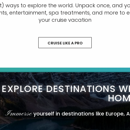
t) ways to explore the world. Unpack once, and you
nts, entertainment, spa treatments, and more to e
your cruise vacation
CRUISE LIKE A PRO
EXPLORE DESTINATIONS W
HOM
Immerse
yourself in destinations like Europe,