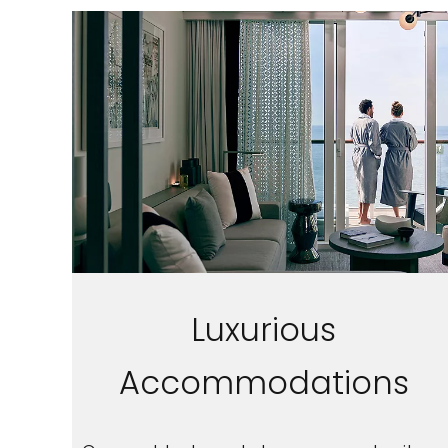
Sign up a
Luxurious
an extra
Accommodations
next 