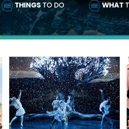
THINGS
TO DO
WHAT
T