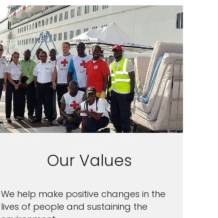
Our Values
We help make positive changes in the
lives of people and sustaining the