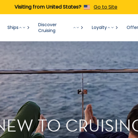
Visiting from United States?
Go to Site
Discover
Ships
Loyalty
Offe
Cruising
NEW TO CRUISIN