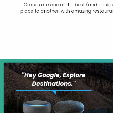
Cruises are one of the best (and easies
place to another, with amazing restaura
"
Hey Google, Explore
Destinations.
"