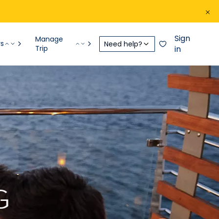
Sign
Manage
rs
Need help?
Trip
in
G