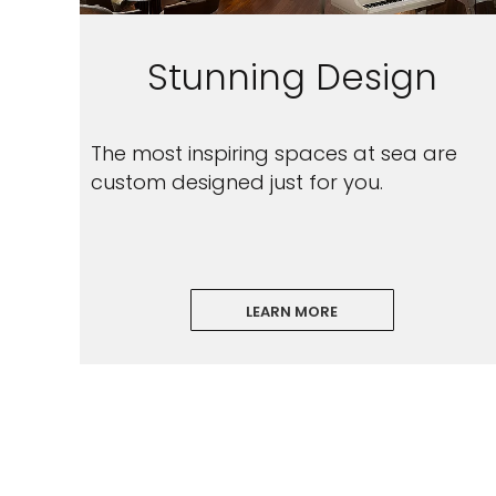
Stunning Design
The most inspiring spaces at sea are
custom designed just for you.
LEARN MORE