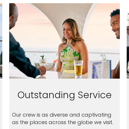
nd save up to
Outstanding Service
$100
on your
Our crew is as diverse and captivating
vacation.
as the places across the globe we visit.