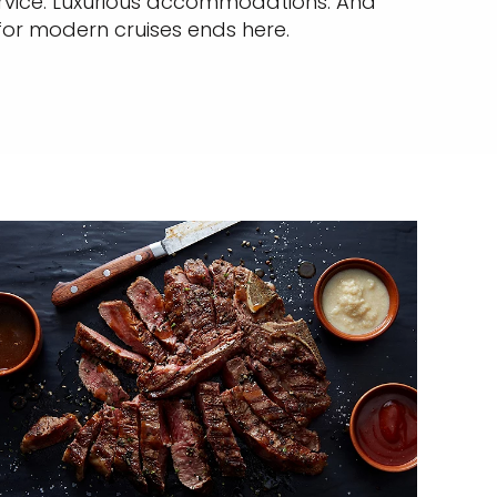
service. Luxurious accommodations. And
 for modern cruises ends here.