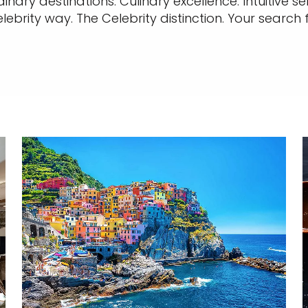
nary destinations. Culinary excellence. Intuitive 
elebrity way. The Celebrity distinction. Your search