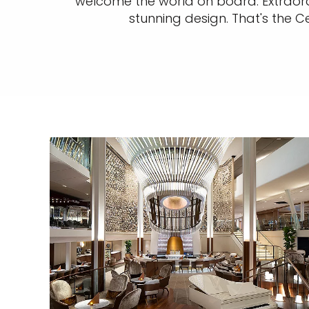
welcome the world on board. Extraordi
stunning design. That's the C