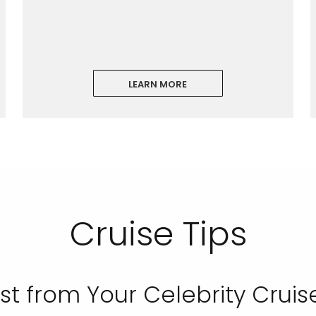
LEARN MORE
ectronic Promotional messages from
 can unsubscribe at anytime. Please
UBMIT
Cruise Tips
st from Your Celebrity Cruis