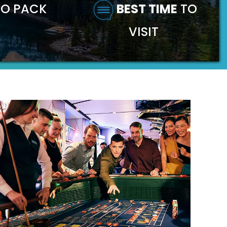
O PACK
BEST TIME
TO
VISIT