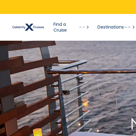
Find a
Destinations
Cruise