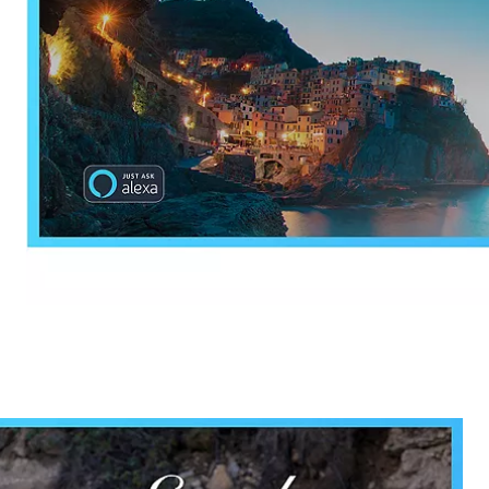
ectronic Promotional messages from
 can unsubscribe at anytime. Please
UBMIT