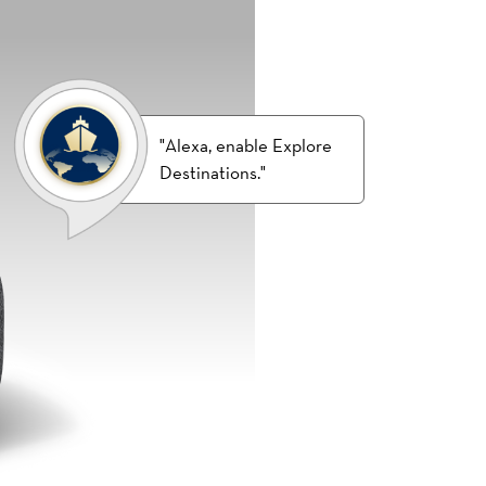
"Alexa, enable Explore
Destinations."