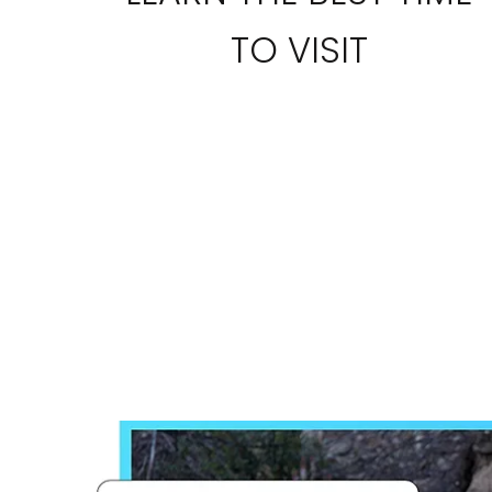
TO VISIT
I would like to receive el
Celebrity Cruises Inc. You
view our
Privacy Policy.
S