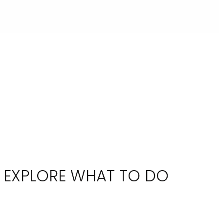
EXPLORE WHAT TO DO