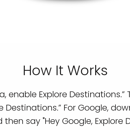
How It Works
a, enable Explore Destinations.” T
re Destinations.” For Google, do
 then say "Hey Google, Explore D