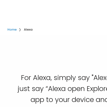
Home
Alexa
For Alexa, simply say "Alex
just say “Alexa open Explo
app to your device and