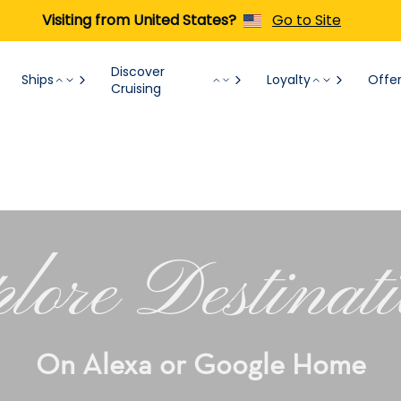
Visiting from United States?
Go to Site
Discover
Ships
Loyalty
Offe
Cruising
lore Destinat
On Alexa or Google Home