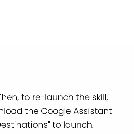
hen, to re-launch the skill,
wnload the Google Assistant
estinations" to launch.