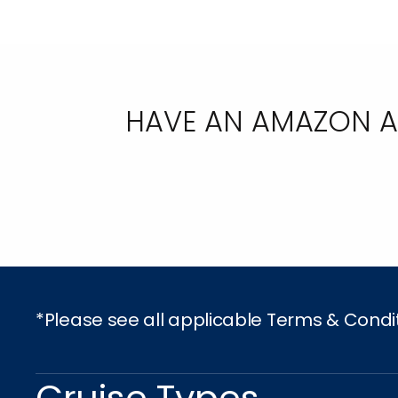
HAVE AN AMAZON AC
*Please see all applicable Terms & Condi
Cruise Types