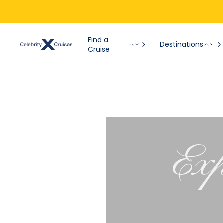
Find a
Destinations
Cruise
Exp