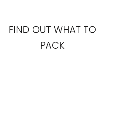
FIND OUT WHAT TO
PACK