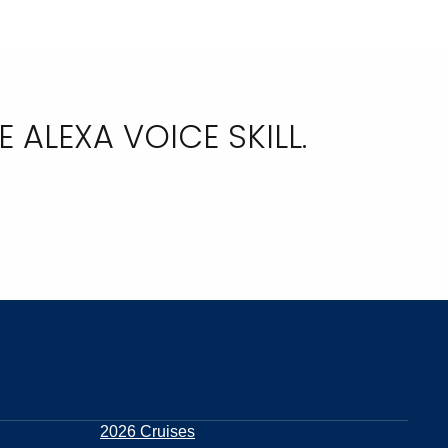
ALEXA VOICE SKILL.
2026 Cruises