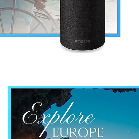
nd save up to
$100
on your
vacation.