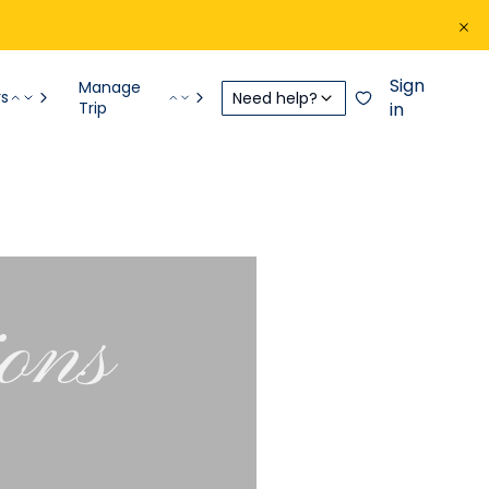
Sign
Manage
rs
Need help?
Trip
in
ions