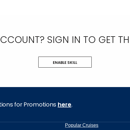
COUNT? SIGN IN TO GET THE 
ENABLE SKILL
tions for Promotions
here
.
Popular Cruises