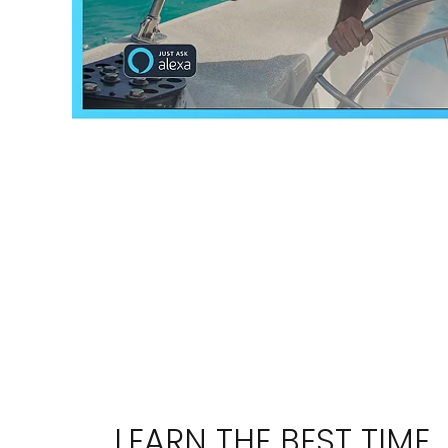
Sign up a
an extra
next 
LEARN THE BEST TIME