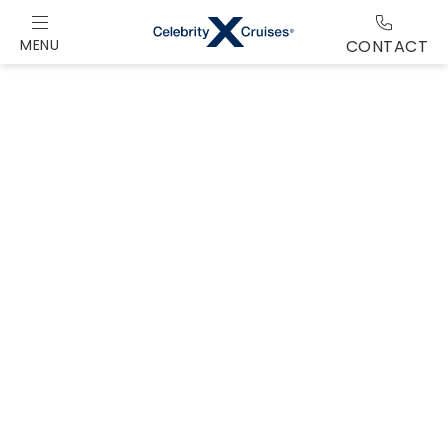
MENU
CONTACT