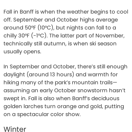
Fall in Banff is when the weather begins to cool
off. September and October highs average
around 50°F (10°C), but nights can fall to a
chilly 30°F (-1°C). The latter part of November,
technically still autumn, is when ski season
usually opens.
In September and October, there’s still enough
daylight (around 13 hours) and warmth for
hiking many of the park’s mountain trails—
assuming an early October snowstorm hasn’t
swept in. Fall is also when Banff’s deciduous
golden larches turn orange and gold, putting
on a spectacular color show.
Winter