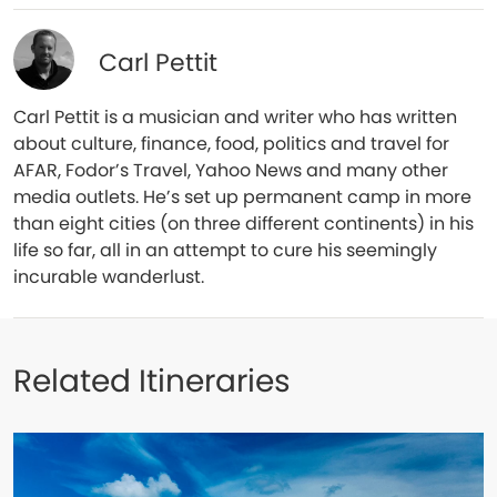
Carl Pettit
Carl Pettit is a musician and writer who has written
about culture, finance, food, politics and travel for
AFAR, Fodor’s Travel, Yahoo News and many other
media outlets. He’s set up permanent camp in more
than eight cities (on three different continents) in his
life so far, all in an attempt to cure his seemingly
incurable wanderlust.
Related Itineraries