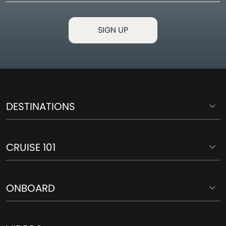
DESTINATIONS
CRUISE 101
ONBOARD