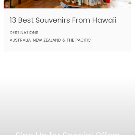
13 Best Souvenirs From Hawaii
DESTINATIONS
AUSTRALIA, NEW ZEALAND & THE PACIFIC