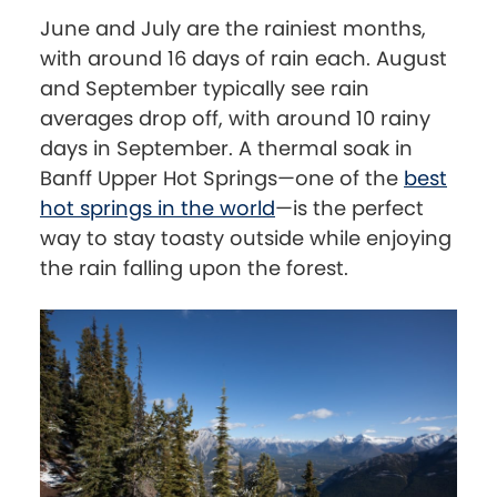
June and July are the rainiest months,
with around 16 days of rain each. August
and September typically see rain
averages drop off, with around 10 rainy
days in September. A thermal soak in
Banff Upper Hot Springs—one of the
best
hot springs in the world
—is the perfect
way to stay toasty outside while enjoying
the rain falling upon the forest.