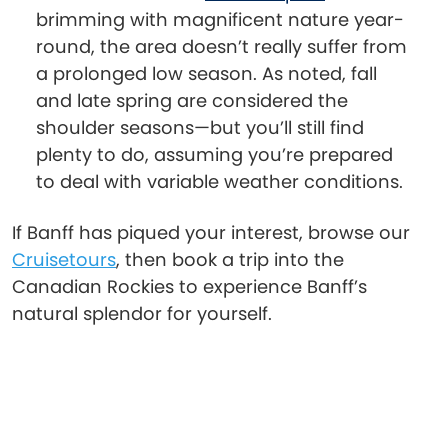
brimming with magnificent nature year-
round, the area doesn’t really suffer from
a prolonged low season. As noted, fall
and late spring are considered the
shoulder seasons—but you’ll still find
plenty to do, assuming you’re prepared
to deal with variable weather conditions.
If Banff has piqued your interest, browse our
Cruisetours
, then book a trip into the
Canadian Rockies to experience Banff’s
natural splendor for yourself.