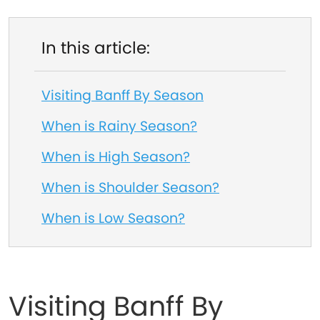
In this article:
Visiting Banff By Season
When is Rainy Season?
When is High Season?
When is Shoulder Season?
When is Low Season?
Visiting Banff By