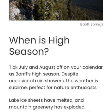
Banff Springs
When is High
Season?
Tick July and August off on your calendar
as Banff’s high season. Despite
occasional rain showers, the weather is
sublime, perfect for nature enthusiasts.
Lake ice sheets have melted, and
mountain greenery has exploded.