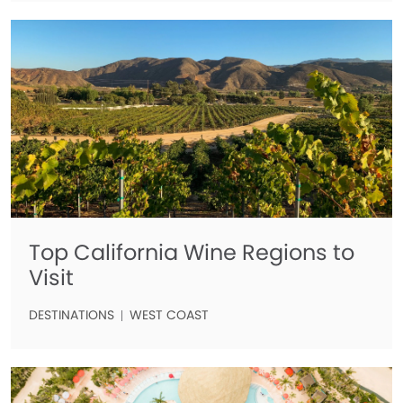
Top California Wine Regions to
Visit
DESTINATIONS
WEST COAST