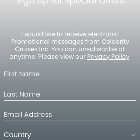
Sign Up for Special Offers
I would like to receive electronic
Promotional messages from Celebrity
Cruises Inc. You can unsubscribe at
anytime. Please view our
Privacy Policy
.
First
Name
Last
Name
Email
Address
Country