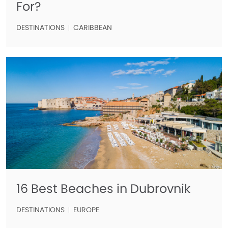
For?
DESTINATIONS
CARIBBEAN
16 Best Beaches in Dubrovnik
DESTINATIONS
EUROPE