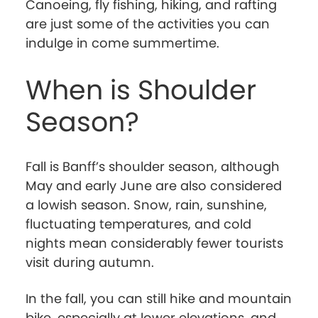
Canoeing, fly fishing, hiking, and rafting
are just some of the activities you can
indulge in come summertime.
When is Shoulder
Season?
Fall is Banff’s shoulder season, although
May and early June are also considered
a lowish season. Snow, rain, sunshine,
fluctuating temperatures, and cold
nights mean considerably fewer tourists
visit during autumn.
In the fall, you can still hike and mountain
bike, especially at lower elevations, and