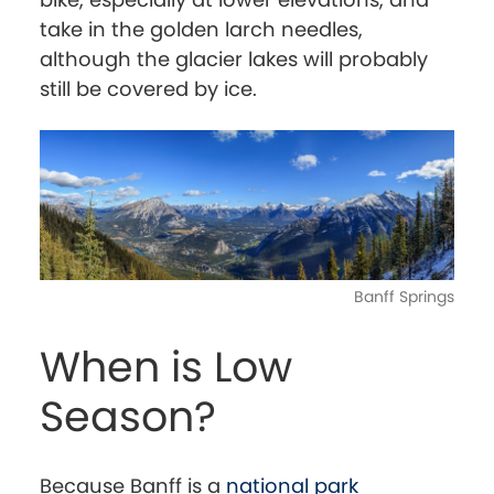
take in the golden larch needles,
although the glacier lakes will probably
still be covered by ice.
Banff Springs
When is Low
Season?
Because Banff is a
national park