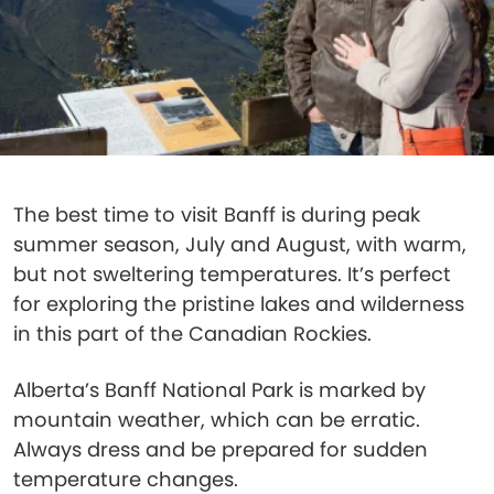
The best time to visit Banff is during peak
summer season, July and August, with warm,
but not sweltering temperatures. It’s perfect
for exploring the pristine lakes and wilderness
in this part of the Canadian Rockies.
Alberta’s Banff National Park is marked by
mountain weather, which can be erratic.
Always dress and be prepared for sudden
temperature changes.