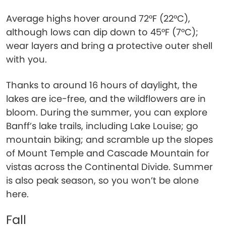
Average highs hover around 72°F (22°C),
although lows can dip down to 45°F (7°C);
wear layers and bring a protective outer shell
with you.
Thanks to around 16 hours of daylight, the
lakes are ice-free, and the wildflowers are in
bloom. During the summer, you can explore
Banff’s lake trails, including Lake Louise; go
mountain biking; and scramble up the slopes
of Mount Temple and Cascade Mountain for
vistas across the Continental Divide. Summer
is also peak season, so you won’t be alone
here.
Fall