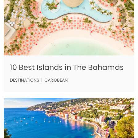
10 Best Islands in The Bahamas
DESTINATIONS
CARIBBEAN