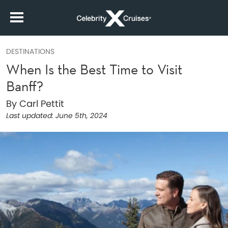
DESTINATIONS
When Is the Best Time to Visit
Banff?
By Carl Pettit
Last updated:
June 5th, 2024