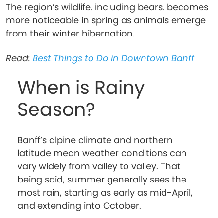
The region’s wildlife, including bears, becomes
more noticeable in spring as animals emerge
from their winter hibernation.
Read:
Best Things to Do in Downtown Banff
When is Rainy
Season?
Banff’s alpine climate and northern
latitude mean weather conditions can
vary widely from valley to valley. That
being said, summer generally sees the
most rain, starting as early as mid-April,
and extending into October.