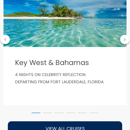
Key West & Bahamas
4 NIGHTS ON CELEBRITY REFLECTION
DEPARTING FROM FORT LAUDERDALE, FLORIDA
VIEW ALL CRUISES