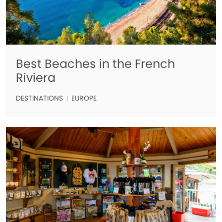
Best Beaches in the French
Riviera
DESTINATIONS
EUROPE