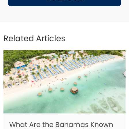
Related Articles
What Are the Bahamas Known