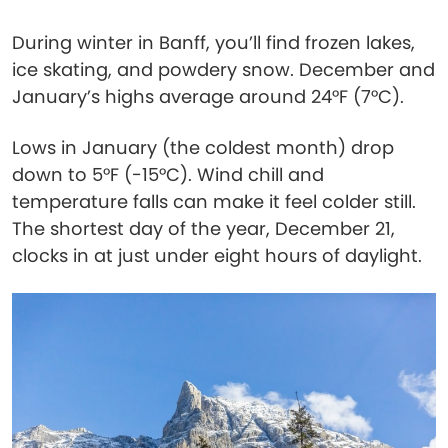
During winter in Banff, you’ll find frozen lakes,
ice skating, and powdery snow. December and
January’s highs average around 24°F (7°C).
Lows in January (the coldest month) drop
down to 5°F (-15°C). Wind chill and
temperature falls can make it feel colder still.
The shortest day of the year, December 21,
clocks in at just under eight hours of daylight.