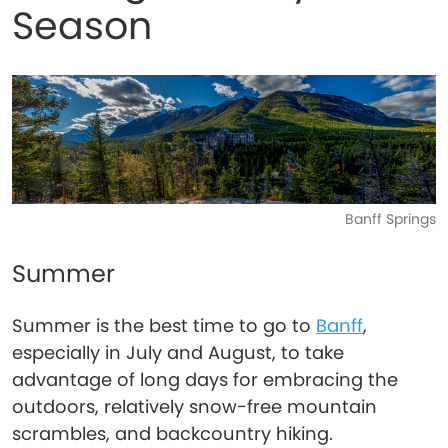
Season
Banff Springs
Summer
Summer is the best time to go to
Banff
,
especially in July and August, to take
advantage of long days for embracing the
outdoors, relatively snow-free mountain
scrambles, and backcountry hiking.