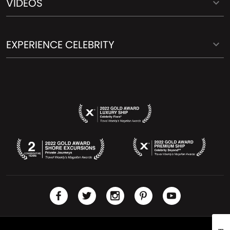
VIDEOS
EXPERIENCE CELEBRITY