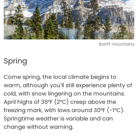
Banff mountains
Spring
Come spring, the local climate begins to
warm, although you’ll still experience plenty of
cold, with snow lingering on the mountains.
April highs of 36°F (2°C) creep above the
freezing mark, with lows around 30°F (-1°C).
Springtime weather is variable and can
change without warning.