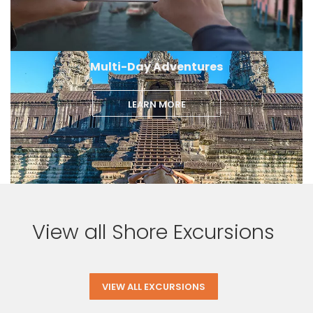
Multi-Day Adventures
LEARN MORE
View all Shore Excursions
VIEW ALL EXCURSIONS