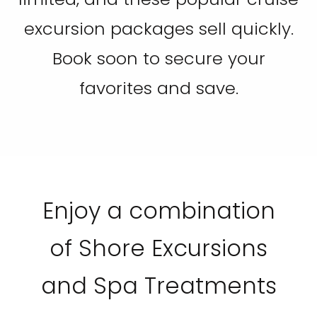
excursion packages sell quickly.
Book soon to secure your
favorites and save.
Enjoy a combination
of Shore Excursions
and Spa Treatments