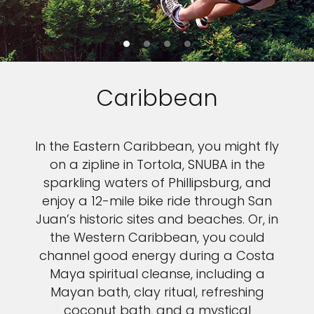
Caribbean
In the Eastern Caribbean, you might fly
on a zipline in Tortola, SNUBA in the
sparkling waters of Phillipsburg, and
enjoy a 12-mile bike ride through San
Juan’s historic sites and beaches. Or, in
the Western Caribbean, you could
channel good energy during a Costa
Maya spiritual cleanse, including a
Mayan bath, clay ritual, refreshing
coconut bath, and a mystical