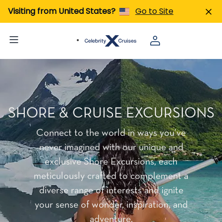
Visiting from United States?
Go to Site
SHORE & CRUISE EXCURSIONS
Connect to the world in ways you’ve
never imagined with our unique and
exclusive Shore Excursions, each
meticulously crafted to complement a
diverse range of interests and ignite
your sense of wonder, inspiration, and
adventure.