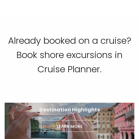
Already booked on a cruise?
Book shore excursions in
Cruise Planner.
Destination Highlights
LEARN MORE