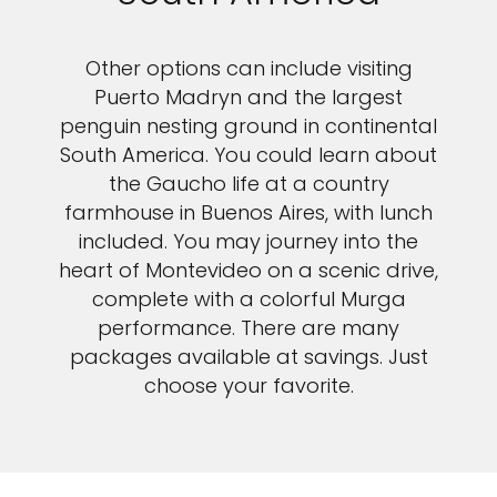
Other options can include visiting
Puerto Madryn and the largest
penguin nesting ground in continental
South America. You could learn about
the Gaucho life at a country
farmhouse in Buenos Aires, with lunch
included. You may journey into the
heart of Montevideo on a scenic drive,
complete with a colorful Murga
performance. There are many
packages available at savings. Just
choose your favorite.