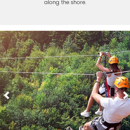
along the shore.