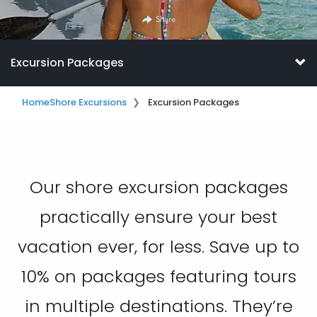
Share
Excursion Packages
Home
Shore Excursions
Excursion Packages
Our shore excursion packages
practically ensure your best
vacation ever, for less. Save up to
10% on packages featuring tours
in multiple destinations. They’re