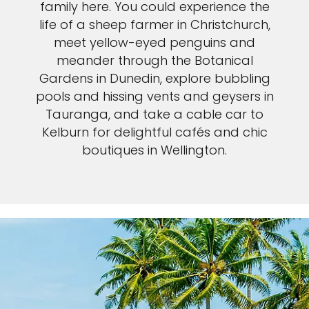
family here. You could experience the
life of a sheep farmer in Christchurch,
meet yellow-eyed penguins and
meander through the Botanical
Gardens in Dunedin, explore bubbling
pools and hissing vents and geysers in
Tauranga, and take a cable car to
Kelburn for delightful cafés and chic
boutiques in Wellington.