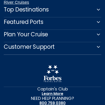
River Cruises
Top Destinations
Featured Ports
Plan Your Cruise
Customer Support
Captain's Club
Learn More
NEED HELP PLANNING?
800 759 0380