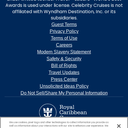
Awards is used under license. Celebrity Cruises is not
affiliated with Wyndham Destination, Inc. or its
subsidiaries.
Guest Terms
Privacy Policy
Terms of Use
Careers
Modern Slavery Statement
Safety & Security
Bill of Rights
Travel Updates
Press Center
Unsolicited Ideas Policy
Do Not Sell/Share My Personal Information
We use cookies, pixel tags and other technologies to collect information you provide as
well as information about your interactions with our site to enhance user experience. We