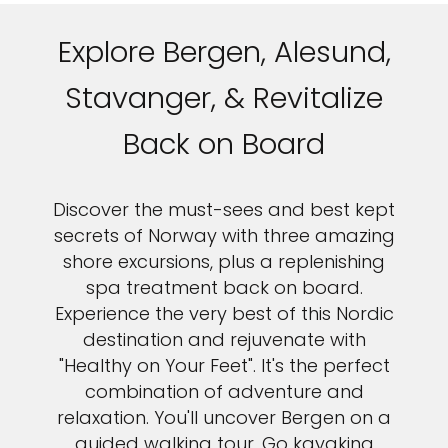
Explore Bergen, Alesund,
Stavanger, & Revitalize
Back on Board
Discover the must-sees and best kept
secrets of Norway with three amazing
shore excursions, plus a replenishing
spa treatment back on board.
Experience the very best of this Nordic
destination and rejuvenate with
"Healthy on Your Feet". It's the perfect
combination of adventure and
relaxation. You'll uncover Bergen on a
guided walking tour. Go kayaking