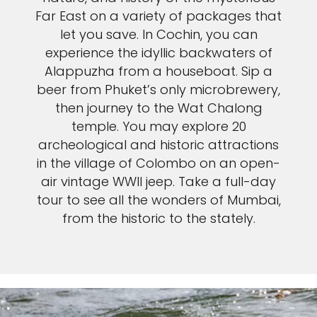
Far East on a variety of packages that
let you save. In Cochin, you can
experience the idyllic backwaters of
Alappuzha from a houseboat. Sip a
beer from Phuket’s only microbrewery,
then journey to the Wat Chalong
temple. You may explore 20
archeological and historic attractions
in the village of Colombo on an open-
air vintage WWII jeep. Take a full-day
tour to see all the wonders of Mumbai,
from the historic to the stately.