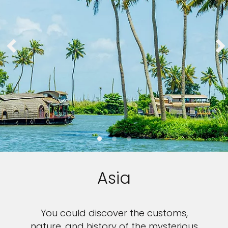
Asia
You could discover the customs,
nature, and history of the mysterious