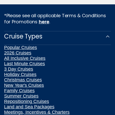
*Please see all applicable Terms & Conditions
for Promotions
here
.
Cruise Types
Popular Cruises
2026 Cruises
All Inclusive Cruises
Last Minute Cruises
3 Day Cruises
Holiday Cruises
Christmas Cruises
New Year's Cruises
Family Cruises
Summer Cruises
Repositioning Cruises
Land and Sea Packages
Meetings, Incentives & Charters