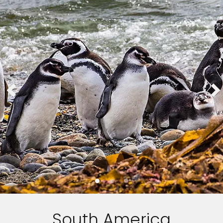
South America