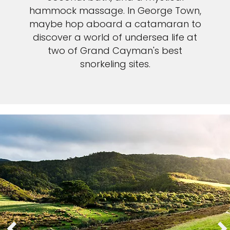
hammock massage. In George Town,
maybe hop aboard a catamaran to
discover a world of undersea life at
two of Grand Cayman's best
snorkeling sites.