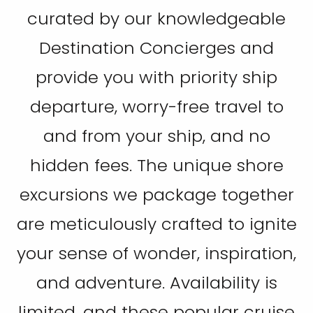
curated by our knowledgeable
Destination Concierges and
provide you with priority ship
departure, worry-free travel to
and from your ship, and no
hidden fees. The unique shore
excursions we package together
are meticulously crafted to ignite
your sense of wonder, inspiration,
and adventure. Availability is
limited, and these popular cruise