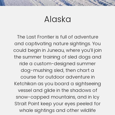
Alaska
The Last Frontier is full of adventure
and captivating nature sightings. You
could begin in Juneau, where you’ll join
the summer training of sled dogs and
ride a custom-designed summer
dog-mushing sled, then chart a
course for outdoor adventure in
Ketchikan as you board a sightseeing
vessel and glide in the shadows of
snow-capped mountains, and in Icy
Strait Point keep your eyes peeled for
whale sightings and other wildlife