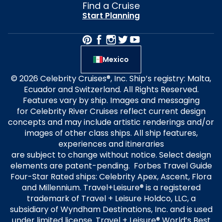
Find a Cruise
Start Planning
Mexico
© 2026 Celebrity Cruises®, Inc. Ship’s registry: Malta,
Ecuador and Switzerland. All Rights Reserved.
Features vary by ship. Images and messaging
for Celebrity River Cruises reflect current design
concepts and may include artistic renderings and/or
images of other class ships. All ship features,
experiences and itineraries
are subject to change without notice. Select design
elements are patent-pending. Forbes Travel Guide
Four-Star Rated ships: Celebrity Apex, Ascent, Flora
and Millennium. Travel+Leisure® is a registered
trademark of Travel + Leisure Holdco, LLC, a
subsidiary of Wyndham Destinations, Inc. and is used
under limited license. Travel + Leisure® World’s Best