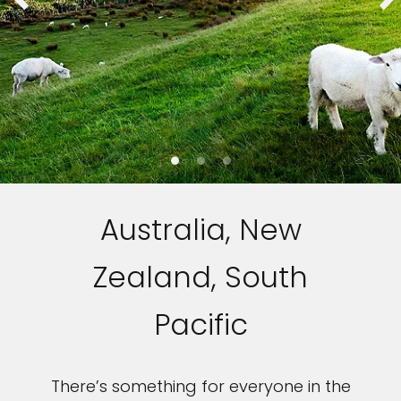
Sign up and save up to an
extra
$100
on your next
vacation.
Australia, New
Zealand, South
I would like to receive electronic Promotional messages from
Celebrity Cruises Inc. You can unsubscribe at anytime. Please view
Pacific
our
Privacy Policy.
SUBMIT
There’s something for everyone in the