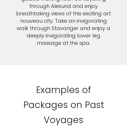
through Alesund and enjoy
breathtaking views of this exciting art
nouveau city. Take an invigorating
walk through Stavanger and enjoy a
deeply invigorating lower leg
massage at the spa.
Examples of
Packages on Past
Voyages