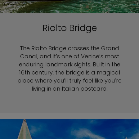
Rialto Bridge
The Rialto Bridge crosses the Grand
Canal, and it’s one of Venice’s most
enduring landmark sights. Built in the
16th century, the bridge is a magical
place where you’ll truly feel like you’re
living in an Italian postcard.