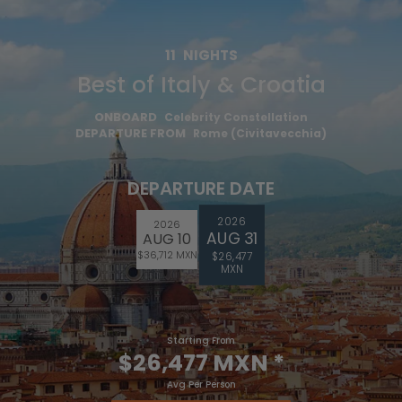
11
NIGHTS
Best of Italy & Croatia
ONBOARD
Celebrity Constellation
DEPARTURE FROM
Rome (Civitavecchia)
DEPARTURE DATE
2026
2026
AUG 31
AUG 10
$36,712 MXN
$26,477
MXN
Starting From
$26,477 MXN
*
Avg Per Person