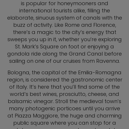
is popular for honeymooners and
international tourists alike, filling the
elaborate, sinuous system of canals with the
buzz of activity. Like Rome and Florence,
there’s a magic to the city’s energy that
sweeps you up in it, whether you’re exploring
St. Mark’s Square on foot or enjoying a
gondola ride along the Grand Canal before
sailing on one of our cruises from Ravenna.
Bologna, the capital of the Emilia-Romagna
region, is considered the gastronomic center
of Italy. It’s here that you’ll find some of the
world’s best wines, prosciutto, cheese, and
balsamic vinegar. Stroll the medieval town’s
many photogenic porticoes until you arrive
at Piazza Maggiore, the huge and charming
public square where you can stop for a