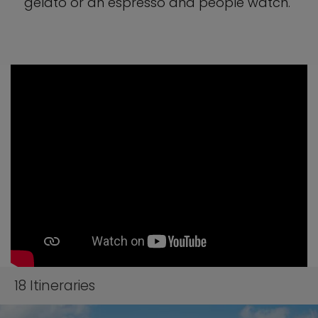
gelato or an espresso and people watch.
18
Itineraries