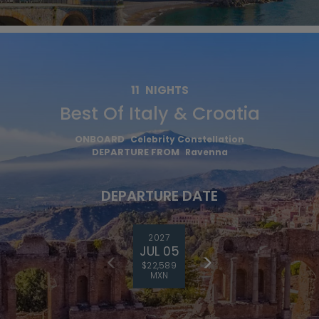
11
NIGHTS
Best Of Italy & Croatia
ONBOARD
Celebrity Constellation
DEPARTURE FROM
Ravenna
DEPARTURE DATE
2027
JUL 05
$22,589
MXN