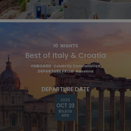
10
NIGHTS
Best of Italy & Croatia
ONBOARD
Celebrity Constellation
DEPARTURE FROM
Ravenna
DEPARTURE DATE
2026
OCT 23
$16,809
MXN