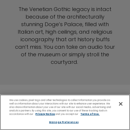
The Venetian Gothic legacy is intact
because of the architecturally
stunning Doge’s Palace, filled with
Italian art, high ceilings, and religious
iconography that art history buffs
can’t miss. You can take an audio tour
of the museum or simply stroll the
courtyard.
We use cookies, pixel tags and other technologies to collect information you provide as
well as information about your interactions with our site to enhance user experience. We
Ravenna (Venice)
also share information about your use of our site with our social media, advertising and
analytics partners. By using this site, you consent to our use of these tracking tools in
accordance with our
Privacy Notice
and you accept our
Terms of Use.
Shore Excursions
Manage Preferences