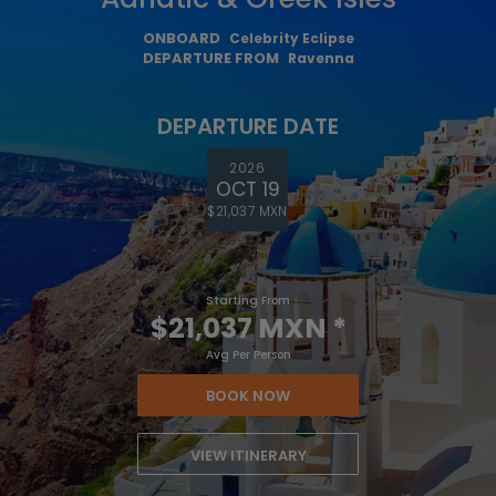
ONBOARD
Celebrity Eclipse
DEPARTURE FROM
Ravenna
DEPARTURE DATE
2026
OCT 19
$21,037 MXN
Starting From
$21,037 MXN
*
Avg Per Person
BOOK NOW
VIEW ITINERARY