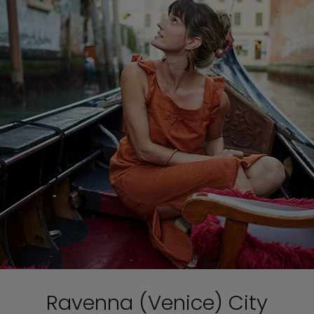
Ravenna (Venice) City