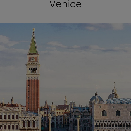
Venice