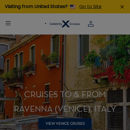
Visiting from United States?
Go to Site
CRUISES TO & FROM
RAVENNA (VENICE), ITALY
VIEW VENICE CRUISES