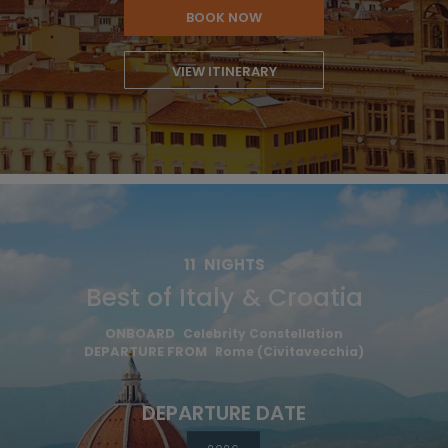
BOOK NOW
VIEW ITINERARY
11
NIGHTS
Best of Italy & Croatia
ONBOARD
Celebrity Constellation
DEPARTURE FROM
Rome (Civitavecchia)
DEPARTURE DATE