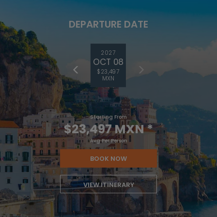
DEPARTURE DATE
2027
OCT 08
$23,497
MXN
Starting From
$23,497 MXN
*
Avg Per Person
BOOK NOW
VIEW ITINERARY