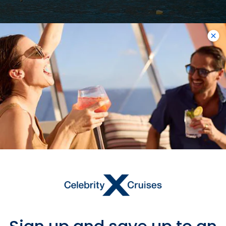
11
NIGHTS
Best Of Italy & Croatia Cruise
ONBOARD
Celebrity Constellation
DEPARTURE FROM
Ravenna
DEPARTURE DATE
2027
JUN 14
$22,611 MXN