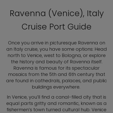
Ravenna (Venice), Italy
Cruise Port Guide
Once you arrive in picturesque Ravenna on
an Italy cruise, you have some options: Head
north to Venice, west to Bologna, or explore
the history and beauty of Ravenna itself.
Ravenna is famous for its spectacular
mosaics from the 5th and 6th century that
are found in cathedrals, palaces, and public
buildings everywhere.
In Venice, you’ll find a canal-filled city that is
equal parts gritty and romantic, known as a
fishermen’s town turned cultural hub. Venice