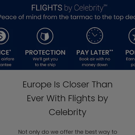
Europe Is Closer Than
Ever With Flights by
Celebrity
Not only do we offer the best way to