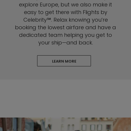
explore Europe, but we also make it
easy to get there with Flights by
Celebrity℠. Relax knowing you’re
booking the lowest airfare and have a
dedicated team helping you get to
your ship—and back.
LEARN MORE