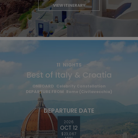
VIEW ITINERARY
11
NIGHTS
Best of Italy & Croatia
ONBOARD
Celebrity Constellation
DEPARTURE FROM
Rome (Civitavecchia)
DEPARTURE DATE
2026
OCT 12
$23,067