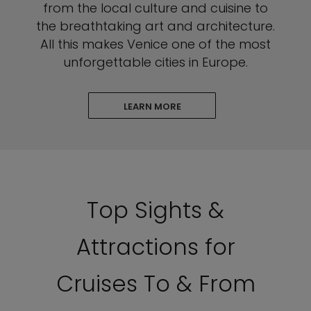
from the local culture and cuisine to
the breathtaking art and architecture.
All this makes Venice one of the most
unforgettable cities in Europe.
LEARN MORE
Top Sights &
Attractions for
Cruises To & From