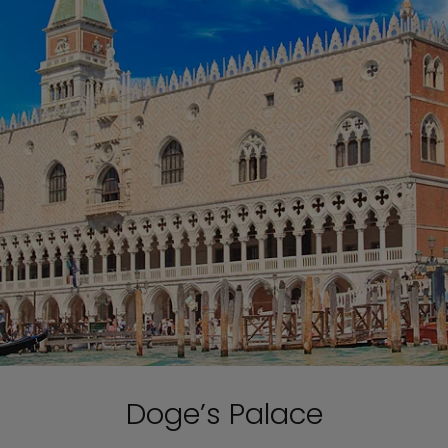
Doge’s Palace