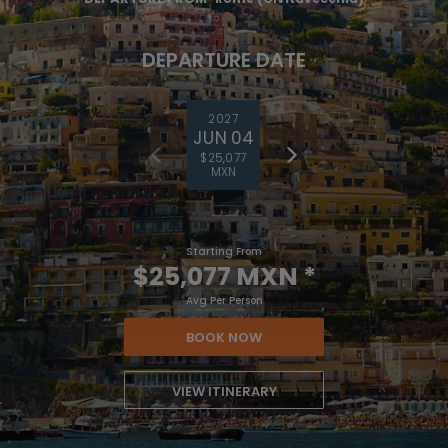
DEPARTURE DATE
2027
JUN 04
$25,077
MXN
Starting From
$25,077 MXN
*
Avg Per Person
BOOK NOW
VIEW ITINERARY