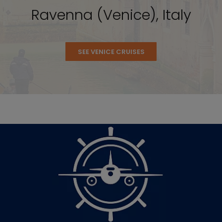
Ravenna (Venice), Italy
SEE VENICE CRUISES