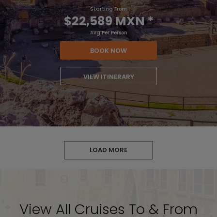
Starting From
$22,589 MXN
*
Avg Per Person
BOOK NOW
VIEW ITINERARY
LOAD MORE
View All Cruises To & From