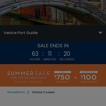
Venice Port Guide
63
:
11
:
17
HOURS
MINUTES
SECONDS
Home
Ports
Venice Cruises