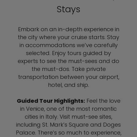
Stays
Embark on an in-depth experience in
the city where your cruise starts. Stay
in accommodations we’ve carefully
selected. Enjoy tours guided by
experts to see the must-sees and do
the must-dos. Take private
transportation between your airport,
hotel, and ship.
Guided Tour Highlights:
Feel the love
in Venice, one of the most romantic
cities in Italy. Visit must-see sites,
including St. Mark’s Square and Doges
Palace. There’s so much to experience,