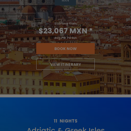
MXN
Starting From
$23,067 MXN
*
Avg Per Person
BOOK NOW
VIEW ITINERARY
11
NIGHTS
Adriatic & Greek Isles