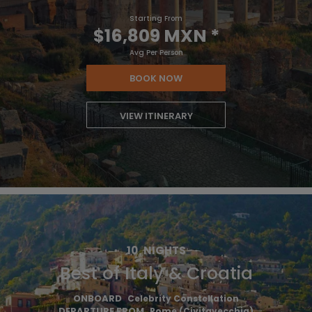
Starting From
$16,809 MXN
*
Avg Per Person
BOOK NOW
VIEW ITINERARY
10
NIGHTS
Best of Italy & Croatia
ONBOARD
Celebrity Constellation
DEPARTURE FROM
Rome (Civitavecchia)