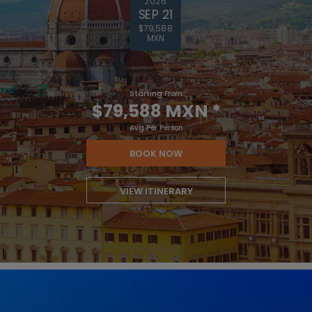
2026
SEP 21
$79,588
MXN
Starting From
$79,588 MXN
*
Avg Per Person
BOOK NOW
VIEW ITINERARY