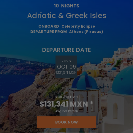
10
NIGHTS
Adriatic & Greek Isles
ONBOARD
Celebrity Eclipse
DEPARTURE FROM
Athens (Piraeus)
DEPARTURE DATE
2026
OCT 09
$131,341 MXN
Starting From
$131,341 MXN
*
Avg Per Person
BOOK NOW