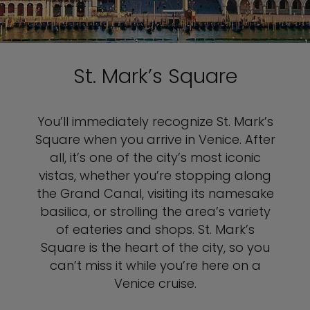
St. Mark’s Square
You’ll immediately recognize St. Mark’s
Square when you arrive in Venice. After
all, it’s one of the city’s most iconic
vistas, whether you’re stopping along
the Grand Canal, visiting its namesake
basilica, or strolling the area’s variety
of eateries and shops. St. Mark’s
Square is the heart of the city, so you
can’t miss it while you’re here on a
Venice cruise.