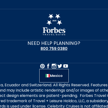
NEED HELP PLANNING?
800 759 0380
Mexico
alta, Ecuador and Switzerland. All Rights Reserved. Featur
nd may include artistic renderings and/or images of other
elect design elements are patent-pending. Forbes Travel 
ered trademark of Travel + Leisure Holdco, LLC, a subsidia
ds is used under license. Celebrity Cruises is not affiliate