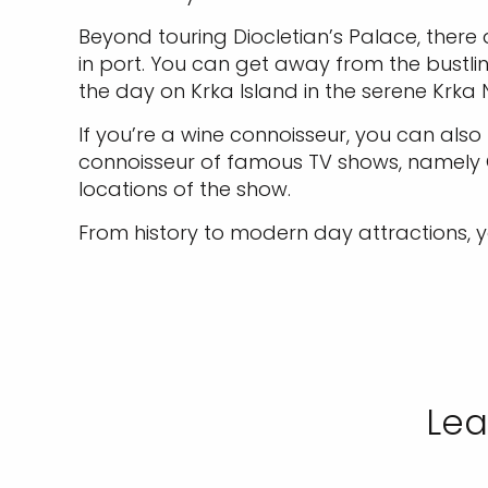
Beyond touring Diocletian’s Palace, there
in port. You can get away from the bustl
the day on Krka Island in the serene Krka 
If you’re a wine connoisseur, you can al
connoisseur of famous TV shows, namely Gam
locations of the show.
From history to modern day attractions, y
Lea