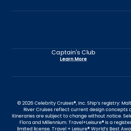
Captain's Club
Learn More
© 2026 Celebrity Cruises®, Inc. Ship’s registry: M
River Cruises reflect current design concepts a
itineraries are subject to change without notice. S
Flora and Millennium. Travel+Leisure® is a regist
limited license. Travel + Leisure® World’s Best Awar