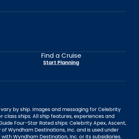
Find a Cruise
Start Planning
es vary by ship. Images and messaging for Celebrity
 class ships. All ship features, experiences and
Guide Four-Star Rated ships: Celebrity Apex, Ascent,
ry of Wyndham Destinations, Inc. and is used under
d with Wyndham Destination, Inc. or its subsidiaries.