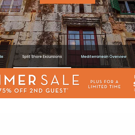
de
Split Shore Excursions
Mediterranean Overview