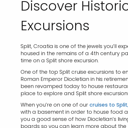
Discover Histori
Excursions
Split, Croatia is one of the jewels you’ll e
housed in the remains of a 4th century pa
time on a Split shore excursion.
One of the top Split cruise excursions to e
Roman Emperor Diocletian in his retirement.
been revamped today to house restauran
place to explore and Split shore excursion
When you’re on one of our
cruises to Spli
with a basement in order to house food and
you a good sense of how Diocletian’s livi
boards so you can learn more about the h