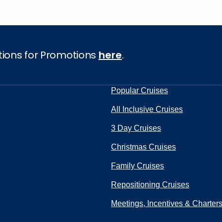
tions for Promotions
here
.
Popular Cruises
All Inclusive Cruises
3 Day Cruises
Christmas Cruises
Family Cruises
Repositioning Cruises
Meetings, Incentives & Charter