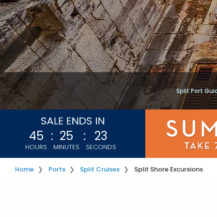
Split Port Gui
45
:
25
:
23
HOURS
MINUTES
SECONDS
Home
Ports
Split Cruises
Split Shore Excursions