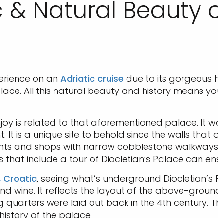
c & Natural Beauty o
xperience on an
Adriatic cruise
due to its gorgeous h
lace. All this natural beauty and history means y
njoy is related to that aforementioned palace. It w
 It is a unique site to behold since the walls that 
ts and shops with narrow cobblestone walkways 
s that include a tour of Diocletian’s Palace can en
t, Croatia
, seeing what’s underground Diocletian’s 
 wine. It reflects the layout of the above-ground p
ng quarters were laid out back in the 4th century.
istory of the palace.