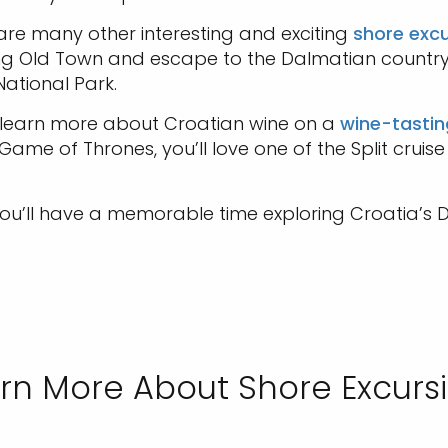
 are many other interesting and exciting
shore excu
ing Old Town and escape to the Dalmatian country
National Park.
so learn more about Croatian wine on a
wine-tastin
e of Thrones, you’ll love one of the Split cruise 
ou’ll have a memorable time exploring Croatia’s D
rn More About Shore Excurs