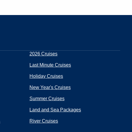
2026 Cruises
Last Minute Cruises
Holiday Cruises
New Year's Cruises
Summer Cruises
Land and Sea Packages
s
River Cruises