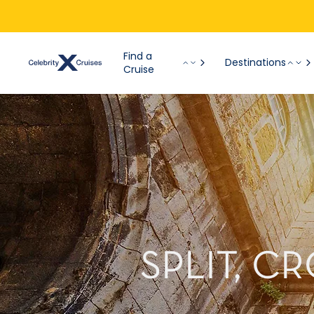
Find a
Destinations
Cruise
SPLIT, C