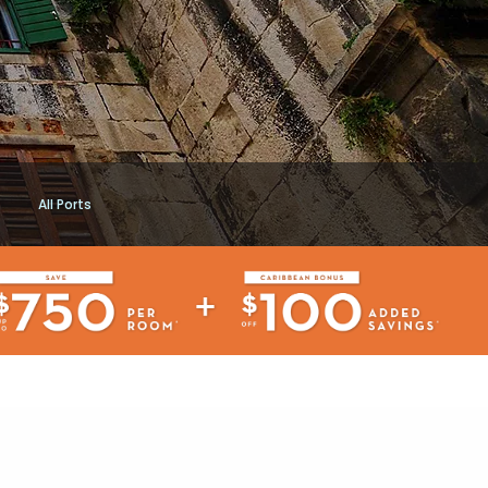
All Ports