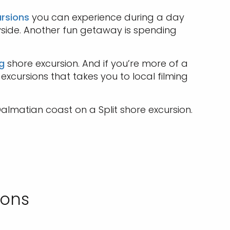
rsions
you can experience during a day
side. Another fun getaway is spending
g
shore excursion. And if you’re more of a
excursions that takes you to local filming
almatian coast on a Split shore excursion.
ions