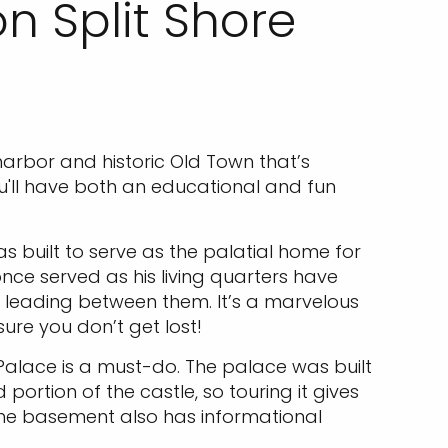
n Split Shore
arbor and historic Old Town that’s
ou'll have both an educational and fun
as built to serve as the palatial home for
once served as his living quarters have
leading between them. It’s a marvelous
sure you don’t get lost!
Palace is a must-do. The palace was built
ortion of the castle, so touring it gives
 The basement also has informational