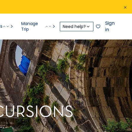
Sign
Manage
rs
Need help?
Trip
in
XCURSIONS