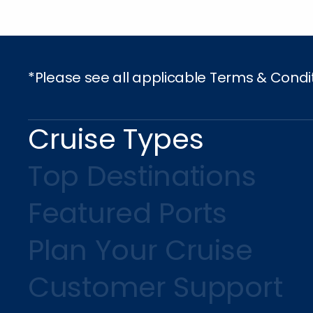
*Please see all applicable Terms & Condi
Cruise Types
Top Destinations
Featured Ports
Plan Your Cruise
Customer Support