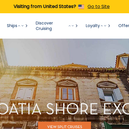
Visiting from United States?
Go to Site
Discover
Ships
Loyalty
Offe
Cruising
ROATIA SHORE E
VIEW SPLIT CRUISES