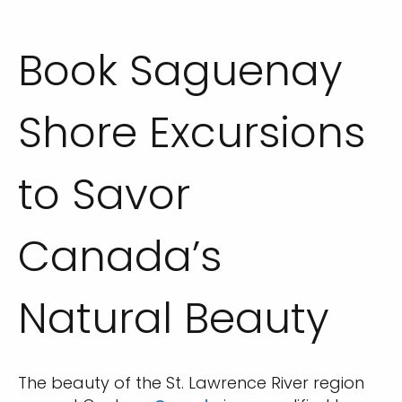
Book Saguenay
Shore Excursions
to Savor
Canada’s
Natural Beauty
The beauty of the St. Lawrence River region