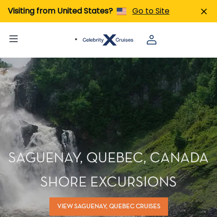
Visiting from United States?
Go to Site
SAGUENAY, QUEBEC, CANADA
SHORE EXCURSIONS
VIEW SAGUENAY, QUEBEC CRUISES