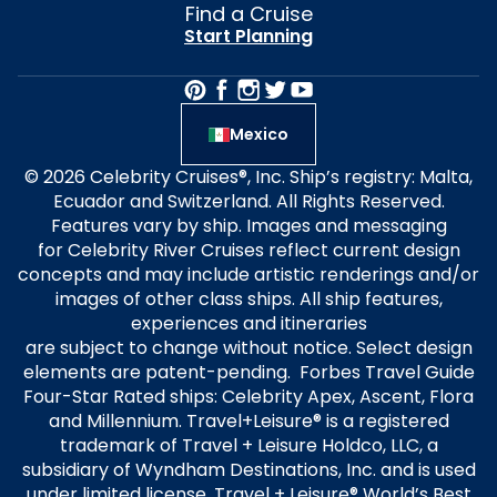
Find a Cruise
Start Planning
Mexico
© 2026 Celebrity Cruises®, Inc. Ship’s registry: Malta,
Ecuador and Switzerland. All Rights Reserved.
Features vary by ship. Images and messaging
for Celebrity River Cruises reflect current design
concepts and may include artistic renderings and/or
images of other class ships. All ship features,
experiences and itineraries
are subject to change without notice. Select design
elements are patent-pending. Forbes Travel Guide
Four-Star Rated ships: Celebrity Apex, Ascent, Flora
and Millennium. Travel+Leisure® is a registered
trademark of Travel + Leisure Holdco, LLC, a
subsidiary of Wyndham Destinations, Inc. and is used
under limited license. Travel + Leisure® World’s Best