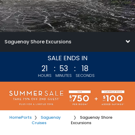
Saguenay Shore Excursions
21
:
53
:
17
HOURS
MINUTES
SECONDS
Home
Ports
Saguenay
Saguenay Shore
Cruises
Excursions