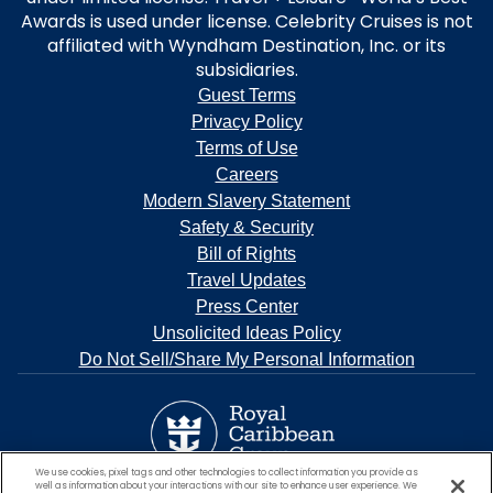
Awards is used under license. Celebrity Cruises is not
affiliated with Wyndham Destination, Inc. or its
subsidiaries.
Guest Terms
Privacy Policy
Terms of Use
Careers
Modern Slavery Statement
Safety & Security
Bill of Rights
Travel Updates
Press Center
Unsolicited Ideas Policy
Do Not Sell/Share My Personal Information
We use cookies, pixel tags and other technologies to collect information you provide as
well as information about your interactions with our site to enhance user experience. We