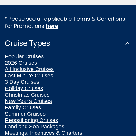
*Please see all applicable Terms & Conditions
for Promotions
here
.
Cruise Types
Popular Cruises
2026 Cruises
All Inclusive Cruises
Last Minute Cruises
3 Day Cruises
Holiday Cruises
Christmas Cruises
New Year's Cruises
Family Cruises
Summer Cruises
Repositioning Cruises
Land and Sea Packages
Meetings, Incentives & Charters