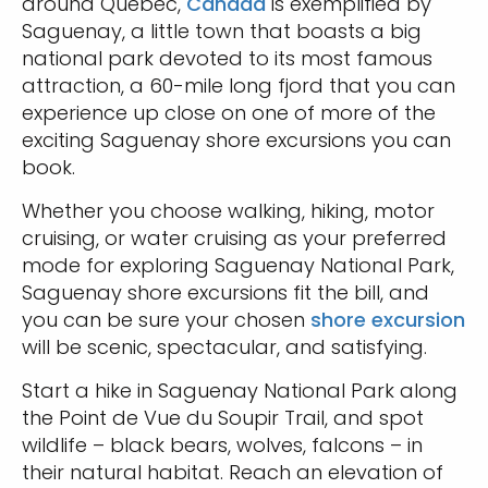
around Quebec,
Canada
is exemplified by
Saguenay, a little town that boasts a big
national park devoted to its most famous
attraction, a 60-mile long fjord that you can
experience up close on one of more of the
exciting Saguenay shore excursions you can
book.
Whether you choose walking, hiking, motor
cruising, or water cruising as your preferred
mode for exploring Saguenay National Park,
Saguenay shore excursions fit the bill, and
you can be sure your chosen
shore excursion
will be scenic, spectacular, and satisfying.
Start a hike in Saguenay National Park along
the Point de Vue du Soupir Trail, and spot
wildlife – black bears, wolves, falcons – in
their natural habitat. Reach an elevation of