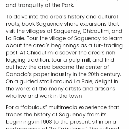
and tranquility of the Park.
To delve into the area’s history and cultural
roots, book Saguenay shore excursions that
visit the villages of Saguenay, Chicoutimi, and
La Baie. Tour the village of Saguenay to learn
about the area’s beginnings as a fur-trading
post. At Chicoutimi discover the area’s rich
logging tradition, tour a pulp mill, and find
out how the area became the center of
Canada’s paper industry in the 20th century.
On a guided stroll around La Baie, delight in
the works of the many artists and artisans
who live and work in the town.
For a “fabulous” multimedia experience that
traces the history of Saguenay from its
beginnings in 1603 to the present, sit in on a
performance of “La Fabuleuse.” The cultural