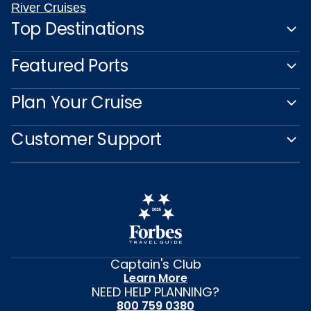
River Cruises
Top Destinations
Featured Ports
Plan Your Cruise
Customer Support
Captain's Club
Learn More
NEED HELP PLANNING?
800 759 0380