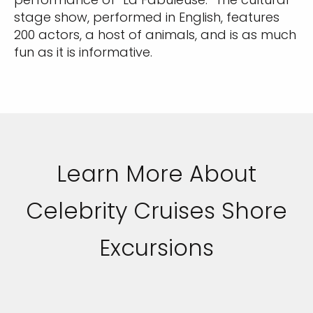
stage show, performed in English, features
200 actors, a host of animals, and is as much
fun as it is informative.
Learn More About
Celebrity Cruises Shore
Excursions