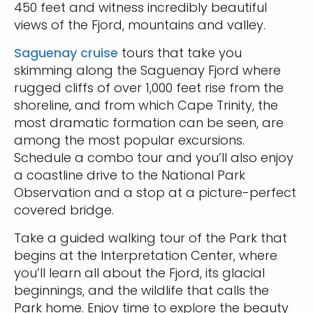
450 feet and witness incredibly beautiful
views of the Fjord, mountains and valley.
Saguenay cruise
tours that take you
skimming along the Saguenay Fjord where
rugged cliffs of over 1,000 feet rise from the
shoreline, and from which Cape Trinity, the
most dramatic formation can be seen, are
among the most popular excursions.
Schedule a combo tour and you’ll also enjoy
a coastline drive to the National Park
Observation and a stop at a picture-perfect
covered bridge.
Take a guided walking tour of the Park that
begins at the Interpretation Center, where
you’ll learn all about the Fjord, its glacial
beginnings, and the wildlife that calls the
Park home. Enjoy time to explore the beauty