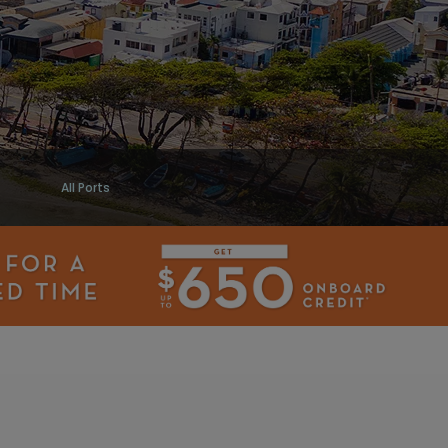
All Ports