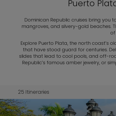
Puerto Plat
Dominican Republic cruises bring you 
mangroves, and silvery-gold beaches. Th
of
Explore Puerto Plata, the north coast’s ol
that have stood guard for centuries. Del
slides that lead to cool pools, and off-roa
Republic’s famous amber jewelry, or sim
25
Itineraries