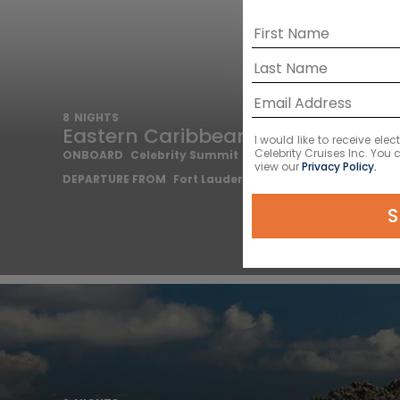
8
NIGHTS
Eastern Caribbean Cruise
I would like to receive el
Celebrity Cruises Inc. You
ONBOARD
Celebrity Summit
view our
Privacy Policy.
DEPARTURE FROM
Fort Lauderdale
S