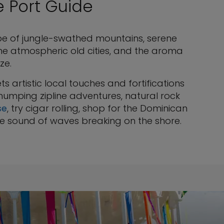
e Port Guide
pe of jungle-swathed mountains, serene
he atmospheric old cities, and the aroma
ze.
s artistic local touches and fortifications
thumping zipline adventures, natural rock
se
, try cigar rolling, shop for the Dominican
le sound of waves breaking on the shore.