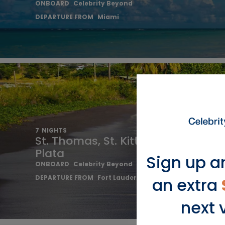
ONBOARD
Celebrity Beyond
DEPARTURE FROM
Miami
7
NIGHTS
St. Thomas, St. Kitts & Puerto
Plata
Sign up a
ONBOARD
Celebrity Beyond
DEPARTURE FROM
Fort Lauderdale
an extra
next 