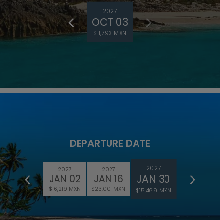
2027
OCT 03
$11,793 MXN
DEPARTURE DATE
2027
2027
2027
JAN 30
JAN 02
JAN 16
$16,219 MXN
$23,001 MXN
$15,469 MXN