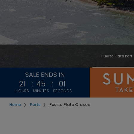
Puerto Plata Port
21
:
44
:
58
HOURS
MINUTES
SECONDS
Home
Ports
Puerto Plata Cruises