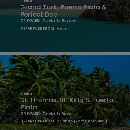
6
NIGHTS
Grand Turk, Puerto Plata &
Perfect Day
ONBOARD
Celebrity Beyond
DEPARTURE FROM
Miami
7
NIGHTS
St. Thomas, St. Kitts & Puerto
Plata
ONBOARD
Celebrity Apex
DEPARTURE FROM
Orlando (Port Canaveral)