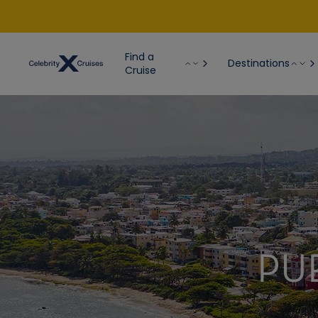
Find a
Destinations
Cruise
PU