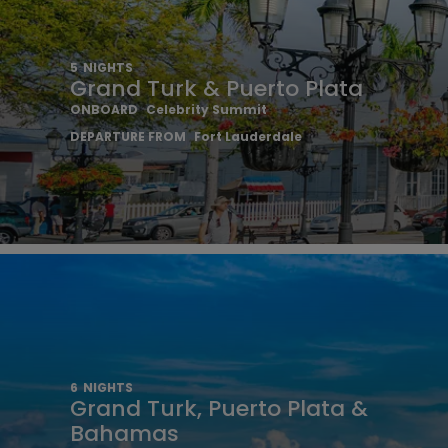
5
NIGHTS
Grand Turk & Puerto Plata
ONBOARD
Celebrity Summit
DEPARTURE FROM
Fort Lauderdale
6
NIGHTS
Grand Turk, Puerto Plata &
Bahamas