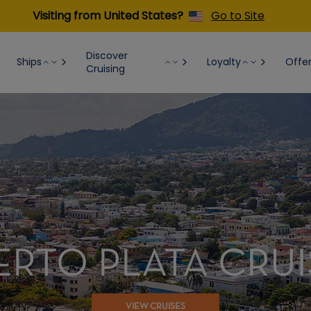
Visiting from United States?
Go to Site
Discover
Ships
Loyalty
Offe
Cruising
ERTO PLATA CRUI
VIEW CRUISES