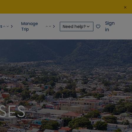
Sign
Manage
rs
Need help?
Trip
in
SES