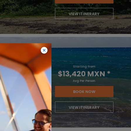
VIEW ITINERARY
Starting From
$13,420 MXN
*
Avg Per Person
BOOK NOW
VIEW ITINERARY