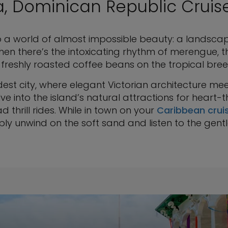
a, Dominican Republic Cruis
to a world of almost impossible beauty: a landsca
en there’s the intoxicating rhythm of merengue, t
 freshly roasted coffee beans on the tropical bree
dest city, where elegant Victorian architecture meet
ve into the island’s natural attractions for heart-
d thrill rides. While in town on your
Caribbean crui
ply unwind on the soft sand and listen to the gent