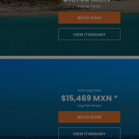
Avg Per Person
BOOK NOW
VIEW ITINERARY
Starting From
$15,469 MXN
*
Avg Per Person
BOOK NOW
VIEW ITINERARY