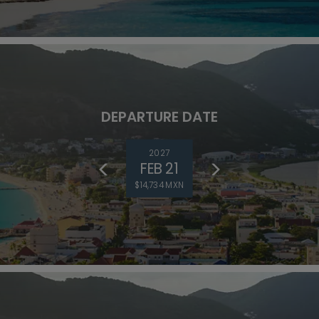
DEPARTURE DATE
2027
FEB 21
$14,734 MXN