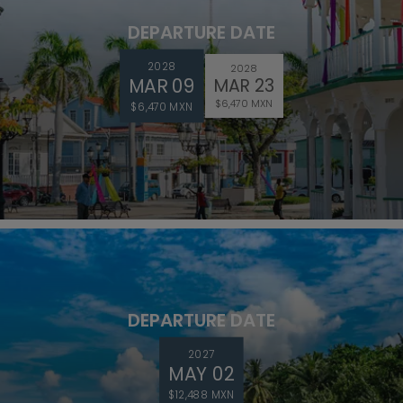
DEPARTURE DATE
2028
2028
MAR 09
MAR 23
$6,470 MXN
$6,470 MXN
DEPARTURE DATE
2027
MAY 02
$12,488 MXN