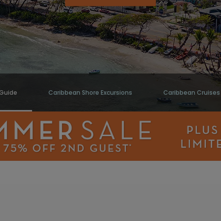
 Guide
Caribbean Shore Excursions
Caribbean Cruises