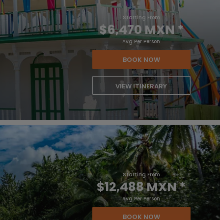
Starting From
$6,470 MXN
*
Avg Per Person
BOOK NOW
VIEW ITINERARY
Starting From
$12,488 MXN
*
Avg Per Person
BOOK NOW