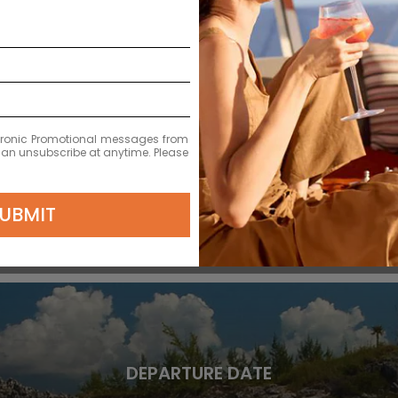
DEPARTURE DATE
2028
APR 13
ectronic Promotional messages from
 can unsubscribe at anytime. Please
$11,379 MXN
UBMIT
DEPARTURE DATE