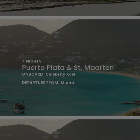
7
NIGHTS
Puerto Plata & St. Maarten
ONBOARD
Celebrity Xcel
DEPARTURE FROM
Miami