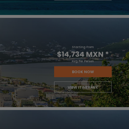
Starting From
$14,734 MXN
*
Avg Per Person
BOOK NOW
VIEW ITINERARY