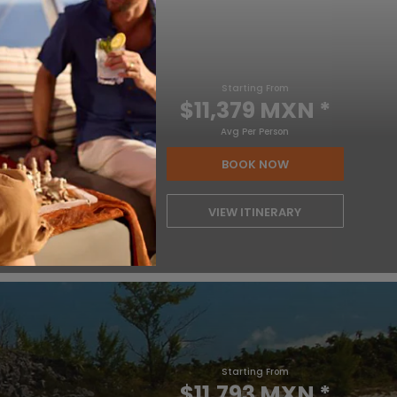
Starting From
$11,379 MXN
*
Avg Per Person
BOOK NOW
VIEW ITINERARY
Starting From
$11,793 MXN
*