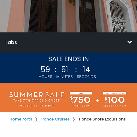
Tabs
59
:
51
:
14
HOURS
MINUTES
SECONDS
Home
Ports
Ponce Cruises
Ponce Shore Excursions