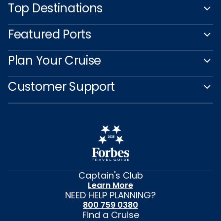
Top Destinations
Featured Ports
Plan Your Cruise
Customer Support
Captain's Club
Learn More
NEED HELP PLANNING?
800 759 0380
Find a Cruise