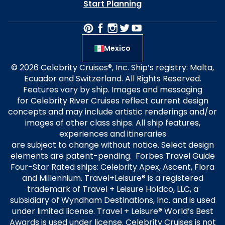
Start Planning
Mexico
© 2026 Celebrity Cruises®, Inc. Ship’s registry: Malta,
Ecuador and Switzerland. All Rights Reserved.
Features vary by ship. Images and messaging
for Celebrity River Cruises reflect current design
concepts and may include artistic renderings and/or
images of other class ships. All ship features,
experiences and itineraries
are subject to change without notice. Select design
elements are patent-pending. Forbes Travel Guide
Four-Star Rated ships: Celebrity Apex, Ascent, Flora
and Millennium. Travel+Leisure® is a registered
trademark of Travel + Leisure Holdco, LLC, a
subsidiary of Wyndham Destinations, Inc. and is used
under limited license. Travel + Leisure® World’s Best
Awards is used under license. Celebrity Cruises is not