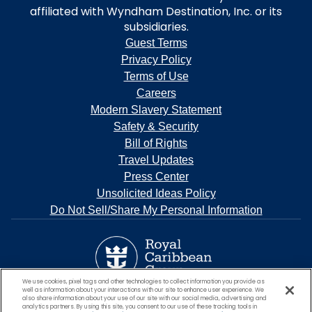
affiliated with Wyndham Destination, Inc. or its
subsidiaries.
Guest Terms
Privacy Policy
Terms of Use
Careers
Modern Slavery Statement
Safety & Security
Bill of Rights
Travel Updates
Press Center
Unsolicited Ideas Policy
Do Not Sell/Share My Personal Information
We use cookies, pixel tags and other technologies to collect information you provide as
well as information about your interactions with our site to enhance user experience. We
also share information about your use of our site with our social media, advertising and
analytics partners. By using this site, you consent to our use of these tracking tools in