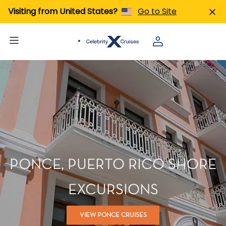
Visiting from United States?
Go to Site
PONCE, PUERTO RICO SHORE
EXCURSIONS
VIEW PONCE CRUISES