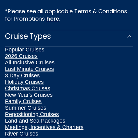
*Please see all applicable Terms & Conditions
for Promotions
here
.
Cruise Types
Popular Cruises
2026 Cruises
All Inclusive Cruises
Last Minute Cruises
3 Day Cruises
Holiday Cruises
Christmas Cruises
New Year's Cruises
Family Cruises
Summer Cruises
Repositioning Cruises
Land and Sea Packages
Meetings, Incentives & Charters
River Cruises