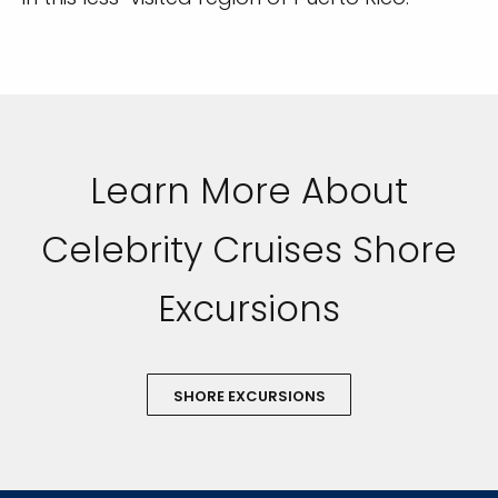
Learn More About
Celebrity Cruises Shore
Excursions
SHORE EXCURSIONS