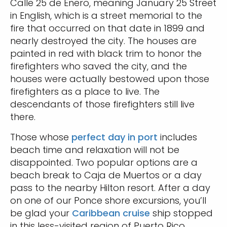
Calle 25 de Enero, meaning January 25 Street
in English, which is a street memorial to the
fire that occurred on that date in 1899 and
nearly destroyed the city. The houses are
painted in red with black trim to honor the
firefighters who saved the city, and the
houses were actually bestowed upon those
firefighters as a place to live. The
descendants of those firefighters still live
there.
Those whose
perfect day in port
includes
beach time and relaxation will not be
disappointed. Two popular options are a
beach break to Caja de Muertos or a day
pass to the nearby Hilton resort. After a day
on one of our Ponce shore excursions, you’ll
be glad your
Caribbean cruise
ship stopped
in this less-visited region of Puerto Rico.