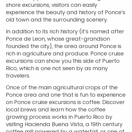
shore excursions, visitors can easily
experience the beauty and history of Ponce’s
old town and the surrounding scenery.
In addition to its rich history (it’s named after
Ponce de Leon, whose great-grandson
founded the city), the area around Ponce is
rich in agriculture and produce. Ponce cruise
excursions can show you this side of Puerto
Rico, which is one not seen by as many
travelers.
Once of the main agricultural crops of the
Ponce area and one that is fun to experience
on Ponce cruise excursions is coffee. Discover
local brews and learn how the coffee
growing process works in Puerto Rico by
visiting Hacienda Buena Vista, a 19th century
coffee mill powered by a waterfall, or one of