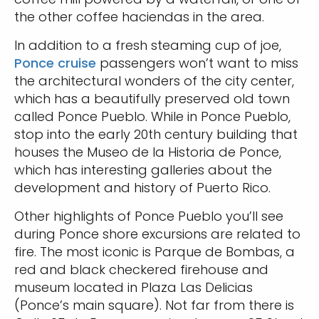
the other coffee haciendas in the area.
In addition to a fresh steaming cup of joe,
Ponce cruise
passengers won’t want to miss
the architectural wonders of the city center,
which has a beautifully preserved old town
called Ponce Pueblo. While in Ponce Pueblo,
stop into the early 20th century building that
houses the Museo de la Historia de Ponce,
which has interesting galleries about the
development and history of Puerto Rico.
Other highlights of Ponce Pueblo you’ll see
during Ponce shore excursions are related to
fire. The most iconic is Parque de Bombas, a
red and black checkered firehouse and
museum located in Plaza Las Delicias
(Ponce’s main square). Not far from there is