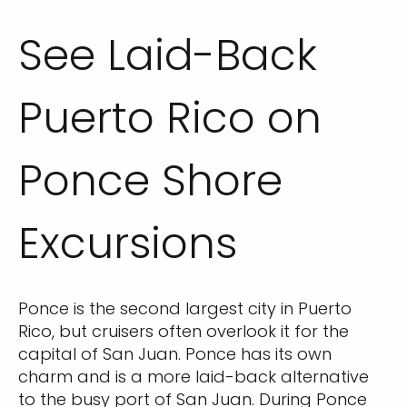
See Laid-Back
Puerto Rico on
Ponce Shore
Excursions
Ponce is the second largest city in Puerto
Rico, but cruisers often overlook it for the
capital of San Juan. Ponce has its own
charm and is a more laid-back alternative
to the busy port of San Juan. During Ponce