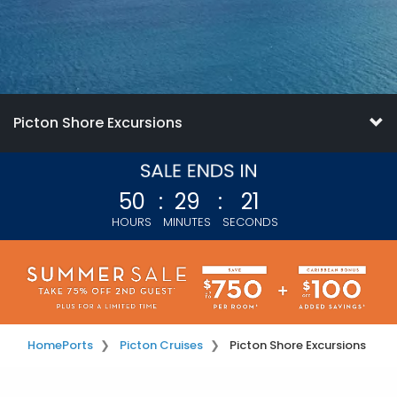
Picton Shore Excursions
50
:
29
:
20
HOURS
MINUTES
SECONDS
Home
Ports
Picton Cruises
Picton Shore Excursions