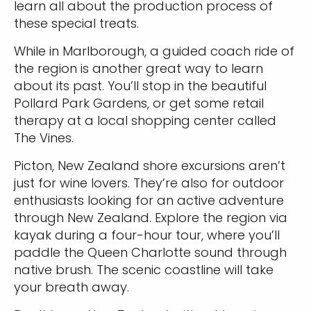
learn all about the production process of
these special treats.
While in Marlborough, a guided coach ride of
the region is another great way to learn
about its past. You’ll stop in the beautiful
Pollard Park Gardens, or get some retail
therapy at a local shopping center called
The Vines.
Picton, New Zealand shore excursions aren’t
just for wine lovers. They’re also for outdoor
enthusiasts looking for an active adventure
through New Zealand. Explore the region via
kayak during a four-hour tour, where you’ll
paddle the Queen Charlotte sound through
native brush. The scenic coastline will take
your breath away.