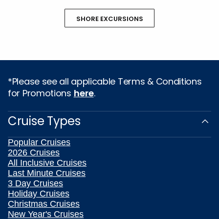
SHORE EXCURSIONS
*Please see all applicable Terms & Conditions
for Promotions
here
.
Cruise Types
Popular Cruises
2026 Cruises
All Inclusive Cruises
Last Minute Cruises
3 Day Cruises
Holiday Cruises
Christmas Cruises
New Year's Cruises