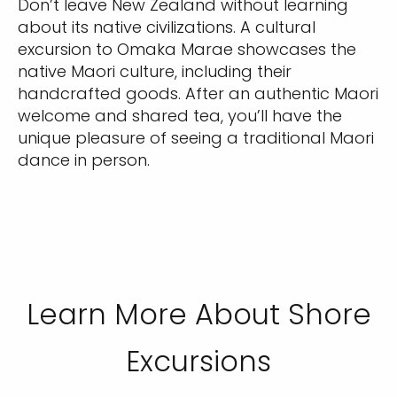
Don’t leave New Zealand without learning
about its native civilizations. A cultural
excursion to Omaka Marae showcases the
native Maori culture, including their
handcrafted goods. After an authentic Maori
welcome and shared tea, you’ll have the
unique pleasure of seeing a traditional Maori
dance in person.
Learn More About Shore
Excursions