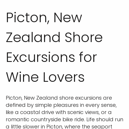
Picton, New
Zealand Shore
Excursions for
Wine Lovers
Picton, New Zealand shore excursions are
defined by simple pleasures in every sense,
like a coastal drive with scenic views, or a
romantic countryside bike ride. Life should run
a little slower in Picton, where the seaport