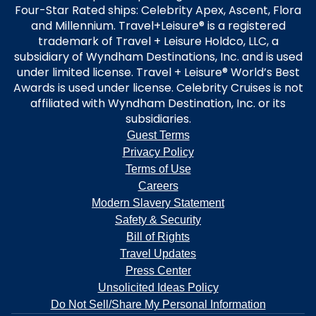
Four-Star Rated ships: Celebrity Apex, Ascent, Flora
and Millennium. Travel+Leisure® is a registered
trademark of Travel + Leisure Holdco, LLC, a
subsidiary of Wyndham Destinations, Inc. and is used
under limited license. Travel + Leisure® World’s Best
Awards is used under license. Celebrity Cruises is not
affiliated with Wyndham Destination, Inc. or its
subsidiaries.
Guest Terms
Privacy Policy
Terms of Use
Careers
Modern Slavery Statement
Safety & Security
Bill of Rights
Travel Updates
Press Center
Unsolicited Ideas Policy
Do Not Sell/Share My Personal Information