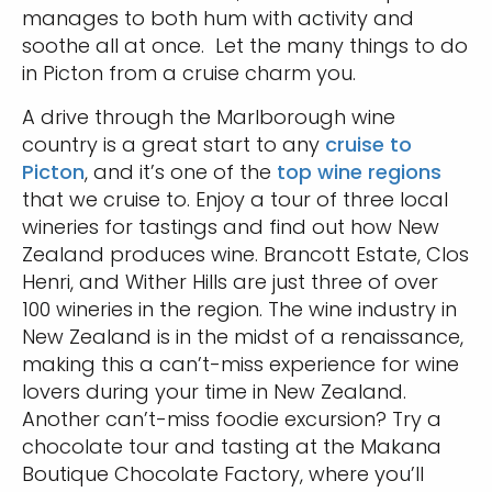
manages to both hum with activity and
soothe all at once. Let the many things to do
in Picton from a cruise charm you.
A drive through the Marlborough wine
country is a great start to any
cruise to
Picton
, and it’s one of the
top wine regions
that we cruise to. Enjoy a tour of three local
wineries for tastings and find out how New
Zealand produces wine. Brancott Estate, Clos
Henri, and Wither Hills are just three of over
100 wineries in the region. The wine industry in
New Zealand is in the midst of a renaissance,
making this a can’t-miss experience for wine
lovers during your time in New Zealand.
Another can’t-miss foodie excursion? Try a
chocolate tour and tasting at the Makana
Boutique Chocolate Factory, where you’ll