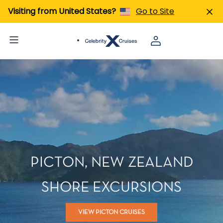
Visiting from United States?
Go to Site
PICTON, NEW ZEALAND
SHORE EXCURSIONS
VIEW PICTON CRUISES