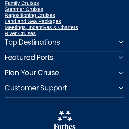
Family Cruises
Summer Cruises
Repositioning Cruises
Land and Sea Packages
Meetings, Incentives & Charters
River Cruises
Top Destinations
Featured Ports
Plan Your Cruise
Customer Support