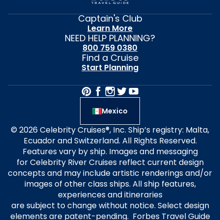
Captain's Club
Learn More
NEED HELP PLANNING?
800 759 0380
Find a Cruise
Start Planning
Mexico
© 2026 Celebrity Cruises®, Inc. Ship’s registry: Malta,
Ecuador and Switzerland. All Rights Reserved.
Features vary by ship. Images and messaging
for Celebrity River Cruises reflect current design
concepts and may include artistic renderings and/or
images of other class ships. All ship features,
experiences and itineraries
are subject to change without notice. Select design
elements are patent-pending. Forbes Travel Guide