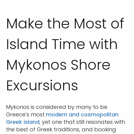
Make the Most of
Island Time with
Mykonos Shore
Excursions
Mykonos is considered by many to be
Greece’s most
modern and cosmopolitan
Greek island
, yet one that still resonates with
the best of Greek traditions, and booking