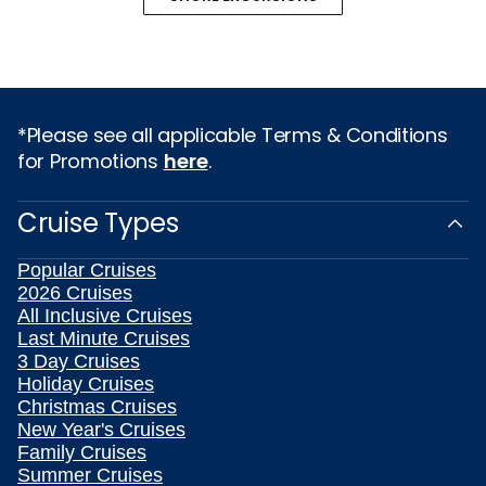
*Please see all applicable Terms & Conditions
for Promotions
here
.
Cruise Types
Popular Cruises
2026 Cruises
All Inclusive Cruises
Last Minute Cruises
3 Day Cruises
Holiday Cruises
Christmas Cruises
New Year's Cruises
Family Cruises
Summer Cruises