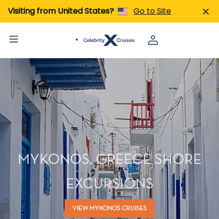
Visiting from United States?
Go to Site
MYKONOS, GREECE SHORE
EXCURSIONS
VIEW MYKONOS CRUISES