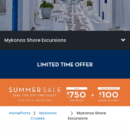
Mykonos Shore Excursions
Home
Ports
Mykonos
Mykonos Shore
Cruises
Excursions