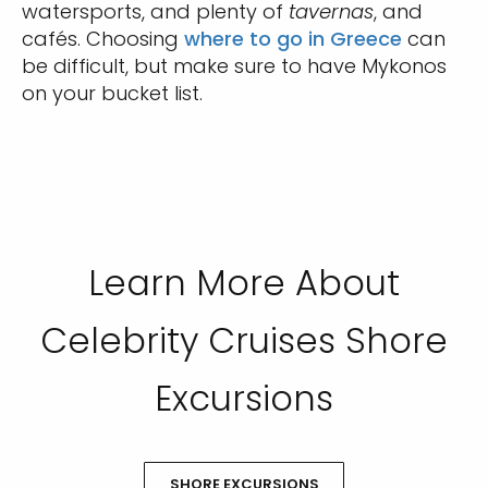
watersports, and plenty of
tavernas
, and
cafés. Choosing
where to go in Greece
can
be difficult, but make sure to have Mykonos
on your bucket list.
Learn More About
Celebrity Cruises Shore
Excursions
SHORE EXCURSIONS