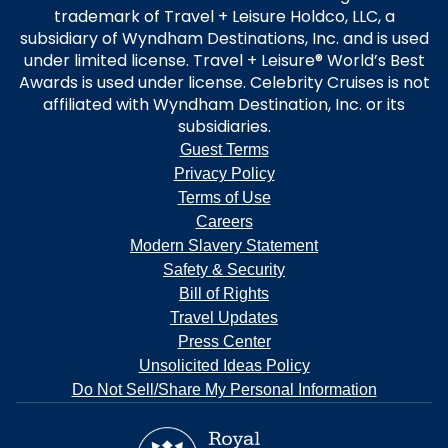
trademark of Travel + Leisure Holdco, LLC, a
subsidiary of Wyndham Destinations, Inc. and is used
under limited license. Travel + Leisure® World’s Best
Awards is used under license. Celebrity Cruises is not
affiliated with Wyndham Destination, Inc. or its
subsidiaries.
Guest Terms
Privacy Policy
Terms of Use
Careers
Modern Slavery Statement
Safety & Security
Bill of Rights
Travel Updates
Press Center
Unsolicited Ideas Policy
Do Not Sell/Share My Personal Information