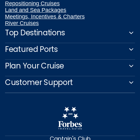
Repositioning Cruises
Land and Sea Packages
Meetings, Incentives & Charters
River Cruises
Top Destinations
Featured Ports
Plan Your Cruise
Customer Support
Captain's Club