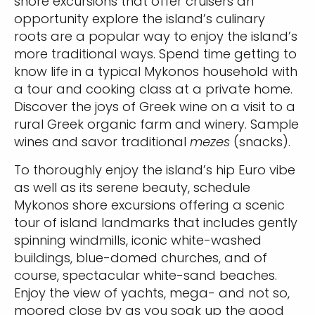
shore excursions that offer cruisers an
opportunity explore the island’s culinary
roots are a popular way to enjoy the island’s
more traditional ways. Spend time getting to
know life in a typical Mykonos household with
a tour and cooking class at a private home.
Discover the joys of Greek wine on a visit to a
rural Greek organic farm and winery. Sample
wines and savor traditional
mezes
(snacks).
To thoroughly enjoy the island’s hip Euro vibe
as well as its serene beauty, schedule
Mykonos shore excursions offering a scenic
tour of island landmarks that includes gently
spinning windmills, iconic white-washed
buildings, blue-domed churches, and of
course, spectacular white-sand beaches.
Enjoy the view of yachts, mega- and not so,
moored close by as you soak up the good