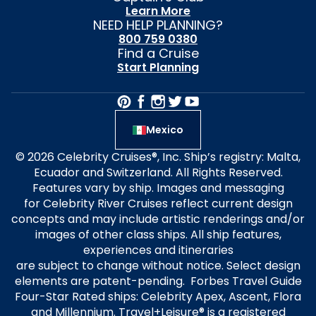
Learn More
NEED HELP PLANNING?
800 759 0380
Find a Cruise
Start Planning
Mexico
© 2026 Celebrity Cruises®, Inc. Ship’s registry: Malta,
Ecuador and Switzerland. All Rights Reserved.
Features vary by ship. Images and messaging
for Celebrity River Cruises reflect current design
concepts and may include artistic renderings and/or
images of other class ships. All ship features,
experiences and itineraries
are subject to change without notice. Select design
elements are patent-pending. Forbes Travel Guide
Four-Star Rated ships: Celebrity Apex, Ascent, Flora
and Millennium. Travel+Leisure® is a registered