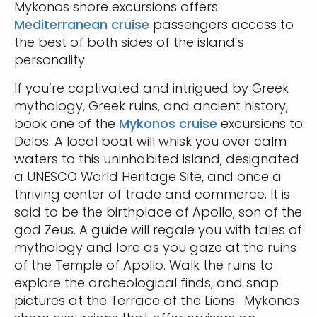
Mykonos shore excursions offers
Mediterranean cruise
passengers access to
the best of both sides of the island’s
personality.
If you’re captivated and intrigued by Greek
mythology, Greek ruins, and ancient history,
book one of the
Mykonos cruise
excursions to
Delos. A local boat will whisk you over calm
waters to this uninhabited island, designated
a UNESCO World Heritage Site, and once a
thriving center of trade and commerce. It is
said to be the birthplace of Apollo, son of the
god Zeus. A guide will regale you with tales of
mythology and lore as you gaze at the ruins
of the Temple of Apollo. Walk the ruins to
explore the archeological finds, and snap
pictures at the Terrace of the Lions. Mykonos