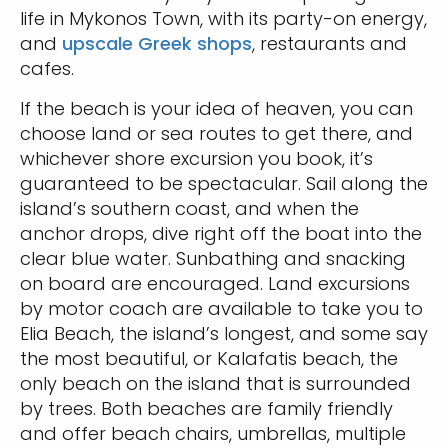
life in Mykonos Town, with its party-on energy,
and
upscale Greek shops
, restaurants and
cafes.
If the beach is your idea of heaven, you can
choose land or sea routes to get there, and
whichever shore excursion you book, it’s
guaranteed to be spectacular. Sail along the
island’s southern coast, and when the
anchor drops, dive right off the boat into the
clear blue water. Sunbathing and snacking
on board are encouraged. Land excursions
by motor coach are available to take you to
Elia Beach, the island’s longest, and some say
the most beautiful, or Kalafatis beach, the
only beach on the island that is surrounded
by trees. Both beaches are family friendly
and offer beach chairs, umbrellas, multiple