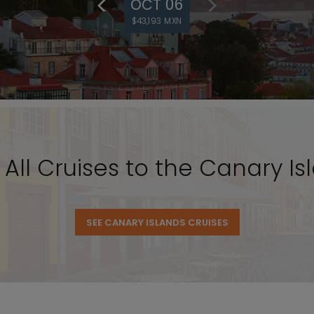
OCT 06
$43,193 MXN
 All Cruises to the Canary Is
SEE CANARY ISLANDS CRUISES