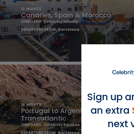
12
NIGHTS
Canaries, Spain & Morocco
ONBOARD
Celebrity Infinity
DEPARTURE FROM
Barcelona
Sign up a
16
NIGHTS
an extra
Portugal to Argentina
Transatlantic
next 
ONBOARD
Celebrity Equinox
DEPARTURE FROM
Barcelona