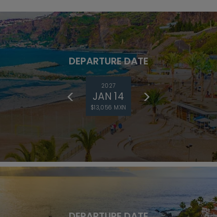
DEPARTURE DATE
2027
JAN 14
$13,056 MXN
DEPARTURE DATE