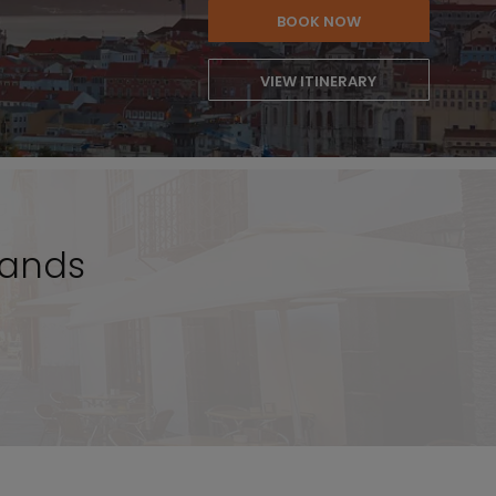
BOOK NOW
VIEW ITINERARY
lands