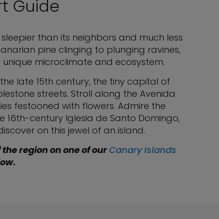
rt Guide
 sleepier than its neighbors and much less
anarian pine clinging to plunging ravines,
ts unique microclimate and ecosystem.
 the late 15th century, the tiny capital of
estone streets. Stroll along the Avenida
ies festooned with flowers. Admire the
he 16th-century Iglesia de Santo Domingo,
iscover on this jewel of an island.
f the region on one of our
Canary Islands
low.