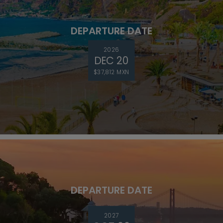
DEPARTURE DATE
2026
DEC 20
$37,812 MXN
DEPARTURE DATE
2027