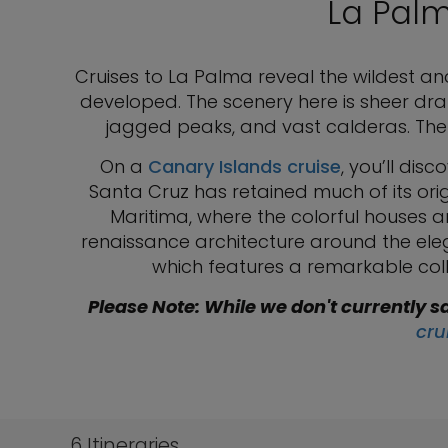
La Palm
Cruises to La Palma reveal the wildest an
developed. The scenery here is sheer dram
jagged peaks, and vast calderas. The
On a
Canary Islands cruise
, you’ll dis
Santa Cruz has retained much of its ori
Maritima, where the colorful houses a
renaissance architecture around the eleg
which features a remarkable collec
Please Note: While we don't currently sa
cru
6
Itineraries