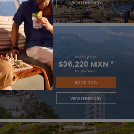
VIEW ITINERARY
Starting From
$36,220 MXN
*
Avg Per Person
BOOK NOW
VIEW ITINERARY