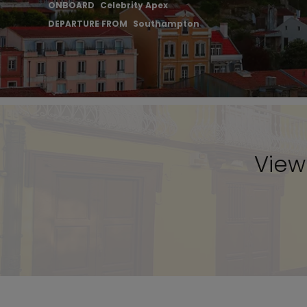
ONBOARD
Celebrity Apex
DEPARTURE FROM
Southampton
View