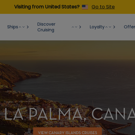
Visiting from United States?
Go to Site
Discover
Ships
Loyalty
Offe
Cruising
 LA PALMA, CAN
VIEW CANARY ISLANDS CRUISES