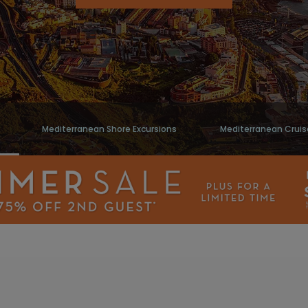
Mediterranean Shore Excursions
Mediterranean Cruis