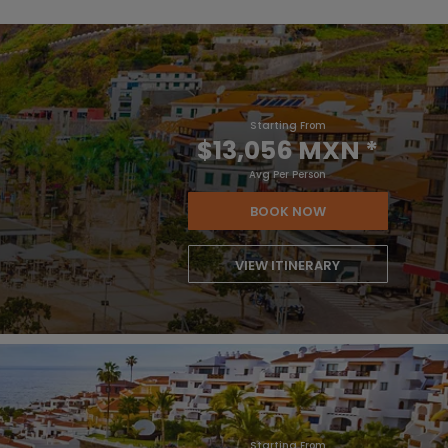
Starting From
$13,056 MXN
*
Avg Per Person
BOOK NOW
VIEW ITINERARY
Starting From