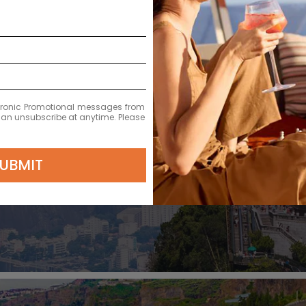
ectronic Promotional messages from
 can unsubscribe at anytime. Please
DEPARTURE DATE
2027
UBMIT
MAR 13
$36,220 MXN