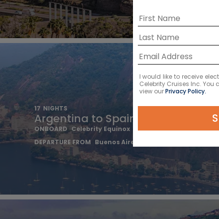
I would like to receive el
Celebrity Cruises Inc. You
view our
Privacy Policy.
17
NIGHTS
S
Argentina to Spain Transatlantic
ONBOARD
Celebrity Equinox
DEPARTURE FROM
Buenos Aires