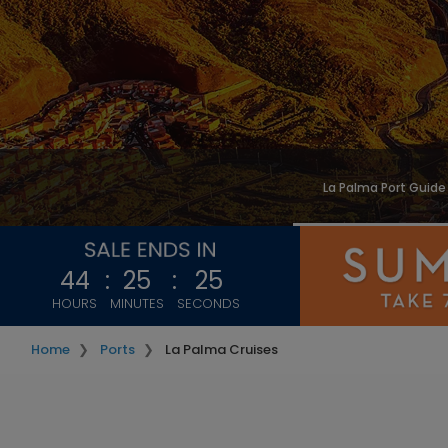
La Palma Port Guide
44
:
25
:
22
HOURS
MINUTES
SECONDS
Home
Ports
La Palma Cruises