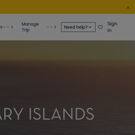
Sign
Manage
rs
Need help?
Trip
in
ARY ISLANDS