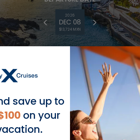
2026
DEC 08
$13,724 MXN
nd save up to
DEPARTURE DATE
$100
on your
2027
NOV 19
vacation.
$21,710 MXN