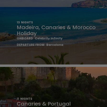
13
NIGHTS
Madeira, Canaries & Morocco
Holiday
ONBOARD
Celebrity Infinity
DEPARTURE FROM
Barcelona
11
NIGHTS
Canaries & Portugal