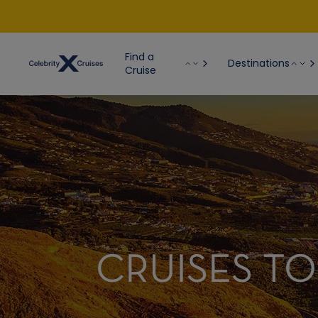
Find a
Destinations
Cruise
CRUISES TO