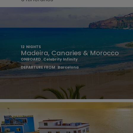
12
NIGHTS
Madeira, Canaries & Morocco
ONBOARD
Celebrity Infinity
DEPARTURE FROM
Barcelona