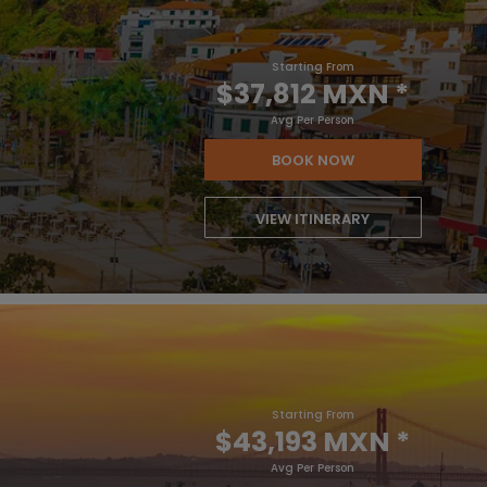
Starting From
$37,812 MXN
*
Avg Per Person
BOOK NOW
VIEW ITINERARY
Starting From
$43,193 MXN
*
Avg Per Person