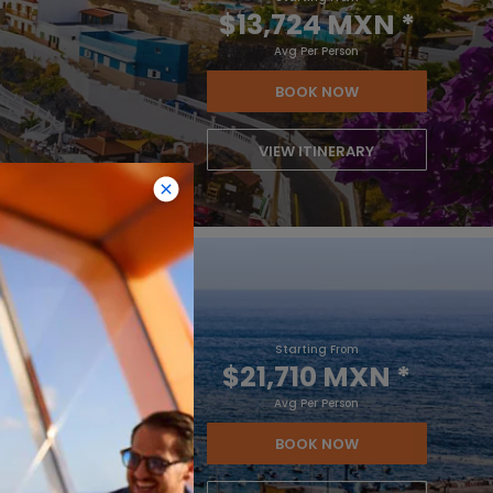
$13,724 MXN
*
Avg Per Person
BOOK NOW
VIEW ITINERARY
Starting From
$21,710 MXN
*
Avg Per Person
BOOK NOW