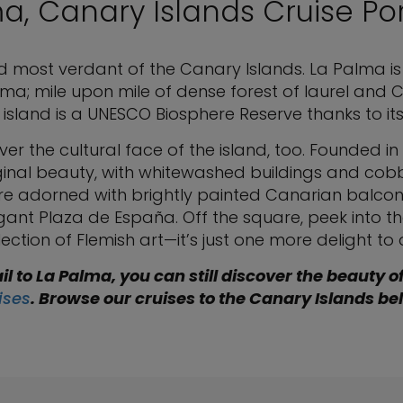
a, Canary Islands Cruise Po
d most verdant of the Canary Islands. La Palma is
a; mile upon mile of dense forest of laurel and C
 island is a UNESCO Biosphere Reserve thanks to i
cover the cultural face of the island, too. Founded in
ginal beauty, with whitewashed buildings and cobbl
re adorned with brightly painted Canarian balcon
ant Plaza de España. Off the square, peek into t
tion of Flemish art—it’s just one more delight to d
il to La Palma, you can still discover the beauty o
ises
. Browse our cruises to the Canary Islands be