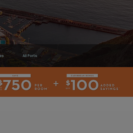
es
All Ports