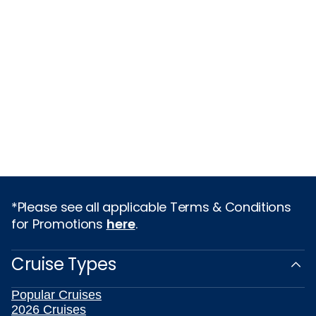
*Please see all applicable Terms & Conditions
for Promotions
here
.
Cruise Types
Popular Cruises
2026 Cruises