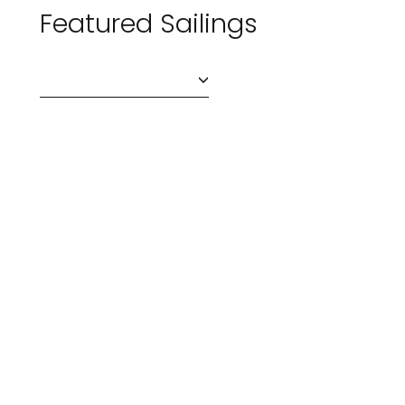
Featured Sailings