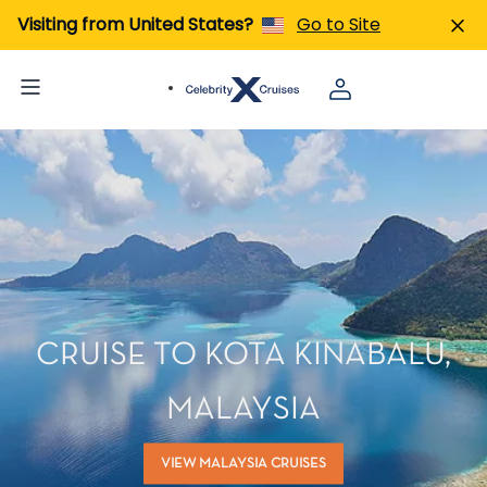
Visiting from United States?
Go to Site
CRUISE TO KOTA KINABALU,
MALAYSIA
VIEW MALAYSIA CRUISES