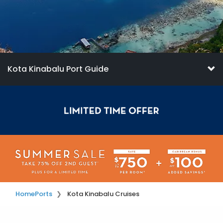
Kota Kinabalu Port Guide
Home
Ports
Kota Kinabalu Cruises