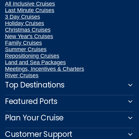
All Inclusive Cruises
Last Minute Cruises
3 Day Cruises
Holiday Cruises
Christmas Cruises
New Year's Cruises
Family Cruises
Summer Cruises
Repositioning Cruises
Land and Sea Packages
Meetings, Incentives & Charters
River Cruises
Top Destinations
Featured Ports
Plan Your Cruise
Customer Support