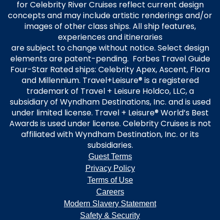
for Celebrity River Cruises reflect current design
concepts and may include artistic renderings and/or
images of other class ships. All ship features,
experiences and itineraries
are subject to change without notice. Select design
elements are patent-pending. Forbes Travel Guide
Four-Star Rated ships: Celebrity Apex, Ascent, Flora
and Millennium. Travel+Leisure® is a registered
trademark of Travel + Leisure Holdco, LLC, a
subsidiary of Wyndham Destinations, Inc. and is used
under limited license. Travel + Leisure® World’s Best
Awards is used under license. Celebrity Cruises is not
affiliated with Wyndham Destination, Inc. or its
subsidiaries.
Guest Terms
Privacy Policy
Terms of Use
Careers
Modern Slavery Statement
Safety & Security