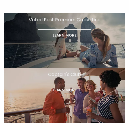
Voted Best Premium Cruise Line
LEARN MORE
Captain's Club
LEARN MORE