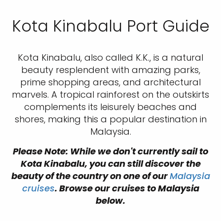
Kota Kinabalu Port Guide
Kota Kinabalu, also called K.K., is a natural
beauty resplendent with amazing parks,
prime shopping areas, and architectural
marvels. A tropical rainforest on the outskirts
complements its leisurely beaches and
shores, making this a popular destination in
Malaysia.
Please Note: While we don't currently sail to
Kota Kinabalu, you can still discover the
beauty of the country on one of our
Malaysia
cruises
. Browse our cruises to Malaysia
below.