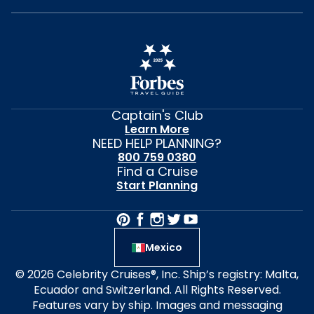
Captain's Club
Learn More
NEED HELP PLANNING?
800 759 0380
Find a Cruise
Start Planning
Mexico
© 2026 Celebrity Cruises®, Inc. Ship’s registry: Malta,
Ecuador and Switzerland. All Rights Reserved.
Features vary by ship. Images and messaging