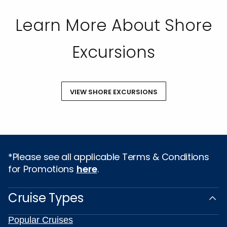
Learn More About Shore
Excursions
VIEW SHORE EXCURSIONS
*Please see all applicable Terms & Conditions
for Promotions
here
.
Cruise Types
Popular Cruises