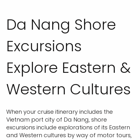
Da Nang Shore
Excursions
Explore Eastern &
Western Cultures
When your cruise itinerary includes the
Vietnam port city of Da Nang, shore
excursions include explorations of its Eastern
and Western cultures by way of motor tours,