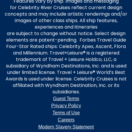
Features vary by ship. Images and messaging
for Celebrity River Cruises reflect current design
concepts and may include artistic renderings and/or
images of other class ships. All ship features,
experiences and itineraries
are subject to change without notice. Select design
elements are patent-pending. Forbes Travel Guide
Four-Star Rated ships: Celebrity Apex, Ascent, Flora
and Millennium. Travel+Leisure® is a registered
trademark of Travel + Leisure Holdco, LLC, a
subsidiary of Wyndham Destinations, Inc. and is used
under limited license. Travel + Leisure® World’s Best
Awards is used under license. Celebrity Cruises is not
affiliated with Wyndham Destination, Inc. or its
subsidiaries.
Guest Terms
Privacy Policy
Terms of Use
Careers
Modern Slavery Statement