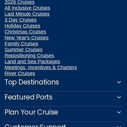
2026 Cruises
All Inclusive Cruises
Last Minute Cruises
3 Day Cruises
Holiday Cruises
Christmas Cruises
New Year's Cruises
Family Cruises
Summer Cruises
Repositioning Cruises
Land and Sea Packages
Meetings, Incentives & Charters
River Cruises
Top Destinations
Featured Ports
Plan Your Cruise