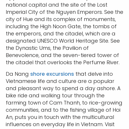
national capital and the site of the Lost
Imperial City of the Nguyen Emperors. See the
city of Hue and its complex of monuments,
including the High Noon Gate, the tombs of
the emperors, and the citadel, which are a
designated UNESCO World Heritage Site. See
the Dynastic Ums, the Pavilion of
Benevolence, and the seven-tiered tower of
the citadel that overlooks the Perfume River.
Da Nang
shore excursions
that delve into
Vietnamese life and culture are a popular
and pleasant way to spend a day ashore. A
bike ride and walking tour through the
farming town of Cam Thanh, to rice-growing
communities, and to the fishing village of Hoi
An, puts you in touch with the multicultural
influences on everyday life in Vietnam. Visit