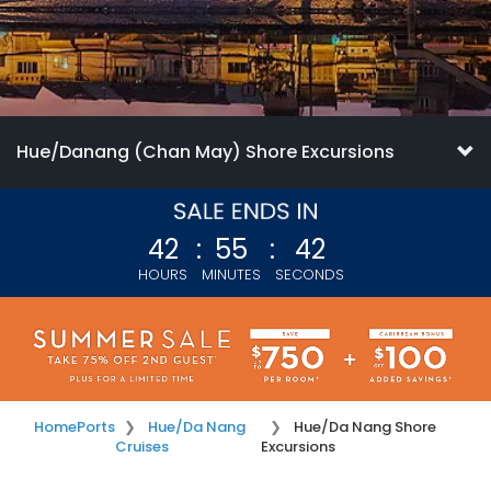
Hue/Danang (Chan May) Shore Excursions
42
:
55
:
42
HOURS
MINUTES
SECONDS
Home
Ports
Hue/Da Nang
Hue/Da Nang Shore
Cruises
Excursions