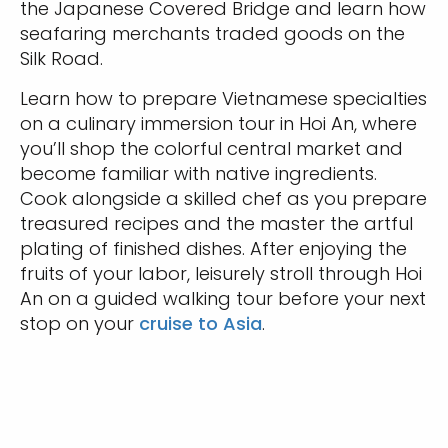
the Japanese Covered Bridge and learn how
seafaring merchants traded goods on the
Silk Road.
Learn how to prepare Vietnamese specialties
on a culinary immersion tour in Hoi An, where
you’ll shop the colorful central market and
become familiar with native ingredients.
Cook alongside a skilled chef as you prepare
treasured recipes and the master the artful
plating of finished dishes. After enjoying the
fruits of your labor, leisurely stroll through Hoi
An on a guided walking tour before your next
stop on your
cruise to Asia
.