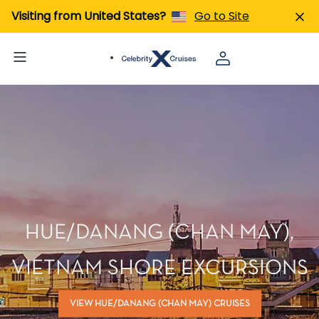
Visiting from United States?
Go to Site
HUE/DANANG (CHAN MAY),
VIETNAM SHORE EXCURSIONS
VIEW HUE/DANANG (CHAN MAY) CRUISES