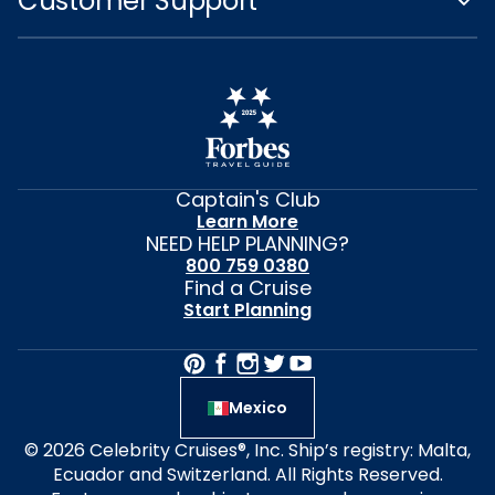
Customer Support
Captain's Club
Learn More
NEED HELP PLANNING?
800 759 0380
Find a Cruise
Start Planning
Mexico
© 2026 Celebrity Cruises®, Inc. Ship’s registry: Malta,
Ecuador and Switzerland. All Rights Reserved.