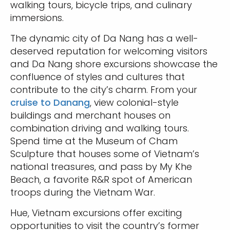
walking tours, bicycle trips, and culinary
immersions.
The dynamic city of Da Nang has a well-
deserved reputation for welcoming visitors
and Da Nang shore excursions showcase the
confluence of styles and cultures that
contribute to the city’s charm. From your
cruise to Danang
, view colonial-style
buildings and merchant houses on
combination driving and walking tours.
Spend time at the Museum of Cham
Sculpture that houses some of Vietnam’s
national treasures, and pass by My Khe
Beach, a favorite R&R spot of American
troops during the Vietnam War.
Hue, Vietnam excursions offer exciting
opportunities to visit the country’s former