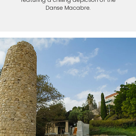
Danse Macabre.