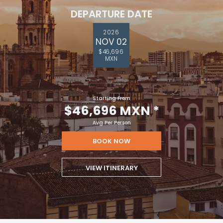
DEPARTURE DATE
2026
NOV 02
$46,696
MXN
Starting From
$46,696 MXN
*
Avg Per Person
BOOK NOW
VIEW ITINERARY