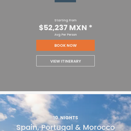
Starting From
$52,237 MXN
*
Avg Per Person
BOOK NOW
VIEW ITINERARY
10
NIGHTS
Spain, Portugal & Morocco