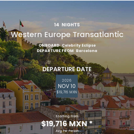
14
NIGHTS
Western Europe Transatlantic
ONBOARD
Celebrity Eclipse
DEPARTURE FROM
Barcelona
DEPARTURE DATE
2026
NOV 10
$19,716 MXN
Starting From
$19,716 MXN
*
Avg Per Person