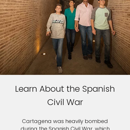
Learn About the Spanish
Civil War
Cartagena was heavily bombed
during the Spanish Civil War, which