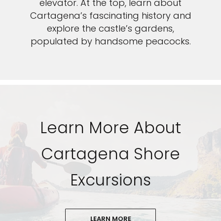
elevator. At the top, learn about
Cartagena’s fascinating history and
explore the castle’s gardens,
populated by handsome peacocks.
Learn More About
Cartagena Shore
Excursions
LEARN MORE