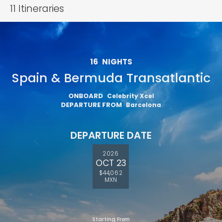
11
Itineraries
16
NIGHTS
Spain & Bermuda Transatlantic
ONBOARD
Celebrity Xcel
DEPARTURE FROM
Barcelona
DEPARTURE DATE
2026
OCT 23
$44,062
MXN
Starting From