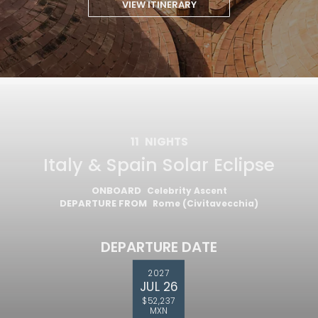
VIEW ITINERARY
11
NIGHTS
Italy & Spain Solar Eclipse
ONBOARD
Celebrity Ascent
DEPARTURE FROM
Rome (Civitavecchia)
DEPARTURE DATE
2027
JUL 26
$52,237
MXN