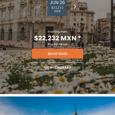
JUN 26
$22,232
MXN
Starting From
$22,232 MXN
*
Avg Per Person
BOOK NOW
VIEW ITINERARY