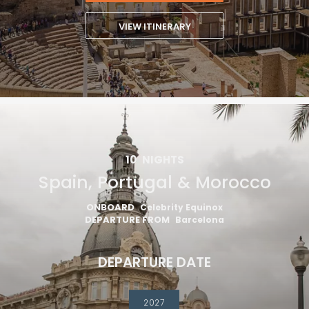
VIEW ITINERARY
10
NIGHTS
Spain, Portugal & Morocco
ONBOARD
Celebrity Equinox
DEPARTURE FROM
Barcelona
DEPARTURE DATE
2027