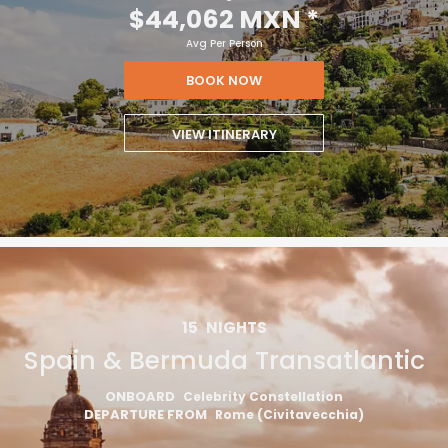
$44,062 MXN
*
Avg Per Person
BOOK NOW
VIEW ITINERARY
15
NIGHTS
Spain & Bermuda Transatlantic
ONBOARD
Celebrity Constellation
DEPARTURE FROM
Rome (Civitavecchia)