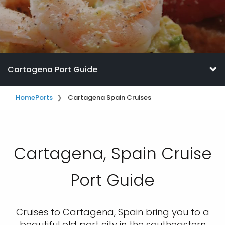
Cartagena Port Guide
Home
Ports
Cartagena Spain Cruises
Cartagena, Spain Cruise
Port Guide
Cruises to Cartagena, Spain bring you to a
beautiful old port city in the southeastern