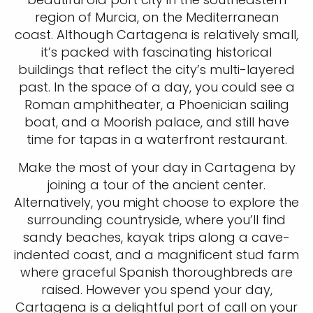
region of Murcia, on the Mediterranean
coast. Although Cartagena is relatively small,
it’s packed with fascinating historical
buildings that reflect the city’s multi-layered
past. In the space of a day, you could see a
Roman amphitheater, a Phoenician sailing
boat, and a Moorish palace, and still have
time for tapas in a waterfront restaurant.
Make the most of your day in Cartagena by
joining a tour of the ancient center.
Alternatively, you might choose to explore the
surrounding countryside, where you’ll find
sandy beaches, kayak trips along a cave-
indented coast, and a magnificent stud farm
where graceful Spanish thoroughbreds are
raised. However you spend your day,
Cartagena is a delightful port of call on your