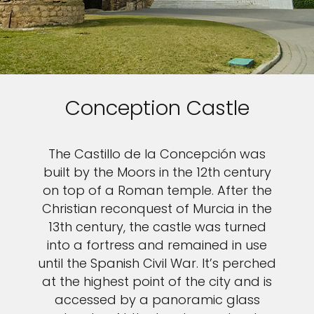
Conception Castle
The Castillo de la Concepción was
built by the Moors in the 12th century
on top of a Roman temple. After the
Christian reconquest of Murcia in the
13th century, the castle was turned
into a fortress and remained in use
until the Spanish Civil War. It’s perched
at the highest point of the city and is
accessed by a panoramic glass