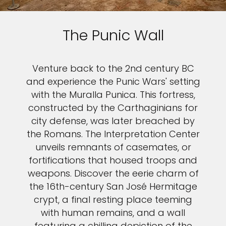
The Punic Wall
Venture back to the 2nd century BC
and experience the Punic Wars' setting
with the Muralla Punica. This fortress,
constructed by the Carthaginians for
city defense, was later breached by
the Romans. The Interpretation Center
unveils remnants of casemates, or
fortifications that housed troops and
weapons. Discover the eerie charm of
the 16th-century San José Hermitage
crypt, a final resting place teeming
with human remains, and a wall
featuring a chilling depiction of the