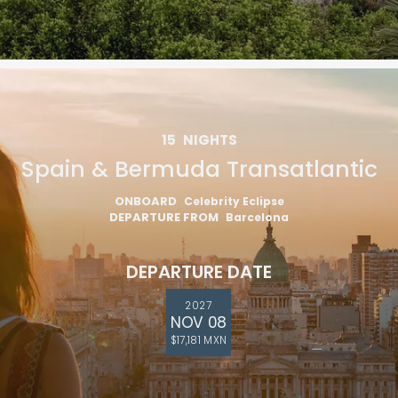
15
NIGHTS
Spain & Bermuda Transatlantic
ONBOARD
Celebrity Eclipse
DEPARTURE FROM
Barcelona
DEPARTURE DATE
2027
NOV 08
$17,181 MXN