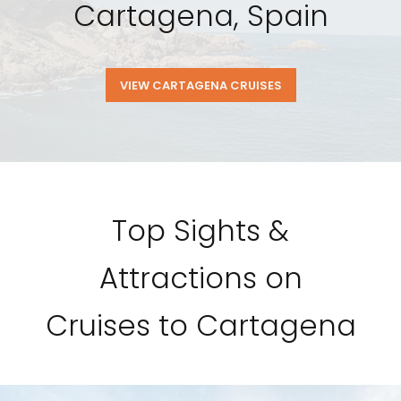
Cartagena, Spain
VIEW CARTAGENA CRUISES
Top Sights &
Attractions on
Cruises to Cartagena