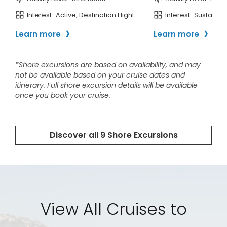
View All Cruises to