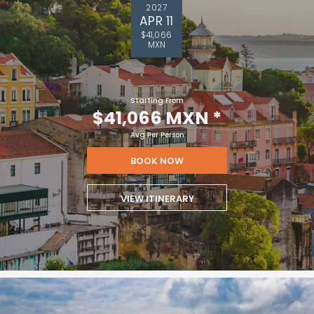
2027
APR 11
$41,066
MXN
Starting From
$41,066 MXN
*
Avg Per Person
BOOK NOW
VIEW ITINERARY