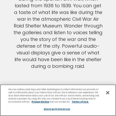
lasted from 1936 to 1939. You can get
a taste of what life was like during the
war in the atmospheric Civil War Air
Raid Shelter Museum. Wander through
the galleries and listen to voices telling
you the story of the war and the
defense of the city. Powerful audio-
visual displays give a sense of what
life would have been like in the shelter
during a bombing raid.
We use cookies, pixel tags and other technologies to collect information you provide as
well as information about your interactions with our site to enhance user experience. We
also share information about your use of our site with our social media, advertising and
analytics partners. By using this site, you consent to our use of these tracking tools in
accordance with our
Privacy Notice
and you accept our
Terms of Use.
Manage Preferences