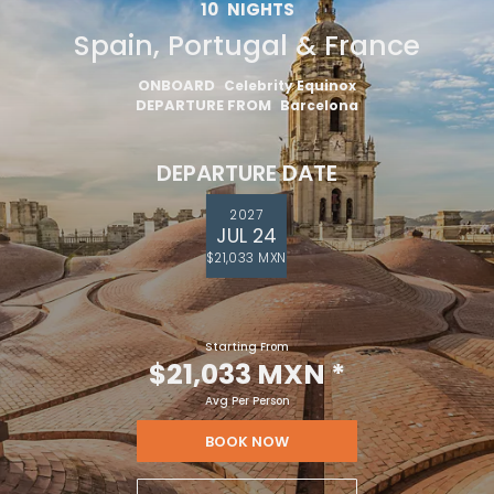
10
NIGHTS
Spain, Portugal & France
ONBOARD
Celebrity Equinox
DEPARTURE FROM
Barcelona
DEPARTURE DATE
2027
JUL 24
$21,033 MXN
Starting From
$21,033 MXN
*
Avg Per Person
BOOK NOW