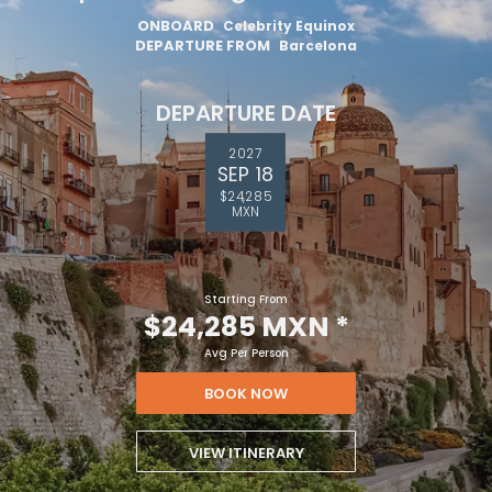
ONBOARD
Celebrity Equinox
DEPARTURE FROM
Barcelona
DEPARTURE DATE
2027
SEP 18
$24,285
MXN
Starting From
$24,285 MXN
*
Avg Per Person
BOOK NOW
VIEW ITINERARY