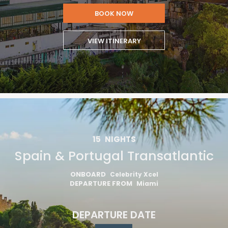
BOOK NOW
VIEW ITINERARY
15
NIGHTS
Spain & Portugal Transatlantic
ONBOARD
Celebrity Xcel
DEPARTURE FROM
Miami
DEPARTURE DATE