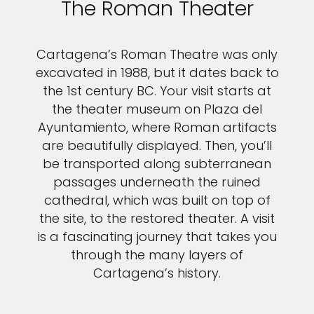
The Roman Theater
Cartagena’s Roman Theatre was only
excavated in 1988, but it dates back to
the 1st century BC. Your visit starts at
the theater museum on Plaza del
Ayuntamiento, where Roman artifacts
are beautifully displayed. Then, you’ll
be transported along subterranean
passages underneath the ruined
cathedral, which was built on top of
the site, to the restored theater. A visit
is a fascinating journey that takes you
through the many layers of
Cartagena’s history.