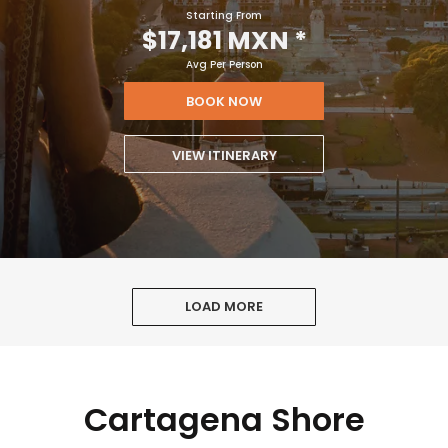
Starting From
$17,181 MXN
*
Avg Per Person
BOOK NOW
VIEW ITINERARY
LOAD MORE
Cartagena Shore