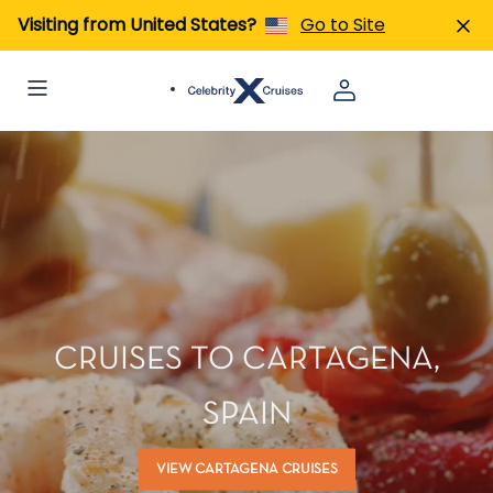
Visiting from United States?
Go to Site
CRUISES TO CARTAGENA,
SPAIN
VIEW CARTAGENA CRUISES