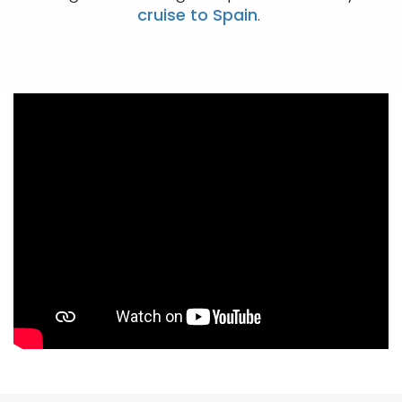
cruise to Spain
.