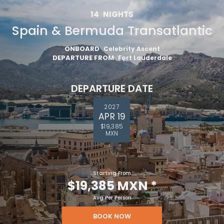
14
NIGHTS
Spain & Bermuda Transatlantic
ONBOARD
Celebrity Ascent
DEPARTURE FROM
Fort Lauderdale
DEPARTURE DATE
2027
APR 19
$19,385
MXN
Starting From
$19,385 MXN
*
Avg Per Person
BOOK NOW