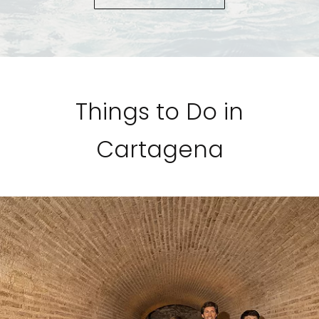
Things to Do in
Cartagena