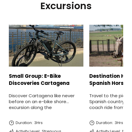
Excursions