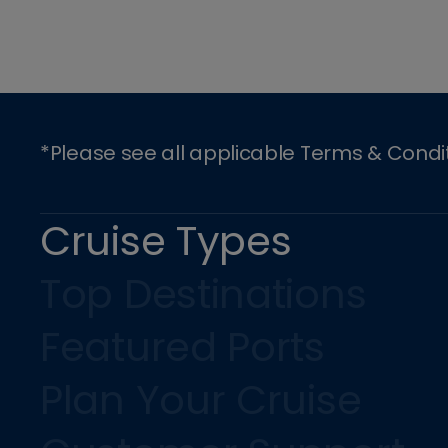
*Please see all applicable Terms & Condi
Cruise Types
Top Destinations
Featured Ports
Plan Your Cruise