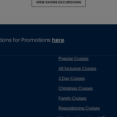
VIEW SHORE EXCURSIONS
tions for Promotions
here
.
Popular Cruises
All Inclusive Cruises
3 Day Cruises
Christmas Cruises
Family Cruises
Repositioning Cruises