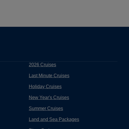
2026 Cruises
Last Minute Cruises
Holiday Cruises
New Year's Cruises
Summer Cruises
Land and Sea Packages