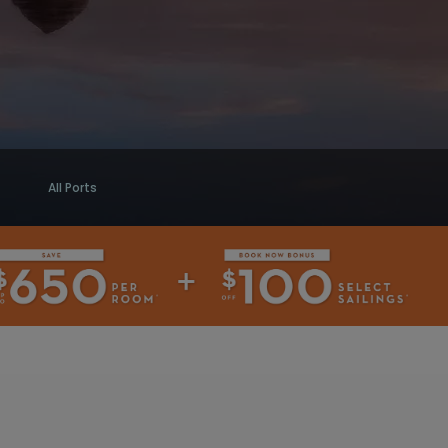
All Ports