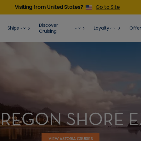
Visiting from United States?
Go to Site
Discover
Ships
Loyalty
Offe
Cruising
OREGON SHORE 
VIEW ASTORIA CRUISES