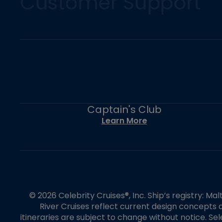
Customer Support
Captain's Club
Learn More
© 2026 Celebrity Cruises®, Inc. Ship’s registry: M
River Cruises reflect current design concepts a
itineraries are subject to change without notice. S