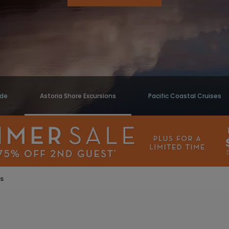
ide
Astoria Shore Excursions
Pacific Coastal Cruises
ns