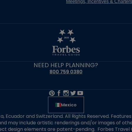
Meetings, Incentives & Charter
NEED HELP PLANNING?
800 759 0380
Mexico
alta, Ecuador and Switzerland. All Rights Reserved. Featur
nd may include artistic renderings and/or images of other
elect design elements are patent-pending. Forbes Travel 