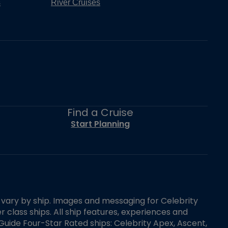
s
River Cruises
Find a Cruise
Start Planning
es vary by ship. Images and messaging for Celebrity
 class ships. All ship features, experiences and
Guide Four-Star Rated ships: Celebrity Apex, Ascent,