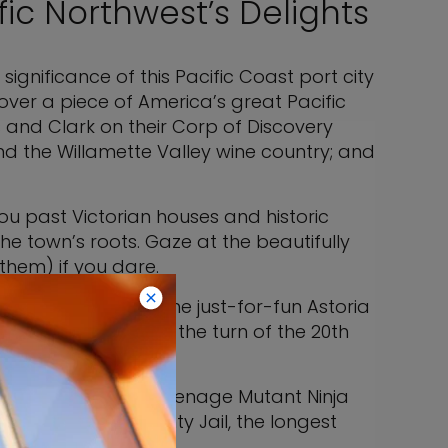
fic Northwest’s Delights
significance of this Pacific Coast port city
over a piece of America’s great Pacific
s and Clark on their Corp of Discovery
nd the Willamette Valley wine country; and
ou past Victorian houses and historic
he town’s roots. Gaze at the beautifully
them) if you dare.
seum, is one of the just-for-fun Astoria
ain George Flavel, at the turn of the 20th
 “Free Willy,” and “Teenage Mutant Ninja
sit the Clatsop County Jail, the longest
the 1980s.