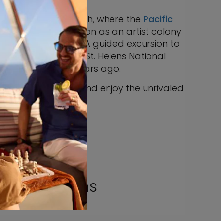
aside at Cannon Beach, where the
Pacific
ort town’s reputation as an artist colony
mire and purchase. A guided excursion to
ury. Tour the Mount St. Helens National
ned close to 40 years ago.
vor a picnic lunch, and enjoy the unrivaled
est.
e Excursions