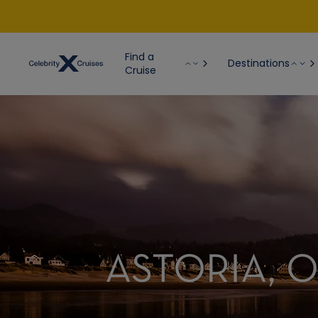
Find a
Destinations
Cruise
ASTORIA, 