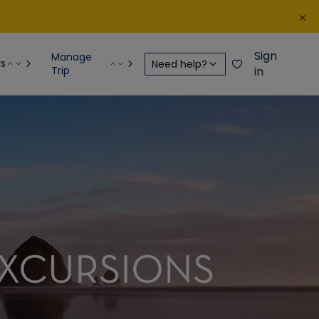
Sign
Manage
rs
Need help?
Trip
in
EXCURSIONS