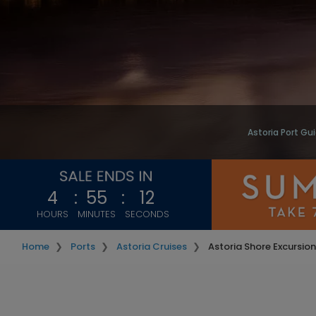
Astoria Port Gu
4
:
55
:
11
HOURS
MINUTES
SECONDS
Home
Ports
Astoria Cruises
Astoria Shore Excursio