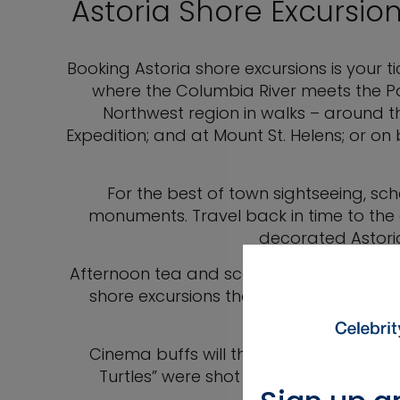
Astoria Shore Excursion
Booking Astoria shore excursions is your ti
where the Columbia River meets the P
Northwest region in walks – around th
Expedition; and at Mount St. Helens; or o
For the best of town sightseeing, sc
monuments. Travel back in time to the e
decorated Astoria
Afternoon tea and scones with a tour of
shore excursions that let you see what li
Cinema buffs will thrill to see the loc
Turtles” were shot on an impressive tou
freestand