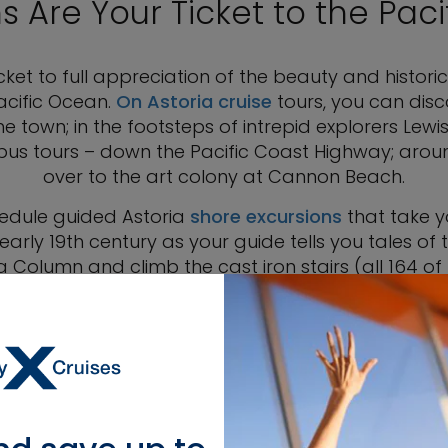
s Are Your Ticket to the Paci
cket to full appreciation of the beauty and historic 
acific Ocean.
On Astoria cruise
tours, you can disc
e town; in the footsteps of intrepid explorers Lewi
n bus tours – down the Pacific Coast Highway; arou
over to the art colony at Cannon Beach.
hedule guided Astoria
shore excursions
that take y
arly 19th century as your guide tells you tales of t
 Column and climb the cast iron stairs (all 164 of 
 a sumptuously decorated Victorian mansion and mu
fe was like for the first millionaire in Astoria, Capt
century when the house was built.
ations where major films such as “Kindergarten Cop,”
r that links the town of Astoria with Hollywood. Vi
ing jail in Oregon that has been a movie set since 