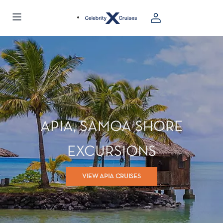
APIA, SAMOA SHORE
EXCURSIONS
VIEW APIA CRUISES