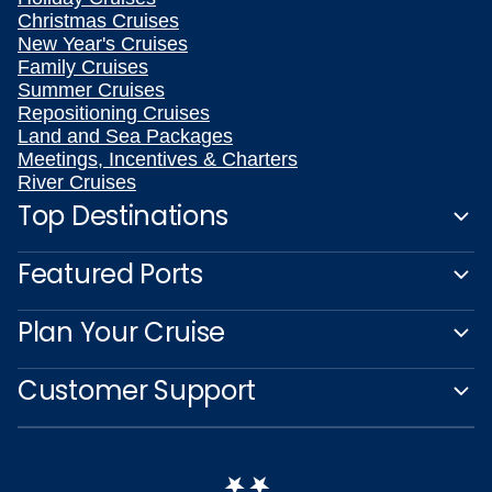
Christmas Cruises
New Year's Cruises
Family Cruises
Summer Cruises
Repositioning Cruises
Land and Sea Packages
Meetings, Incentives & Charters
River Cruises
Top Destinations
Featured Ports
Plan Your Cruise
Customer Support