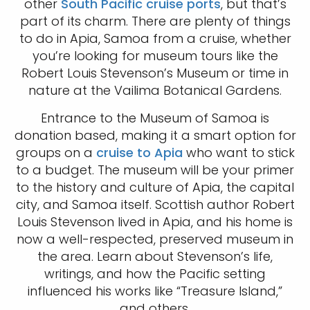
other
South Pacific cruise ports
, but that’s
part of its charm. There are plenty of things
to do in Apia, Samoa from a cruise, whether
you’re looking for museum tours like the
Robert Louis Stevenson’s Museum or time in
nature at the Vailima Botanical Gardens.
Entrance to the Museum of Samoa is
donation based, making it a smart option for
groups on a
cruise to Apia
who want to stick
to a budget. The museum will be your primer
to the history and culture of Apia, the capital
city, and Samoa itself. Scottish author Robert
Louis Stevenson lived in Apia, and his home is
now a well-respected, preserved museum in
the area. Learn about Stevenson’s life,
writings, and how the Pacific setting
influenced his works like “Treasure Island,”
and others.