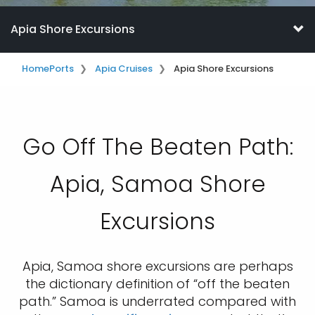
Apia Shore Excursions
Home
Ports
Apia Cruises
Apia Shore Excursions
Go Off The Beaten Path:
Apia, Samoa Shore
Excursions
Apia, Samoa shore excursions are perhaps
the dictionary definition of “off the beaten
path.” Samoa is underrated compared with