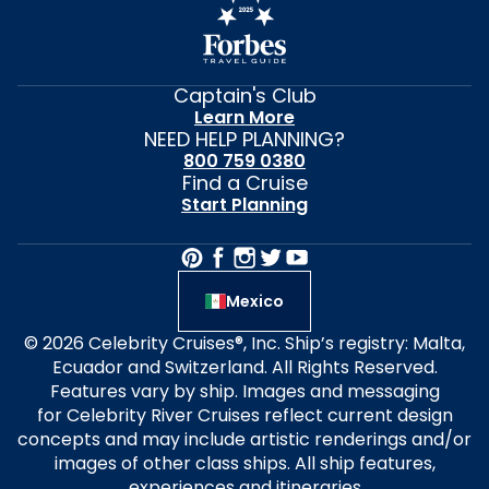
Captain's Club
Learn More
NEED HELP PLANNING?
800 759 0380
Find a Cruise
Start Planning
Mexico
© 2026 Celebrity Cruises®, Inc. Ship’s registry: Malta,
Ecuador and Switzerland. All Rights Reserved.
Features vary by ship. Images and messaging
for Celebrity River Cruises reflect current design
concepts and may include artistic renderings and/or
images of other class ships. All ship features,
experiences and itineraries