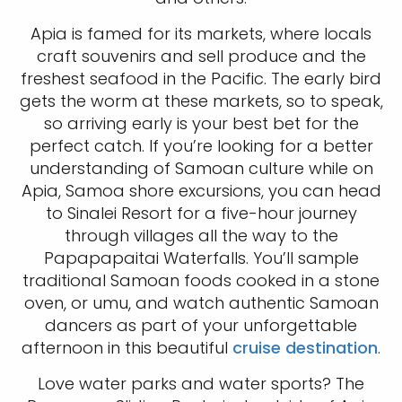
Apia is famed for its markets, where locals
craft souvenirs and sell produce and the
freshest seafood in the Pacific. The early bird
gets the worm at these markets, so to speak,
so arriving early is your best bet for the
perfect catch. If you’re looking for a better
understanding of Samoan culture while on
Apia, Samoa shore excursions, you can head
to Sinalei Resort for a five-hour journey
through villages all the way to the
Papapapaitai Waterfalls. You’ll sample
traditional Samoan foods cooked in a stone
oven, or umu, and watch authentic Samoan
dancers as part of your unforgettable
afternoon in this beautiful
cruise destination
.
Love water parks and water sports? The