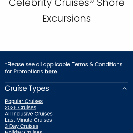
Celebrity Cruises® Shore
Excursions
*Please see all applicable Terms & Conditions
for Promotions
here
.
Cruise Types
Popular Cruises
2026 Cruises
All Inclusive Cruises
Last Minute Cruises
3 Day Cruises
Holiday Cruises