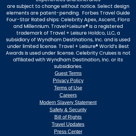
are subject to change without notice. Select design
elements are patent-pending. Forbes Travel Guide
Four-Star Rated ships: Celebrity Apex, Ascent, Flora
and Millennium. Travel+Leisure® is a registered
trademark of Travel + Leisure Holdco, LLC, a
subsidiary of Wyndham Destinations, Inc. and is used
under limited license. Travel + Leisure® World’s Best
Awards is used under license. Celebrity Cruises is not
affiliated with Wyndham Destination, Inc. or its
subsidiaries.
Guest Terms
Privacy Policy
Terms of Use
Careers
Modern Slavery Statement
Safety & Security
Bill of Rights
Travel Updates
Press Center