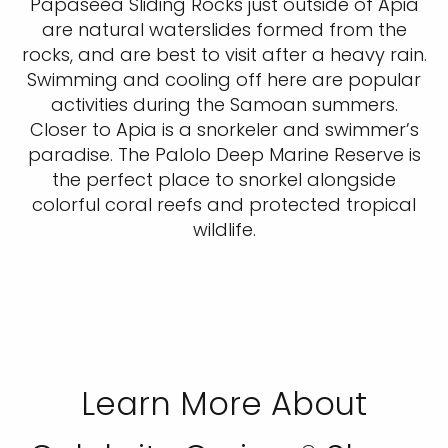
Papaseea Sliding Rocks just outside of Apia
are natural waterslides formed from the
rocks, and are best to visit after a heavy rain.
Swimming and cooling off here are popular
activities during the Samoan summers.
Closer to Apia is a snorkeler and swimmer’s
paradise. The Palolo Deep Marine Reserve is
the perfect place to snorkel alongside
colorful coral reefs and protected tropical
wildlife.
Learn More About