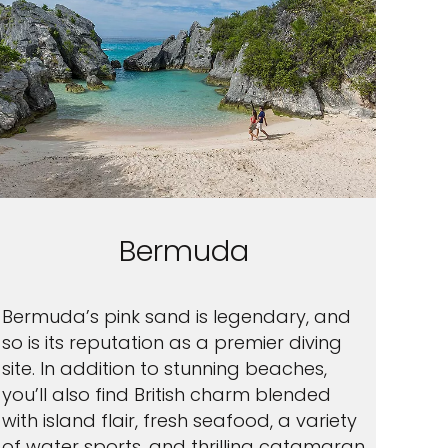
Bermuda
Bermuda’s pink sand is legendary, and
so is its reputation as a premier diving
site. In addition to stunning beaches,
you’ll also find British charm blended
with island flair, fresh seafood, a variety
of water sports, and thrilling catamaran