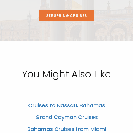
SEE SPRING CRUISES
You Might Also Like
Cruises to Nassau, Bahamas
Grand Cayman Cruises
Bahamas Cruises from Miami