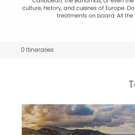
Caribbean, the Bahamas, or even the G
culture, history, and cuisines of Europe. D
treatments on board. All the 
0
Itineraries
T