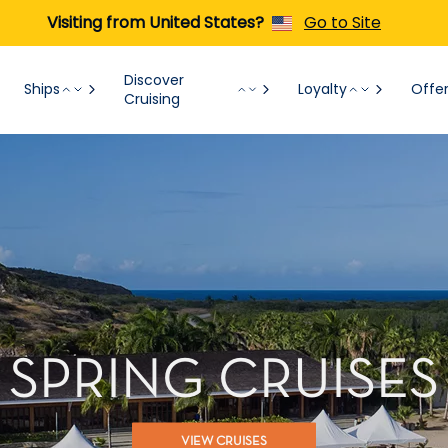
Visiting from United States?
Go to Site
Discover
Ships
Loyalty
Offe
Cruising
SPRING CRUISES
VIEW CRUISES