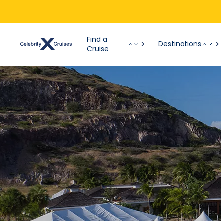
Find a
Destinations
Cruise