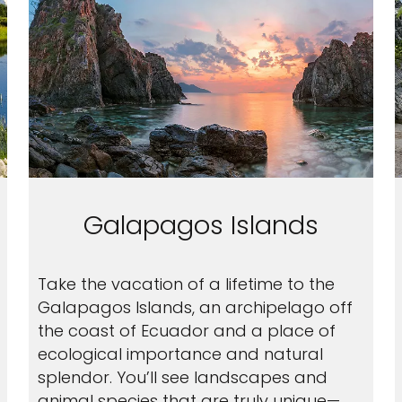
Galapagos Islands
Take the vacation of a lifetime to the
Galapagos Islands, an archipelago off
the coast of Ecuador and a place of
ecological importance and natural
splendor. You’ll see landscapes and
animal species that are truly unique—