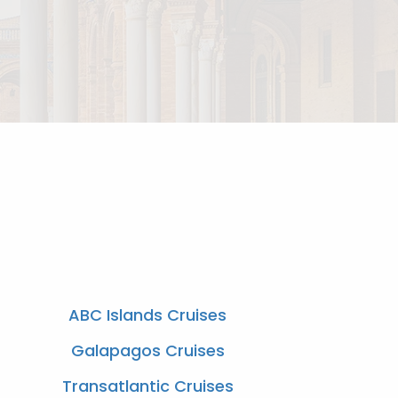
ABC Islands Cruises
Galapagos Cruises
Transatlantic Cruises