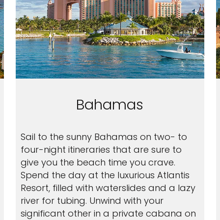
Bahamas
Sail to the sunny Bahamas on two- to
four-night itineraries that are sure to
give you the beach time you crave.
Spend the day at the luxurious Atlantis
Resort, filled with waterslides and a lazy
river for tubing. Unwind with your
significant other in a private cabana on