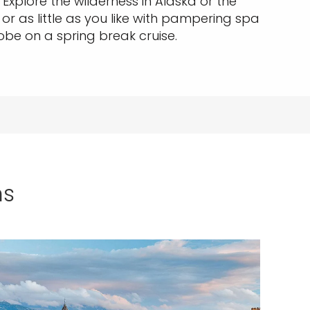
xplore the wilderness in Alaska or the
 or as little as you like with pampering spa
lobe on a spring break cruise.
ns