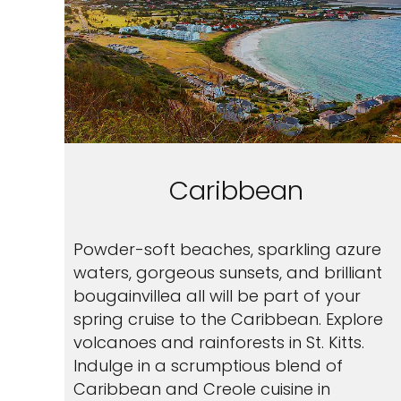
Caribbean
Powder-soft beaches, sparkling azure
waters, gorgeous sunsets, and brilliant
bougainvillea all will be part of your
spring cruise to the Caribbean. Explore
volcanoes and rainforests in St. Kitts.
Indulge in a scrumptious blend of
Caribbean and Creole cuisine in