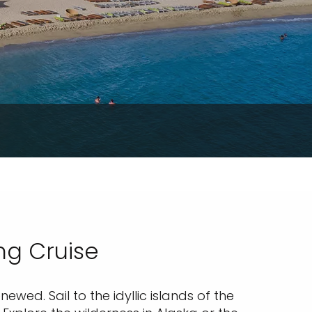
ng Cruise
wed. Sail to the idyllic islands of the