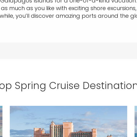
alapagos Islands for a one-of-a-kind vacation. E
o as much as you like with exciting shore excursions,
while, you’ll discover amazing ports around the g
op Spring Cruise Destinatio