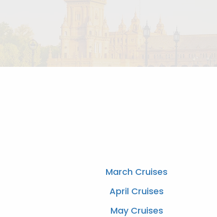
March Cruises
April Cruises
May Cruises