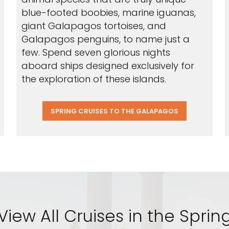
blue-footed boobies, marine iguanas,
giant Galapagos tortoises, and
Galapagos penguins, to name just a
few. Spend seven glorious nights
aboard ships designed exclusively for
the exploration of these islands.
SPRING CRUISES TO THE GALAPAGOS
View All Cruises in the Sprin