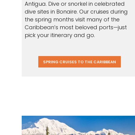
Antigua. Dive or snorkel in celebrated
dive sites in Bonaire. Our cruises during
the spring months visit many of the
Caribbean’s most beloved ports—just
pick your itinerary and go.
SPRING CRUISES TO THE CARIBBEAN