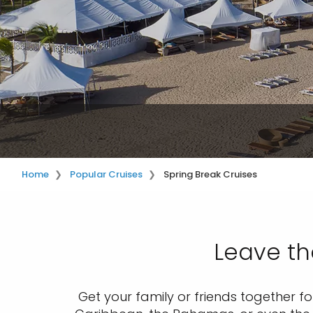
Home
Popular Cruises
Spring Break Cruises
Leave th
Get your family or friends together fo