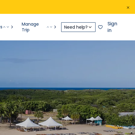
Sign
Manage
rs
Need help?
Trip
in