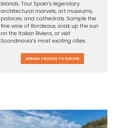
Islands. Tour Spain’s legendary
architectural marvels, art museums,
palaces, and cathedrals. Sample the
fine wine of Bordeaux, soak up the sun
on the Italian Riviera, or visit
Scandinavia’s most exciting cities.
SPRING CRUISES TO EUROPE