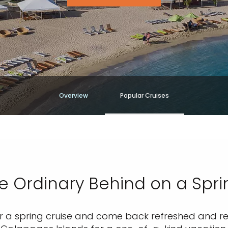
Overview
Popular Cruises
e Ordinary Behind on a Spri
r a spring cruise and come back refreshed and rene