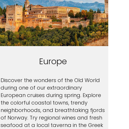
Europe
Discover the wonders of the Old World
during one of our extraordinary
European cruises during spring. Explore
the colorful coastal towns, trendy
neighborhoods, and breathtaking fjords
of Norway. Try regional wines and fresh
seafood at a local taverna in the Greek