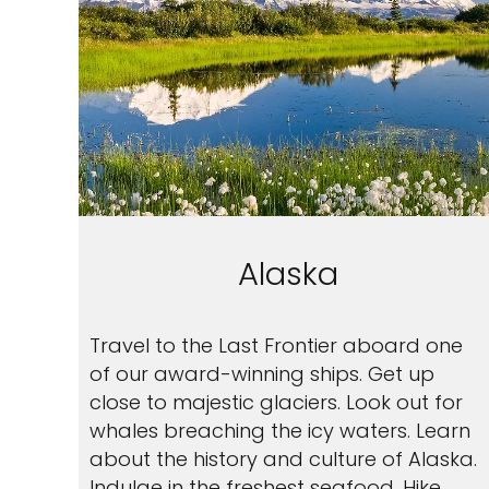
Alaska
Travel to the Last Frontier aboard one
of our award-winning ships. Get up
close to majestic glaciers. Look out for
whales breaching the icy waters. Learn
about the history and culture of Alaska.
Indulge in the freshest seafood. Hike