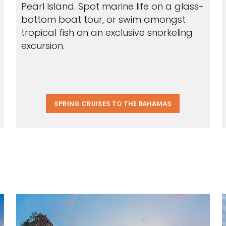
Pearl Island. Spot marine life on a glass-
bottom boat tour, or swim amongst
tropical fish on an exclusive snorkeling
excursion.
SPRING CRUISES TO THE BAHAMAS