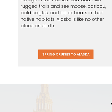
rugged trails and see moose, caribou,
bald eagles, and black bears in their
native habitats. Alaska is like no other
place on earth.
SPRING CRUISES TO ALASKA