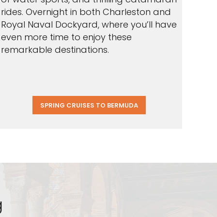
rides. Overnight in both Charleston and
Royal Naval Dockyard, where you’ll have
even more time to enjoy these
remarkable destinations.
SPRING CRUISES TO BERMUDA
g