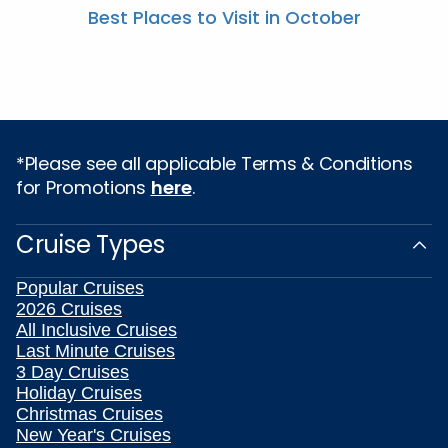
Best Places to Visit in October
*Please see all applicable Terms & Conditions
for Promotions
here
.
Cruise Types
Popular Cruises
2026 Cruises
All Inclusive Cruises
Last Minute Cruises
3 Day Cruises
Holiday Cruises
Christmas Cruises
New Year's Cruises