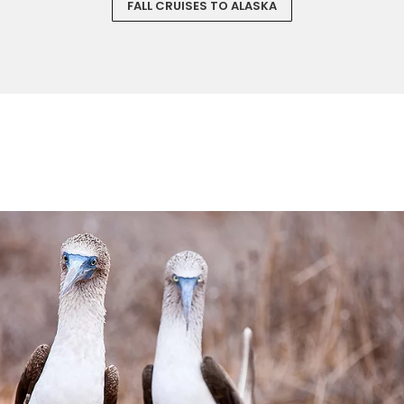
FALL CRUISES TO ALASKA