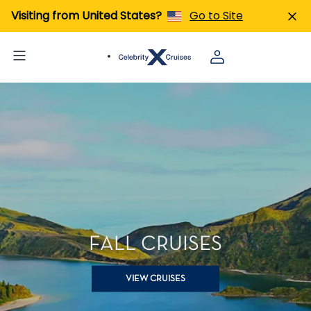
Visiting from United States?
Go to Site
FALL CRUISES
VIEW CRUISES