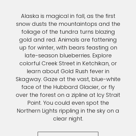
Alaska is magical in fall, as the first
snow dusts the mountaintops and the
foliage of the tundra turns blazing
gold and red. Animals are fattening
up for winter, with bears feasting on
late-season blueberries. Explore
colorful Creek Street in Ketchikan, or
learn about Gold Rush fever in
Skagway. Gaze at the vast, blue-white
face of the Hubbard Glacier, or fly
over the forest on a zipline at Icy Strait
Point. You could even spot the
Northern Lights rippling in the sky on a
clear night.