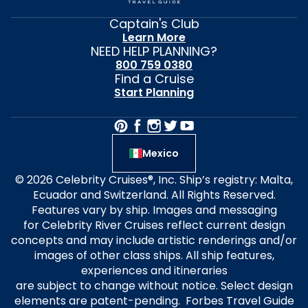
Captain's Club
Learn More
NEED HELP PLANNING?
800 759 0380
Find a Cruise
Start Planning
Mexico
© 2026 Celebrity Cruises®, Inc. Ship’s registry: Malta,
Ecuador and Switzerland. All Rights Reserved.
Features vary by ship. Images and messaging
for Celebrity River Cruises reflect current design
concepts and may include artistic renderings and/or
images of other class ships. All ship features,
experiences and itineraries
are subject to change without notice. Select design
elements are patent-pending. Forbes Travel Guide