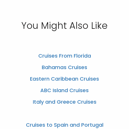
You Might Also Like
Cruises From Florida
Bahamas Cruises
Eastern Caribbean Cruises
ABC Island Cruises
Italy and Greece Cruises
Cruises to Spain and Portugal