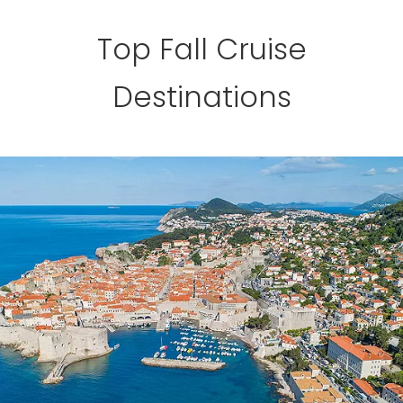
Top Fall Cruise
Destinations