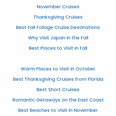
November Cruises
Thanksgiving Cruises
Best Fall Foliage Cruise Destinations
Why Visit Japan in the Fall
Best Places to Visit in Fall
Warm Places to Visit in October
Best Thanksgiving Cruises from Florida
Best Short Cruises
Romantic Getaways on the East Coast
Best Beaches to Visit in November