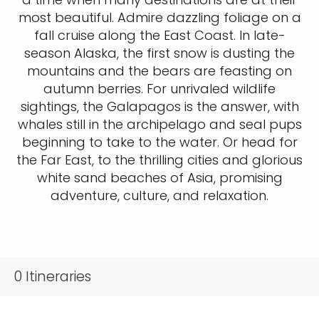
most beautiful. Admire dazzling foliage on a
fall cruise along the East Coast. In late-
season Alaska, the first snow is dusting the
mountains and the bears are feasting on
autumn berries. For unrivaled wildlife
sightings, the Galapagos is the answer, with
whales still in the archipelago and seal pups
beginning to take to the water. Or head for
the Far East, to the thrilling cities and glorious
white sand beaches of Asia, promising
adventure, culture, and relaxation.
0
Itineraries