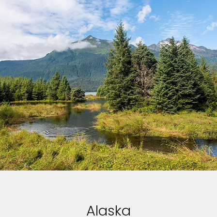
Alaska