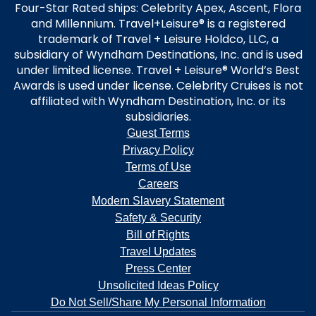
Four-Star Rated ships: Celebrity Apex, Ascent, Flora
and Millennium. Travel+Leisure® is a registered
trademark of Travel + Leisure Holdco, LLC, a
subsidiary of Wyndham Destinations, Inc. and is used
under limited license. Travel + Leisure® World’s Best
Awards is used under license. Celebrity Cruises is not
affiliated with Wyndham Destination, Inc. or its
subsidiaries.
Guest Terms
Privacy Policy
Terms of Use
Careers
Modern Slavery Statement
Safety & Security
Bill of Rights
Travel Updates
Press Center
Unsolicited Ideas Policy
Do Not Sell/Share My Personal Information