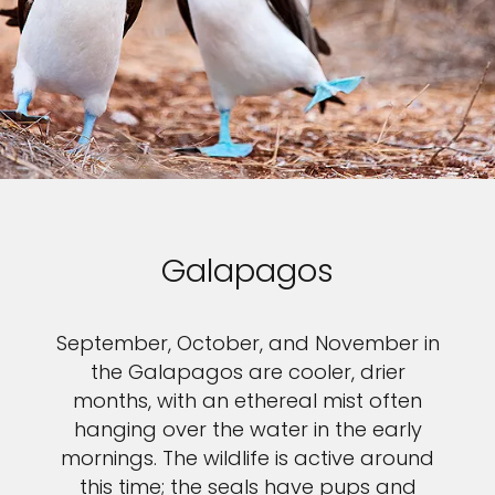
Galapagos
September, October, and November in
the Galapagos are cooler, drier
months, with an ethereal mist often
hanging over the water in the early
mornings. The wildlife is active around
this time; the seals have pups and