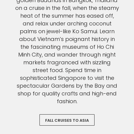
golden Buddhas in Bangkok, Thailand
on a cruise in the fall, when the steamy
heat of the summer has eased off,
and relax under arching coconut
palms on jewel-like Ko Samui. Learn
about Vietnam’s poignant history in
the fascinating museums of Ho Chi
Minh City, and wander through night
markets fragranced with sizzling
street food. Spend time in
sophisticated Singapore to visit the
spectacular Gardens by the Bay and
shop for quality crafts and high-end
fashion.
FALL CRUISES TO ASIA