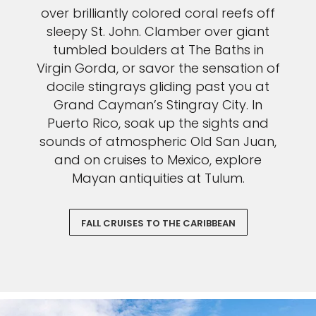
over brilliantly colored coral reefs off
sleepy St. John. Clamber over giant
tumbled boulders at The Baths in
Virgin Gorda, or savor the sensation of
docile stingrays gliding past you at
Grand Cayman’s Stingray City. In
Puerto Rico, soak up the sights and
sounds of atmospheric Old San Juan,
and on cruises to Mexico, explore
Mayan antiquities at Tulum.
FALL CRUISES TO THE CARIBBEAN