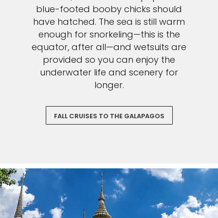
blue-footed booby chicks should
have hatched. The sea is still warm
enough for snorkeling—this is the
equator, after all—and wetsuits are
provided so you can enjoy the
underwater life and scenery for
longer.
FALL CRUISES TO THE GALAPAGOS