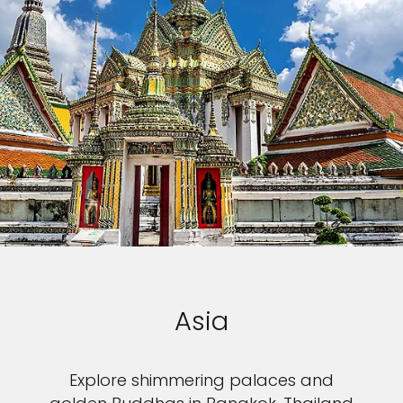
Asia
Explore shimmering palaces and