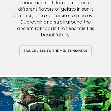
monuments of Rome and taste
different flavors of gelato in sunlit
squares, or take a cruise to medieval
Dubrovnik and stroll around the
ancient ramparts that encircle this
beautiful city.
FALL CRUISES TO THE MEDITERRANEAN