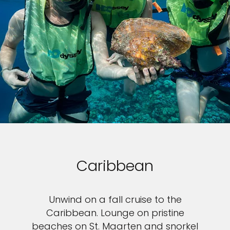
Caribbean
Unwind on a fall cruise to the
Caribbean. Lounge on pristine
beaches on St. Maarten and snorkel