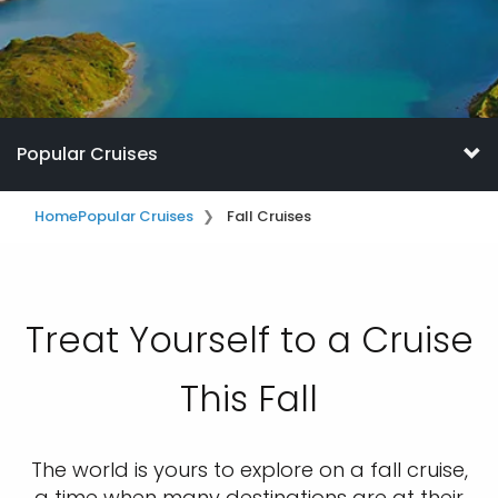
Popular Cruises
Home
Popular Cruises
Fall Cruises
Treat Yourself to a Cruise
This Fall
The world is yours to explore on a fall cruise,
a time when many destinations are at their