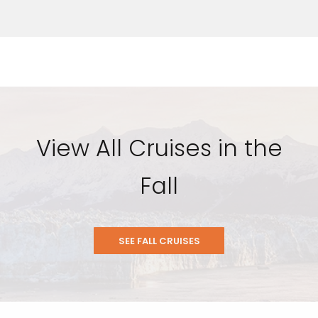
View All Cruises in the
Fall
SEE FALL CRUISES