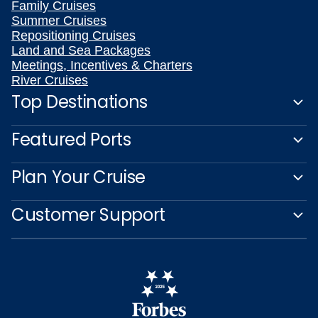
Family Cruises
Summer Cruises
Repositioning Cruises
Land and Sea Packages
Meetings, Incentives & Charters
River Cruises
Top Destinations
Featured Ports
Plan Your Cruise
Customer Support