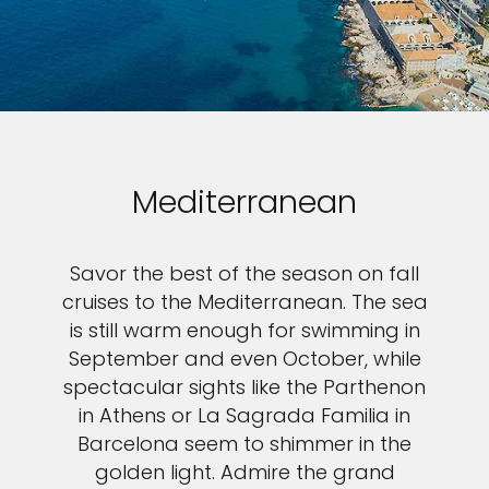
Mediterranean
Savor the best of the season on fall
cruises to the Mediterranean. The sea
is still warm enough for swimming in
September and even October, while
spectacular sights like the Parthenon
in Athens or La Sagrada Familia in
Barcelona seem to shimmer in the
golden light. Admire the grand