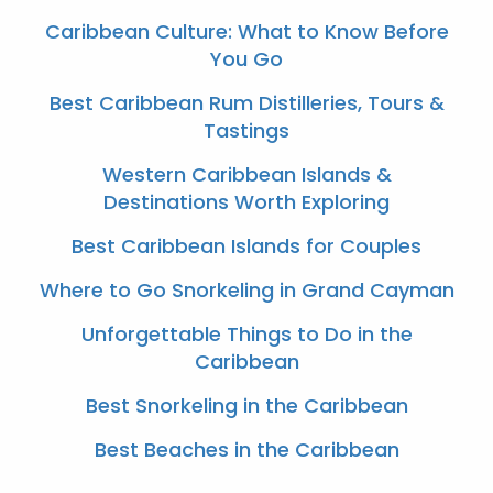
Caribbean Culture: What to Know Before
You Go
Best Caribbean Rum Distilleries, Tours &
Tastings
Western Caribbean Islands &
Destinations Worth Exploring
Best Caribbean Islands for Couples
Where to Go Snorkeling in Grand Cayman
Unforgettable Things to Do in the
Caribbean
Best Snorkeling in the Caribbean
Best Beaches in the Caribbean