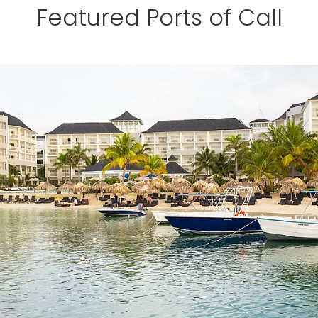
Featured Ports of Call