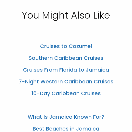
You Might Also Like
Cruises to Cozumel
Southern Caribbean Cruises
Cruises From Florida to Jamaica
7-Night Western Caribbean Cruises
10-Day Caribbean Cruises
What Is Jamaica Known For?
Best Beaches in Jamaica