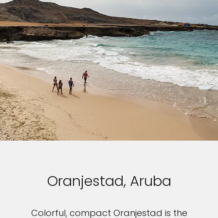
Oranjestad, Aruba
Colorful, compact Oranjestad is the