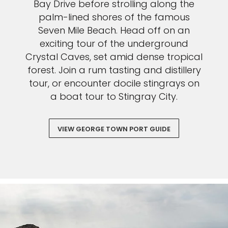
Bay Drive before strolling along the
palm-lined shores of the famous
Seven Mile Beach. Head off on an
exciting tour of the underground
Crystal Caves, set amid dense tropical
forest. Join a rum tasting and distillery
tour, or encounter docile stingrays on
a boat tour to Stingray City.
VIEW GEORGE TOWN PORT GUIDE