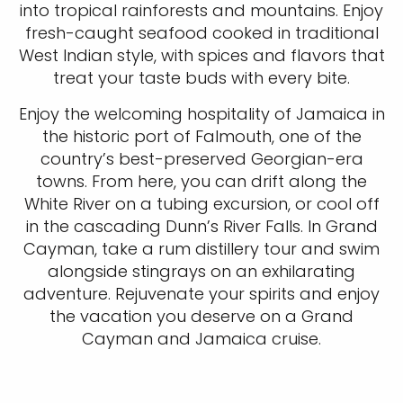
into tropical rainforests and mountains. Enjoy
fresh-caught seafood cooked in traditional
West Indian style, with spices and flavors that
treat your taste buds with every bite.
Enjoy the welcoming hospitality of Jamaica in
the historic port of Falmouth, one of the
country’s best-preserved Georgian-era
towns. From here, you can drift along the
White River on a tubing excursion, or cool off
in the cascading Dunn’s River Falls. In Grand
Cayman, take a rum distillery tour and swim
alongside stingrays on an exhilarating
adventure. Rejuvenate your spirits and enjoy
the vacation you deserve on a Grand
Cayman and Jamaica cruise.