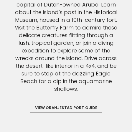
capital of Dutch-owned Aruba. Learn
about the island’s past in the Historical
Museum, housed in a 19th-century fort.
Visit the Butterfly Farm to admire these
delicate creatures flitting through a
lush, tropical garden, or join a diving
expedition to explore some of the
wrecks around the island. Drive across
the desert-like interior in a 4x4, and be
sure to stop at the dazzling Eagle
Beach for a dip in the aquamarine
shallows.
VIEW ORANJESTAD PORT GUIDE