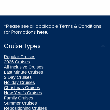
*Please see all applicable Terms & Conditions
for Promotions
here
.
Cruise Types
Popular Cruises
2026 Cruises
All Inclusive Cruises
Last Minute Cruises
3 Day Cruises
Holiday Cruises
Christmas Cruises
New Year's Cruises
Family Cruises
Summer Cruises
Repositioning Cruises