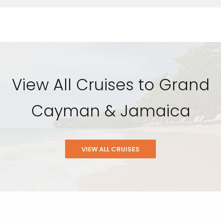
View All Cruises to Grand
Cayman & Jamaica
VIEW ALL CRUISES