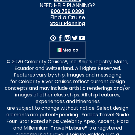
NEED HELP PLANNING?
800 759 0380
Find a Cruise
Start Planning
Mexico
© 2026 Celebrity Cruises®, Inc. Ship’s registry: Malta,
Ecuador and Switzerland. All Rights Reserved.
Features vary by ship. Images and messaging
for Celebrity River Cruises reflect current design
concepts and may include artistic renderings and/or
images of other class ships. All ship features,
experiences and itineraries
are subject to change without notice. Select design
elements are patent-pending. Forbes Travel Guide
Four-Star Rated ships: Celebrity Apex, Ascent, Flora
and Millennium. Travel+Leisure® is a registered
trademark of Travel + Leisure Holdco, LLC, a