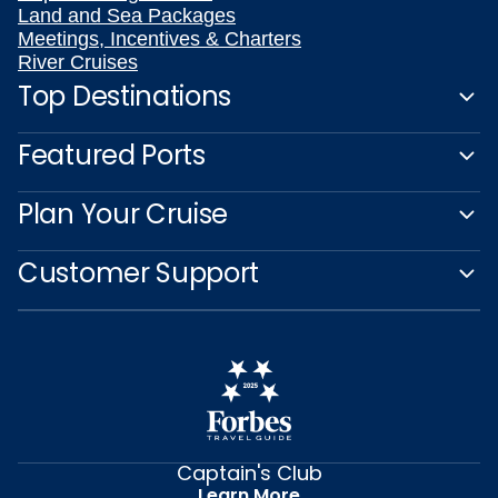
Land and Sea Packages
Meetings, Incentives & Charters
River Cruises
Top Destinations
Featured Ports
Plan Your Cruise
Customer Support
Captain's Club
Learn More