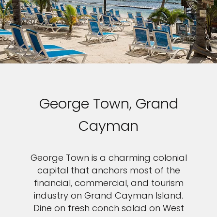
George Town, Grand
Cayman
George Town is a charming colonial
capital that anchors most of the
financial, commercial, and tourism
industry on Grand Cayman Island.
Dine on fresh conch salad on West