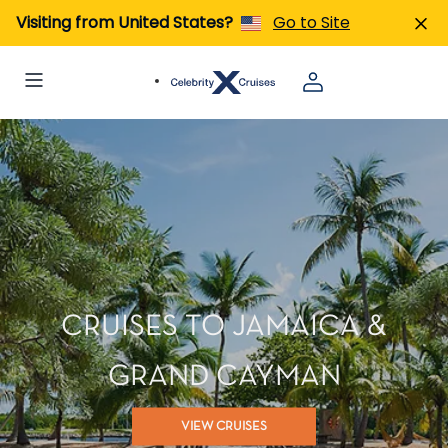
Visiting from United States?
Go to Site
CRUISES TO JAMAICA &
GRAND CAYMAN
VIEW CRUISES