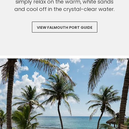
simply relax on the warm, white sands
and cool off in the crystal-clear water.
VIEW FALMOUTH PORT GUIDE