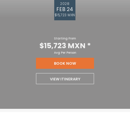
2028
FEB 24
$15,723 MXN
Starting From
$15,723 MXN
*
Avg Per Person
BOOK NOW
VIEW ITINERARY