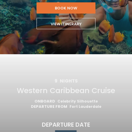
BOOK NOW
VIEW ITINERARY
9
NIGHTS
Western Caribbean Cruise
ONBOARD
Celebrity Silhouette
DEPARTURE FROM
Fort Lauderdale
DEPARTURE DATE