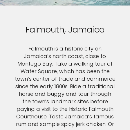
Falmouth, Jamaica
Falmouth is a historic city on
Jamaica’s north coast, close to
Montego Bay. Take a walking tour of
Water Square, which has been the
town’s center of trade and commerce
since the early 1800s. Ride a traditional
horse and buggy and tour through
the town’s landmark sites before
paying a visit to the historic Falmouth
Courthouse. Taste Jamaica’s famous
rum and sample spicy jerk chicken. Or