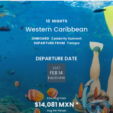
10
NIGHTS
Western Caribbean
ONBOARD
Celebrity Summit
DEPARTURE FROM
Tampa
DEPARTURE DATE
2027
FEB 14
$14,081 MXN
Starting From
$14,081 MXN
*
Avg Per Person