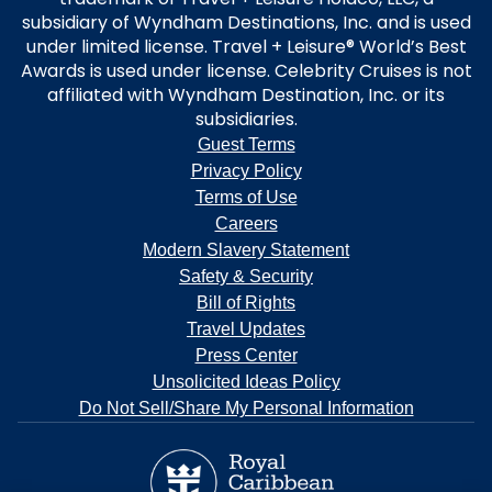
subsidiary of Wyndham Destinations, Inc. and is used
under limited license. Travel + Leisure® World’s Best
Awards is used under license. Celebrity Cruises is not
affiliated with Wyndham Destination, Inc. or its
subsidiaries.
Guest Terms
Privacy Policy
Terms of Use
Careers
Modern Slavery Statement
Safety & Security
Bill of Rights
Travel Updates
Press Center
Unsolicited Ideas Policy
Do Not Sell/Share My Personal Information