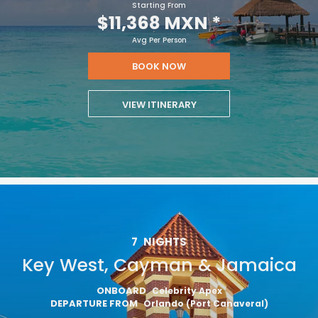
Starting From
$11,368 MXN
*
Avg Per Person
BOOK NOW
VIEW ITINERARY
7
NIGHTS
Key West, Cayman & Jamaica
ONBOARD
Celebrity Apex
DEPARTURE FROM
Orlando (Port Canaveral)