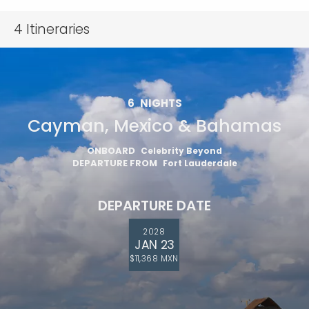
4
Itineraries
6
NIGHTS
Cayman, Mexico & Bahamas
ONBOARD
Celebrity Beyond
DEPARTURE FROM
Fort Lauderdale
DEPARTURE DATE
2028
JAN 23
$11,368 MXN