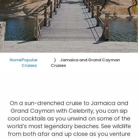
Home
Popular
Jamaica and Grand Cayman
Cruises
Cruises
On a sun-drenched cruise to Jamaica and
Grand Cayman with Celebrity, you can sip
cool cocktails as you unwind on some of the
world’s most legendary beaches. See wildlife
from both afar and up close as you venture