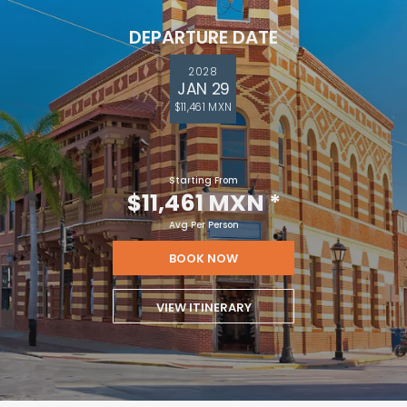
DEPARTURE DATE
2028
JAN 29
$11,461 MXN
Starting From
$11,461 MXN
*
Avg Per Person
BOOK NOW
VIEW ITINERARY