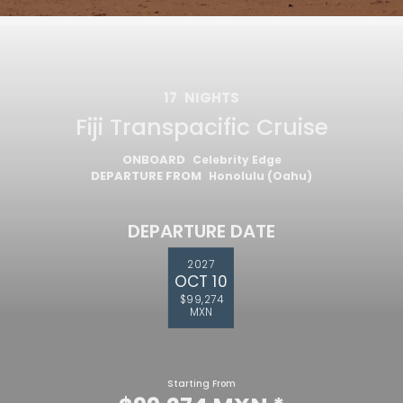
17
NIGHTS
Fiji Transpacific Cruise
ONBOARD
Celebrity Edge
DEPARTURE FROM
Honolulu (Oahu)
DEPARTURE DATE
2027
OCT 10
$99,274
MXN
Starting From