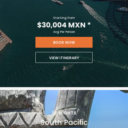
vacation.
Starting From
$30,004 MXN
*
Avg Per Person
BOOK NOW
VIEW ITINERARY
I would like to receive electronic Promotional messages from
Celebrity Cruises Inc. You can unsubscribe at anytime. Please view
our
Privacy Policy.
SUBMIT
10
NIGHTS
South Pacific