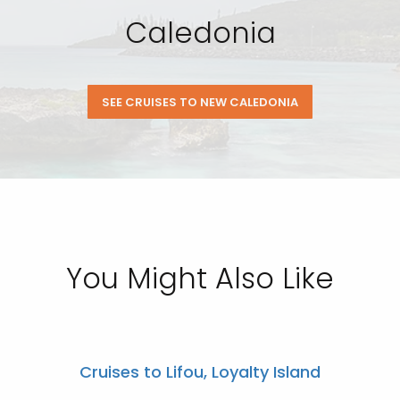
Caledonia
SEE CRUISES TO NEW CALEDONIA
You Might Also Like
Cruises to Lifou, Loyalty Island