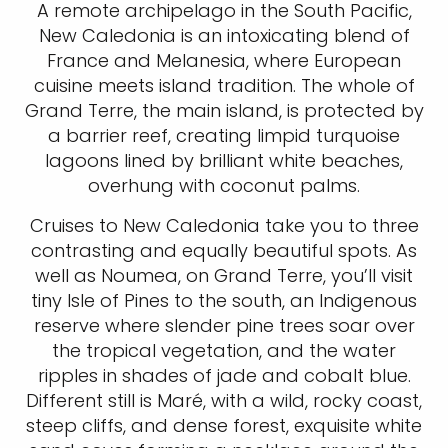
A remote archipelago in the South Pacific,
New Caledonia is an intoxicating blend of
France and Melanesia, where European
cuisine meets island tradition. The whole of
Grand Terre, the main island, is protected by
a barrier reef, creating limpid turquoise
lagoons lined by brilliant white beaches,
overhung with coconut palms.
Cruises to New Caledonia take you to three
contrasting and equally beautiful spots. As
well as Noumea, on Grand Terre, you’ll visit
tiny Isle of Pines to the south, an Indigenous
reserve where slender pine trees soar over
the tropical vegetation, and the water
ripples in shades of jade and cobalt blue.
Different still is Maré, with a wild, rocky coast,
steep cliffs, and dense forest, exquisite white