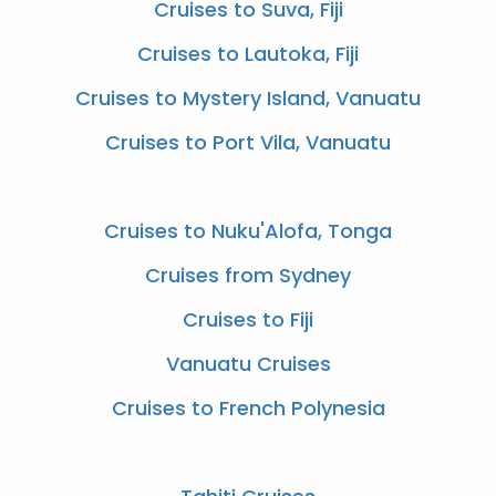
Cruises to Suva, Fiji
Cruises to Lautoka, Fiji
Cruises to Mystery Island, Vanuatu
Cruises to Port Vila, Vanuatu
Cruises to Nuku'Alofa, Tonga
Cruises from Sydney
Cruises to Fiji
Vanuatu Cruises
Cruises to French Polynesia