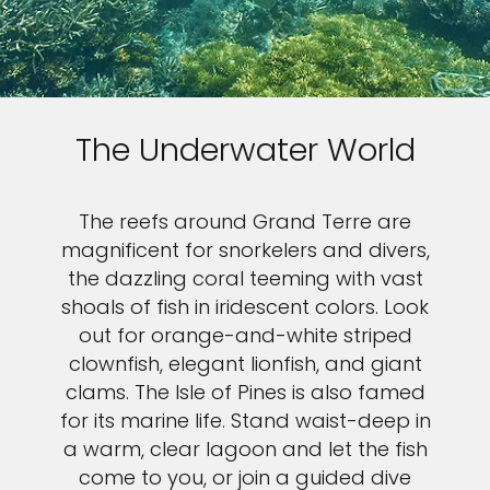
The Underwater World
The reefs around Grand Terre are
magnificent for snorkelers and divers,
the dazzling coral teeming with vast
shoals of fish in iridescent colors. Look
out for orange-and-white striped
clownfish, elegant lionfish, and giant
clams. The Isle of Pines is also famed
for its marine life. Stand waist-deep in
a warm, clear lagoon and let the fish
come to you, or join a guided dive