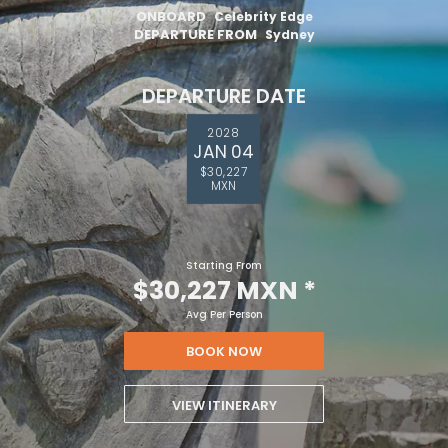
ONBOARD
Celebrity Edge
DEPARTURE FROM
Sydney
DEPARTURE DATE
2028
JAN 04
$30,227
MXN
Starting From
$30,227 MXN
*
Avg Per Person
BOOK NOW
VIEW ITINERARY