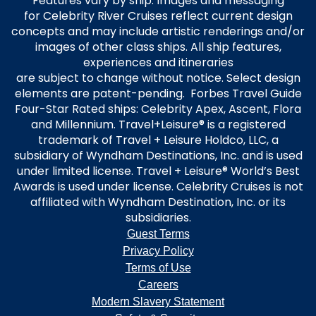
Features vary by ship. Images and messaging
for Celebrity River Cruises reflect current design
concepts and may include artistic renderings and/or
images of other class ships. All ship features,
experiences and itineraries
are subject to change without notice. Select design
elements are patent-pending. Forbes Travel Guide
Four-Star Rated ships: Celebrity Apex, Ascent, Flora
and Millennium. Travel+Leisure® is a registered
trademark of Travel + Leisure Holdco, LLC, a
subsidiary of Wyndham Destinations, Inc. and is used
under limited license. Travel + Leisure® World’s Best
Awards is used under license. Celebrity Cruises is not
affiliated with Wyndham Destination, Inc. or its
subsidiaries.
Guest Terms
Privacy Policy
Terms of Use
Careers
Modern Slavery Statement