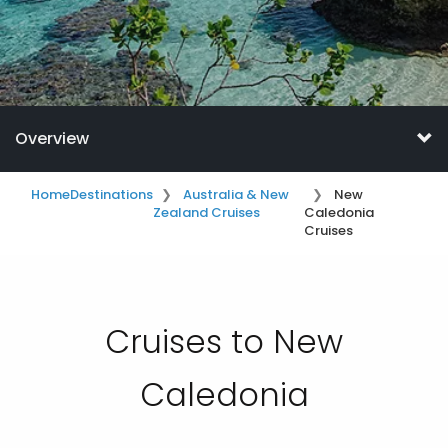
Overview
Home
Destinations
Australia & New
New
Zealand Cruises
Caledonia
Cruises
Cruises to New
Caledonia