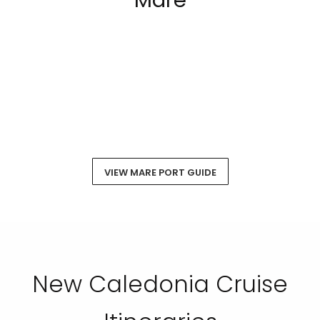
Mare
VIEW MARE PORT GUIDE
New Caledonia Cruise