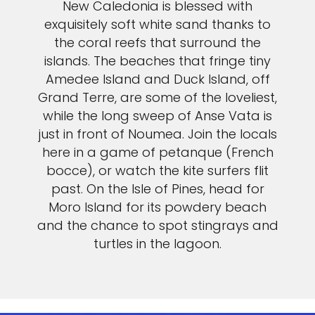
New Caledonia is blessed with
exquisitely soft white sand thanks to
the coral reefs that surround the
islands. The beaches that fringe tiny
Amedee Island and Duck Island, off
Grand Terre, are some of the loveliest,
while the long sweep of Anse Vata is
just in front of Noumea. Join the locals
here in a game of petanque (French
bocce), or watch the kite surfers flit
past. On the Isle of Pines, head for
Moro Island for its powdery beach
and the chance to spot stingrays and
turtles in the lagoon.