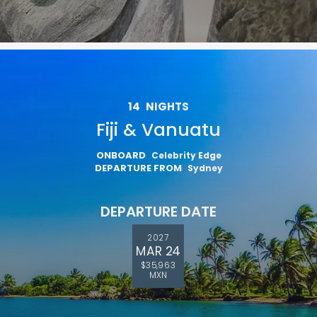
14
NIGHTS
Fiji & Vanuatu
ONBOARD
Celebrity Edge
DEPARTURE FROM
Sydney
DEPARTURE DATE
2027
MAR 24
$35,963
MXN