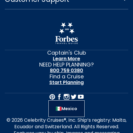
Captain's Club
Learn More
NEED HELP PLANNING?
800 759 0380
Find a Cruise
Start Planning
Mexico
© 2026 Celebrity Cruises®, Inc. Ship’s registry: Malta,
Ecuador and Switzerland. All Rights Reserved.