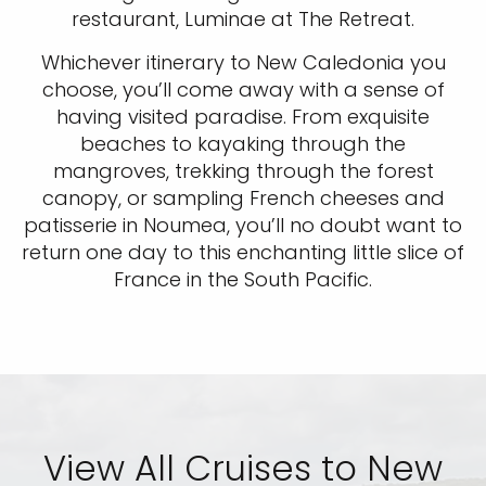
restaurant, Luminae at The Retreat.
Whichever itinerary to New Caledonia you
choose, you’ll come away with a sense of
having visited paradise. From exquisite
beaches to kayaking through the
mangroves, trekking through the forest
canopy, or sampling French cheeses and
patisserie in Noumea, you’ll no doubt want to
return one day to this enchanting little slice of
France in the South Pacific.
View All Cruises to New