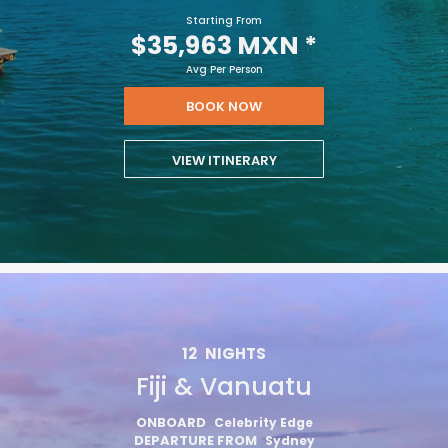
Starting From
$35,963 MXN
*
Avg Per Person
BOOK NOW
VIEW ITINERARY
12
NIGHTS
Fiji & Vanuatu
ONBOARD
Celebrity Edge
DEPARTURE FROM
Sydney