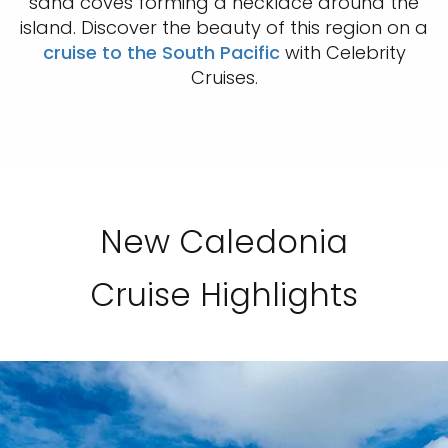
sand coves forming a necklace around the
island. Discover the beauty of this region on a
cruise to the South Pacific
with Celebrity
Cruises.
New Caledonia
Cruise Highlights