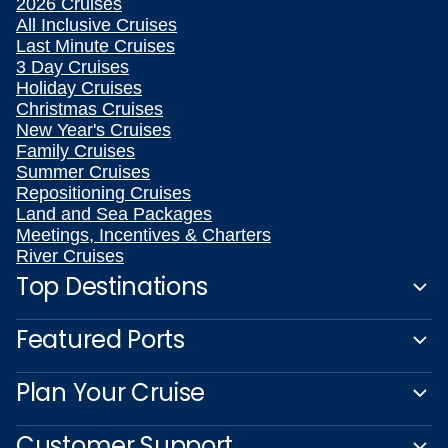
2026 Cruises
All Inclusive Cruises
Last Minute Cruises
3 Day Cruises
Holiday Cruises
Christmas Cruises
New Year's Cruises
Family Cruises
Summer Cruises
Repositioning Cruises
Land and Sea Packages
Meetings, Incentives & Charters
River Cruises
Top Destinations
Featured Ports
Plan Your Cruise
Customer Support