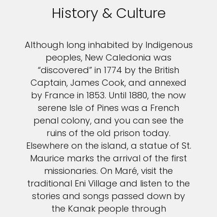
History & Culture
Although long inhabited by Indigenous
peoples, New Caledonia was
“discovered” in 1774 by the British
Captain, James Cook, and annexed
by France in 1853. Until 1880, the now
serene Isle of Pines was a French
penal colony, and you can see the
ruins of the old prison today.
Elsewhere on the island, a statue of St.
Maurice marks the arrival of the first
missionaries. On Maré, visit the
traditional Eni Village and listen to the
stories and songs passed down by
the Kanak people through