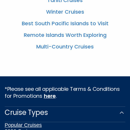
Tahiti Cruises
Winter Cruises
Best South Pacific Islands to Visit
Remote Islands Worth Exploring
Multi-Country Cruises
*Please see all applicable Terms & Conditions
for Promotions
here
.
Cruise Types
Popular Cruises