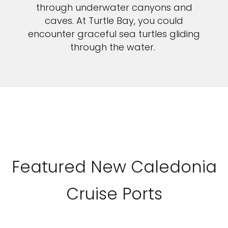
through underwater canyons and
caves. At Turtle Bay, you could
encounter graceful sea turtles gliding
through the water.
Featured New Caledonia
Cruise Ports