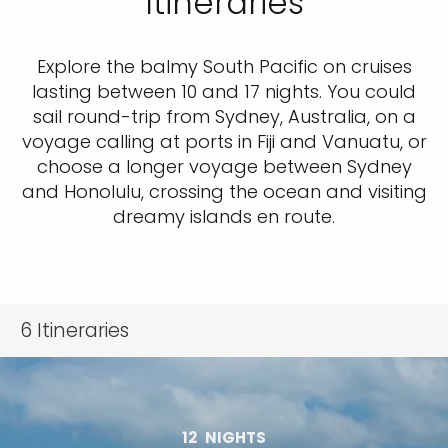
Itineraries
Explore the balmy South Pacific on cruises
lasting between 10 and 17 nights. You could
sail round-trip from Sydney, Australia, on a
voyage calling at ports in Fiji and Vanuatu, or
choose a longer voyage between Sydney
and Honolulu, crossing the ocean and visiting
dreamy islands en route.
6
Itineraries
12
NIGHTS