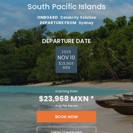
South Pacific Islands
ONBOARD
Celebrity Solstice
DEPARTURE FROM
Sydney
DEPARTURE DATE
2026
NOV 10
$23,968
MXN
Starting From
$23,968 MXN
*
Avg Per Person
BOOK NOW
VIEW ITINERARY