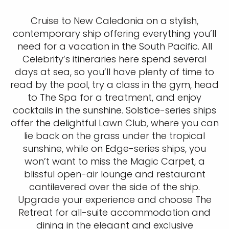
Cruise to New Caledonia on a stylish,
contemporary ship offering everything you’ll
need for a vacation in the South Pacific. All
Celebrity’s itineraries here spend several
days at sea, so you’ll have plenty of time to
read by the pool, try a class in the gym, head
to The Spa for a treatment, and enjoy
cocktails in the sunshine. Solstice-series ships
offer the delightful Lawn Club, where you can
lie back on the grass under the tropical
sunshine, while on Edge-series ships, you
won’t want to miss the Magic Carpet, a
blissful open-air lounge and restaurant
cantilevered over the side of the ship.
Upgrade your experience and choose The
Retreat for all-suite accommodation and
dining in the elegant and exclusive