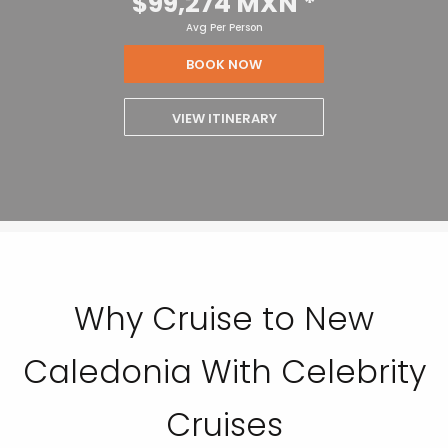
$99,274 MXN
*
Avg Per Person
BOOK NOW
VIEW ITINERARY
Why Cruise to New
Caledonia With Celebrity
Cruises