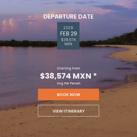
DEPARTURE DATE
2028
FEB 29
$38,574
MXN
Starting From
$38,574 MXN
*
Avg Per Person
BOOK NOW
VIEW ITINERARY