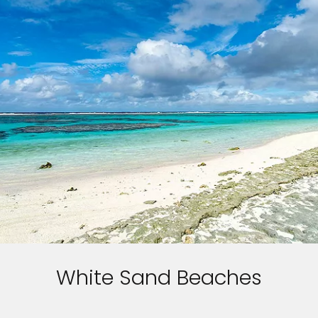
White Sand Beaches