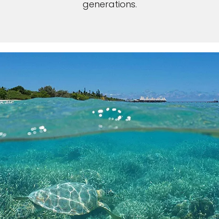
generations.