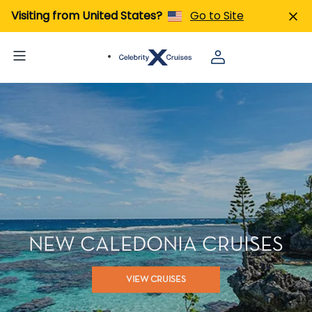
Visiting from United States?
Go to Site
NEW CALEDONIA CRUISES
VIEW CRUISES