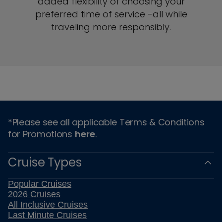
added flexibility of choosing your
preferred time of service -all while
traveling more responsibly.
*Please see all applicable Terms & Conditions
for Promotions
here
.
Cruise Types
Popular Cruises
2026 Cruises
All Inclusive Cruises
Last Minute Cruises