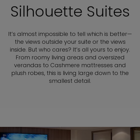
Silhouette Suites
It’s almost impossible to tell which is better—
the views outside your suite or the views
inside. But who cares? It’s all yours to enjoy.
From roomy living areas and oversized
verandas to Cashmere mattresses and
plush robes, this is living large down to the
smallest detail.