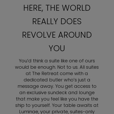
HERE, THE WORLD
REALLY DOES
REVOLVE AROUND
YOU
You’d think a suite like one of ours
would be enough. Not to us. All suites
at The Retreat come with a
dedicated butler who’s just a
message away. You get access to
an exclusive sundeck and lounge
that make you feel like you have the
ship to yourself. Your table awaits at
Luminae, your private, suites-only