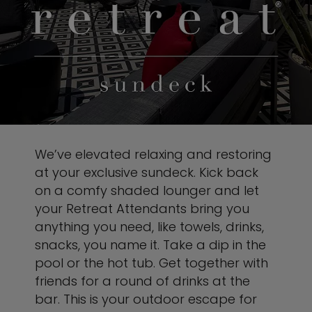
We’ve elevated relaxing and restoring
at your exclusive sundeck. Kick back
on a comfy shaded lounger and let
your Retreat Attendants bring you
anything you need, like towels, drinks,
snacks, you name it. Take a dip in the
pool or the hot tub. Get together with
friends for a round of drinks at the
bar. This is your outdoor escape for