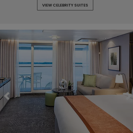
VIEW CELEBRITY SUITES