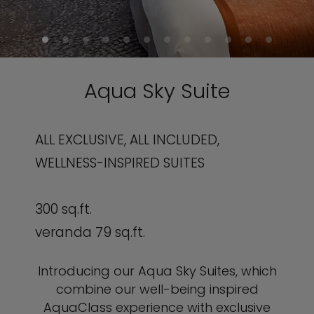
Aqua Sky Suite
ALL EXCLUSIVE, ALL INCLUDED,
WELLNESS-INSPIRED SUITES
300 sq.ft.
veranda 79 sq.ft.
Introducing our Aqua Sky Suites, which
combine our well-being inspired
AquaClass experience with exclusive