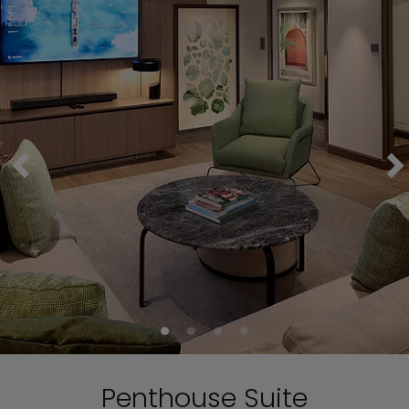
Penthouse Suite