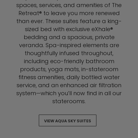
spaces, services, and amenities of The
Retreat® to leave you more renewed
than ever. These suites feature a king-
sized bed with exclusive eXhale®
bedding and a spacious, private
veranda. Spa-inspired elements are
thoughtfully infused throughout,
including eco-friendly bathroom
products, yoga mats, in-stateroom
fitness amenities, daily bottled water
service, and an enhanced air filtration
system—which you’ll now find in all our
staterooms.
VIEW AQUA SKY SUITES