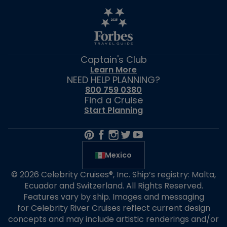
Captain's Club
Learn More
NEED HELP PLANNING?
800 759 0380
Find a Cruise
Start Planning
Mexico
© 2026 Celebrity Cruises®, Inc. Ship’s registry: Malta,
Ecuador and Switzerland. All Rights Reserved.
Features vary by ship. Images and messaging
for Celebrity River Cruises reflect current design
concepts and may include artistic renderings and/or