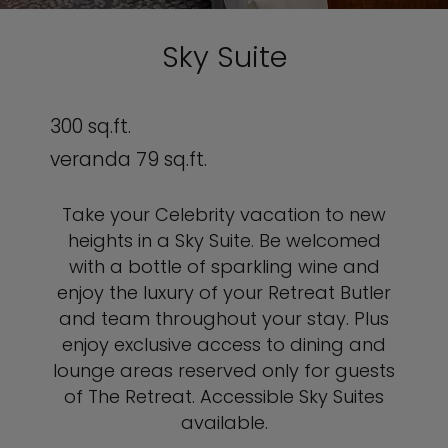
Sky Suite
300 sq.ft.
veranda 79 sq.ft.
Take your Celebrity vacation to new
heights in a Sky Suite.
Be welcomed
with a bottle of sparkling wine and
enjoy the luxury of your Retreat Butler
and team throughout your stay.
Plus
enjoy exclusive access to dining and
lounge areas reserved only for guests
of The Retreat. Accessible Sky Suites
available.