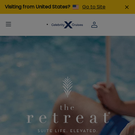
Visiting from United States?
Go to Site