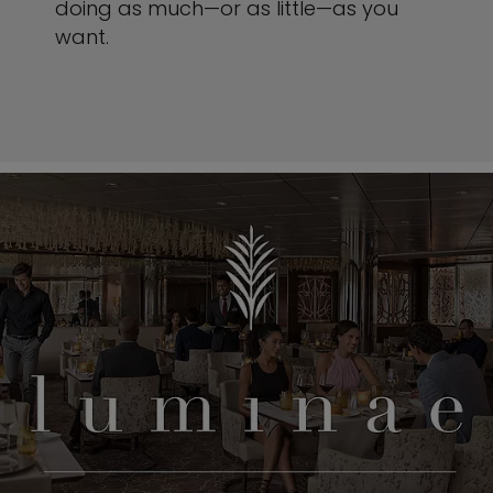
doing as much—or as little—as you
want.