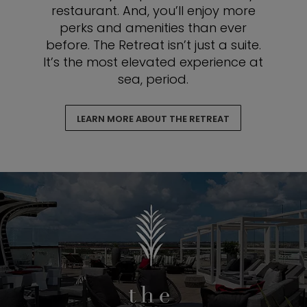
restaurant. And, you’ll enjoy more
perks and amenities than ever
before. The Retreat isn’t just a suite.
It’s the most elevated experience at
sea, period.
LEARN MORE ABOUT THE RETREAT