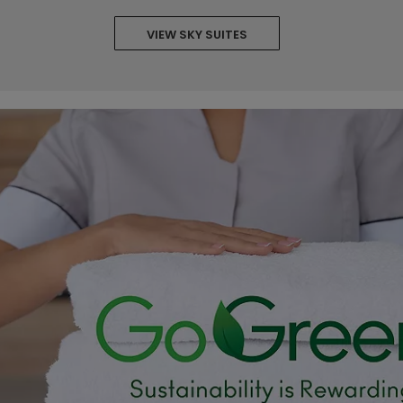
VIEW SKY SUITES