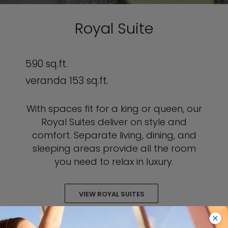
Royal Suite
590 sq.ft.
veranda 153 sq.ft.
With spaces fit for a king or queen, our
Royal Suites deliver on style and
comfort. Separate living, dining, and
sleeping areas provide all the room
you need to relax in luxury.
VIEW ROYAL SUITES