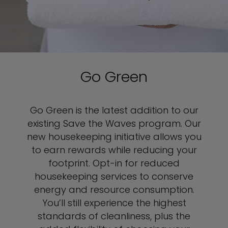
Go Green
Go Green is the latest addition to our
existing Save the Waves program. Our
new housekeeping initiative allows you
to earn rewards while reducing your
footprint. Opt-in for reduced
housekeeping services to conserve
energy and resource consumption.
You’ll still experience the highest
standards of cleanliness, plus the