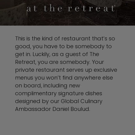
This is the kind of restaurant that’s so
good, you have to be somebody to
get in. Luckily, as a guest of The
Retreat, you are somebody. Your
private restaurant serves up exclusive
menus you won’t find anywhere else
on board, including new
complimentary signature dishes
designed by our Global Culinary
Ambassador Daniel Boulud.