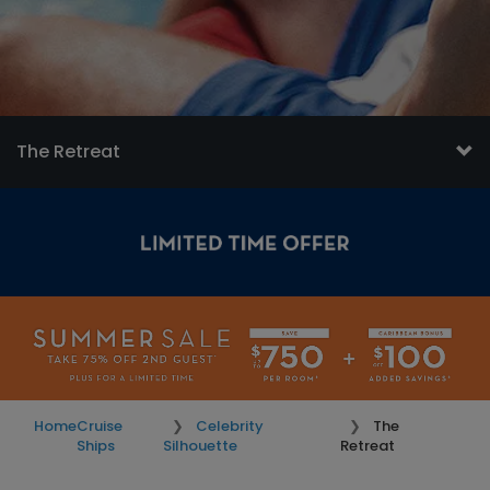
The Retreat
Home
Cruise
Celebrity
The
Ships
Silhouette
Retreat