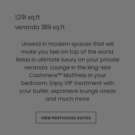
1,291 sq.ft.
veranda 389 sq.ft.
Unwind in modern spaces that will
make you feel on top of the world.
Relax in ultimate luxury on your private
veranda. Lounge in the king-size
Cashmere™ Mattress in your
bedroom. Enjoy VIP treatment with
your butler, expansive lounge areas
and much more.
VIEW PENTHOUSE SUITES