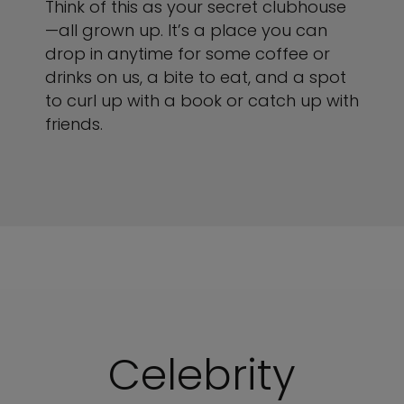
Think of this as your secret clubhouse
—all grown up. It’s a place you can
drop in anytime for some coffee or
drinks on us, a bite to eat, and a spot
to curl up with a book or catch up with
friends.
Celebrity