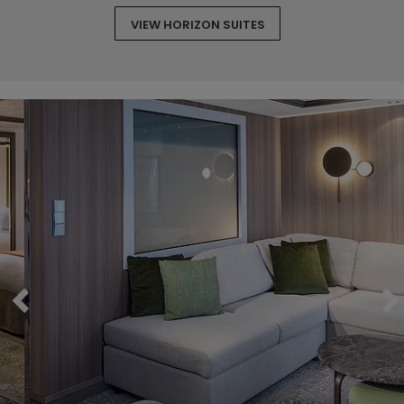
VIEW HORIZON SUITES