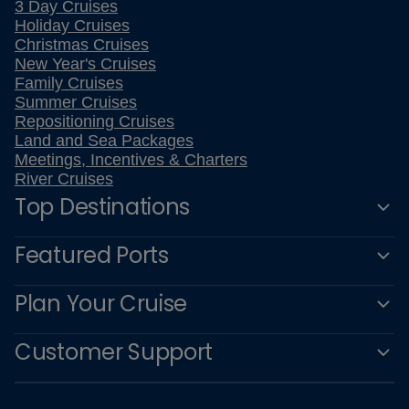
3 Day Cruises
Holiday Cruises
Christmas Cruises
New Year's Cruises
Family Cruises
Summer Cruises
Repositioning Cruises
Land and Sea Packages
Meetings, Incentives & Charters
River Cruises
Top Destinations
Featured Ports
Plan Your Cruise
Customer Support