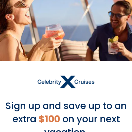
Sign up and save up to an
extra
$100
on your next