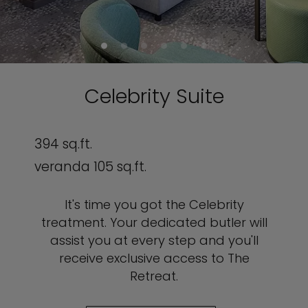
Celebrity Suite
394 sq.ft.
veranda 105 sq.ft.
It's time you got the Celebrity
treatment. Your dedicated butler will
assist you at every step and you'll
receive exclusive access to The
Retreat.