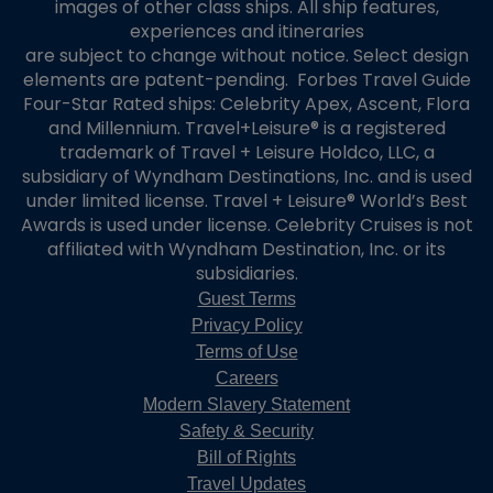
images of other class ships. All ship features,
experiences and itineraries
are subject to change without notice. Select design
elements are patent-pending. Forbes Travel Guide
Four-Star Rated ships: Celebrity Apex, Ascent, Flora
and Millennium. Travel+Leisure® is a registered
trademark of Travel + Leisure Holdco, LLC, a
subsidiary of Wyndham Destinations, Inc. and is used
under limited license. Travel + Leisure® World’s Best
Awards is used under license. Celebrity Cruises is not
affiliated with Wyndham Destination, Inc. or its
subsidiaries.
Guest Terms
Privacy Policy
Terms of Use
Careers
Modern Slavery Statement
Safety & Security
Bill of Rights
Travel Updates