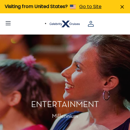
Visiting from United States?
Go to Site
ENTERTAINMENT
Millennium