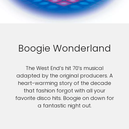
Boogie Wonderland
The West End’s hit 70’s musical
adapted by the original producers. A
heart-warming story of the decade
that fashion forgot with all your
favorite disco hits. Boogie on down for
a fantastic night out.