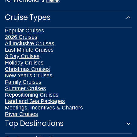
Cruise Types
Popular Cruises
2026 Cruises
All Inclusive Cruises
Last Minute Cruises
3 Day Cruises
Holiday Cruises
Christmas Cruises
New Year's Cruises
Family Cruises
Summer Cruises
Repositioning Cruises
Land and Sea Packages
Meetings, Incentives & Charters
River Cruises
Top Destinations