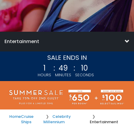
Entertainment
1
:
49
:
09
HOURS
MINUTES
SECONDS
Home
Cruise
Celebrity
Ships
Millennium
Entertainment