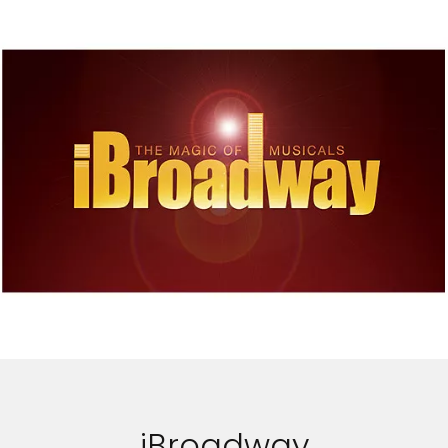
iBroadway