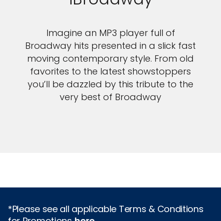
Imagine an MP3 player full of
Broadway hits presented in a slick fast
moving contemporary style. From old
favorites to the latest showstoppers
you’ll be dazzled by this tribute to the
very best of Broadway
*Please see all applicable Terms & Conditions
for Promotions
here
.