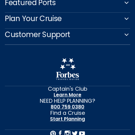
Featured Ports
Plan Your Cruise
Customer Support
Captain's Club
Learn More
NEED HELP PLANNING?
800 759 0380
Find a Cruise
Start Planning