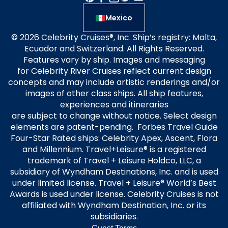
Mexico
© 2026 Celebrity Cruises®, Inc. Ship’s registry: Malta,
Ecuador and Switzerland. All Rights Reserved.
Features vary by ship. Images and messaging
for Celebrity River Cruises reflect current design
concepts and may include artistic renderings and/or
images of other class ships. All ship features,
experiences and itineraries
are subject to change without notice. Select design
elements are patent-pending. Forbes Travel Guide
Four-Star Rated ships: Celebrity Apex, Ascent, Flora
and Millennium. Travel+Leisure® is a registered
trademark of Travel + Leisure Holdco, LLC, a
subsidiary of Wyndham Destinations, Inc. and is used
under limited license. Travel + Leisure® World’s Best
Awards is used under license. Celebrity Cruises is not
affiliated with Wyndham Destination, Inc. or its
subsidiaries.