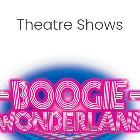
Theatre Shows