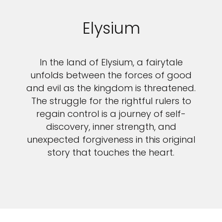
Elysium
In the land of Elysium, a fairytale
unfolds between the forces of good
and evil as the kingdom is threatened.
The struggle for the rightful rulers to
regain control is a journey of self-
discovery, inner strength, and
unexpected forgiveness in this original
story that touches the heart.