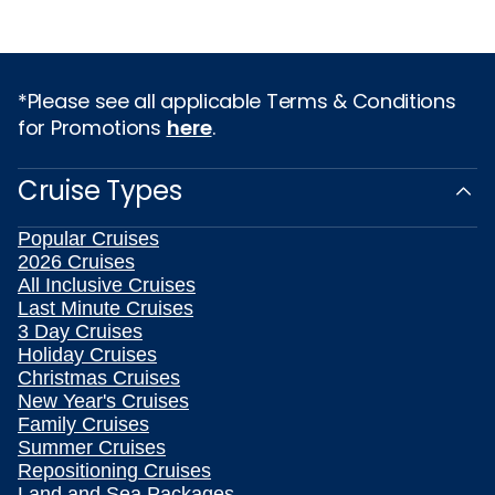
*Please see all applicable Terms & Conditions
for Promotions
here
.
Cruise Types
Popular Cruises
2026 Cruises
All Inclusive Cruises
Last Minute Cruises
3 Day Cruises
Holiday Cruises
Christmas Cruises
New Year's Cruises
Family Cruises
Summer Cruises
Repositioning Cruises
Land and Sea Packages