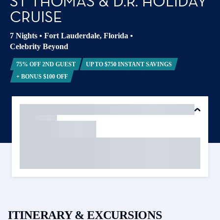
ST THOMAS & D.R. HOLIDAY
CRUISE
7 Nights
•
Fort Lauderdale, Florida
•
Celebrity Beyond
75% OFF 2ND GUEST
UP TO $750 INSTANT SAVINGS
+ BONUS $100 OFF
ITINERARY & EXCURSIONS