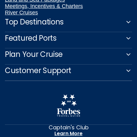
Meetings, Incentives & Charters
River Cruises
Top Destinations
Featured Ports
Plan Your Cruise
Customer Support
Captain's Club
Learn More