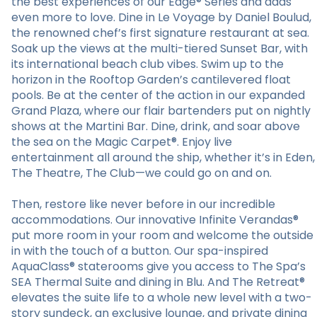
the best experiences of our Edge® Series and adds
even more to love. Dine in Le Voyage by Daniel Boulud,
the renowned chef’s first signature restaurant at sea.
Soak up the views at the multi-tiered Sunset Bar, with
its international beach club vibes. Swim up to the
horizon in the Rooftop Garden’s cantilevered float
pools. Be at the center of the action in our expanded
Grand Plaza, where our flair bartenders put on nightly
shows at the Martini Bar. Dine, drink, and soar above
the sea on the Magic Carpet®. Enjoy live
entertainment all around the ship, whether it’s in Eden,
The Theatre, The Club—we could go on and on.
Then, restore like never before in our incredible
accommodations. Our innovative Infinite Verandas®
put more room in your room and welcome the outside
in with the touch of a button. Our spa-inspired
AquaClass® staterooms give you access to The Spa’s
SEA Thermal Suite and dining in Blu. And The Retreat®
elevates the suite life to a whole new level with a two-
story sundeck, an exclusive lounge, and private dining