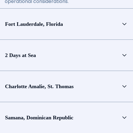
operational considerations.
Fort Lauderdale, Florida
2 Days at Sea
Charlotte Amalie, St. Thomas
Samana, Dominican Republic