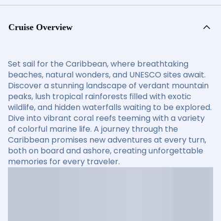
Cruise Overview
Set sail for the Caribbean, where breathtaking
beaches, natural wonders, and UNESCO sites await.
Discover a stunning landscape of verdant mountain
peaks, lush tropical rainforests filled with exotic
wildlife, and hidden waterfalls waiting to be explored.
Dive into vibrant coral reefs teeming with a variety
of colorful marine life. A journey through the
Caribbean promises new adventures at every turn,
both on board and ashore, creating unforgettable
memories for every traveler.