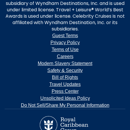
subsidiary of Wyndham Destinations, Inc. and is used
under limited license. Travel + Leisure® World’s Best
Awards is used under license. Celebrity Cruises is not
affiliated with Wyndham Destination, Inc. or its
subsidiaries.
Guest Terms
Privacy Policy
Terms of Use
Careers
Modern Slavery Statement
Safety & Security
Bill of Rights
Travel Updates
Press Center
Unsolicited Ideas Policy
Do Not Sell/Share My Personal Information