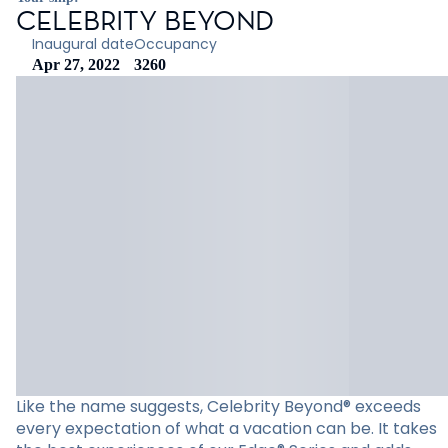
CELEBRITY BEYOND
Inaugural date
Occupancy
Apr 27, 2022
3260
Like the name suggests, Celebrity Beyond® exceeds
every expectation of what a vacation can be. It takes