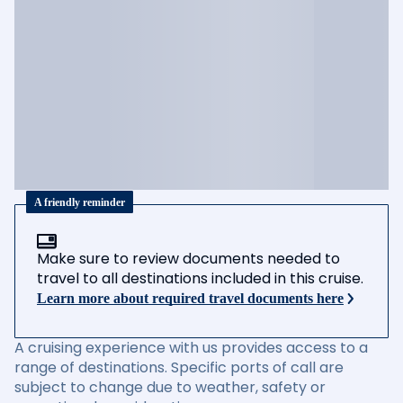
A friendly reminder
Make sure to review documents needed to
travel to all destinations included in this cruise.
Learn more about required travel documents here
A cruising experience with us provides access to a
range of destinations. Specific ports of call are
subject to change due to weather, safety or