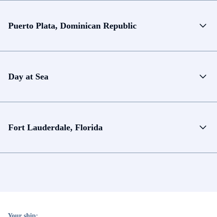
Puerto Plata, Dominican Republic
Day at Sea
Fort Lauderdale, Florida
Your ship: