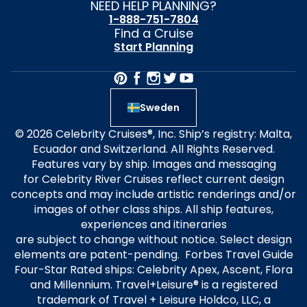
NEED HELP PLANNING?
1-888-751-7804
Find a Cruise
Start Planning
Sweden
© 2026 Celebrity Cruises®, Inc. Ship’s registry: Malta,
Ecuador and Switzerland. All Rights Reserved.
Features vary by ship. Images and messaging
for Celebrity River Cruises reflect current design
concepts and may include artistic renderings and/or
images of other class ships. All ship features,
experiences and itineraries
are subject to change without notice. Select design
elements are patent-pending. Forbes Travel Guide
Four-Star Rated ships: Celebrity Apex, Ascent, Flora
and Millennium. Travel+Leisure® is a registered
trademark of Travel + Leisure Holdco, LLC, a