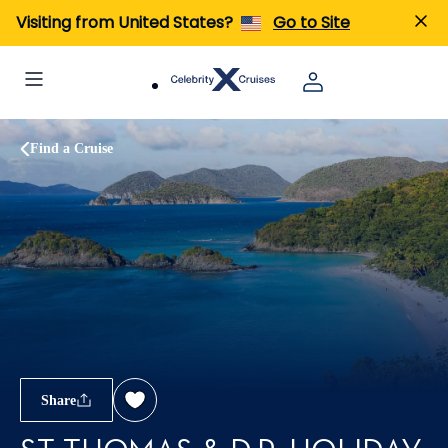
Visiting from United States?
Go to Site
Find a Cruise
Share