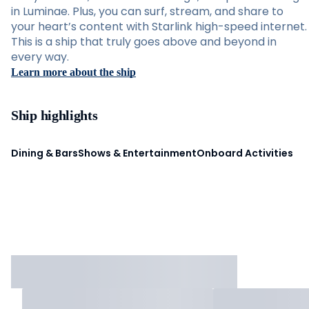
in Luminae. Plus, you can surf, stream, and share to
your heart’s content with Starlink high-speed internet.
This is a ship that truly goes above and beyond in
every way.
Learn more about the ship
Ship highlights
Dining & Bars
Shows & Entertainment
Onboard Activities