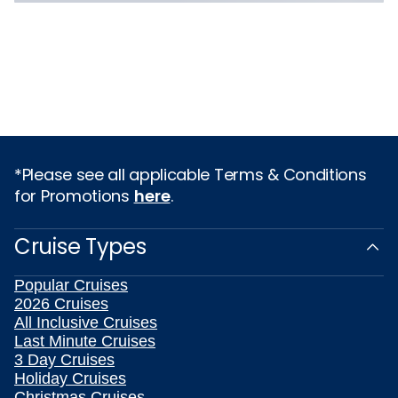
*Please see all applicable Terms & Conditions
for Promotions
here
.
Cruise Types
Popular Cruises
2026 Cruises
All Inclusive Cruises
Last Minute Cruises
3 Day Cruises
Holiday Cruises
Christmas Cruises