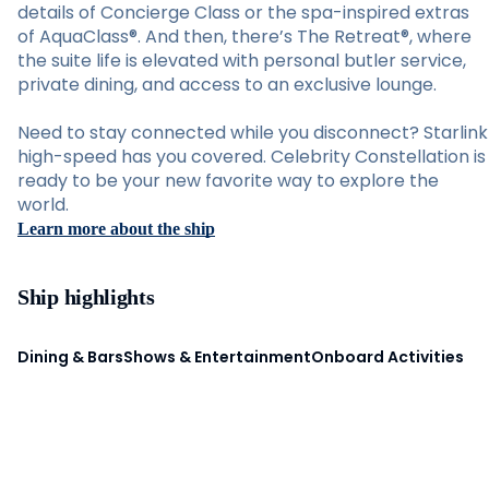
details of Concierge Class or the spa-inspired extras
of AquaClass®. And then, there’s The Retreat®, where
the suite life is elevated with personal butler service,
private dining, and access to an exclusive lounge.
Need to stay connected while you disconnect? Starlink
high-speed has you covered. Celebrity Constellation is
ready to be your new favorite way to explore the
world.
Learn more about the ship
Ship highlights
Dining & Bars
Shows & Entertainment
Onboard Activities