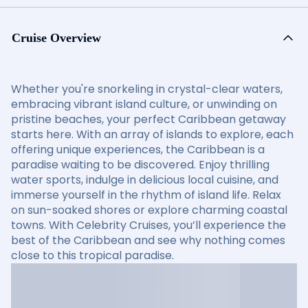
Cruise Overview
Whether you're snorkeling in crystal-clear waters,
embracing vibrant island culture, or unwinding on
pristine beaches, your perfect Caribbean getaway
starts here. With an array of islands to explore, each
offering unique experiences, the Caribbean is a
paradise waiting to be discovered. Enjoy thrilling
water sports, indulge in delicious local cuisine, and
immerse yourself in the rhythm of island life. Relax
on sun-soaked shores or explore charming coastal
towns. With Celebrity Cruises, you’ll experience the
best of the Caribbean and see why nothing comes
close to this tropical paradise.