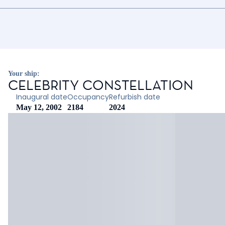
Your ship:
CELEBRITY CONSTELLATION
Inaugural date
Occupancy
Refurbish date
May 12, 2002
2184
2024