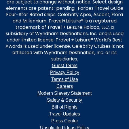
are subject to change without notice. Select design
elements are patent-pending. Forbes Travel Guide
Four-Star Rated ships: Celebrity Apex, Ascent, Flora
and Millennium. Travel+Leisure® is a registered
trademark of Travel + Leisure Holdco, LLC, a
subsidiary of Wyndham Destinations, Inc. and is used
under limited license. Travel + Leisure® World’s Best
Awards is used under license. Celebrity Cruises is not
affiliated with Wyndham Destination, Inc. or its
subsidiaries.
Guest Terms
Privacy Policy
Terms of Use
Careers
Modern Slavery Statement
Safety & Security
Bill of Rights
Travel Updates
Press Center
Unsolicited Ideas Policy