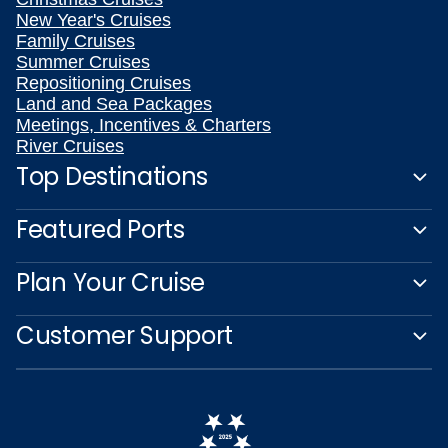
New Year's Cruises
Family Cruises
Summer Cruises
Repositioning Cruises
Land and Sea Packages
Meetings, Incentives & Charters
River Cruises
Top Destinations
Featured Ports
Plan Your Cruise
Customer Support