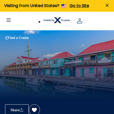
Visiting from United States?
Go to Site
Find a Cruise
Share