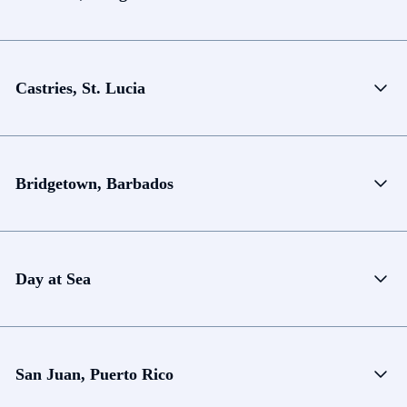
Castries, St. Lucia
Bridgetown, Barbados
Day at Sea
San Juan, Puerto Rico