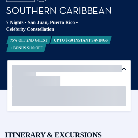
SOUTHERN CARIBBEAN
7 Nights
•
San Juan, Puerto Rico
•
Celebrity Constellation
75% OFF 2ND GUEST
UP TO $750 INSTANT SAVINGS
+ BONUS $100 OFF
ITINERARY & EXCURSIONS