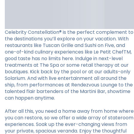
Celebrity Constellation® is the perfect complement to
the destinations you’ll explore on your vacation. With
restaurants like Tuscan Grille and Sushi on Five, and
one-of-kind culinary experiences like Le Petit ChefTM,
good taste has no limits here. Indulge in next-level
treatments at The Spa or some retail therapy at our
boutiques. Kick back by the pool or at our adults-only
Solarium. And with live entertainment all around the
ship, from performances at Rendezvous Lounge to the
talented flair bartenders of the Martini Bar, showtime
can happen anytime.
After all this, you need a home away from home where
you can restore, so we offer a wide array of stateroom
experiences. Soak up the ever-changing views from
your private, spacious veranda. Enjoy the thoughtful