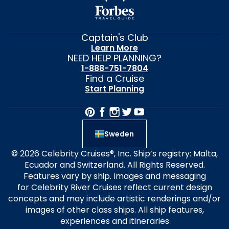
Captain's Club
Learn More
NEED HELP PLANNING?
1-888-751-7804
Find a Cruise
Start Planning
Sweden
© 2026 Celebrity Cruises®, Inc. Ship’s registry: Malta,
Ecuador and Switzerland. All Rights Reserved.
Features vary by ship. Images and messaging
for Celebrity River Cruises reflect current design
concepts and may include artistic renderings and/or
images of other class ships. All ship features,
experiences and itineraries