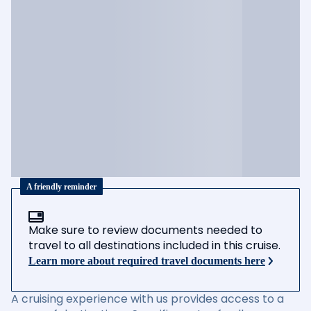
A friendly reminder
Make sure to review documents needed to
travel to all destinations included in this cruise.
Learn more about required travel documents here
A cruising experience with us provides access to a