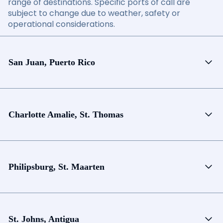
range of destinations. Specific ports of call are
subject to change due to weather, safety or
operational considerations.
San Juan, Puerto Rico
Charlotte Amalie, St. Thomas
Philipsburg, St. Maarten
St. Johns, Antigua